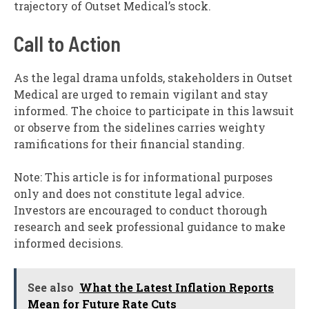
trajectory of Outset Medical’s stock.
Call to Action
As the legal drama unfolds, stakeholders in Outset
Medical are urged to remain vigilant and stay
informed. The choice to participate in this lawsuit
or observe from the sidelines carries weighty
ramifications for their financial standing.
Note: This article is for informational purposes
only and does not constitute legal advice.
Investors are encouraged to conduct thorough
research and seek professional guidance to make
informed decisions.
See also
What the Latest Inflation Reports
Mean for Future Rate Cuts