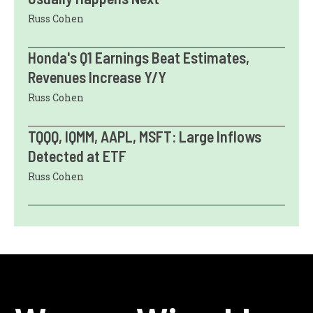
Russ Cohen
Honda's Q1 Earnings Beat Estimates,
Revenues Increase Y/Y
Russ Cohen
TQQQ, IQMM, AAPL, MSFT: Large Inflows
Detected at ETF
Russ Cohen