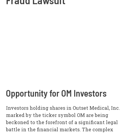
Opportunity for OM Investors
Investors holding shares in Outset Medical, Inc.
marked by the ticker symbol OM are being
beckoned to the forefront of a significant legal
battle in the financial markets. The complex