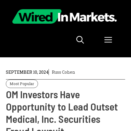
Skip
to
content
Menu
SEPTEMBER 10, 2024
Russ Cohen
Most Popular
OM Investors Have
Opportunity to Lead Outset
Medical, Inc. Securities
Fraud Lawsuit