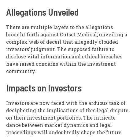
Allegations Unveiled
There are multiple layers to the allegations
brought forth against Outset Medical, unveiling a
complex web of deceit that allegedly clouded
investors’ judgment. The supposed failure to
disclose vital information and ethical breaches
have raised concerns within the investment
community.
Impacts on Investors
Investors are now faced with the arduous task of
deciphering the implications of this legal dispute
on their investment portfolios. The intricate
dance between market dynamics and legal
proceedings will undoubtedly shape the future