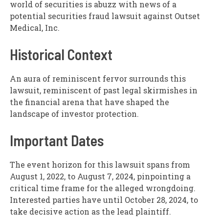
world of securities is abuzz with news of a
potential securities fraud lawsuit against Outset
Medical, Inc.
Historical Context
An aura of reminiscent fervor surrounds this
lawsuit, reminiscent of past legal skirmishes in
the financial arena that have shaped the
landscape of investor protection.
Important Dates
The event horizon for this lawsuit spans from
August 1, 2022, to August 7, 2024, pinpointing a
critical time frame for the alleged wrongdoing.
Interested parties have until October 28, 2024, to
take decisive action as the lead plaintiff.