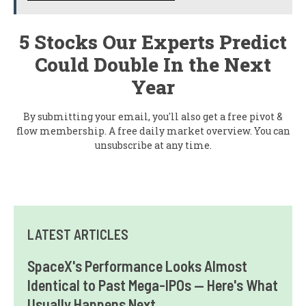
5 Stocks Our Experts Predict
Could Double In the Next
Year
By submitting your email, you'll also get a free pivot &
flow membership. A free daily market overview. You can
unsubscribe at any time.
LATEST ARTICLES
SpaceX's Performance Looks Almost
Identical to Past Mega-IPOs — Here's What
Usually Happens Next