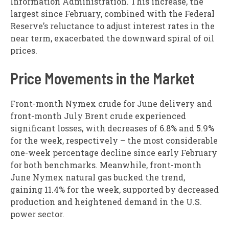
Information Administration. This increase, the
largest since February, combined with the Federal
Reserve’s reluctance to adjust interest rates in the
near term, exacerbated the downward spiral of oil
prices.
Price Movements in the Market
Front-month Nymex crude for June delivery and
front-month July Brent crude experienced
significant losses, with decreases of 6.8% and 5.9%
for the week, respectively – the most considerable
one-week percentage decline since early February
for both benchmarks. Meanwhile, front-month
June Nymex natural gas bucked the trend,
gaining 11.4% for the week, supported by decreased
production and heightened demand in the U.S.
power sector.