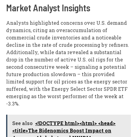
Market Analyst Insights
Analysts highlighted concerns over U.S. demand
dynamics, citing an overaccumulation of
commercial crude inventories and a noticeable
decline in the rate of crude processing by refiners.
Additionally, while data revealed a substantial
drop in the number of active U.S. oil rigs for the
second consecutive week – signaling a potential
future production slowdown – this provided
limited support for oil prices as the energy sector
suffered, with the Energy Select Sector SPDR ETF
emerging as the worst performer of the week at
-3.3%.
See also
<!DOCTYPE html><html> <head>
<title>The Bidenomics Boost Impact on