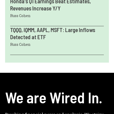
Honda's Q1 Earnings Beat Estimates,
Revenues Increase Y/Y
Russ Cohen
TQQQ, IQMM, AAPL, MSFT: Large Inflows
Detected at ETF
Russ Cohen
We are Wired In.