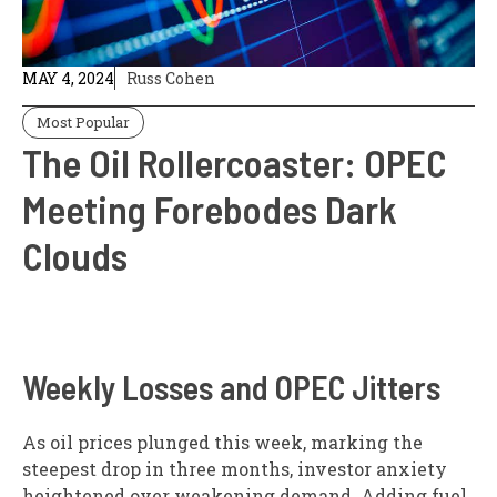
MAY 4, 2024
Russ Cohen
Most Popular
The Oil Rollercoaster: OPEC
Meeting Forebodes Dark
Clouds
Weekly Losses and OPEC Jitters
As oil prices plunged this week, marking the
steepest drop in three months, investor anxiety
heightened over weakening demand. Adding fuel