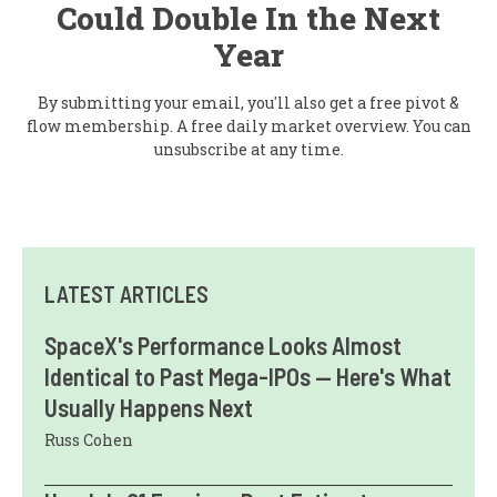
Could Double In the Next
Year
By submitting your email, you'll also get a free pivot &
flow membership. A free daily market overview. You can
unsubscribe at any time.
LATEST ARTICLES
SpaceX's Performance Looks Almost
Identical to Past Mega-IPOs — Here's What
Usually Happens Next
Russ Cohen