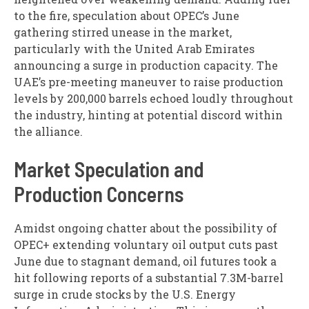
to the fire, speculation about OPEC’s June
gathering stirred unease in the market,
particularly with the United Arab Emirates
announcing a surge in production capacity. The
UAE’s pre-meeting maneuver to raise production
levels by 200,000 barrels echoed loudly throughout
the industry, hinting at potential discord within
the alliance.
Market Speculation and
Production Concerns
Amidst ongoing chatter about the possibility of
OPEC+ extending voluntary oil output cuts past
June due to stagnant demand, oil futures took a
hit following reports of a substantial 7.3M-barrel
surge in crude stocks by the U.S. Energy