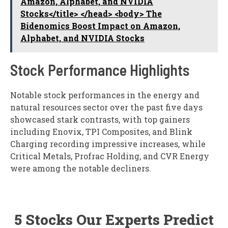
Amazon, Alphabet, and NVIDIA
Stocks</title> </head> <body> The
Bidenomics Boost Impact on Amazon,
Alphabet, and NVIDIA Stocks
Stock Performance Highlights
Notable stock performances in the energy and
natural resources sector over the past five days
showcased stark contrasts, with top gainers
including Enovix, TPI Composites, and Blink
Charging recording impressive increases, while
Critical Metals, Profrac Holding, and CVR Energy
were among the notable decliners.
5 Stocks Our Experts Predict