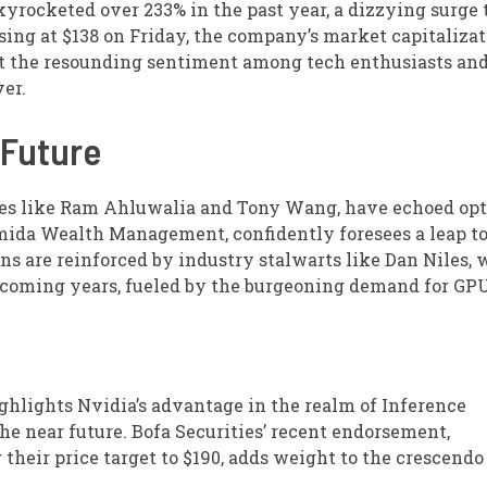
skyrocketed over 233% in the past year, a dizzying surge 
sing at $138 on Friday, the company’s market capitalizat
But the resounding sentiment among tech enthusiasts an
ver.
 Future
ries like Ram Ahluwalia and Tony Wang, have echoed o
umida Wealth Management, confidently foresees a leap to
ns are reinforced by industry stalwarts like Dan Niles,
e coming years, fueled by the burgeoning demand for GPU
ghlights Nvidia’s advantage in the realm of Inference
he near future. Bofa Securities’ recent endorsement,
 their price target to $190, adds weight to the crescendo