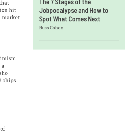
The 7 Stages of the
that
Jobpocalypse and How to
ion hit
d market
Spot What Comes Next
Russ Cohen
ptimism
 a
 who
 chips.
 of