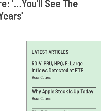
e: '…You'll See The
Years'
LATEST ARTICLES
RDIV, PRU, HPQ, F: Large
Inflows Detected at ETF
Russ Cohen
Why Apple Stock Is Up Today
Russ Cohen