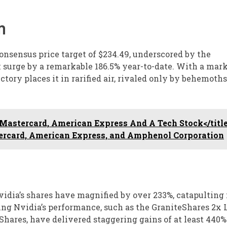
n
nsensus price target of $234.49, underscored by the
surge by a remarkable 186.5% year-to-date. With a mark
ctory places it in rarified air, rivaled only by behemoths
astercard, American Express And A Tech Stock</titl
rcard, American Express, and Amphenol Corporation
vidia’s shares have magnified by over 233%, catapulting
oring Nvidia’s performance, such as the GraniteShares 2x
ares, have delivered staggering gains of at least 440%