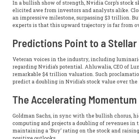
In a bullish show of strength, Nvidia Corp’s stock 
elicited awe from investors and analysts alike. Clo
an impressive milestone, surpassing $3 trillion. 
experts is that this upward trajectory is far from o
Predictions Point to a Stellar
Veteran voices in the industry, including lumina
regarding Nvidia’s potential. Ahluwalia, CEO of L
remarkable $4 trillion valuation. Such proclamatio
predict a doubling in Nvidia’s stock value over th
The Accelerating Momentum
Goldman Sachs, in sync with the bullish chorus, hi
computing and projects a doubling of revenues in t
maintaining a ‘Buy’ rating on the stock and raising
positive outlooks.