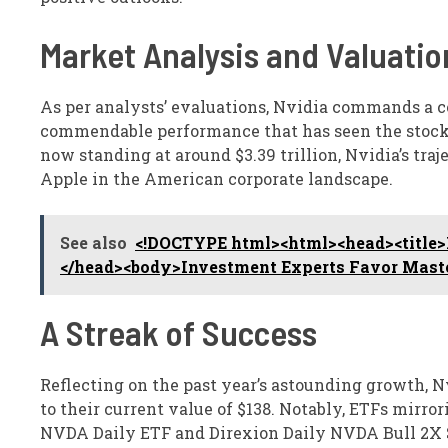
Market Analysis and Valuatio
As per analysts’ evaluations, Nvidia commands a co
commendable performance that has seen the stock 
now standing at around $3.39 trillion, Nvidia’s traje
Apple in the American corporate landscape.
See also
<!DOCTYPE html><html><head><title>M
</head><body>Investment Experts Favor Maste
A Streak of Success
Reflecting on the past year’s astounding growth, N
to their current value of $138. Notably, ETFs mirr
NVDA Daily ETF and Direxion Daily NVDA Bull 2X Sh