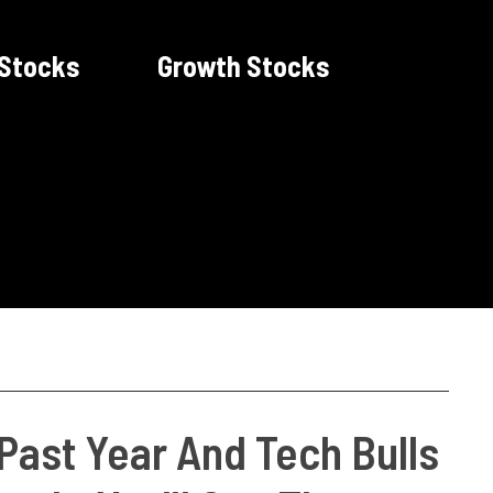
 Stocks
Growth Stocks
Past Year And Tech Bulls