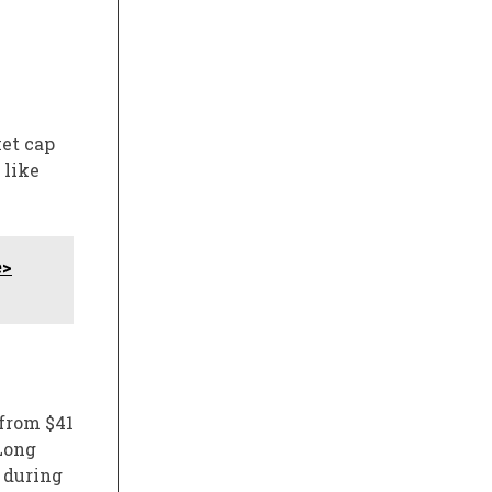
et cap
 like
e>
 from $41
 Long
 during