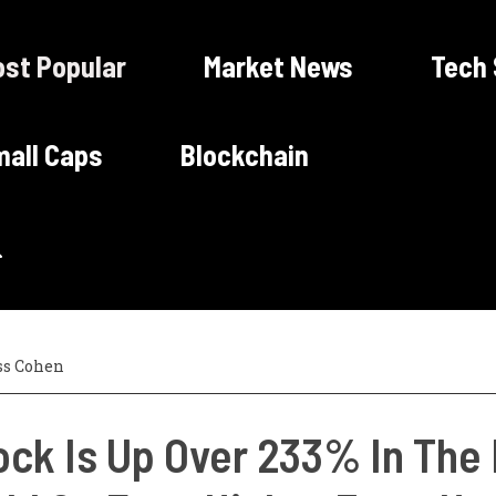
st Popular
Market News
Tech
all Caps
Blockchain
ss Cohen
ock Is Up Over 233% In The 