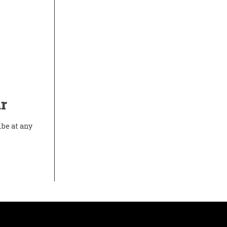
r
ibe at any