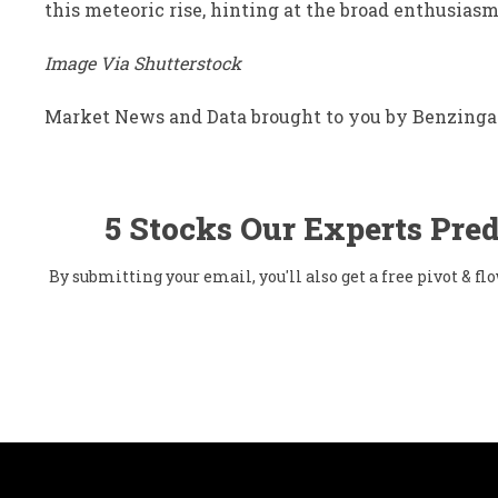
this meteoric rise, hinting at the broad enthusiasm
Image Via Shutterstock
Market News and Data brought to you by Benzinga
5 Stocks Our Experts Pred
By submitting your email, you'll also get a free pivot & 