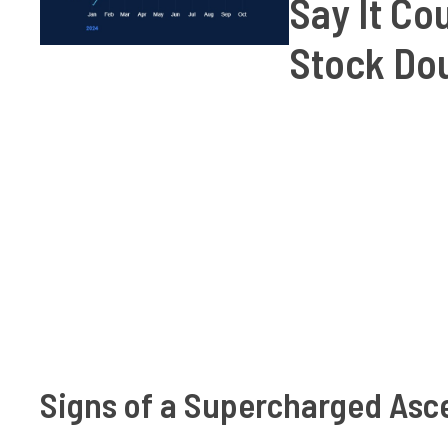
Say It Co
Stock Dou
Signs of a Supercharged Asc