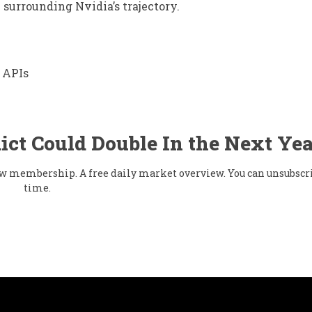
 surrounding Nvidia’s trajectory.
 APIs
ict Could Double In the Next Yea
flow membership. A free daily market overview. You can unsubscr
time.