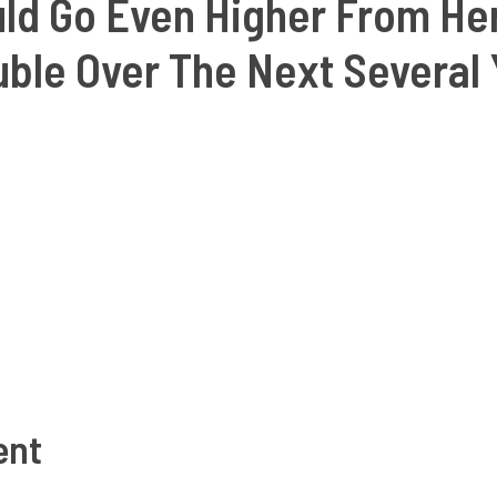
uld Go Even Higher From Her
ble Over The Next Several 
ent