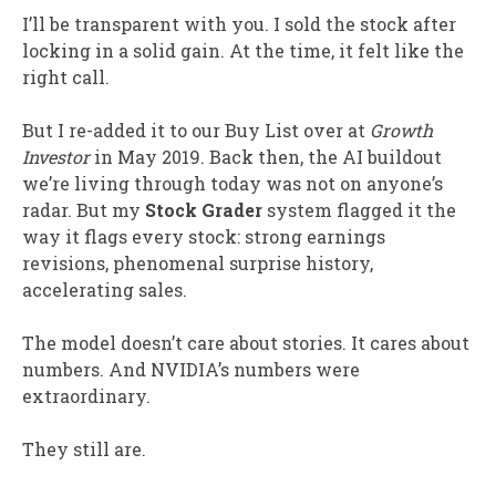
I’ll be transparent with you. I sold the stock after
locking in a solid gain. At the time, it felt like the
right call.
But I re-added it to our Buy List over at
Growth
Investor
in May 2019. Back then, the AI buildout
we’re living through today was not on anyone’s
radar. But my
Stock Grader
system flagged it the
way it flags every stock: strong earnings
revisions, phenomenal surprise history,
accelerating sales.
The model doesn’t care about stories. It cares about
numbers. And NVIDIA’s numbers were
extraordinary.
They still are.