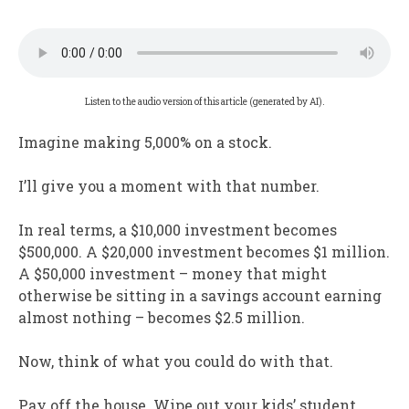
Listen to the audio version of this article (generated by AI).
Imagine making 5,000% on a stock.
I’ll give you a moment with that number.
In real terms, a $10,000 investment becomes
$500,000. A $20,000 investment becomes $1 million.
A $50,000 investment – money that might
otherwise be sitting in a savings account earning
almost nothing – becomes $2.5 million.
Now, think of what you could do with that.
Pay off the house. Wipe out your kids’ student