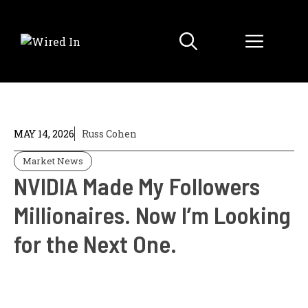
Skip
to
Menu
content
MAY 14, 2026
Russ Cohen
Market News
NVIDIA Made My Followers
Millionaires. Now I’m Looking
for the Next One.