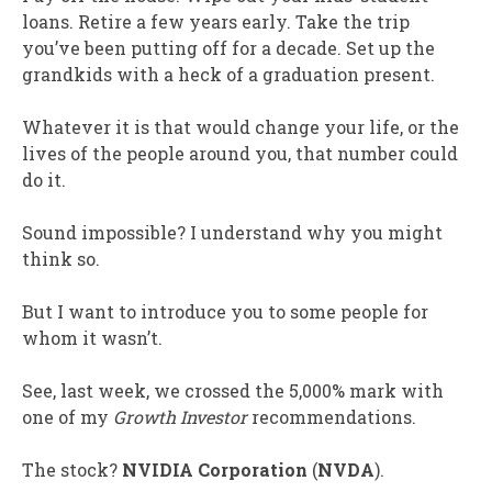
loans. Retire a few years early. Take the trip
you’ve been putting off for a decade. Set up the
grandkids with a heck of a graduation present.
Whatever it is that would change your life, or the
lives of the people around you, that number could
do it.
Sound impossible? I understand why you might
think so.
But I want to introduce you to some people for
whom it wasn’t.
See, last week, we crossed the 5,000% mark with
one of my
Growth Investor
recommendations.
The stock?
NVIDIA Corporation
(
NVDA
).