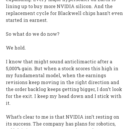
lining up to buy more NVIDIA silicon. And the
replacement cycle for Blackwell chips hasn’t even
started in earnest.
So what do we do now?
We hold.
I know that might sound anticlimactic after a
5,000% gain. But when a stock scores this high in
my fundamental model, when the earnings
revisions keep moving in the right direction and
the order backlog keeps getting bigger, I don’t look
for the exit. I keep my head down and I stick with
it.
What’s clear to me is that NVIDIA isn’t resting on
its success. The company has plans for robotics,