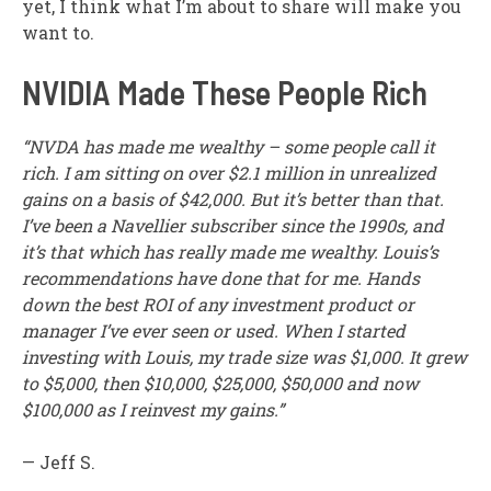
yet, I think what I’m about to share will make you
want to.
NVIDIA Made These People Rich
“NVDA has made me wealthy – some people call it
rich. I am sitting on over $2.1 million in unrealized
gains on a basis of $42,000. But it’s better than that.
I’ve been a Navellier subscriber since the 1990s, and
it’s that which has really made me wealthy. Louis’s
recommendations have done that for me. Hands
down the best ROI of any investment product or
manager I’ve ever seen or used. When I started
investing with Louis, my trade size was $1,000. It grew
to $5,000, then $10,000, $25,000, $50,000 and now
$100,000 as I reinvest my gains.”
— Jeff S.