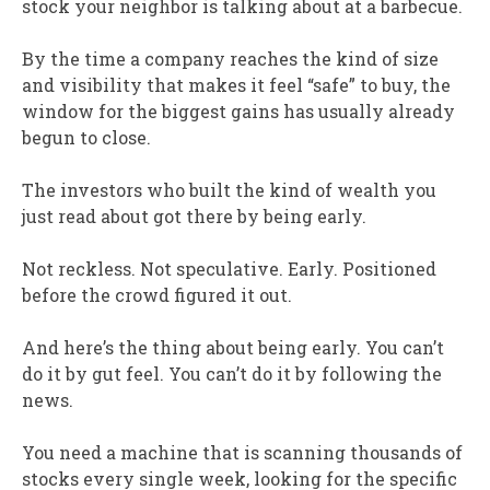
stock your neighbor is talking about at a barbecue.
By the time a company reaches the kind of size
and visibility that makes it feel “safe” to buy, the
window for the biggest gains has usually already
begun to close.
The investors who built the kind of wealth you
just read about got there by being early.
Not reckless. Not speculative. Early. Positioned
before the crowd figured it out.
And here’s the thing about being early. You can’t
do it by gut feel. You can’t do it by following the
news.
You need a machine that is scanning thousands of
stocks every single week, looking for the specific