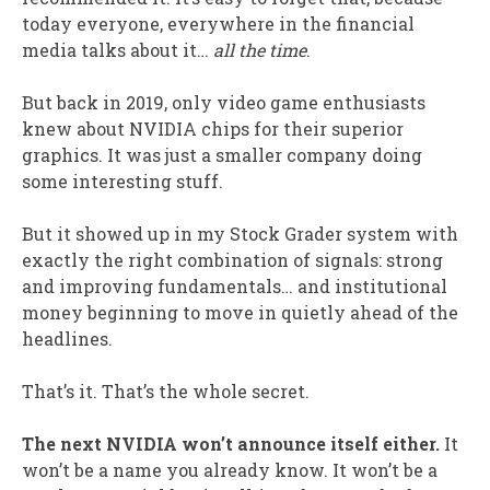
today everyone, everywhere in the financial
media talks about it…
all the time
.
But back in 2019, only video game enthusiasts
knew about NVIDIA chips for their superior
graphics. It was just a smaller company doing
some interesting stuff.
But it showed up in my Stock Grader system with
exactly the right combination of signals: strong
and improving fundamentals… and institutional
money beginning to move in quietly ahead of the
headlines.
That’s it. That’s the whole secret.
The next NVIDIA won’t announce itself either.
It
won’t be a name you already know. It won’t be a