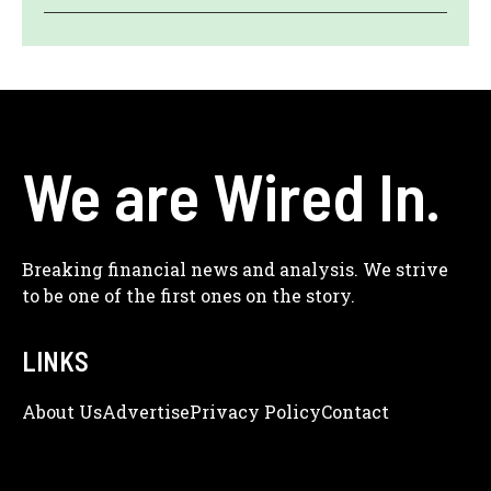
We are Wired In.
Breaking financial news and analysis. We strive
to be one of the first ones on the story.
LINKS
About Us
Adve
Rtise
Privacy Policy
Contact