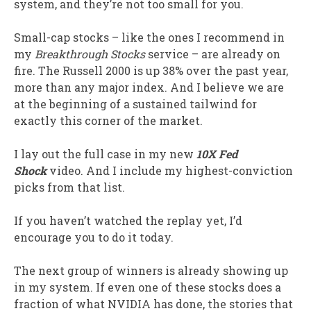
system, and they’re not too small for you.
Small-cap stocks – like the ones I recommend in
my
Breakthrough Stocks
service – are already on
fire. The Russell 2000 is up 38% over the past year,
more than any major index. And I believe we are
at the beginning of a sustained tailwind for
exactly this corner of the market.
I lay out the full case in my new
10X Fed
Shock
video. And I include my highest-conviction
picks from that list.
If you haven’t watched the replay yet, I’d
encourage you to do it today.
The next group of winners is already showing up
in my system. If even one of these stocks does a
fraction of what NVIDIA has done, the stories that