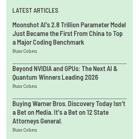
LATEST ARTICLES
Moonshot AI's 2.8 Trillion Parameter Model
Just Became the First From China to Top
a Major Coding Benchmark
Russ Cohen
Beyond NVIDIA and GPUs: The Next AI &
Quantum Winners Leading 2026
Russ Cohen
Buying Warner Bros. Discovery Today Isn't
a Bet on Media. It's a Bet on 12 State
Attorneys General.
Russ Cohen