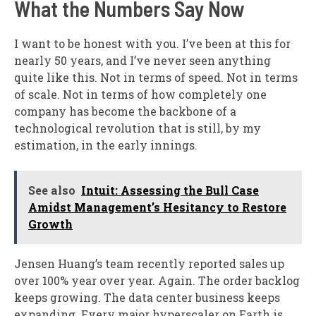
What the Numbers Say Now
I want to be honest with you. I’ve been at this for
nearly 50 years, and I’ve never seen anything
quite like this. Not in terms of speed. Not in terms
of scale. Not in terms of how completely one
company has become the backbone of a
technological revolution that is still, by my
estimation, in the early innings.
See also
Intuit: Assessing the Bull Case
Amidst Management’s Hesitancy to Restore
Growth
Jensen Huang’s team recently reported sales up
over 100% year over year. Again. The order backlog
keeps growing. The data center business keeps
expanding. Every major hyperscaler on Earth is