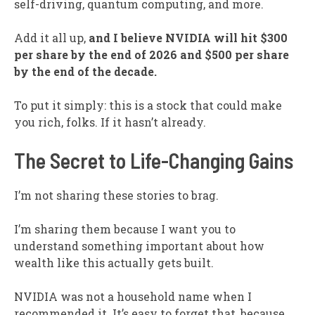
self-driving, quantum computing, and more.
Add it all up,
and I believe NVIDIA will hit $300
per share by the end of 2026 and $500 per share
by the end of the decade.
To put it simply: this is a stock that could make
you rich, folks. If it hasn’t already.
The Secret to Life-Changing Gains
I’m not sharing these stories to brag.
I’m sharing them because I want you to
understand something important about how
wealth like this actually gets built.
NVIDIA was not a household name when I
recommended it. It’s easy to forget that, because