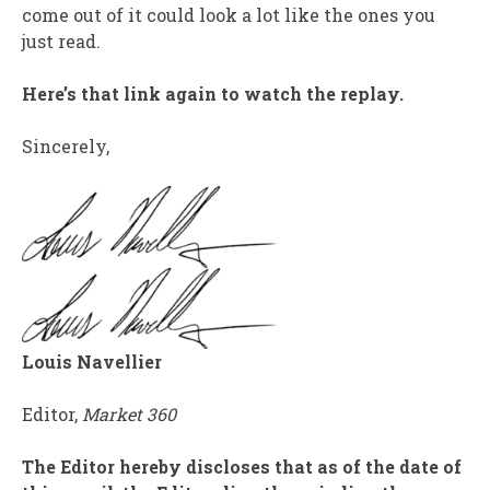
come out of it could look a lot like the ones you
just read.
Here’s that link again to watch the replay.
Sincerely,
Louis Navellier
Editor,
Market 360
The Editor hereby discloses that as of the date of