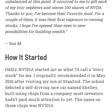
unbalanced at this point. It occurred to me to gift each
of my four nephews and nieces 100 shares of NVDA.
Thanks to you, I’ve become their Favorite Aunt. For a
couple of them, it was their first exposure to owning
stocks. I hope I’ve opened their eyes to new
possibilities for building wealth.”
— Sue M.
How It Started
Oddly, NVIDIA started out as what I’d call a “story
stock” for me. I originally recommended it in May
2016 after visiting my son at Stanford. The school
debuted a self-driving race car named Shelley,
built using chips from a company most investors
hadn’t paid much attention to yet. The name on
those chips was NVIDIA.