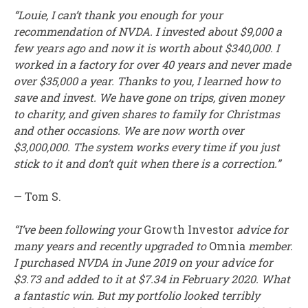
“Louie, I can’t thank you enough for your
recommendation of NVDA. I invested about $9,000 a
few years ago and now it is worth about $340,000. I
worked in a factory for over 40 years and never made
over $35,000 a year. Thanks to you, I learned how to
save and invest. We have gone on trips, given money
to charity, and given shares to family for Christmas
and other occasions. We are now worth over
$3,000,000. The system works every time if you just
stick to it and don’t quit when there is a correction.”
— Tom S.
“I’ve been following your
Growth Investor
advice for
many years and recently upgraded to
Omnia
member.
I purchased NVDA in June 2019 on your advice for
$3.73 and added to it at $7.34 in February 2020. What
a fantastic win. But my portfolio looked terribly