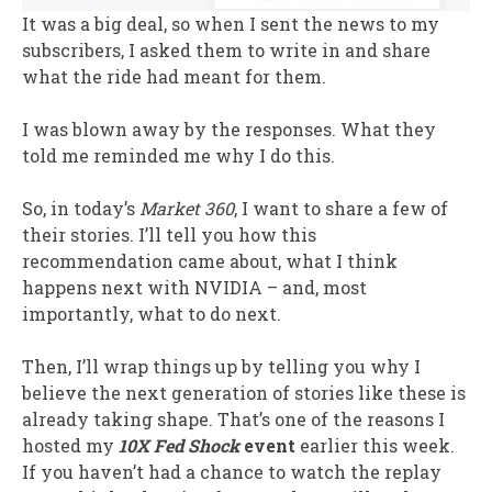
It was a big deal, so when I sent the news to my
subscribers, I asked them to write in and share
what the ride had meant for them.
I was blown away by the responses. What they
told me reminded me why I do this.
So, in today’s
Market 360
, I want to share a few of
their stories. I’ll tell you how this
recommendation came about, what I think
happens next with NVIDIA – and, most
importantly, what to do next.
Then, I’ll wrap things up by telling you why I
believe the next generation of stories like these is
already taking shape. That’s one of the reasons I
hosted my
10X Fed Shock
event
earlier this week.
If you haven’t had a chance to watch the replay