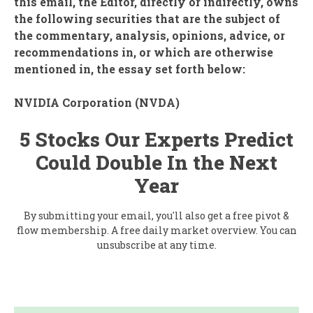
this email, the Editor, directly or indirectly, owns
the following securities that are the subject of
the commentary, analysis, opinions, advice, or
recommendations in, or which are otherwise
mentioned in, the essay set forth below:
NVIDIA Corporation (
NVDA
)
5 Stocks Our Experts Predict
Could Double In the Next
Year
By submitting your email, you'll also get a free pivot &
flow membership. A free daily market overview. You can
unsubscribe at any time.