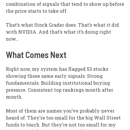
combination of signals that tend to show up before
the price starts to take off.
That’s what Stock Grader does. That’s what it did
with NVIDIA. And that’s what it’s doing right
now…
What Comes Next
Right now, my system has flagged 53 stocks
showing those same early signals. Strong
fundamentals. Building institutional buying
pressure. Consistent top rankings month after
month.
Most of them are names you’ve probably never
heard of. They’re too small for the big Wall Street
funds to touch. But they’re not too small for my