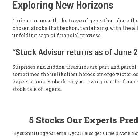
Exploring New Horizons
Curious to unearth the trove of gems that share th
chosen stocks that beckon, tantalizing with the all
unfolding saga of financial prowess.
*Stock Advisor returns as of June 
Surprises and hidden treasures are part and parcel 
sometimes the unlikeliest heroes emerge victorious
expectations. Embark on your own quest for finan
stock tale of legend.
5 Stocks Our Experts Pred
By submitting your email, you'll also get a free pivot & 