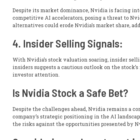
Despite its market dominance, Nvidia is facing int
competitive AI accelerators, posing a threat to Nvi
alternatives could erode Nvidia’s market share, a
4. Insider Selling Signals:
With Nvidia’s stock valuation soaring, insider selli
insiders suggests a cautious outlook on the stock’s
investor attention.
Is Nvidia Stock a Safe Bet?
Despite the challenges ahead, Nvidia remains a c
company’s strategic positioning in the AI landscap
the risks against the opportunities presented by N