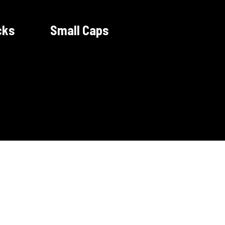
cks
Small Caps