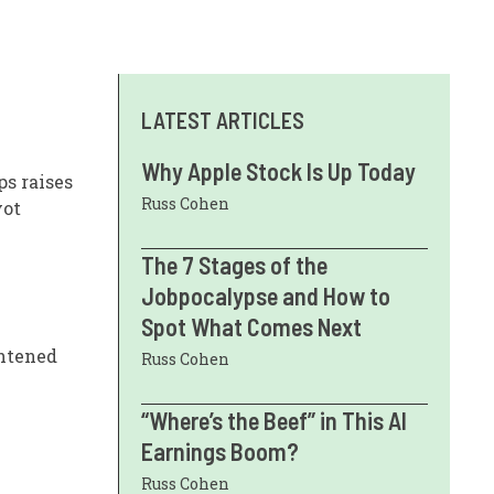
LATEST ARTICLES
Why Apple Stock Is Up Today
ps raises
Russ Cohen
vot
The 7 Stages of the
Jobpocalypse and How to
Spot What Comes Next
ghtened
Russ Cohen
“Where’s the Beef” in This AI
Earnings Boom?
Russ Cohen