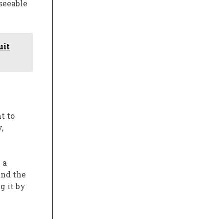
eseeable
uit
t to
,
 a
and the
g it by