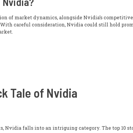
 Nvidia?
tion of market dynamics, alongside Nvidia’s competitive
With careful consideration, Nvidia could still hold prom
arket.
k Tale of Nvidia
 Nvidia falls into an intriguing category. The top 10 st