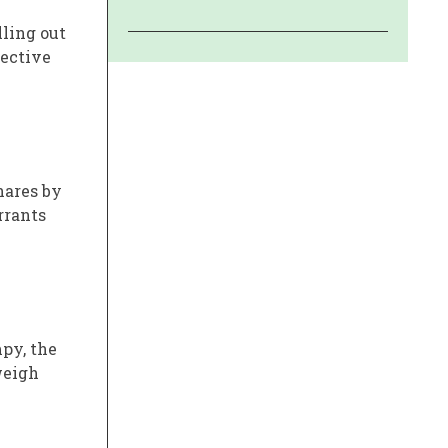
lling out
fective
hares by
rrants
py, the
weigh