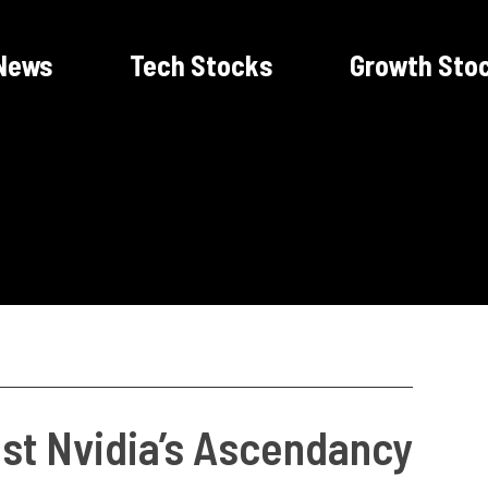
News
Tech Stocks
Growth Sto
st Nvidia’s Ascendancy