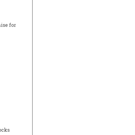
ise for
ocks