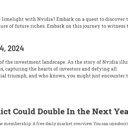
e limelight with Nvidia? Embark on a quest to discover 
ure of future riches. Embark on this journey to witness 
24, 2024
of the investment landscape. As the story of Nvidia illus
, capturing the hearts of investors and defying all
cial triumph, and who knows, you might just encounter 
ict Could Double In the Next Yea
flow membership. A free daily market overview. You can unsubscr