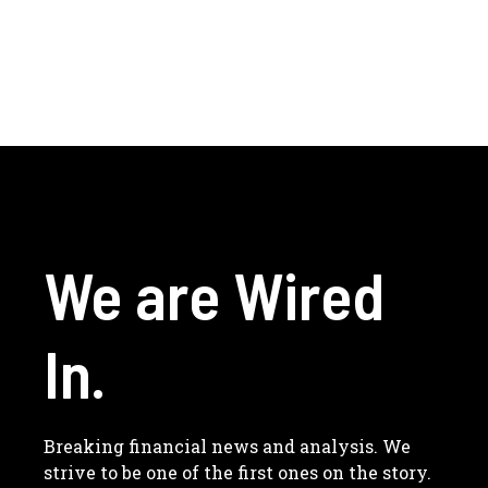
We are Wired
In.
Breaking financial news and analysis. We
strive to be one of the first ones on the story.