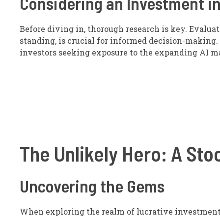
Considering an Investment in
Before diving in, thorough research is key. Evalua
standing, is crucial for informed decision-making. 
investors seeking exposure to the expanding AI m
The Unlikely Hero: A Stoc
Uncovering the Gems
When exploring the realm of lucrative investments,