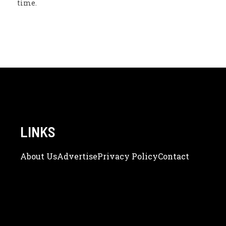
time.
LINKS
About Us
Adve
Rtise
Privacy Policy
Contact