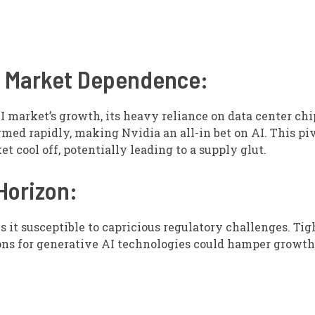
nd Market Dependence:
I market’s growth, its heavy reliance on data center chi
rmed rapidly, making Nvidia an all-in bet on AI. This pi
 cool off, potentially leading to a supply glut.
Horizon:
s it susceptible to capricious regulatory challenges. Ti
ions for generative AI technologies could hamper growth