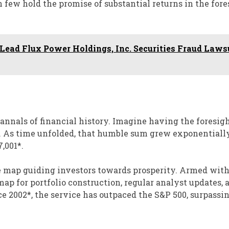
n few hold the promise of substantial returns in the for
ead Flux Power Holdings, Inc. Securities Fraud Laws
 annals of financial history. Imagine having the foresigh
. As time unfolded, that humble sum grew exponentially
,001*.
e map guiding investors towards prosperity. Armed with
dmap for portfolio construction, regular analyst updates, 
 2002*, the service has outpaced the S&P 500, surpassin