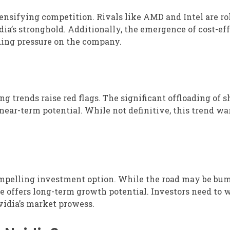
ensifying competition. Rivals like AMD and Intel are ro
dia’s stronghold. Additionally, the emergence of cost-ef
dding pressure on the company.
ng trends raise red flags. The significant offloading of s
 near-term potential. While not definitive, this trend wa
ompelling investment option. While the road may be bum
e offers long-term growth potential. Investors need to 
vidia’s market prowess.