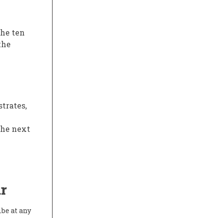
the ten
the
trates,
the next
r
ibe at any