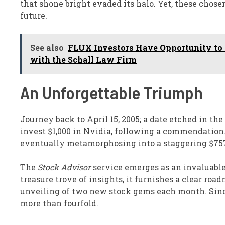
that shone bright evaded its halo. Yet, these chose
future.
See also
FLUX Investors Have Opportunity to L
with the Schall Law Firm
An Unforgettable Triumph
Journey back to April 15, 2005; a date etched in the
invest $1,000 in Nvidia, following a commendation
eventually metamorphosing into a staggering $757
The
Stock Advisor
service emerges as an invaluabl
treasure trove of insights, it furnishes a clear roa
unveiling of two new stock gems each month. Since
more than fourfold.