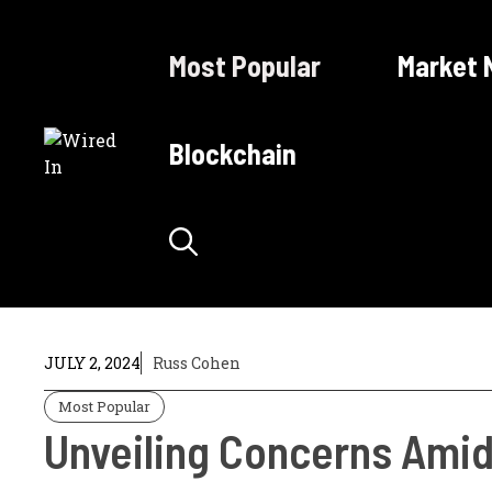
Skip
to
Most Popular
Market 
content
Blockchain
JULY 2, 2024
Russ Cohen
Most Popular
Unveiling Concerns Amid