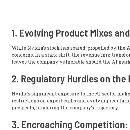
1. Evolving Product Mixes a
While Nvidia’s stock has soared, propelled by the A
concerns. In a stark shift, the revenue mix transfo
leaves the company vulnerable should the AI market
2. Regulatory Hurdles on the 
Nvidia’s significant exposure to the AI sector make
restrictions on export curbs and evolving regulat
prospects, hindering the company’s trajectory.
3. Encroaching Competition: