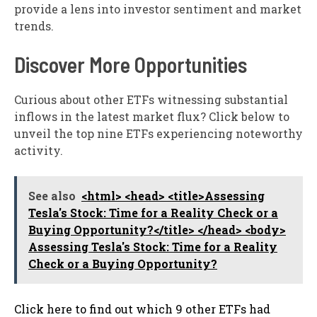
provide a lens into investor sentiment and market
trends.
Discover More Opportunities
Curious about other ETFs witnessing substantial
inflows in the latest market flux? Click below to
unveil the top nine ETFs experiencing noteworthy
activity.
See also
<html> <head> <title>Assessing
Tesla's Stock: Time for a Reality Check or a
Buying Opportunity?</title> </head> <body>
Assessing Tesla's Stock: Time for a Reality
Check or a Buying Opportunity?
Click here to find out which 9 other ETFs had