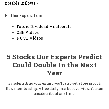
notable inflows »
Further Exploration:
Future Dividend Aristocrats
OBE Videos
NUVL Videos
5 Stocks Our Experts Predict
Could Double In the Next
Year
By submitting your email, you'll also get a free pivot &
flow membership. A free daily market overview. You can
unsubscribe at any time.