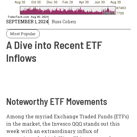
SEPTEMBER 1, 2024
Russ Cohen
Most Popular
A Dive into Recent ETF
Inflows
Noteworthy ETF Movements
Among the myriad Exchange Traded Funds (ETFs)
in the market, the Invesco QQQ stands out this
week with an extraordinary influx of