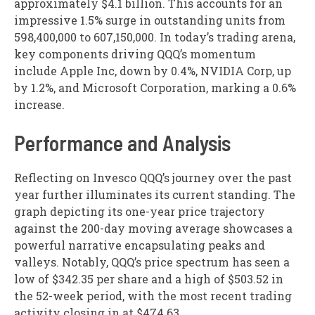
approximately $4.1 billion. This accounts for an
impressive 1.5% surge in outstanding units from
598,400,000 to 607,150,000. In today’s trading arena,
key components driving QQQ’s momentum
include Apple Inc, down by 0.4%, NVIDIA Corp, up
by 1.2%, and Microsoft Corporation, marking a 0.6%
increase.
Performance and Analysis
Reflecting on Invesco QQQ’s journey over the past
year further illuminates its current standing. The
graph depicting its one-year price trajectory
against the 200-day moving average showcases a
powerful narrative encapsulating peaks and
valleys. Notably, QQQ’s price spectrum has seen a
low of $342.35 per share and a high of $503.52 in
the 52-week period, with the most recent trading
activity closing in at $474.63.