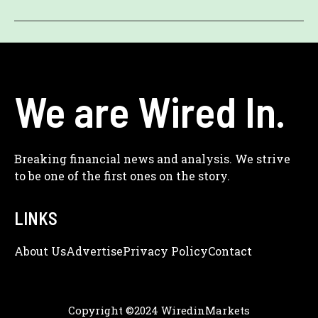
We are Wired In.
Breaking financial news and analysis. We strive
to be one of the first ones on the story.
LINKS
About Us
Adve
Rtise
Privacy Policy
Contact
Copyright ©2024 WiredinMarkets