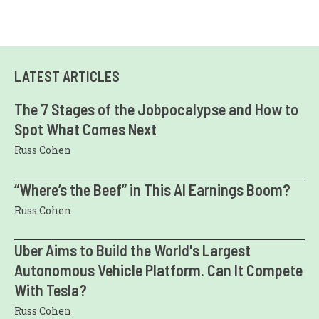
LATEST ARTICLES
The 7 Stages of the Jobpocalypse and How to
Spot What Comes Next
Russ Cohen
“Where’s the Beef” in This AI Earnings Boom?
Russ Cohen
Uber Aims to Build the World's Largest
Autonomous Vehicle Platform. Can It Compete
With Tesla?
Russ Cohen