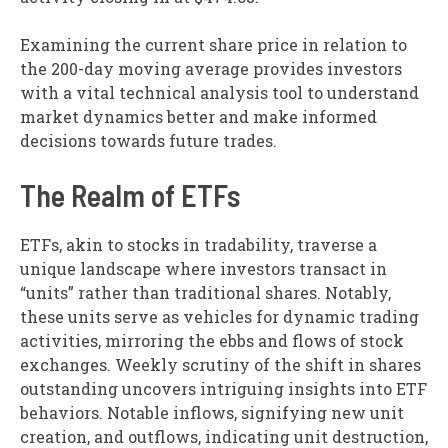
Examining the current share price in relation to
the 200-day moving average provides investors
with a vital technical analysis tool to understand
market dynamics better and make informed
decisions towards future trades.
The Realm of ETFs
ETFs, akin to stocks in tradability, traverse a
unique landscape where investors transact in
“units” rather than traditional shares. Notably,
these units serve as vehicles for dynamic trading
activities, mirroring the ebbs and flows of stock
exchanges. Weekly scrutiny of the shift in shares
outstanding uncovers intriguing insights into ETF
behaviors. Notable inflows, signifying new unit
creation, and outflows, indicating unit destruction,