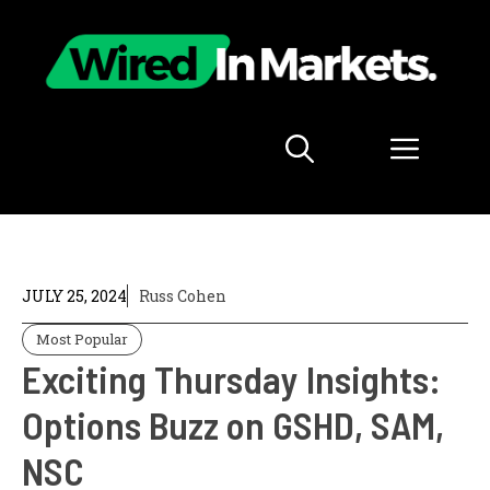
Skip
to
content
Menu
JULY 25, 2024
Russ Cohen
Most Popular
Exciting Thursday Insights:
Options Buzz on GSHD, SAM,
NSC