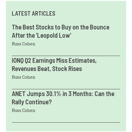
LATEST ARTICLES
The Best Stocks to Buy on the Bounce
After the ‘Leopold Low’
Russ Cohen
IONQ Q2 Earnings Miss Estimates,
Revenues Beat, Stock Rises
Russ Cohen
ANET Jumps 30.1% in 3 Months: Can the
Rally Continue?
Russ Cohen