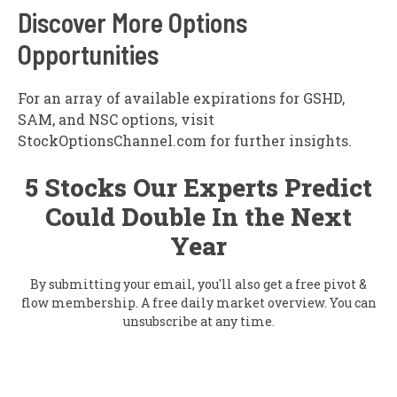
Discover More Options
Opportunities
For an array of available expirations for GSHD,
SAM, and NSC options, visit
StockOptionsChannel.com for further insights.
5 Stocks Our Experts Predict
Could Double In the Next
Year
By submitting your email, you'll also get a free pivot &
flow membership. A free daily market overview. You can
unsubscribe at any time.