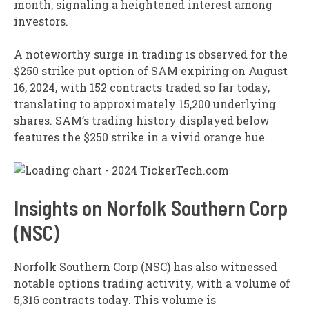
month, signaling a heightened interest among
investors.
A noteworthy surge in trading is observed for the
$250 strike put option of SAM expiring on August
16, 2024, with 152 contracts traded so far today,
translating to approximately 15,200 underlying
shares. SAM’s trading history displayed below
features the $250 strike in a vivid orange hue.
Insights on Norfolk Southern Corp
(NSC)
Norfolk Southern Corp (NSC) has also witnessed
notable options trading activity, with a volume of
5,316 contracts today. This volume is