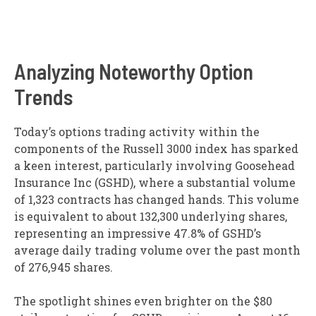
Analyzing Noteworthy Option
Trends
Today’s options trading activity within the
components of the Russell 3000 index has sparked
a keen interest, particularly involving Goosehead
Insurance Inc (GSHD), where a substantial volume
of 1,323 contracts has changed hands. This volume
is equivalent to about 132,300 underlying shares,
representing an impressive 47.8% of GSHD’s
average daily trading volume over the past month
of 276,945 shares.
The spotlight shines even brighter on the $80