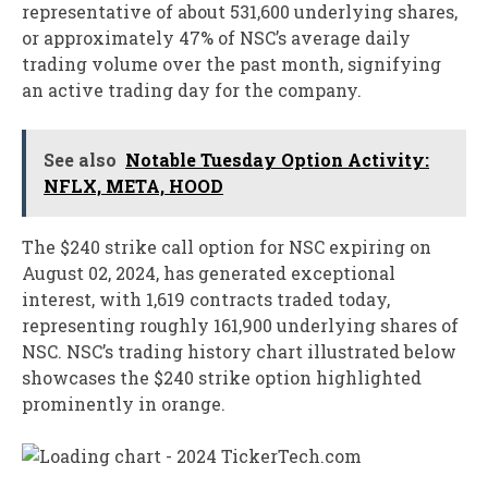
representative of about 531,600 underlying shares,
or approximately 47% of NSC’s average daily
trading volume over the past month, signifying
an active trading day for the company.
See also
Notable Tuesday Option Activity:
NFLX, META, HOOD
The $240 strike call option for NSC expiring on
August 02, 2024, has generated exceptional
interest, with 1,619 contracts traded today,
representing roughly 161,900 underlying shares of
NSC. NSC’s trading history chart illustrated below
showcases the $240 strike option highlighted
prominently in orange.