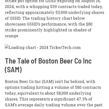
strike put option for GSHD expiring on August 16,
2024, with a whopping 539 contracts traded today,
reflecting approximately 53,900 underlying shares
of GSHD. The trading history chart below
showcases GSHD’s performance, with the $80
strike prominently highlighted in shades of
orange.
The Tale of Boston Beer Co Inc
(SAM)
Boston Beer Co Inc (SAM) isn’t far behind, with
options trading hitting a volume of 580 contracts
today, equivalent to about 58,000 underlying
shares. This represents a significant 47.3% of
SAM’s average daily trading volume over the past