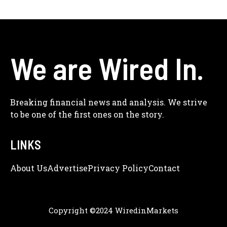
We are Wired In.
Breaking financial news and analysis. We strive
to be one of the first ones on the story.
LINKS
About Us
Adve
Rtise
Privacy Policy
Contact
Copyright ©2024 WiredinMarkets