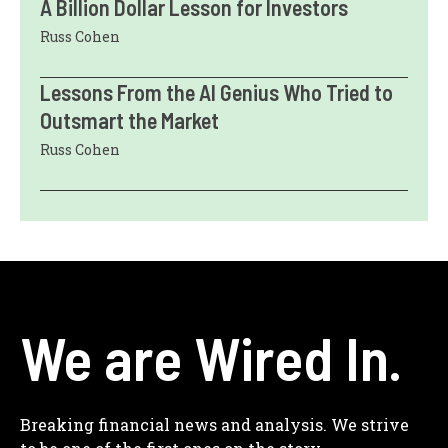
A Billion Dollar Lesson for Investors
Russ Cohen
Lessons From the AI Genius Who Tried to
Outsmart the Market
Russ Cohen
We are Wired In.
Breaking financial news and analysis. We strive