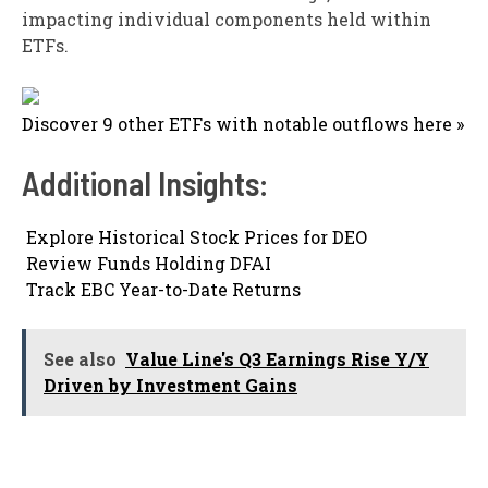
impacting individual components held within
ETFs.
Discover 9 other ETFs with notable outflows here »
Additional Insights:

Explore Historical Stock Prices for DEO

Review Funds Holding DFAI

Track EBC Year-to-Date Returns
See also
Value Line's Q3 Earnings Rise Y/Y
Driven by Investment Gains