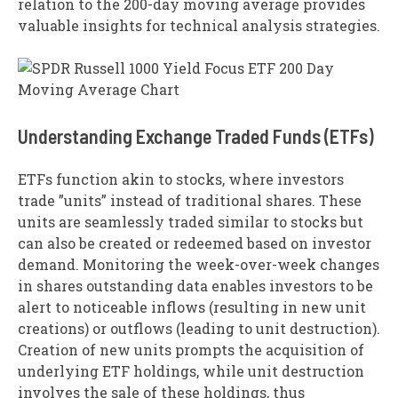
relation to the 200-day moving average provides
valuable insights for technical analysis strategies.
Understanding Exchange Traded Funds (ETFs)
ETFs function akin to stocks, where investors
trade ”units” instead of traditional shares. These
units are seamlessly traded similar to stocks but
can also be created or redeemed based on investor
demand. Monitoring the week-over-week changes
in shares outstanding data enables investors to be
alert to noticeable inflows (resulting in new unit
creations) or outflows (leading to unit destruction).
Creation of new units prompts the acquisition of
underlying ETF holdings, while unit destruction
involves the sale of these holdings, thus