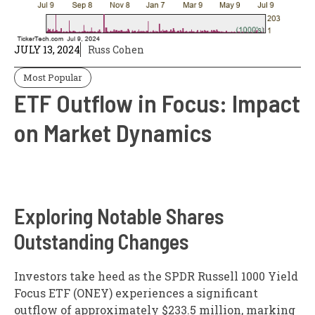
JULY 13, 2024
Russ Cohen
Most Popular
ETF Outflow in Focus: Impact
on Market Dynamics
Exploring Notable Shares
Outstanding Changes
Investors take heed as the SPDR Russell 1000 Yield
Focus ETF (ONEY) experiences a significant
outflow of approximately $233.5 million, marking