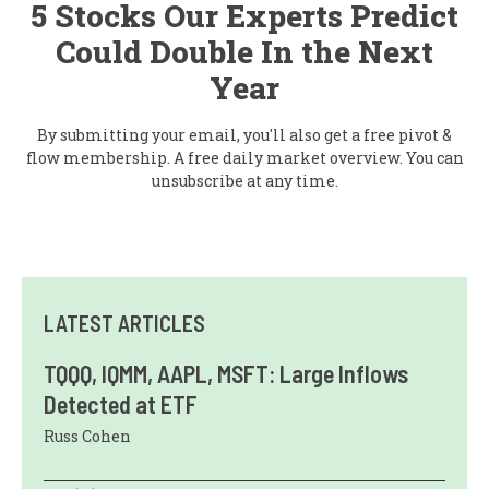
5 Stocks Our Experts Predict
Could Double In the Next
Year
By submitting your email, you'll also get a free pivot &
flow membership. A free daily market overview. You can
unsubscribe at any time.
LATEST ARTICLES
TQQQ, IQMM, AAPL, MSFT: Large Inflows
Detected at ETF
Russ Cohen