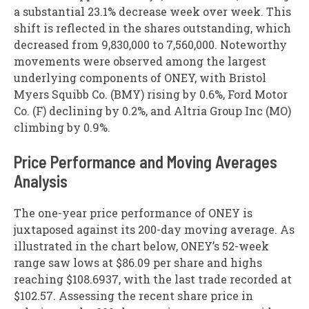
a substantial 23.1% decrease week over week. This
shift is reflected in the shares outstanding, which
decreased from 9,830,000 to 7,560,000. Noteworthy
movements were observed among the largest
underlying components of ONEY, with Bristol
Myers Squibb Co. (BMY) rising by 0.6%, Ford Motor
Co. (F) declining by 0.2%, and Altria Group Inc (MO)
climbing by 0.9%.
Price Performance and Moving Averages
Analysis
The one-year price performance of ONEY is
juxtaposed against its 200-day moving average. As
illustrated in the chart below, ONEY’s 52-week
range saw lows at $86.09 per share and highs
reaching $108.6937, with the last trade recorded at
$102.57. Assessing the recent share price in