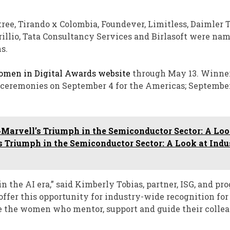
tree, Tirando x Colombia, Foundever, Limitless, Daimler 
illio, Tata Consultancy Services and Birlasoft were na
s.
omen in Digital Awards website
through May 13. Winner
s ceremonies on September 4 for the Americas; September
Marvell’s Triumph in the Semiconductor Sector: A Loo
s Triumph in the Semiconductor Sector: A Look at Indu
 the AI era,” said Kimberly Tobias, partner, ISG, and pr
offer this opportunity for industry-wide recognition for
e the women who mentor, support and guide their colle