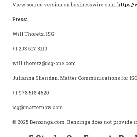
View source version on businesswire.com:
https:/
Press:
Will Thoretz, ISG
+1 203 517 3119
will.thoretz@isg-one.com
Julianna Sheridan, Matter Communications for IS
+1 978 518 4520
isg@matternow.com
© 2025 Benzinga.com. Benzinga does not provide in