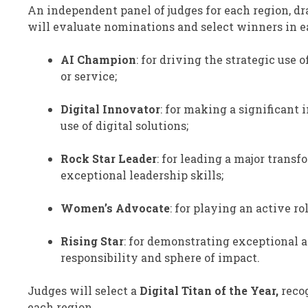
An independent panel of judges for each region, d
will evaluate nominations and select winners in ea
AI Champion
: for driving the strategic use
or service;
Digital Innovator
: for making a significant 
use of digital solutions;
Rock Star Leader
: for leading a major tran
exceptional leadership skills;
Women’s Advocate
: for playing an active r
Rising Star
: for demonstrating exceptional a
responsibility and sphere of impact.
Judges will select a
Digital Titan of the Year,
recog
each region.