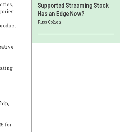
ities,
Supported Streaming Stock
ories:
Has an Edge Now?
Russ Cohen
 product
eative
rating
hip,
5 for