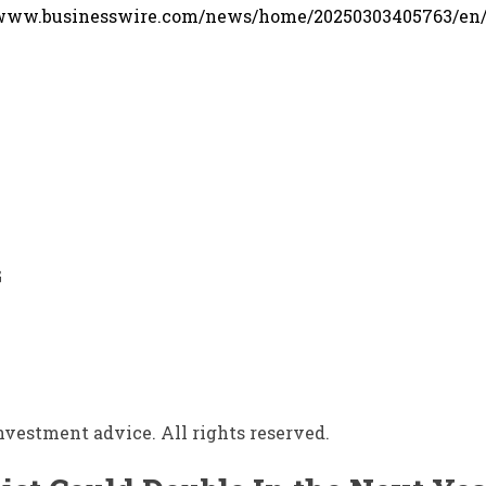
/www.businesswire.com/news/home/20250303405763/en
G
vestment advice. All rights reserved.