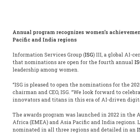
Annual program recognizes women’s achievements
Pacific and India regions
Information Services Group (
ISG
)
III
, a global AI-c
that nominations are open for the fourth annual
IS
leadership among women.
“ISG is pleased to open the nominations for the 20
chairman and CEO, ISG. “We look forward to celebrat
innovators and titans in this era of AI-driven digit
The awards program was launched in 2022 in the A
Africa (EMEA) and Asia Pacific and India regions.
nominated in all three regions and detailed in an
I