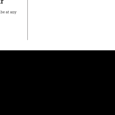
r
ibe at any