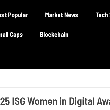
st Popular
Market News
Tech
all Caps
Blockchain
25 ISG Women in Digital Aw