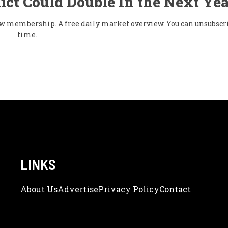
ict Could Double In the Next Yea
flow membership. A free daily market overview. You can unsubscr
time.
LINKS
About Us
Adve
Rtise
Privacy Policy
Contact