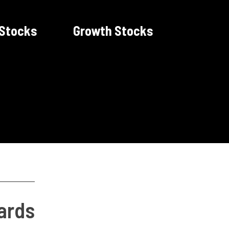
 Stocks
Growth Stocks
ards