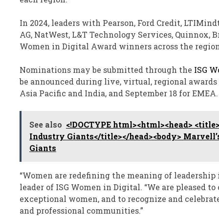
In 2024, leaders with Pearson, Ford Credit, LTIMind
AG, NatWest, L&T Technology Services, Quinnox, Br
Women in Digital Award winners across the region
Nominations may be submitted through the
ISG W
be announced during live, virtual, regional award
Asia Pacific and India, and September 18 for EMEA.
See also
<!DOCTYPE html><html><head> <title>
Industry Giants</title></head><body> Marvell’
Giants
“Women are redefining the meaning of leadership in
leader of ISG Women in Digital. “We are pleased to 
exceptional women, and to recognize and celebrat
and professional communities.”