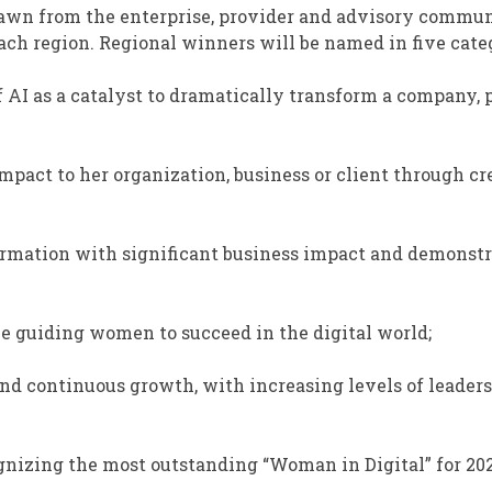
rawn from the enterprise, provider and advisory commun
ch region. Regional winners will be named in five categ
 of AI as a catalyst to dramatically transform a company,
impact to her organization, business or client through cr
sformation with significant business impact and demonst
ole guiding women to succeed in the digital world;
nd continuous growth, with increasing levels of leaders
nizing the most outstanding “Woman in Digital” for 202