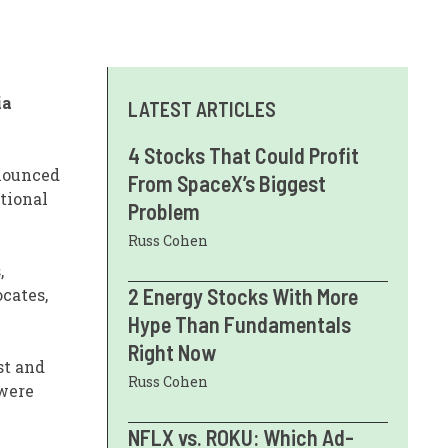
ia
LATEST ARTICLES
4 Stocks That Could Profit
nnounced
From SpaceX’s Biggest
tional
Problem
Russ Cohen
,
2 Energy Stocks With More
ocates,
Hype Than Fundamentals
Right Now
st and
Russ Cohen
 were
NFLX vs. ROKU: Which Ad-