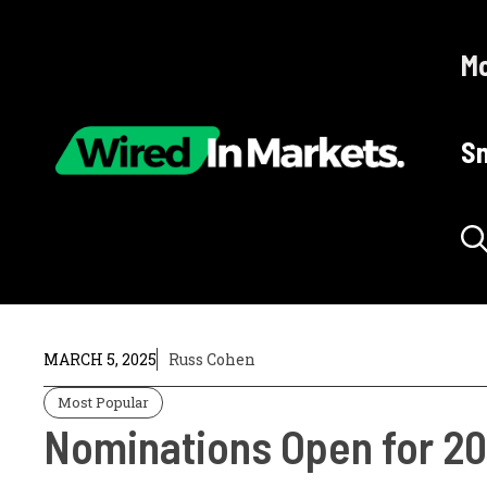
Skip
to
Mo
content
Sm
MARCH 5, 2025
Russ Cohen
Most Popular
Nominations Open for 20