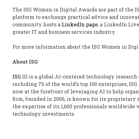
The ISG Women in Digital Awards are part of the I
platform to exchange practical advice and innova
community hosts a
LinkedIn page
, a LinkedIn Liv
greater IT and business services industry.
For more information about the ISG Women in Digit
About ISG
ISG
III
is a global AI-centered technology research 
including 75 of the world’s top 100 enterprises, ISG
now at the forefront of leveraging AI to help orga
firm, founded in 2006, is known for its proprietar
the expertise of its 1,600 professionals worldwide
technology investments.