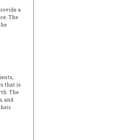
provide a
ce. The
the
ients,
s that is
wth. The
s, and
their