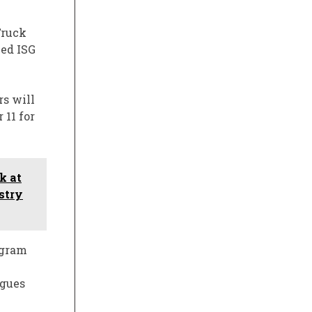
Truck
med ISG
s will
 11 for
k at
stry
ogram
agues