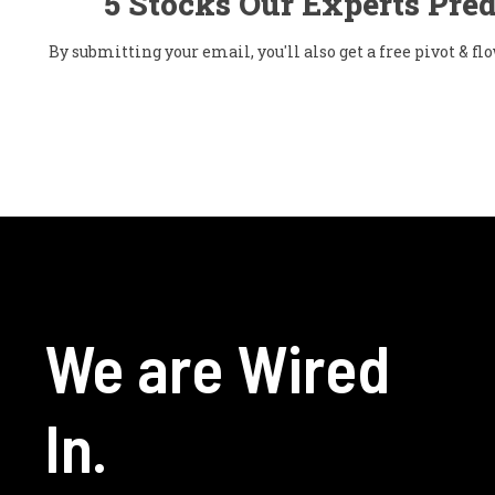
5 Stocks Our Experts Pred
By submitting your email, you'll also get a free pivot & 
We are Wired
In.