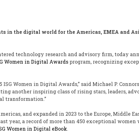
 in the digital world for the Americas, EMEA and As
entered technology research and advisory firm, today a
G Women in Digital Awards
program, recognizing excep
25 ISG Women in Digital Awards,” said Michael P. Connors
ing another inspiring class of rising stars, leaders, adv
al transformation.”
mericas, and expanded in 2023 to the Europe, Middle Ea
 Last year, a record of more than 450 exceptional women
SG Women in Digital eBook
.