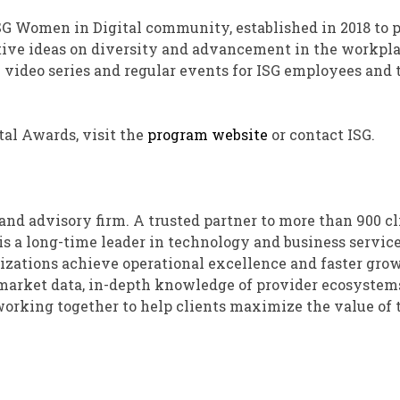
SG Women in Digital community, established in 2018 to 
tive ideas on diversity and advancement in the workpla
e video series and regular events for ISG employees and 
al Awards, visit the
program website
or contact ISG.
and advisory firm. A trusted partner to more than 900 cl
 is a long-time leader in technology and business service
nizations achieve operational excellence and faster gro
y market data, in-depth knowledge of provider ecosystem
 working together to help clients maximize the value of 