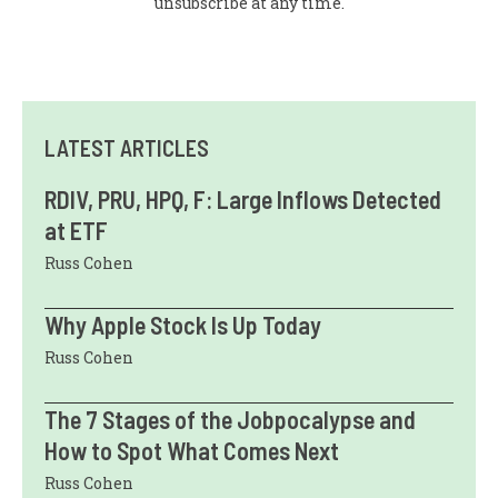
unsubscribe at any time.
LATEST ARTICLES
RDIV, PRU, HPQ, F: Large Inflows Detected
at ETF
Russ Cohen
Why Apple Stock Is Up Today
Russ Cohen
The 7 Stages of the Jobpocalypse and
How to Spot What Comes Next
Russ Cohen