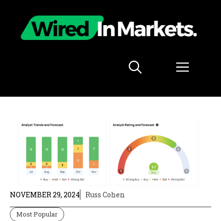
Skip
to
content
Menu
NOVEMBER 29, 2024
Russ Cohen
Most Popular