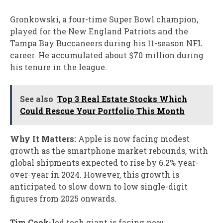
Gronkowski, a four-time Super Bowl champion,
played for the New England Patriots and the
Tampa Bay Buccaneers during his 11-season NFL
career. He accumulated about $70 million during
his tenure in the league.
See also
Top 3 Real Estate Stocks Which
Could Rescue Your Portfolio This Month
Why It Matters:
Apple is now facing modest
growth as the smartphone market rebounds, with
global shipments expected to rise by 6.2% year-
over-year in 2024. However, this growth is
anticipated to slow down to low single-digit
figures from 2025 onwards.
Tim Cook-
led tech giant is facing new