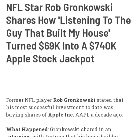
NFL Star Rob Gronkowski
Shares How 'Listening To The
Guy That Built My House'
Turned $69K Into A $740K
Apple Stock Jackpot
Former NFL player
Rob Gronkowski
stated that
his most successful investment to date was
buying shares of
Apple Inc.
AAPL
a decade ago.
What Happened
: Gronkowski shared in an
interview
with Fortune that his home builder