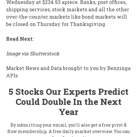
Wednesday at $234.93 apiece. Banks, post offices,
shipping services, stock markets and all the other
over-the-counter markets like bond markets will
be closed on Thursday for Thanksgiving.
Read Next:
Image via Shutterstock
Market News and Data brought to you by Benzinga
APIs
5 Stocks Our Experts Predict
Could Double In the Next
Year
By submitting your email, you'll also get a free pivot &
flow membership. A free daily market overview. You can