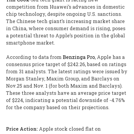
competition from Huawei’s advances in domestic
chip technology, despite ongoing U.S. sanctions.
The Chinese tech giant’s increasing market share
in China, where consumer demand is rising, poses
a potential threat to Apple’s position in the global
smartphone market.
According to data from
Benzinga Pro
, Apple has a
consensus price target of $242.26, based on ratings
from 31 analysts. The latest ratings were issued by
Morgan Stanley, Maxim Group, and Barclays on
Nov.25 and Nov. 1 (for both Maxim and Barclays).
These three analysts have an average price target
of $224, indicating a potential downside of -4.76%
for the company based on their projections.
Price Action:
Apple stock closed flat on