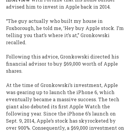
advised him to invest in Apple back in 2014.
“The guy actually who built my house in
Foxborough, he told me, ‘Hey buy Apple stock. I’m
telling you that’s where it’s at,” Gronkowski
recalled.
Following this advice, Gronkowski directed his
financial advisor to buy $69,000 worth of Apple
shares.
At the time of Gronkowski’s investment, Apple
was gearing up to launch the iPhone 6, which
eventually became a massive success. The tech
giant also debuted its first Apple Watch the
following year. Since the iPhone 6’s launch on
Sept. 9, 2014, Apple’s stock has skyrocketed by
over 900%. Consequently, a $69,000 investment on