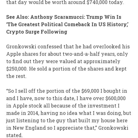
that day would be worth around $740,000 today.
See Also: Anthony Scaramucci: Trump Win Is
‘The Greatest Political Comeback In US History,’
Crypto Surge Following
Gronkowski confessed that he had overlooked his
Apple shares for about two-and-a-half years, only
to find out they were valued at approximately
$250,000. He sold a portion of the shares and kept
the rest.
“So I sell off the portion of the $69,000 I bought in
and I have, now to this date, I have over $600,000
in Apple stock all because of the investment I
made in 2014, having no idea what I was doing, but
just listening to the guy that built my house here
in New England so I appreciate that,” Gronkowski
stated.