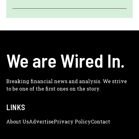
We are Wired In.
Breaking financial news and analysis. We strive
to be one of the first ones on the story.
LINKS
About Us
Adve
Rtise
Privacy Policy
Contact