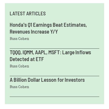
LATEST ARTICLES
Honda's Q1 Earnings Beat Estimates,
Revenues Increase Y/Y
Russ Cohen
TQQQ, IQMM, AAPL, MSFT: Large Inflows
Detected at ETF
Russ Cohen
A Billion Dollar Lesson for Investors
Russ Cohen