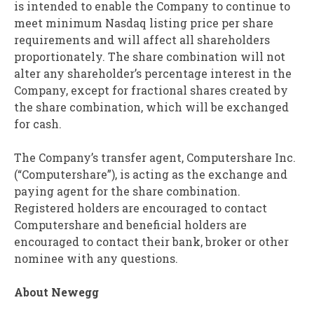
is intended to enable the Company to continue to
meet minimum Nasdaq listing price per share
requirements and will affect all shareholders
proportionately. The share combination will not
alter any shareholder’s percentage interest in the
Company, except for fractional shares created by
the share combination, which will be exchanged
for cash.
The Company’s transfer agent, Computershare Inc.
(“Computershare”), is acting as the exchange and
paying agent for the share combination.
Registered holders are encouraged to contact
Computershare and beneficial holders are
encouraged to contact their bank, broker or other
nominee with any questions.
About Newegg