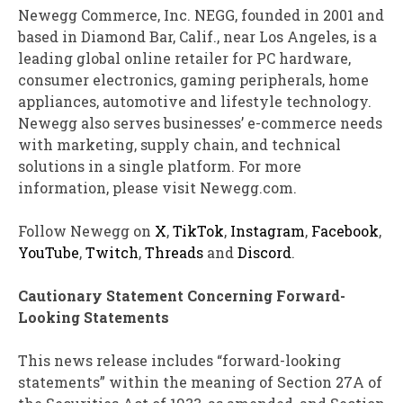
Newegg Commerce, Inc.
NEGG
, founded in 2001 and
based in Diamond Bar, Calif., near Los Angeles, is a
leading global online retailer for PC hardware,
consumer electronics, gaming peripherals, home
appliances, automotive and lifestyle technology.
Newegg also serves businesses’ e-commerce needs
with marketing, supply chain, and technical
solutions in a single platform. For more
information, please visit Newegg.com.
Follow Newegg on
X
,
TikTok
,
Instagram
,
Facebook
,
YouTube
,
Twitch
,
Threads
and
Discord
.
Cautionary Statement Concerning Forward-
Looking Statements
This news release includes “forward-looking
statements” within the meaning of Section 27A of