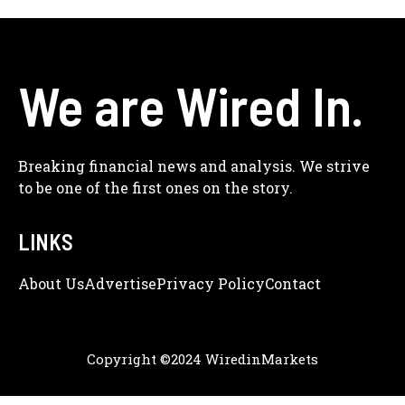
We are Wired In.
Breaking financial news and analysis. We strive
to be one of the first ones on the story.
LINKS
About Us
Adve
Rtise
Privacy Policy
Contact
Copyright ©2024 WiredinMarkets