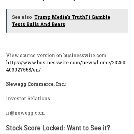
See also
Trump Media's TruthFi Gamble
Tests Bulls And Bears
View source version on businesswire.com:
https://www.businesswire.com/news/home/20250
403927568/en/
Newegg Commerce, Inc.:
Investor Relations
ir@newegg.com
Stock Score Locked: Want to See it?