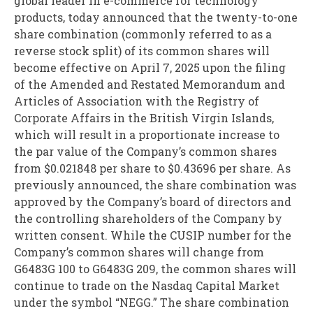
global leader in e-commerce for technology
products, today announced that the twenty-to-one
share combination (commonly referred to as a
reverse stock split) of its common shares will
become effective on April 7, 2025 upon the filing
of the Amended and Restated Memorandum and
Articles of Association with the Registry of
Corporate Affairs in the British Virgin Islands,
which will result in a proportionate increase to
the par value of the Company’s common shares
from $0.021848 per share to $0.43696 per share. As
previously announced, the share combination was
approved by the Company’s board of directors and
the controlling shareholders of the Company by
written consent. While the CUSIP number for the
Company’s common shares will change from
G6483G 100 to G6483G 209, the common shares will
continue to trade on the Nasdaq Capital Market
under the symbol “NEGG.” The share combination