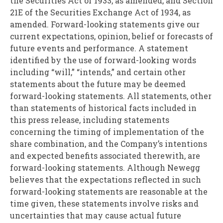
the Securities Act of 1933, as amended, and Section
21E of the Securities Exchange Act of 1934, as
amended. Forward-looking statements give our
current expectations, opinion, belief or forecasts of
future events and performance. A statement
identified by the use of forward-looking words
including “will,” “intends,” and certain other
statements about the future may be deemed
forward-looking statements. All statements, other
than statements of historical facts included in
this press release, including statements
concerning the timing of implementation of the
share combination, and the Company’s intentions
and expected benefits associated therewith, are
forward-looking statements. Although Newegg
believes that the expectations reflected in such
forward-looking statements are reasonable at the
time given, these statements involve risks and
uncertainties that may cause actual future