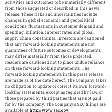
activities and outcomes to be materially different
from those suggested or described in this news
release. These risks and uncertainties include
changes in global economic and geopolitical
conditions, fluctuations in customer demand and
spending, inflation, interest rates and global
supply chain constraints. Investors are cautioned
that any forward-looking statements are not
guarantees of future outcomes or developments
may differ materially from those projected.
Readers are cautioned not to place undue reliance
on these forward-looking statements. The
forward-looking statements in this press release
are made as of the date hereof. The Company takes
no obligation to update or correct its own forward-
looking statements, except as required by law, or
those prepared by third parties that are not paid
for by the Company. The Company’s SEC filings are
available at
http://www.sec.gov
.