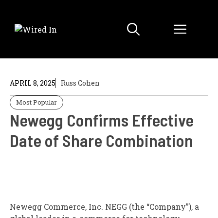
Skip
to
Menu
content
APRIL 8, 2025
Russ Cohen
Most Popular
Newegg Confirms Effective
Date of Share Combination
Newegg Commerce, Inc.
NEGG
(the “Company”), a