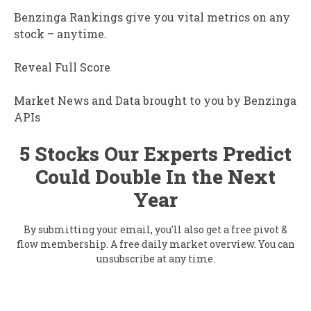
Benzinga Rankings give you vital metrics on any
stock – anytime.
Reveal Full Score
Market News and Data brought to you by Benzinga
APIs
5 Stocks Our Experts Predict
Could Double In the Next
Year
By submitting your email, you'll also get a free pivot &
flow membership. A free daily market overview. You can
unsubscribe at any time.