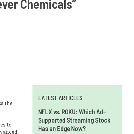
ever Chemicals”
LATEST ARTICLES
ss the
NFLX vs. ROKU: Which Ad-
Supported Streaming Stock
es to
Has an Edge Now?
dvanced