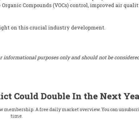
 Organic Compounds (VOCs) control, improved air qualit
ight on this crucial industry development.
for informational purposes only and should not be considere
ict Could Double In the Next Yea
flow membership. A free daily market overview. You can unsubscr
time.