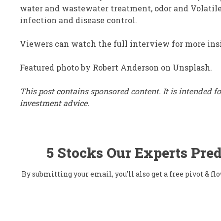
water and wastewater treatment, odor and Volatile
infection and disease control.
Viewers can watch the full interview for more ins
Featured photo by Robert Anderson on Unsplash.
This post contains sponsored content. It is intended 
investment advice.
5 Stocks Our Experts Pred
By submitting your email, you'll also get a free pivot & 