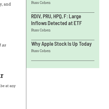
Russ Cohen
y, and
RDIV, PRU, HPQ, F: Large
Inflows Detected at ETF
Russ Cohen
Why Apple Stock Is Up Today
d as
Russ Cohen
r
ibe at any