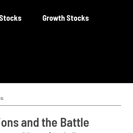
 Stocks
Growth Stocks
en
ons and the Battle