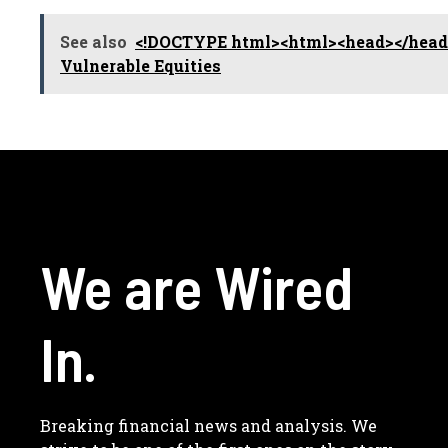
See also
<!DOCTYPE html><html><head></head>
Vulnerable Equities
We are Wired
In.
Breaking financial news and analysis. We