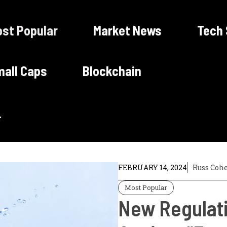
st Popular
Market News
Tech
all Caps
Blockchain
FEBRUARY 14, 2024
Russ Coh
Most Popular
New Regulati