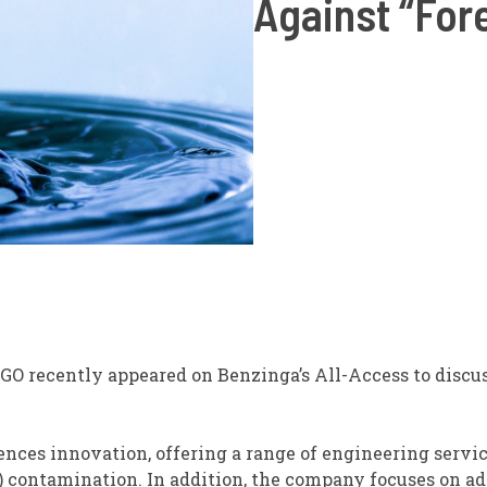
Against “For
LGO
recently appeared on Benzinga’s All-Access to discu
iences innovation, offering a range of engineering servic
) contamination. In addition, the company focuses on a