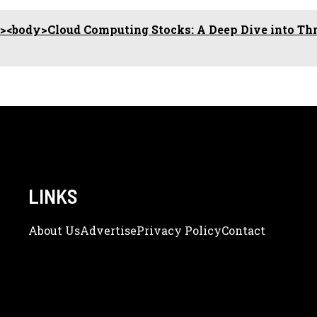
<body>Cloud Computing Stocks: A Deep Dive into Th
LINKS
About Us
Adve
Rtise
Privacy Policy
Contact