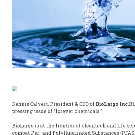
Dennis Calvert, President & CEO of
BioLargo
Inc.
B
pressing issue of “forever chemicals.”
BioLargo is at the frontier of cleantech and life sc
combat Per- and Polyfluorinated Substances (PFAS