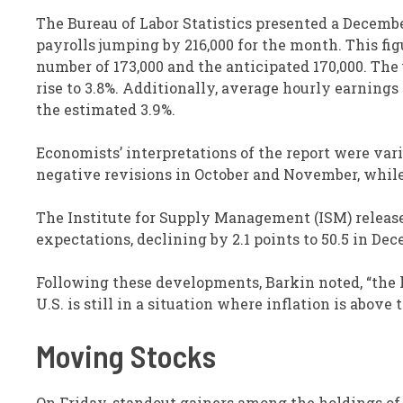
The Bureau of Labor Statistics presented a Decembe
payrolls jumping by 216,000 for the month. This 
number of 173,000 and the anticipated 170,000. The
rise to 3.8%. Additionally, average hourly earning
the estimated 3.9%.
Economists’ interpretations of the report were vari
negative revisions in October and November, while
The Institute for Supply Management (ISM) released
expectations, declining by 2.1 points to 50.5 in De
Following these developments, Barkin noted, “the l
U.S. is still in a situation where inflation is abov
Moving Stocks
On Friday, standout gainers among the holdings of