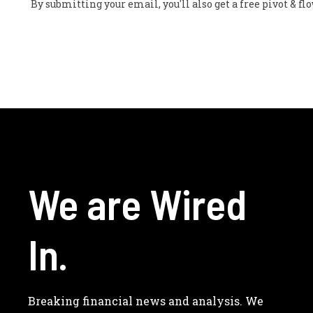
By submitting your email, you'll also get a free pivot & 
We are Wired
In.
Breaking financial news and analysis. We