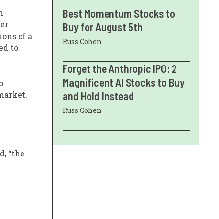
Best Momentum Stocks to
m
ber
Buy for August 5th
ions of a
Russ Cohen
ed to
Forget the Anthropic IPO: 2
Magnificent AI Stocks to Buy
o
market.
and Hold Instead
Russ Cohen
d, “the