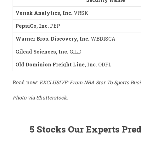
Verisk Analytics, Inc.
VRSK
PepsiCo, Inc.
PEP
Warner Bros. Discovery, Inc.
WBDISCA
Gilead Sciences, Inc.
GILD
Old Dominion Freight Line, Inc.
ODFL
Read now:
EXCLUSIVE: From NBA Star To Sports Busin
Photo via Shutterstock.
5 Stocks Our Experts Pred