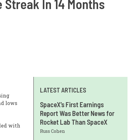
 Streak In 14 Months
LATEST ARTICLES
sing
nd lows
SpaceX’s First Earnings
Report Was Better News for
Rocket Lab Than SpaceX
led with
Russ Cohen