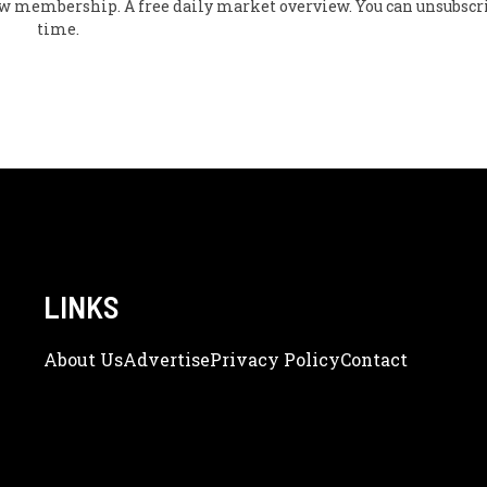
flow membership. A free daily market overview. You can unsubscr
time.
LINKS
About Us
Adve
Rtise
Privacy Policy
Contact