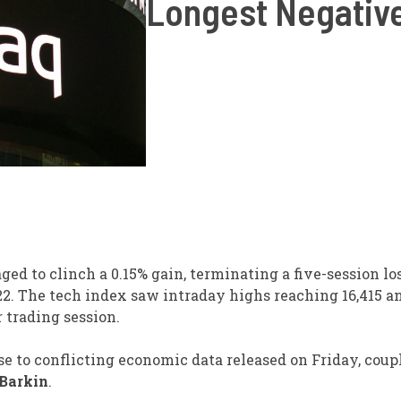
Longest Negative
ed to clinch a 0.15% gain, terminating a five-session lo
22. The tech index saw intraday highs reaching 16,415 a
r trading session.
 to conflicting economic data released on Friday, coup
Barkin
.