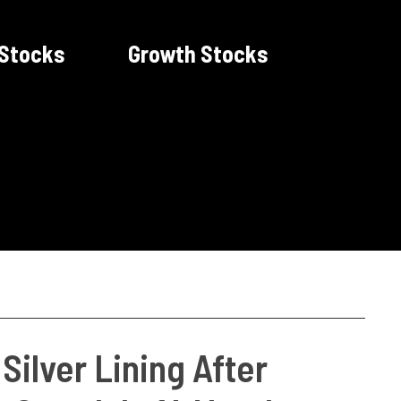
 Stocks
Growth Stocks
ilver Lining After