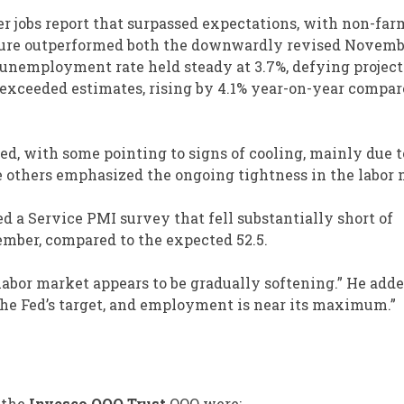
r jobs report that surpassed expectations, with non-far
figure outperformed both the downwardly revised Novem
 unemployment rate held steady at 3.7%, defying project
s exceeded estimates, rising by 4.1% year-on-year compar
ed, with some pointing to signs of cooling, mainly due t
 others emphasized the ongoing tightness in the labor 
 a Service PMI survey that fell substantially short of
cember, compared to the expected 52.5.
abor market appears to be gradually softening.” He adde
e the Fed’s target, and employment is near its maximum.”
 the
Invesco QQQ Trust
QQQ
were: