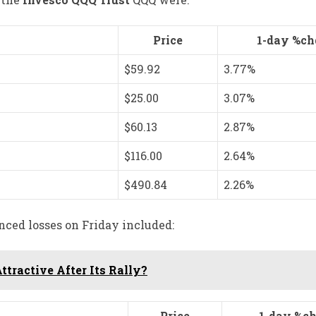
Price
1-day %ch
$59.92
3.77%
$25.00
3.07%
$60.13
2.87%
$116.00
2.64%
$490.84
2.26%
nced losses on Friday included:
ttractive After Its Rally?
Price
1-day %ch