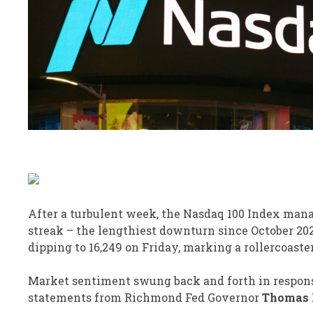
After a turbulent week, the Nasdaq 100 Index manag
streak – the lengthiest downturn since October 20
dipping to 16,249 on Friday, marking a rollercoaste
Market sentiment swung back and forth in response
statements from Richmond Fed Governor
Thomas 