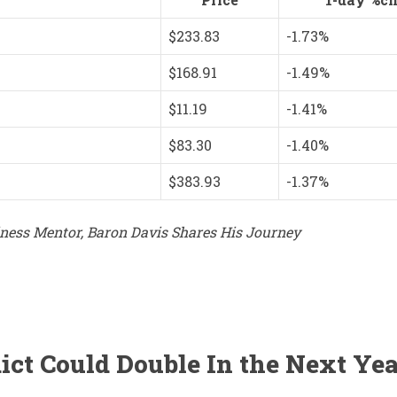
$233.83
-1.73%
$168.91
-1.49%
$11.19
-1.41%
$83.30
-1.40%
$383.93
-1.37%
ess Mentor, Baron Davis Shares His Journey
ict Could Double In the Next Yea