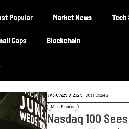
st Popular
Market News
Tech
all Caps
Blockchain
JANUARY 8, 2024
Russ Cohen
Most Popular
Nasdaq 100 Sees S