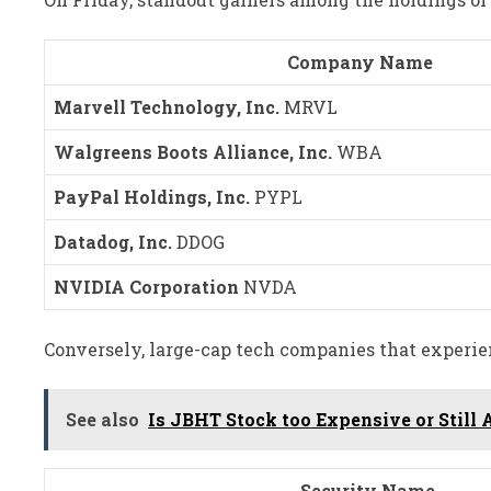
Company Name
Marvell Technology, Inc.
MRVL
Walgreens Boots Alliance, Inc.
WBA
PayPal Holdings, Inc.
PYPL
Datadog, Inc.
DDOG
NVIDIA Corporation
NVDA
Conversely, large-cap tech companies that experie
See also
Is JBHT Stock too Expensive or Still A
Security Name