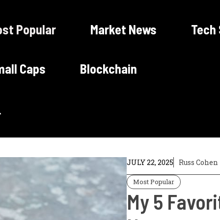
st Popular
Market News
Tech
all Caps
Blockchain
JULY 22, 2025
Russ Cohen
Most Popular
My 5 Favori