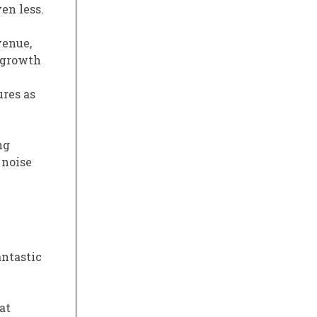
en less.
venue,
y growth
ures as
ng
 noise
fantastic
at