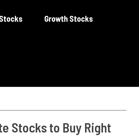
 Stocks
Growth Stocks
te Stocks to Buy Right