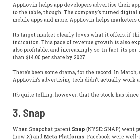
AppLovin helps app developers advertise their app
to the table, though. The company’s turned digital
mobile apps and more, AppLovin helps marketers 
Its target market clearly loves what it offers, if t
indication. This pace of revenue growth is also ex
also profitable, and increasingly so. In fact, its per
than $14.00 per share by 2027.
There’s been some drama, for the record. In March,
AppLovin’s advertising tech didn’t actually work as
It’s quite telling, however, that the stock has sinc
3. Snap
When Snapchat parent
Snap
(NYSE: SNAP)
went pu
(now X) and
Meta Platforms
‘ Facebook were well-