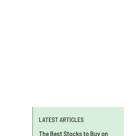
LATEST ARTICLES
The Best Stocks to Buy on