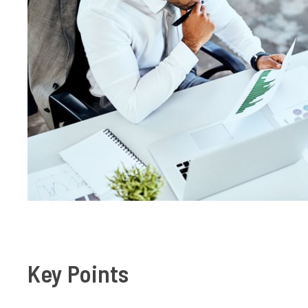
Key Points