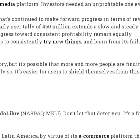
 media
platform. Investors needed an unprofitable one ev
at’s continued to make forward progress in terms of re
 daily user tally of 460 million extends a slow and stead
gress toward consistent profitability remain equally
s to consistently
try new things
, and learn from its fail
y, but it’s possible that more and more people are findi
ly so. It’s easier for users to shield themselves from this
doLibre
(NASDAQ: MELI)
. Don’t let that deter you. It’s a 
 Latin America, by virtue of its
e-commerce
platform th