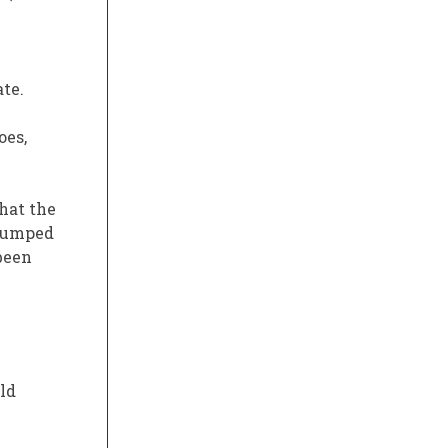
te.
oes,
hat the
 pumped
been
old