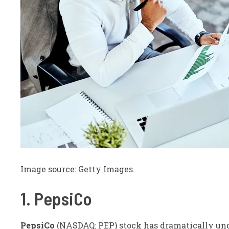
Image source: Getty Images.
1. PepsiCo
PepsiCo
(NASDAQ: PEP)
stock has dramatically und