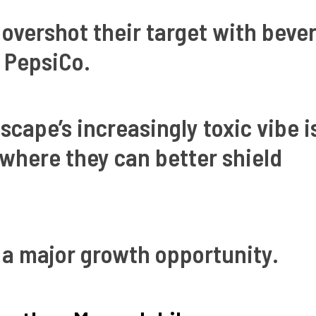
 overshot their target with beve
 PepsiCo.
scape’s increasingly toxic vibe i
s where they can better shield
a major growth opportunity.