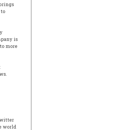
brings
 to
ny
mpany is
 to more
t
ws.
witter
e world