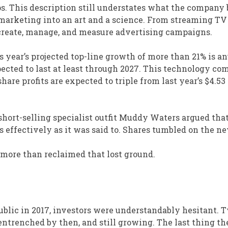
s. This description still understates what the company 
 marketing into an art and a science. From streaming TV
create, manage, and measure advertising campaigns.
his year’s projected top-line growth of more than 21% is a
pected to last at least through 2027. This technology co
-share profits are expected to triple from last year’s $4.53
 short-selling specialist outfit Muddy Waters argued tha
 effectively as it was said to. Shares tumbled on the ne
e more than reclaimed that lost ground.
blic in 2017, investors were understandably hesitant. T
entrenched by then, and still growing. The last thing th