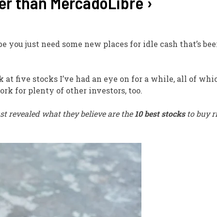
ter than MercadoLibre ›
ybe you just need some new places for idle cash that’s be
ok at five stocks I’ve had an eye on for a while, all of wh
rk for plenty of other investors, too.
st revealed what they believe are the
10 best stocks
to buy r