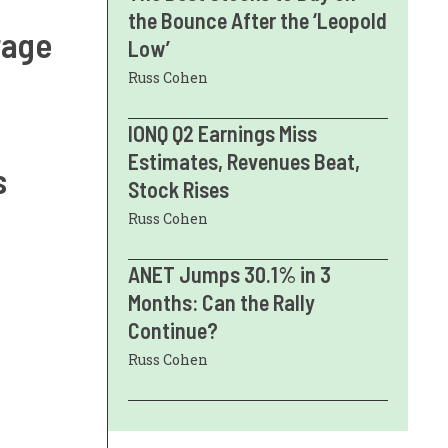
the Bounce After the ‘Leopold
rage
Low’
Russ Cohen
IONQ Q2 Earnings Miss
Estimates, Revenues Beat,
s
Stock Rises
Russ Cohen
ANET Jumps 30.1% in 3
Months: Can the Rally
Continue?
Russ Cohen