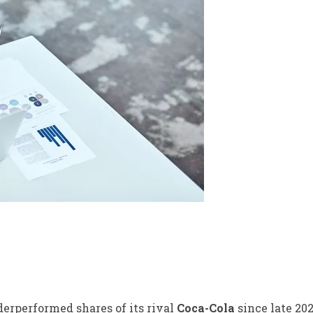
erperformed shares of its rival
Coca-Cola
since late 20