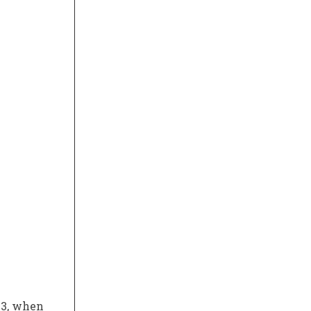
23, when