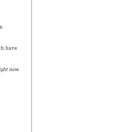
en
ich have
ight now.