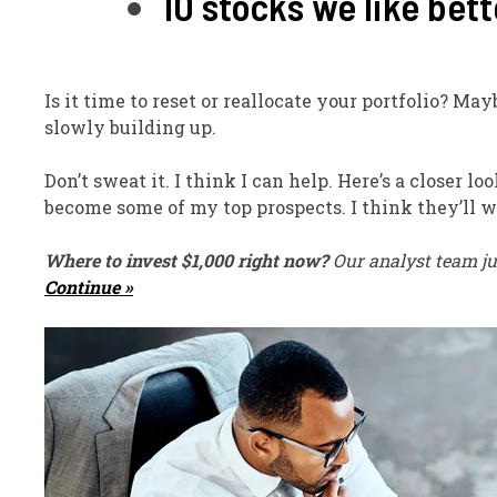
10 stocks we like bet
Is it time to reset or reallocate your portfolio? Ma
slowly building up.
Don’t sweat it. I think I can help. Here’s a closer lo
become some of my top prospects. I think they’ll wo
Where to invest $1,000 right now?
Our analyst team ju
Continue »