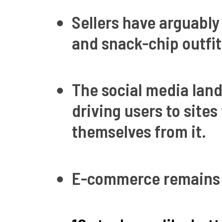
Sellers have arguably
and snack-chip outfit
The social media land
driving users to site
themselves from it.
E-commerce remains 