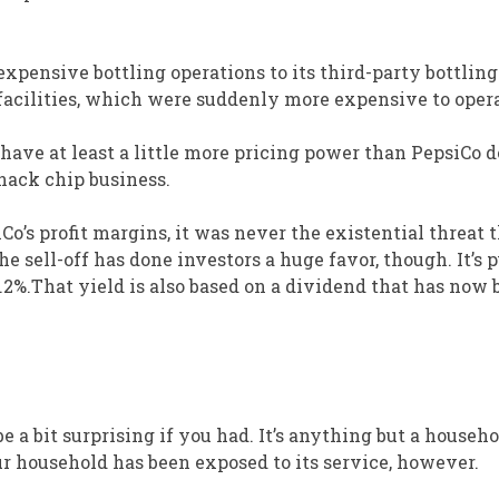
xpensive bottling operations to its third-party bottling
facilities, which were suddenly more expensive to opera
 have at least a little more pricing power than PepsiCo d
snack chip business.
’s profit margins, it was never the existential threat t
he sell-off has done investors a huge favor, though. It’s
.2%.That yield is also based on a dividend that has now 
be a bit surprising if you had. It’s anything but a househ
r household has been exposed to its service, however.