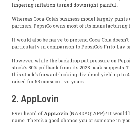
lingering inflation turned downright painful.
Whereas Coca-Cola’s business model largely punts e
partners, PepsiCo owns most of its manufacturing 
It would also be naïve to pretend Coca-Cola doesn’t
particularly in comparison to PepsiCo’s Frito-Lay 
However, while the backdrop put pressure on PepsiCo
stock’s 30% pullback from its 2023 peak suggests. T
this stock’s forward-looking dividend yield up to 4
raised for 53 consecutive years.
2. AppLovin
Ever heard of
AppLovin
(NASDAQ: APP)
? It would 
name. There’s a good chance you or someone in you