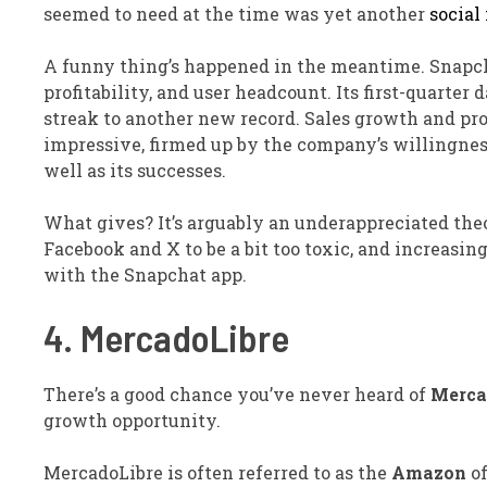
seemed to need at the time was yet another
social
A funny thing’s happened in the meantime. Snapch
profitability, and user headcount. Its first-quarter
streak to another new record. Sales growth and pro
impressive, firmed up by the company’s willingnes
well as its successes.
What gives? It’s arguably an underappreciated theor
Facebook and X to be a bit too toxic, and increasing
with the Snapchat app.
4. MercadoLibre
There’s a good chance you’ve never heard of
Merca
growth opportunity.
MercadoLibre is often referred to as the
Amazon
of