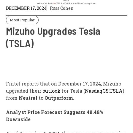
DECEMBER 17, 2024
Russ Cohen
Most Popular
Mizuho Upgrades Tesla
(TSLA)
Fintel reports that on December 17, 2024, Mizuho
upgraded their
outlook
for Tesla (
NasdaqGS:TSLA
)
from
Neutral
to
Outperform
.
Analyst Price Forecast Suggests 48.48%
Downside