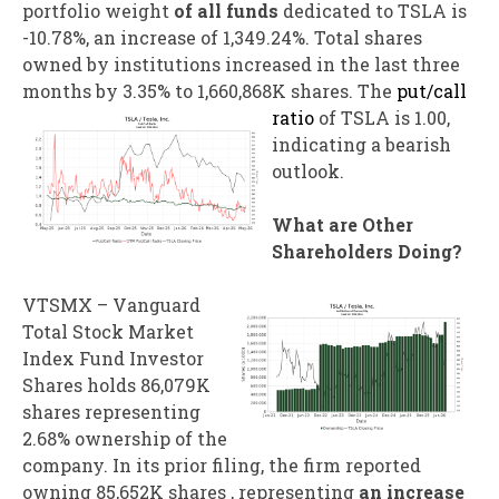
portfolio weight
of all funds
dedicated to TSLA is
-10.78%, an increase of 1,349.24%. Total shares
owned by institutions increased in the last three
months by 3.35% to 1,660,868K shares.
The
put/call
ratio
of TSLA is 1.00,
indicating a bearish
outlook.
What are Other
Shareholders Doing?
VTSMX – Vanguard
Total Stock Market
Index Fund Investor
Shares holds 86,079K
shares representing
2.68% ownership of the
company. In its prior filing, the firm reported
owning 85,652K shares , representing
an increase