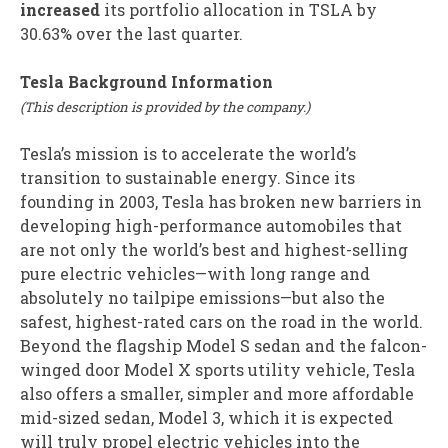
increased
its portfolio allocation in TSLA by
30.63% over the last quarter.
Tesla Background Information
(This description is provided by the company.)
Tesla’s mission is to accelerate the world’s
transition to sustainable energy. Since its
founding in 2003, Tesla has broken new barriers in
developing high-performance automobiles that
are not only the world’s best and highest-selling
pure electric vehicles—with long range and
absolutely no tailpipe emissions—but also the
safest, highest-rated cars on the road in the world.
Beyond the flagship Model S sedan and the falcon-
winged door Model X sports utility vehicle, Tesla
also offers a smaller, simpler and more affordable
mid-sized sedan, Model 3, which it is expected
will truly propel electric vehicles into the