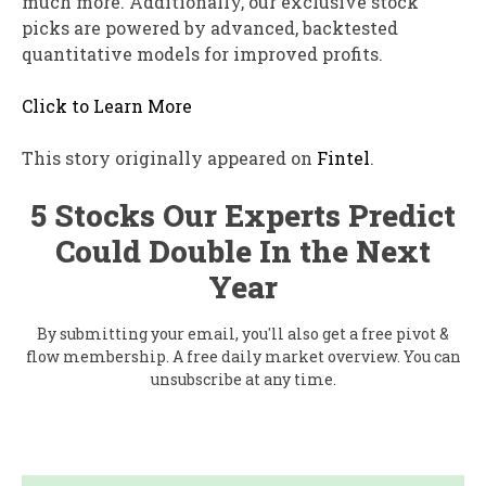
much more. Additionally, our exclusive stock
picks are powered by advanced, backtested
quantitative models for improved profits.
Click to Learn More
This story originally appeared on
Fintel
.
5 Stocks Our Experts Predict
Could Double In the Next
Year
By submitting your email, you'll also get a free pivot &
flow membership. A free daily market overview. You can
unsubscribe at any time.