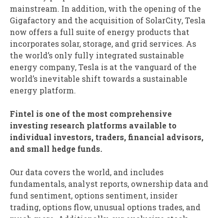
mainstream. In addition, with the opening of the
Gigafactory and the acquisition of SolarCity, Tesla
now offers a full suite of energy products that
incorporates solar, storage, and grid services. As
the world’s only fully integrated sustainable
energy company, Tesla is at the vanguard of the
world’s inevitable shift towards a sustainable
energy platform.
Fintel is one of the most comprehensive
investing research platforms available to
individual investors, traders, financial advisors,
and small hedge funds.
Our data covers the world, and includes
fundamentals, analyst reports, ownership data and
fund sentiment, options sentiment, insider
trading, options flow, unusual options trades, and