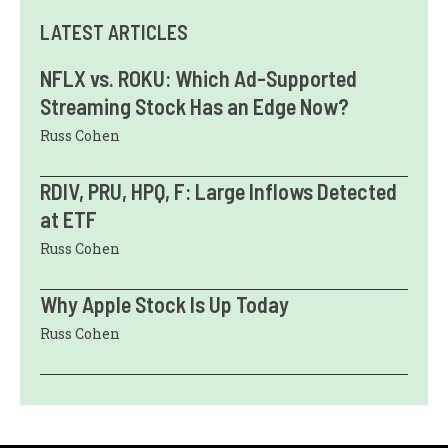
LATEST ARTICLES
NFLX vs. ROKU: Which Ad-Supported
Streaming Stock Has an Edge Now?
Russ Cohen
RDIV, PRU, HPQ, F: Large Inflows Detected
at ETF
Russ Cohen
Why Apple Stock Is Up Today
Russ Cohen