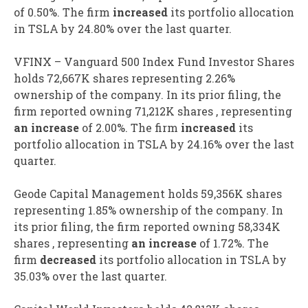
of 0.50%. The firm
increased
its portfolio allocation
in TSLA by 24.80% over the last quarter.
VFINX – Vanguard 500 Index Fund Investor Shares
holds 72,667K shares representing 2.26%
ownership of the company. In its prior filing, the
firm reported owning 71,212K shares , representing
an increase
of 2.00%. The firm
increased
its
portfolio allocation in TSLA by 24.16% over the last
quarter.
Geode Capital Management holds 59,356K shares
representing 1.85% ownership of the company. In
its prior filing, the firm reported owning 58,334K
shares , representing
an increase
of 1.72%. The
firm
decreased
its portfolio allocation in TSLA by
35.03% over the last quarter.