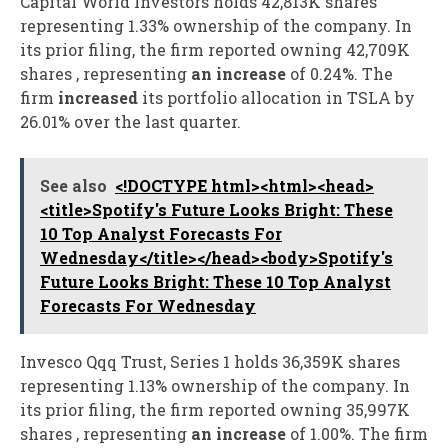
Capital World Investors holds 42,813K shares
representing 1.33% ownership of the company. In
its prior filing, the firm reported owning 42,709K
shares , representing
an increase
of 0.24%. The
firm
increased
its portfolio allocation in TSLA by
26.01% over the last quarter.
See also
<!DOCTYPE html><html><head>
<title>Spotify's Future Looks Bright: These
10 Top Analyst Forecasts For
Wednesday</title></head><body>Spotify's
Future Looks Bright: These 10 Top Analyst
Forecasts For Wednesday
Invesco Qqq Trust, Series 1 holds 36,359K shares
representing 1.13% ownership of the company. In
its prior filing, the firm reported owning 35,997K
shares , representing
an increase
of 1.00%. The firm