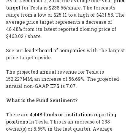
As of December 2, 2024, the average one-year
price
target
for Tesla is $238.56/share. The forecasts
range from a low of $25.11 to a high of $431.55. The
average price target represents a decrease of
48.48% from its latest reported closing price of
$463.02 / share.
See our
leaderboard of companies
with the largest
price target upside.
The projected annual revenue for Tesla is
152,227MM, an increase of 56.69%. The projected
annual non-GAAP
EPS
is 7.07.
What is the Fund Sentiment?
There are
4,448 funds or institutions reporting
positions
in Tesla. This is an increase of 238
owner(s) or 5.65% in the last quarter. Average