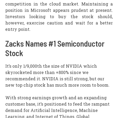
competition in the cloud market. Maintaining a
position in Microsoft appears prudent at present.
Investors looking to buy the stock should,
however, exercise caution and wait for a better
entry point.
Zacks Names #1 Semiconductor
Stock
It’s only 1/9,000th the size of NVIDIA which
skyrocketed more than +800% since we
recommended it. NVIDIA is still strong, but our
new top chip stock has much more room to boom.
With strong earnings growth and an expanding
customer base, it’s positioned to feed the rampant
demand for Artificial Intelligence, Machine
Learning, and Internet of Things. Global