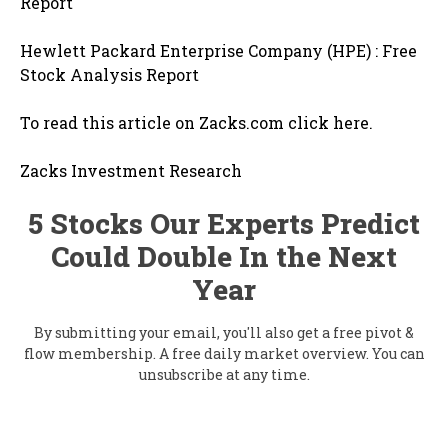
Report
Hewlett Packard Enterprise Company (HPE) : Free
Stock Analysis Report
To read this article on Zacks.com click here.
Zacks Investment Research
5 Stocks Our Experts Predict
Could Double In the Next
Year
By submitting your email, you'll also get a free pivot &
flow membership. A free daily market overview. You can
unsubscribe at any time.