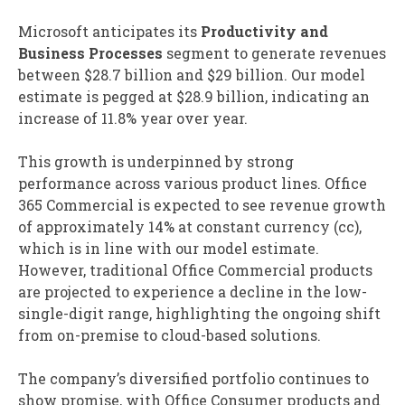
Microsoft anticipates its
Productivity and
Business Processes
segment to generate revenues
between $28.7 billion and $29 billion. Our model
estimate is pegged at $28.9 billion, indicating an
increase of 11.8% year over year.
This growth is underpinned by strong
performance across various product lines. Office
365 Commercial is expected to see revenue growth
of approximately 14% at constant currency (cc),
which is in line with our model estimate.
However, traditional Office Commercial products
are projected to experience a decline in the low-
single-digit range, highlighting the ongoing shift
from on-premise to cloud-based solutions.
The company’s diversified portfolio continues to
show promise, with Office Consumer products and