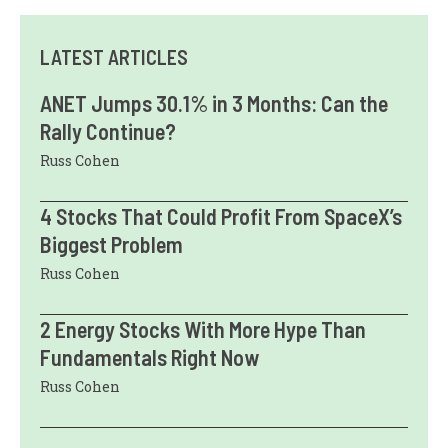
LATEST ARTICLES
ANET Jumps 30.1% in 3 Months: Can the
Rally Continue?
Russ Cohen
4 Stocks That Could Profit From SpaceX’s
Biggest Problem
Russ Cohen
2 Energy Stocks With More Hype Than
Fundamentals Right Now
Russ Cohen