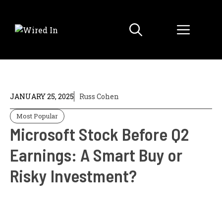
Skip
to
Menu
content
JANUARY 25, 2025
Russ Cohen
Most Popular
Microsoft Stock Before Q2
Earnings: A Smart Buy or
Risky Investment?