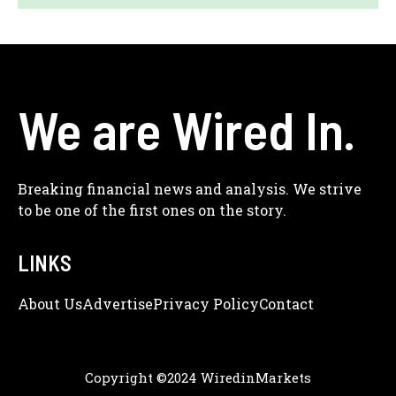
We are Wired In.
Breaking financial news and analysis. We strive
to be one of the first ones on the story.
LINKS
About Us
Adve
Rtise
Privacy Policy
Contact
Copyright ©2024 WiredinMarkets