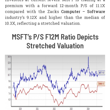
premium with a forward 12-month P/S of 11.1X
compared with the Zacks
Computer – Software
industry’s 9.12X and higher than the median of
10.3X, reflecting a stretched valuation.
MSFT’s P/S F12M Ratio Depicts
Stretched Valuation