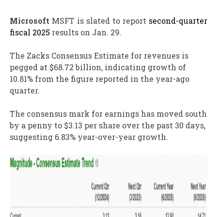
Microsoft
MSFT is slated to report
second-quarter
fiscal 2025
results on Jan. 29.
The Zacks Consensus Estimate for revenues is
pegged at $68.72 billion, indicating growth of
10.81% from the figure reported in the year-ago
quarter.
The consensus mark for earnings has moved south
by a penny to $3.13 per share over the past 30 days,
suggesting 6.83% year-over-year growth.