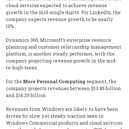
cloud services expected to achieve revenue
growth in the mid-single digits. For LinkedIn, the
company expects revenue growth to be nearly
10%.
Dynamics 365, Microsoft’s enterprise resource
planning and customer relationship management
platform, is another steady performer, with the
company projecting revenue growth in the mid-
to-high teens.
For the
More Personal Computing
segment, the
company projects revenues between $13.85 billion
and $14.25 billion.
Revenues from Windows are likely to have been
driven by slow yet steady traction seen in
Windows Commercial products and cloud services