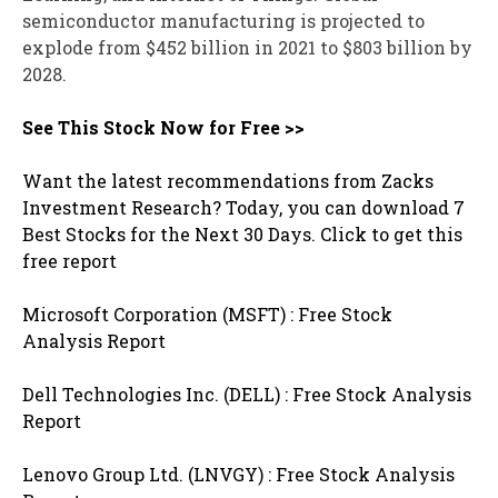
semiconductor manufacturing is projected to
explode from $452 billion in 2021 to $803 billion by
2028.
See This Stock Now for Free >>
Want the latest recommendations from Zacks
Investment Research? Today, you can download 7
Best Stocks for the Next 30 Days. Click to get this
free report
Microsoft Corporation (MSFT) : Free Stock
Analysis Report
Dell Technologies Inc. (DELL) : Free Stock Analysis
Report
Lenovo Group Ltd. (LNVGY) : Free Stock Analysis