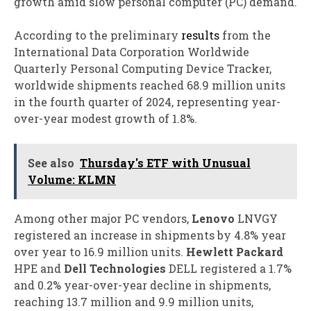
growth amid slow personal computer (PC) demand.
According to the preliminary
results
from the
International Data Corporation Worldwide
Quarterly Personal Computing Device Tracker,
worldwide shipments reached 68.9 million units
in the fourth quarter of 2024, representing year-
over-year modest growth of 1.8%.
See also
Thursday's ETF with Unusual
Volume: KLMN
Among other major PC vendors,
Lenovo
LNVGY
registered an increase in shipments by 4.8% year
over year to 16.9 million units.
Hewlett Packard
HPE and
Dell Technologies
DELL registered a 1.7%
and 0.2% year-over-year decline in shipments,
reaching 13.7 million and 9.9 million units,