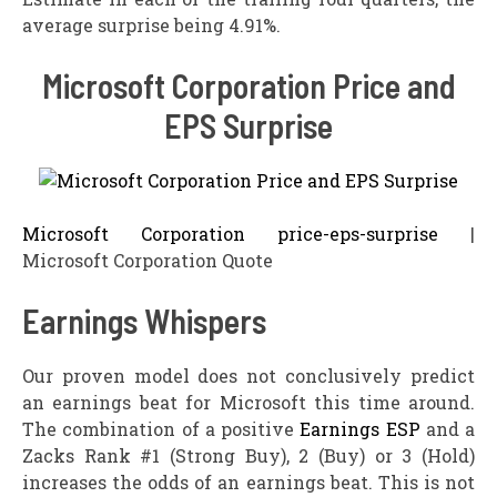
average surprise being 4.91%.
Microsoft Corporation Price and
EPS Surprise
Microsoft Corporation price-eps-surprise
|
Microsoft Corporation Quote
Earnings Whispers
Our proven model does not conclusively predict
an earnings beat for Microsoft this time around.
The combination of a positive
Earnings ESP
and a
Zacks Rank #1 (Strong Buy), 2 (Buy) or 3 (Hold)
increases the odds of an earnings beat. This is not