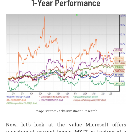
1-Year Performance
Image Source: Zacks Investment Research
Now, let’s look at the value Microsoft offers
investors at current levels. MSFT is trading at a