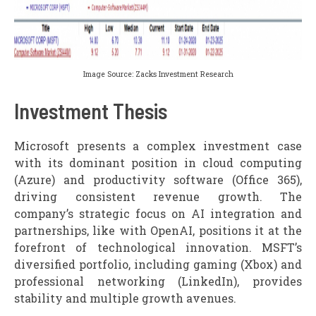
Image Source: Zacks Investment Research
Investment Thesis
Microsoft presents a complex investment case
with its dominant position in cloud computing
(Azure) and productivity software (Office 365),
driving consistent revenue growth. The
company’s strategic focus on AI integration and
partnerships, like with OpenAI, positions it at the
forefront of technological innovation. MSFT’s
diversified portfolio, including gaming (Xbox) and
professional networking (LinkedIn), provides
stability and multiple growth avenues.