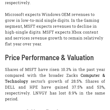
respectively.
Microsoft expects Windows OEM revenues to
grow in low-to-mid single digits. In the Gaming
segment, MSFT expects revenues to decline in
high-single digits. MSFT expects Xbox content
and services revenue growth to remain relatively
flat year over year.
Price Performance & Valuation
Shares of MSFT have risen 10.3% in the past year
compared with the broader Zacks
Computer &
Technology
sector’s growth of 28.5%. Shares of
DELL and HPE have gained 37.5% and 53%,
respectively. LNVGY has lost 8.9% in the same
period.