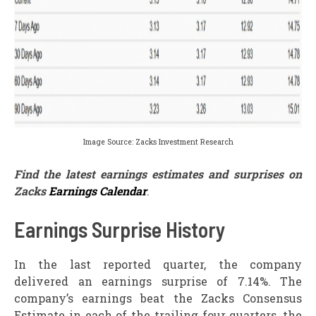
Image Source: Zacks Investment Research
Find the latest earnings estimates and surprises on
Zacks
Earnings Calendar
.
Earnings Surprise History
In the last reported quarter, the company
delivered an earnings surprise of 7.14%. The
company’s earnings beat the Zacks Consensus
Estimate in each of the trailing four quarters, the