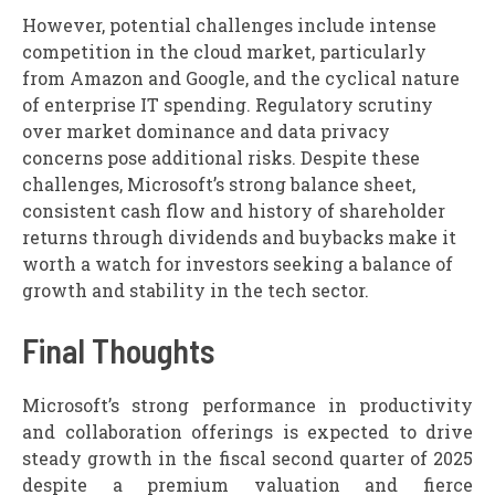
However, potential challenges include intense
competition in the cloud market, particularly
from Amazon and Google, and the cyclical nature
of enterprise IT spending. Regulatory scrutiny
over market dominance and data privacy
concerns pose additional risks. Despite these
challenges, Microsoft’s strong balance sheet,
consistent cash flow and history of shareholder
returns through dividends and buybacks make it
worth a watch for investors seeking a balance of
growth and stability in the tech sector.
Final Thoughts
Microsoft’s strong performance in productivity
and collaboration offerings is expected to drive
steady growth in the fiscal second quarter of 2025
despite a premium valuation and fierce