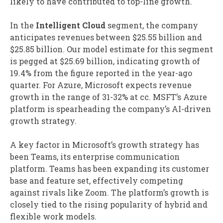
likely to have contributed to top-line growth.
In the
Intelligent Cloud
segment, the company
anticipates revenues between $25.55 billion and
$25.85 billion. Our model estimate for this segment
is pegged at $25.69 billion, indicating growth of
19.4% from the figure reported in the year-ago
quarter. For Azure, Microsoft expects revenue
growth in the range of 31-32% at cc. MSFT’s Azure
platform is spearheading the company’s AI-driven
growth strategy.
A key factor in Microsoft’s growth strategy has
been Teams, its enterprise communication
platform. Teams has been expanding its customer
base and feature set, effectively competing
against rivals like Zoom. The platform’s growth is
closely tied to the rising popularity of hybrid and
flexible work models.