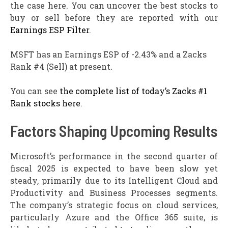
the case here. You can uncover the best stocks to
buy or sell before they are reported with our
Earnings ESP Filter
.
MSFT has an Earnings ESP of -2.43% and a Zacks
Rank #4 (Sell) at present.
You can see
the complete list of today’s Zacks #1
Rank stocks here
.
Factors Shaping Upcoming Results
Microsoft’s performance in the second quarter of
fiscal 2025 is expected to have been slow yet
steady, primarily due to its Intelligent Cloud and
Productivity and Business Processes segments.
The company’s strategic focus on cloud services,
particularly Azure and the Office 365 suite, is