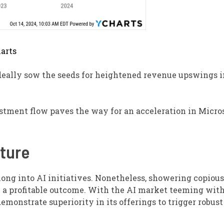
arts
deally sow the seeds for heightened revenue upswings i
estment flow paves the way for an acceleration in Micros
iture
long into AI initiatives. Nonetheless, showering copious
 a profitable outcome. With the AI market teeming with
emonstrate superiority in its offerings to trigger robust