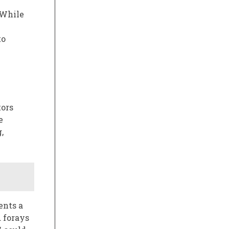
 While
to
tors
e
,
ents a
 forays