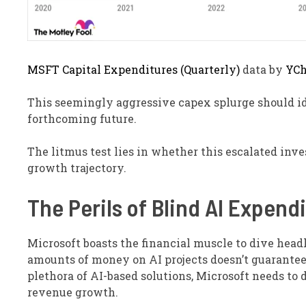
MSFT Capital Expenditures (Quarterly)
data by
YCh
This seemingly aggressive capex splurge should i
forthcoming future.
The litmus test lies in whether this escalated inv
growth trajectory.
The Perils of Blind AI Expend
Microsoft boasts the financial muscle to dive head
amounts of money on AI projects doesn’t guarantee
plethora of AI-based solutions, Microsoft needs to d
revenue growth.