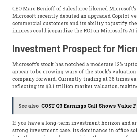
CEO Marc Benioff of Salesforce likened Microsoft’s 
Microsoft recently debuted an upgraded Copilot ve
commercial customers and its ability to justify the
impress could jeopardize the ROI on Microsoft’s AI
Investment Prospect for Micr
Microsoft’s stock has notched a moderate 12% uptic
appear to be growing wary of the stock’s valuation 
company forward. Currently trading at 36 times ear
reflecting its $3.1 trillion market valuation, makin
See also
COST Q3 Earnings Call Shows Value Fo
If you have a long-term investment horizon and are
strong investment case. Its dominance in office s