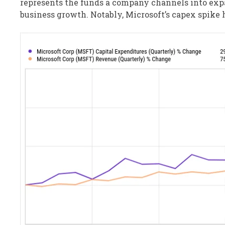
represents the funds a company channels into expa
business growth. Notably, Microsoft’s capex spike 