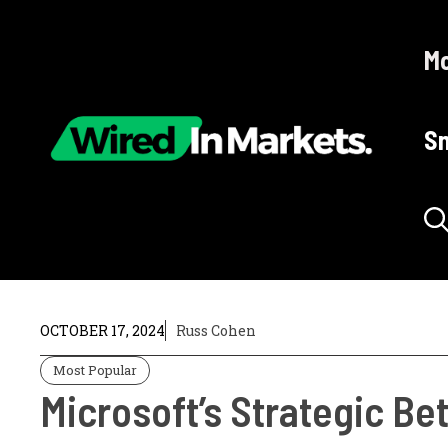
Skip
to
Mo
content
Sm
OCTOBER 17, 2024
Russ Cohen
Most Popular
Microsoft’s Strategic Bet 