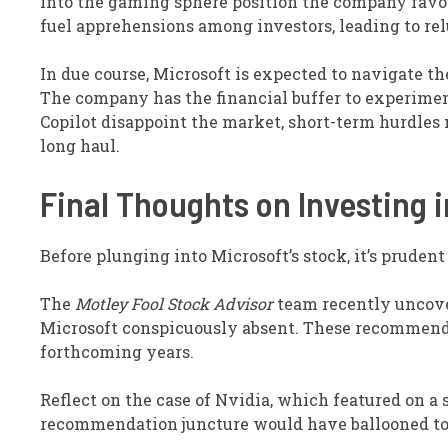
into the gaming sphere position the company favor
fuel apprehensions among investors, leading to re
In due course, Microsoft is expected to navigate t
The company has the financial buffer to experiment
Copilot disappoint the market, short-term hurdles 
long haul.
Final Thoughts on Investing i
Before plunging into Microsoft’s stock, it’s pruden
The
Motley Fool Stock Advisor
team recently uncov
Microsoft conspicuously absent. These recommended 
forthcoming years.
Reflect on the case of Nvidia, which featured on a s
recommendation juncture would have ballooned to 