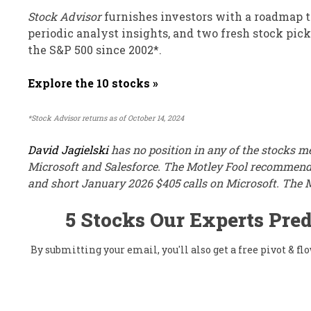
Stock Advisor
furnishes investors with a roadmap to
periodic analyst insights, and two fresh stock pic
the S&P 500 since 2002*.
Explore the 10 stocks »
*Stock Advisor returns as of October 14, 2024
David Jagielski
has no position in any of the stocks 
Microsoft and Salesforce. The Motley Fool recommends
and short January 2026 $405 calls on Microsoft. The 
5 Stocks Our Experts Pred
By submitting your email, you'll also get a free pivot & 