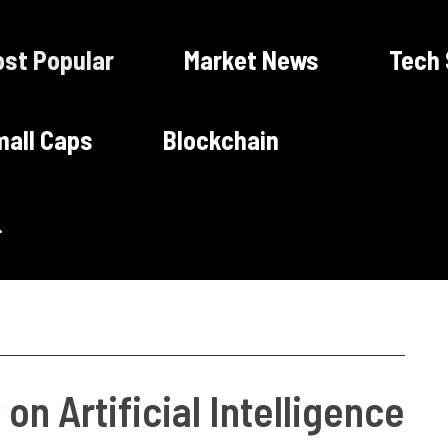
st Popular
Market News
Tech
all Caps
Blockchain
on Artificial Intelligence