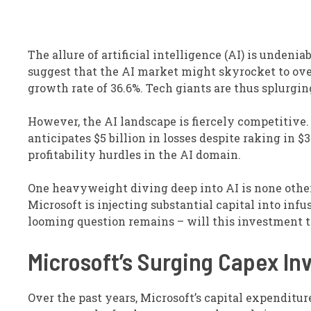
The allure of artificial intelligence (AI) is undeni
suggest that the AI market might skyrocket to over
growth rate of 36.6%. Tech giants are thus splurgin
However, the AI landscape is fiercely competitive.
anticipates $5 billion in losses despite raking in $
profitability hurdles in the AI domain.
One heavyweight diving deep into AI is none othe
Microsoft is injecting substantial capital into infu
looming question remains – will this investment tr
Microsoft’s Surging Capex I
Over the past years, Microsoft’s capital expenditu