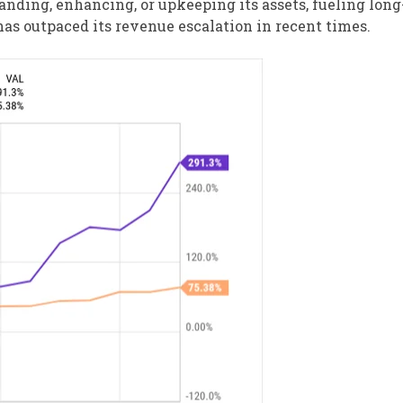
nding, enhancing, or upkeeping its assets, fueling lon
has outpaced its revenue escalation in recent times.