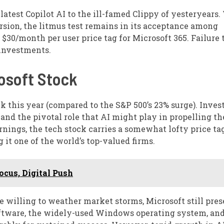
latest Copilot AI to the ill-famed Clippy of yesteryears.
rsion, the litmus test remains in its acceptance among
 $30/month per user price tag for Microsoft 365. Failure 
 investments.
osoft Stock
k this year (compared to the S&P 500’s 23% surge). Inves
and the pivotal role that AI might play in propelling th
nings, the tech stock carries a somewhat lofty price tag
g it one of the world’s top-valued firms.
cus, Digital Push
 willing to weather market storms, Microsoft still pres
oftware, the widely-used Windows operating system, and