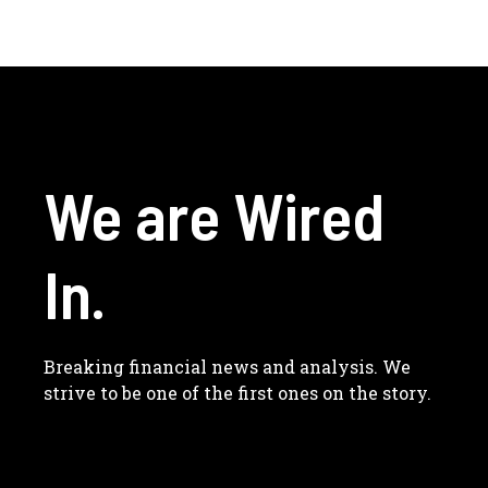
We are Wired
In.
Breaking financial news and analysis. We
strive to be one of the first ones on the story.