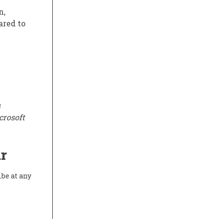
n,
ared to
s
crosoft
r
ibe at any