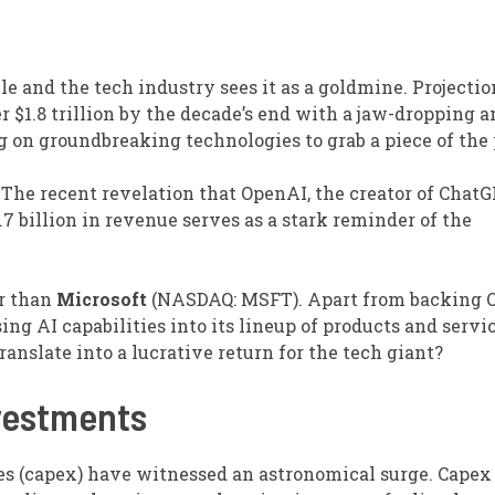
able and the tech industry sees it as a goldmine. Projectio
 $1.8 trillion by the decade’s end with a jaw-dropping 
g on groundbreaking technologies to grab a piece of the 
 The recent revelation that OpenAI, the creator of ChatG
3.7 billion in revenue serves as a stark reminder of the
r than
Microsoft
(NASDAQ: MSFT)
. Apart from backing 
sing AI capabilities into its lineup of products and servi
anslate into a lucrative return for the tech giant?
nvestments
res (capex) have witnessed an astronomical surge. Capex