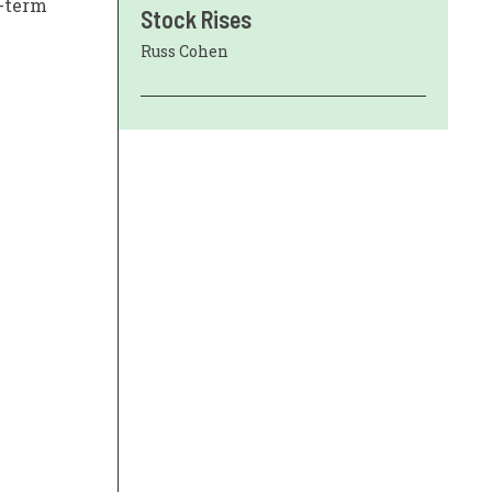
g-term
Stock Rises
Russ Cohen