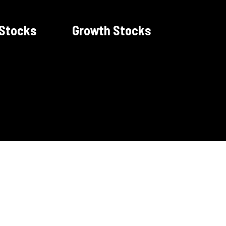
 Stocks
Growth Stocks