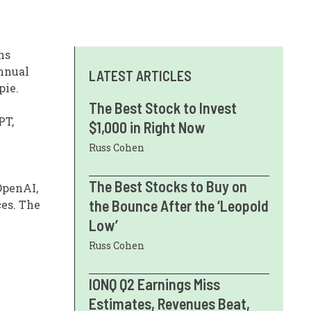
ns
annual
LATEST ARTICLES
pie.
The Best Stock to Invest
PT,
$1,000 in Right Now
Russ Cohen
The Best Stocks to Buy on
OpenAI,
the Bounce After the ‘Leopold
ces. The
Low’
Russ Cohen
IONQ Q2 Earnings Miss
Estimates, Revenues Beat,