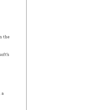
n the
oft’s
 a