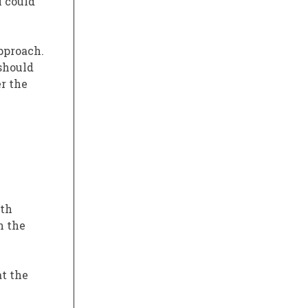
I could
pproach.
 should
r the
ith
n the
at the