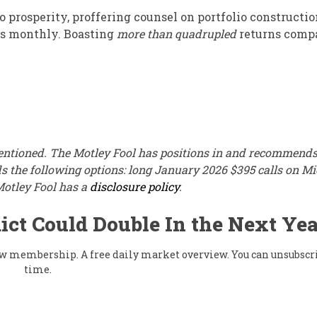
 prosperity, proffering counsel on portfolio constructio
ks monthly. Boasting
more than quadrupled
returns comp
mentioned. The Motley Fool has positions in and recommend
 the following options: long January 2026 $395 calls on Mi
Motley Fool has a
disclosure policy
.
ict Could Double In the Next Yea
flow membership. A free daily market overview. You can unsubscr
time.