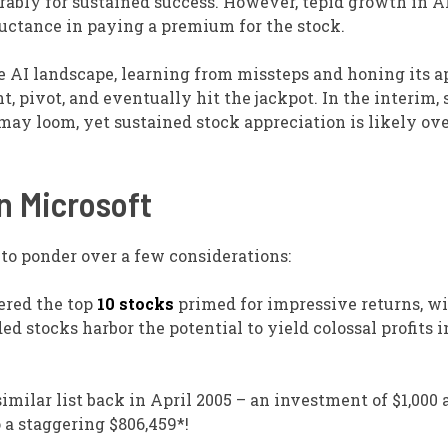
ably for sustained success. However, tepid growth in A
luctance in paying a premium for the stock.
he AI landscape, learning from missteps and honing its a
, pivot, and eventually hit the jackpot. In the interim,
may loom, yet sustained stock appreciation is likely ove
n Microsoft
t to ponder over a few considerations:
ered the top
10 stocks
primed for impressive returns, w
stocks harbor the potential to yield colossal profits i
imilar list back in April 2005 – an investment of $1,000 
a staggering $806,459*!