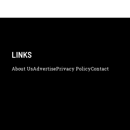
LINKS
About Us
Adve
Rtise
Privacy Policy
Contact