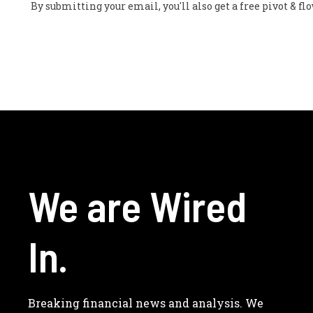
By submitting your email, you'll also get a free pivot & 
We are Wired
In.
Breaking financial news and analysis. We