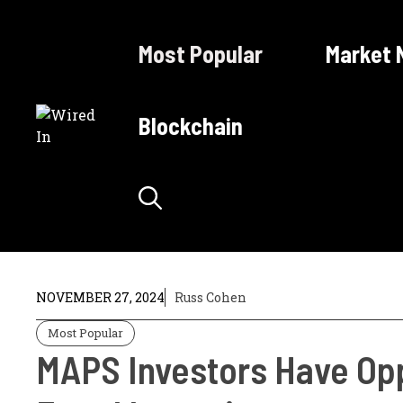
Skip
to
Most Popular
Market 
content
Blockchain
NOVEMBER 27, 2024
Russ Cohen
Most Popular
MAPS Investors Have Opp