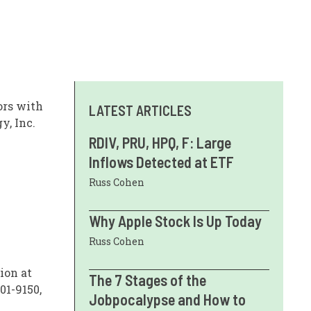
ors with
LATEST ARTICLES
y, Inc.
RDIV, PRU, HPQ, F: Large
Inflows Detected at ETF
Russ Cohen
Why Apple Stock Is Up Today
Russ Cohen
ion at
The 7 Stages of the
01-9150,
Jobpocalypse and How to