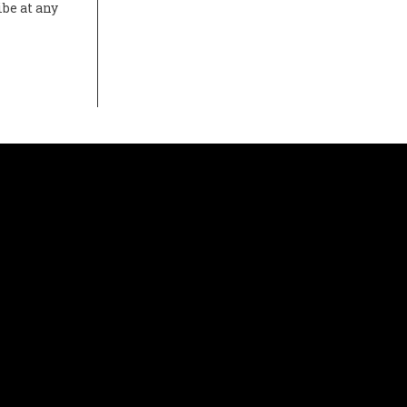
ibe at any