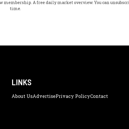
flow membership. A free daily market overview. You can unsubscr
time.
LINKS
About Us
Adve
Rtise
Privacy Policy
Contact