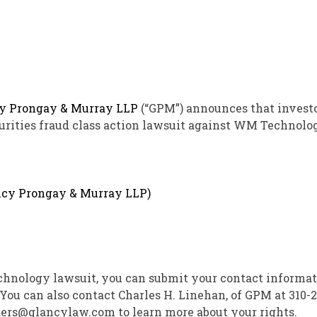
y Prongay
& Murray LLP
(“GPM”) announces that invest
urities
fraud
class action lawsuit against WM Technolog
echnology lawsuit, you can submit your contact informat
 You can also contact
Charles H. Linehan
, of GPM at 310-2
lders@glancylaw.com to learn more about your rights.