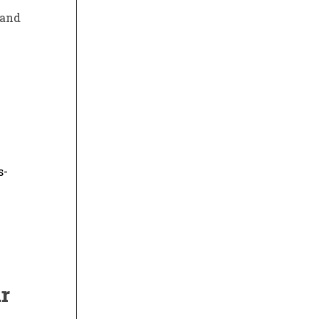
 and
s-
r