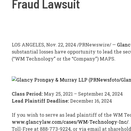
Fraud Lawsuit
LOS ANGELES
,
Nov. 22, 2024
/PRNewswire/ —
Glanc
substantial losses have opportunity to lead the sec
(“WM Technology” or the “Company”)
MAPS
.
Class Period:
May 25, 2021
–
September 24, 2024
Lead Plaintiff Deadline:
December 16, 2024
If you wish to serve as lead plaintiff of the WM T
www.glancylaw.com/cases/WM-Technology-Inc/
.
Toll-Free at 888-773-9224, or via email at shareho