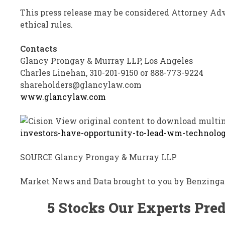
This press release may be considered Attorney Adv
ethical rules.
Contacts
Glancy Prongay
& Murray
LLP
,
Los Angeles
Charles Linehan, 310-201-9150 or 888-773-9224
shareholders@glancylaw.com
www.glancylaw.com
View original content to download multi
investors-have-opportunity-to-lead-wm-technolog
SOURCE
Glancy Prongay
& Murray LLP
Market News and Data brought to you by Benzinga
5 Stocks Our Experts Pred