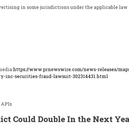
ertising in some jurisdictions under the applicable law
media:
https://www.prnewswire.com/news-releases/map
y-inc-securities-fraud-lawsuit-302314431.html
 APIs
ict Could Double In the Next Yea