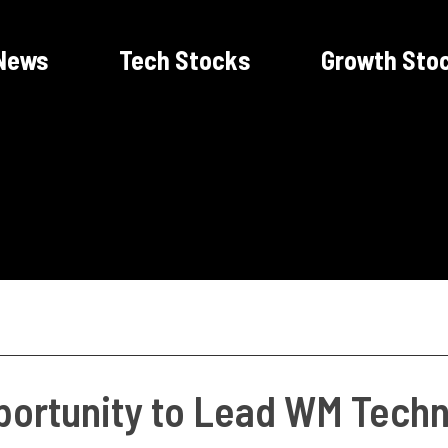
News
Tech Stocks
Growth Sto
ortunity to Lead WM Techno