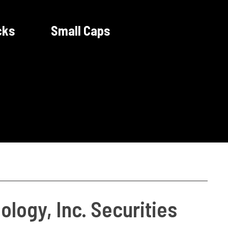
cks
Small Caps
logy, Inc. Securities