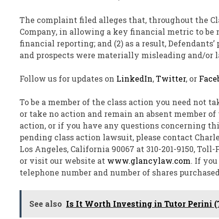
The complaint filed
alleges
that, throughout the Cla
Company, in allowing a key financial metric to be 
financial reporting; and (2) as a result, Defendants
and prospects were materially misleading and/or la
Follow us for updates on
LinkedIn
,
Twitter
, or
Face
To be a member of the class action you need not ta
or take no action and remain an absent member of th
action, or if you have any questions concerning th
pending class action lawsuit, please contact
Charle
Los Angeles, California
90067 at 310-201-9150, Toll
or visit our website at
www.glancylaw.com
. If yo
telephone number and number of shares purchased
See also
Is It Worth Investing in Tutor Perini 