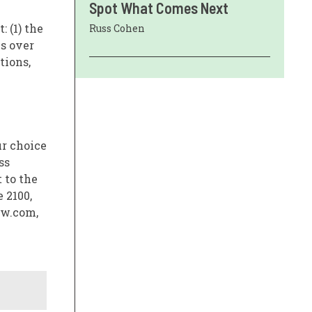
Spot What Comes Next
: (1) the
Russ Cohen
ls over
tions,
ur choice
ss
 to the
 2100,
aw.com,