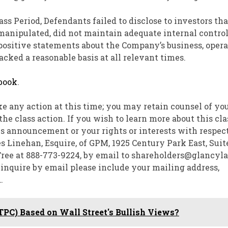
ss Period, Defendants failed to disclose to investors that
manipulated, did not maintain adequate internal contro
’ positive statements about the Company’s business, opera
cked a reasonable basis at all relevant times.
book
.
ke any action at this time; you may retain counsel of yo
e class action. If you wish to learn more about this cla
is announcement or your rights or interests with respect
s Linehan, Esquire
, of GPM, 1925 Century Park East, Suite
-Free at 888-773-9224, by email to shareholders@glancyl
u inquire by email please include your mailing address,
.
(TPC) Based on Wall Street's Bullish Views?