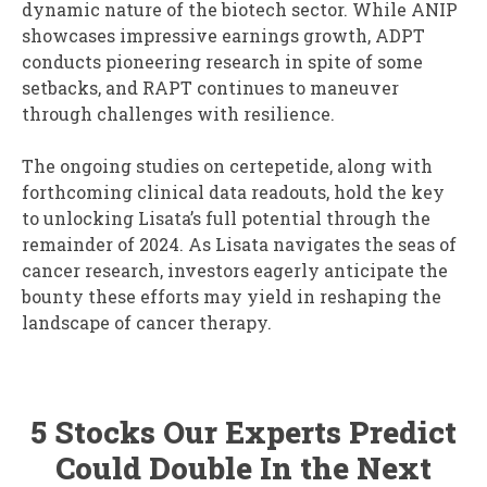
dynamic nature of the biotech sector. While ANIP
showcases impressive earnings growth, ADPT
conducts pioneering research in spite of some
setbacks, and RAPT continues to maneuver
through challenges with resilience.
The ongoing studies on certepetide, along with
forthcoming clinical data readouts, hold the key
to unlocking Lisata’s full potential through the
remainder of 2024. As Lisata navigates the seas of
cancer research, investors eagerly anticipate the
bounty these efforts may yield in reshaping the
landscape of cancer therapy.
5 Stocks Our Experts Predict
Could Double In the Next