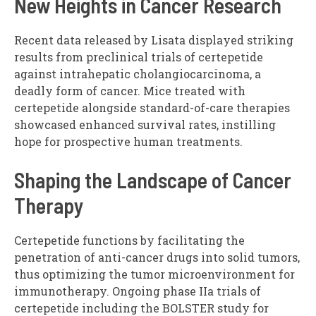
New Heights in Cancer Research
Recent data released by Lisata displayed striking
results from preclinical trials of certepetide
against intrahepatic cholangiocarcinoma, a
deadly form of cancer. Mice treated with
certepetide alongside standard-of-care therapies
showcased enhanced survival rates, instilling
hope for prospective human treatments.
Shaping the Landscape of Cancer
Therapy
Certepetide functions by facilitating the
penetration of anti-cancer drugs into solid tumors,
thus optimizing the tumor microenvironment for
immunotherapy. Ongoing phase IIa trials of
certepetide including the BOLSTER study for