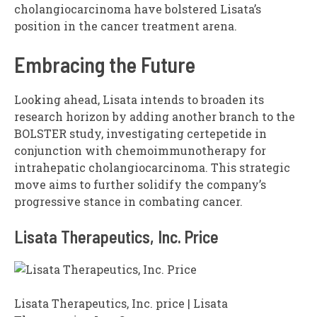
cholangiocarcinoma have bolstered Lisata’s
position in the cancer treatment arena.
Embracing the Future
Looking ahead, Lisata intends to broaden its
research horizon by adding another branch to the
BOLSTER study, investigating certepetide in
conjunction with chemoimmunotherapy for
intrahepatic cholangiocarcinoma. This strategic
move aims to further solidify the company’s
progressive stance in combating cancer.
Lisata Therapeutics, Inc. Price
Lisata Therapeutics, Inc. price | Lisata