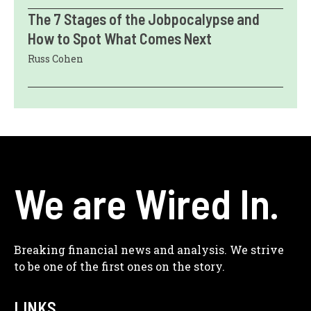
The 7 Stages of the Jobpocalypse and
How to Spot What Comes Next
Russ Cohen
We are Wired In.
Breaking financial news and analysis. We strive
to be one of the first ones on the story.
LINKS