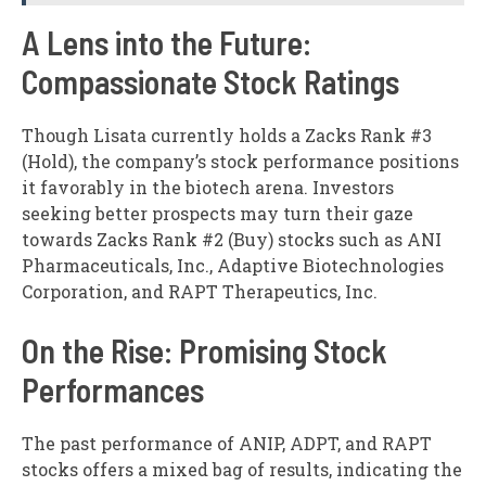
A Lens into the Future:
Compassionate Stock Ratings
Though Lisata currently holds a Zacks Rank #3
(Hold), the company’s stock performance positions
it favorably in the biotech arena. Investors
seeking better prospects may turn their gaze
towards Zacks Rank #2 (Buy) stocks such as ANI
Pharmaceuticals, Inc., Adaptive Biotechnologies
Corporation, and RAPT Therapeutics, Inc.
On the Rise: Promising Stock
Performances
The past performance of ANIP, ADPT, and RAPT
stocks offers a mixed bag of results, indicating the