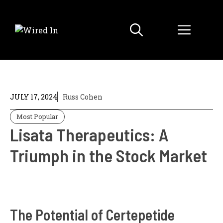
Skip
to
Menu
content
JULY 17, 2024
Russ Cohen
Most Popular
Lisata Therapeutics: A
Triumph in the Stock Market
The Potential of Certepetide