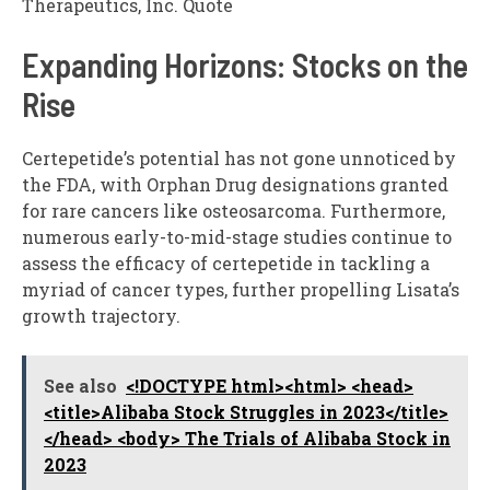
Therapeutics, Inc. Quote
Expanding Horizons: Stocks on the
Rise
Certepetide’s potential has not gone unnoticed by
the FDA, with Orphan Drug designations granted
for rare cancers like osteosarcoma. Furthermore,
numerous early-to-mid-stage studies continue to
assess the efficacy of certepetide in tackling a
myriad of cancer types, further propelling Lisata’s
growth trajectory.
See also
<!DOCTYPE html><html> <head>
<title>Alibaba Stock Struggles in 2023</title>
</head> <body> The Trials of Alibaba Stock in
2023