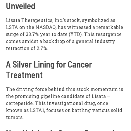
Unveiled
Lisata Therapeutics, Inc.’s stock, symbolized as
LSTA on the NASDAQ, has witnessed a remarkable
surge of 33.7% year to date (YTD). This resurgence
comes amidst a backdrop of a general industry
retraction of 2.7%.
A Silver Lining for Cancer
Treatment
The driving force behind this stock momentum is
the promising pipeline candidate of Lisata –
certepetide. This investigational drug, once
known as LSTA1, focuses on battling various solid
tumors.