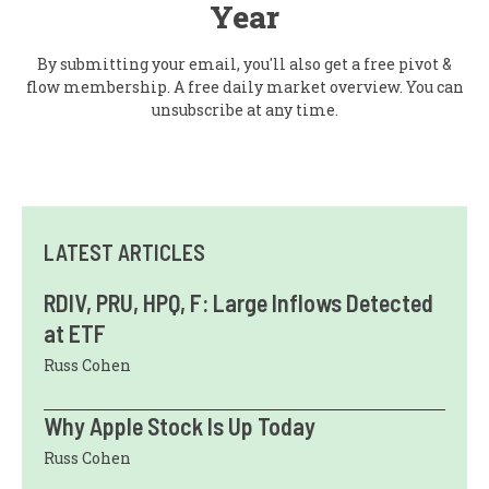
Year
By submitting your email, you'll also get a free pivot &
flow membership. A free daily market overview. You can
unsubscribe at any time.
LATEST ARTICLES
RDIV, PRU, HPQ, F: Large Inflows Detected
at ETF
Russ Cohen
Why Apple Stock Is Up Today
Russ Cohen