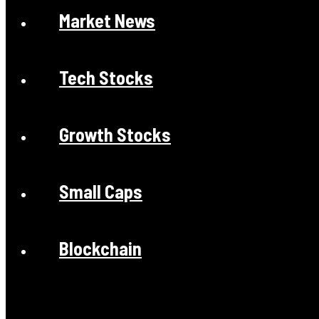
Market News
Tech Stocks
Growth Stocks
Small Caps
Blockchain