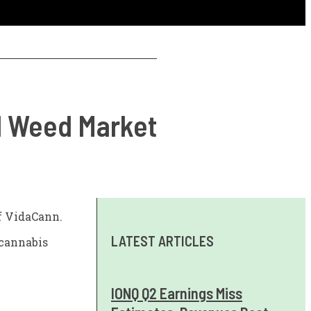
al Weed Market
of VidaCann.
LATEST ARTICLES
 cannabis
IONQ Q2 Earnings Miss