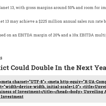
r Planet 13, with gross margins around 50% and room for
anet 13 may achieve a $225 million annual sales run rate 
based on an EBITDA margin of 20% and a 10x EBITDA multi
Is
ict Could Double In the Next Yea
<meta charset="UTF-8"> <meta http-equiv="X-UA-Comp
"width=device-width, initial-scale=1.0"> <title>Unve
thiness of Investment</title></head><body> Unveiling 
f Investment