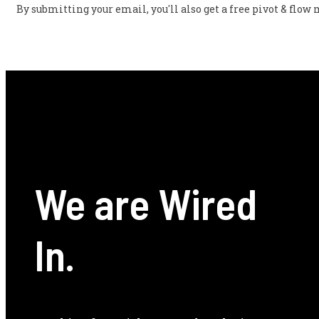
By submitting your email, you'll also get a free pivot & flo
We are Wired
In.