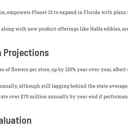
on, empowers Planet 13 to expand in Florida with plans 
 along with new product offerings like HaHa edibles, are
 Projections
 of flowers per store, up by 120% year-over-year, albeit 
nnually, although still lagging behind the state average
erate over $70 million annually by year-end if performan
aluation