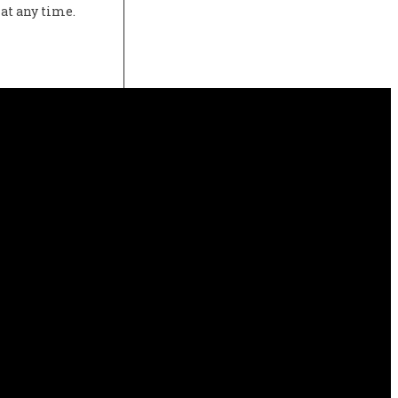
at any time.