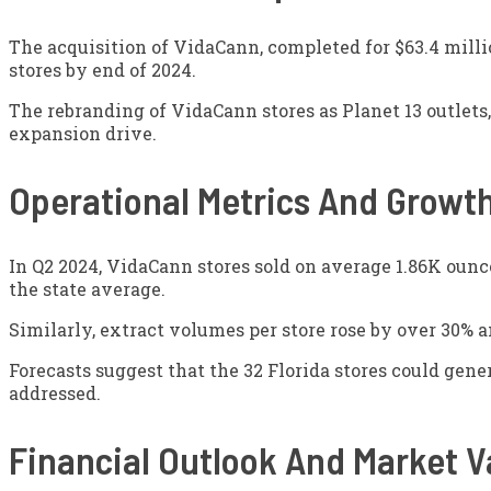
The acquisition of VidaCann, completed for $63.4 milli
stores by end of 2024.
The rebranding of VidaCann stores as Planet 13 outlets,
expansion drive.
Operational Metrics And Growth
In Q2 2024, VidaCann stores sold on average 1.86K ounces
the state average.
Similarly, extract volumes per store rose by over 30% a
Forecasts suggest that the 32 Florida stores could gen
addressed.
Financial Outlook And Market V