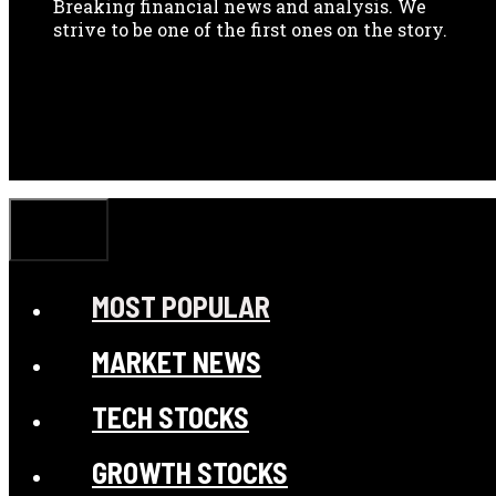
Breaking financial news and analysis. We
strive to be one of the first ones on the story.
CLOSE
MOST POPULAR
MARKET NEWS
TECH STOCKS
GROWTH STOCKS