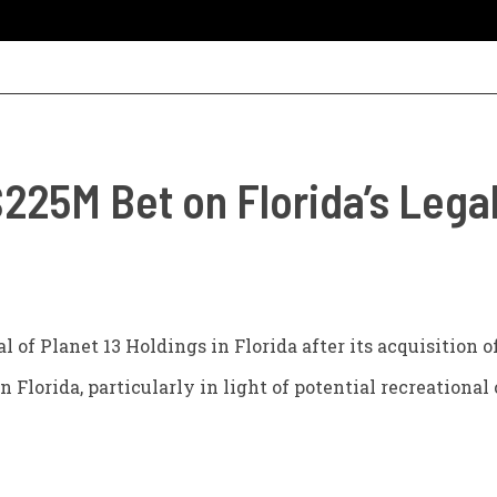
$225M Bet on Florida’s Leg
l of Planet 13 Holdings in Florida after its acquisition 
n Florida, particularly in light of potential recreational