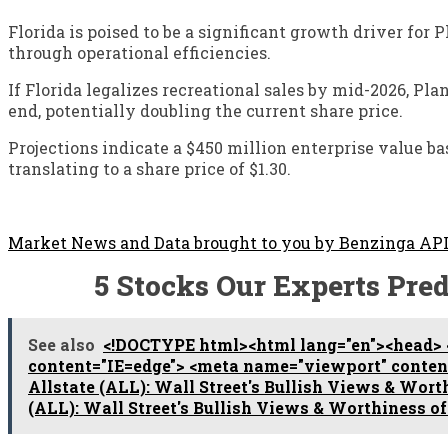
Florida is poised to be a significant growth driver fo
through operational efficiencies.
If Florida legalizes recreational sales by mid-2026, Pl
end, potentially doubling the current share price.
Projections indicate a $450 million enterprise value 
translating to a share price of $1.30.
Market News and Data brought to you by Benzinga AP
5 Stocks Our Experts Pred
See also
<!DOCTYPE html><html lang="en"><head> 
content="IE=edge"> <meta name="viewport" content=
Allstate (ALL): Wall Street's Bullish Views & Wor
(ALL): Wall Street's Bullish Views & Worthiness o