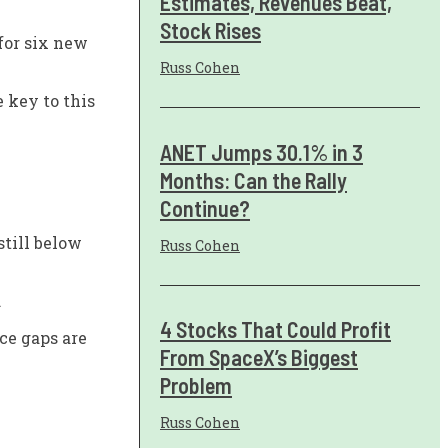
Estimates, Revenues Beat,
Stock Rises
for six new
Russ Cohen
 key to this
ANET Jumps 30.1% in 3
Months: Can the Rally
Continue?
still below
Russ Cohen
.
4 Stocks That Could Profit
ce gaps are
From SpaceX’s Biggest
Problem
Russ Cohen