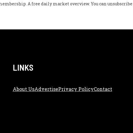
w membership. A free daily market overview. You can unsubscribe 
LINKS
About Us
Adve
Rtise
Privacy Policy
Contact