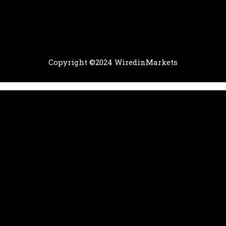
Copyright ©2024 WiredinMarkets