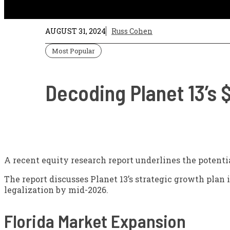
AUGUST 31, 2024
Russ Cohen
Most Popular
Decoding Planet 13’s 
A recent equity research report underlines the potentia
The report discusses Planet 13’s strategic growth plan i
legalization by mid-2026.
Florida Market Expansion