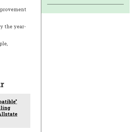
 improvement
by the year-
ple,
r
atible"
iling
Allstate