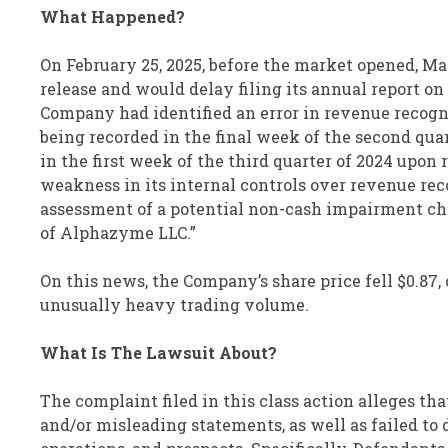
What Happened?
On February 25, 2025, before the market opened, Ma
release and would delay filing its annual report on
Company had identified an error in revenue recogn
being recorded in the final week of the second qu
in the first week of the third quarter of 2024 upon
weakness in its internal controls over revenue rec
assessment of a potential non-cash impairment cha
of Alphazyme LLC.”
On this news, the Company’s share price fell $0.87, o
unusually heavy trading volume.
What Is The Lawsuit About?
The complaint filed in this class action alleges th
and/or misleading statements, as well as failed to 