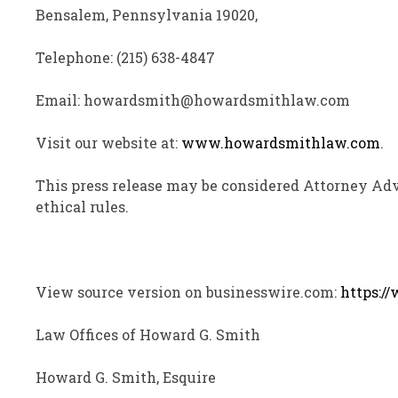
Bensalem, Pennsylvania 19020,
Telephone: (215) 638-4847
Email: howardsmith@howardsmithlaw.com
Visit our website at:
www.howardsmithlaw.com
.
This press release may be considered Attorney Adv
ethical rules.
View source version on businesswire.com:
https:/
Law Offices of Howard G. Smith
Howard G. Smith, Esquire