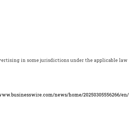
ertising in some jurisdictions under the applicable law
/www.businesswire.com/news/home/20250305556266/en/