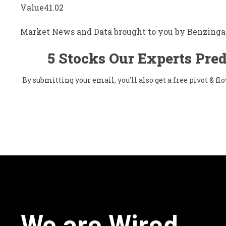
Value
41.02
Market News and Data brought to you by Benzinga
5 Stocks Our Experts Pred
By submitting your email, you'll also get a free pivot & 
We are Wired