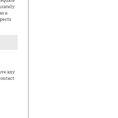
adequate
curately
as a
spects
have any
contact