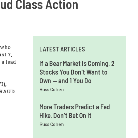
aud Class Action
s who
LATEST ARTICLES
st 7,
e a lead
If a Bear Market Is Coming, 2
Stocks You Don't Want to
Own — and 1 You Do
I),
Russ Cohen
FRAUD
More Traders Predict a Fed
Hike. Don’t Bet On It
Russ Cohen