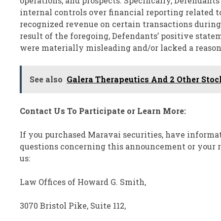
operations, and prospects. Specifically, Defendants 
internal controls over financial reporting related 
recognized revenue on certain transactions during fi
result of the foregoing, Defendants’ positive stat
were materially misleading and/or lacked a reason
See also
Galera Therapeutics And 2 Other Stoc
Contact Us To Participate or Learn More:
If you purchased Maravai securities, have informat
questions concerning this announcement or your rig
us:
Law Offices of Howard G. Smith,
3070 Bristol Pike, Suite 112,