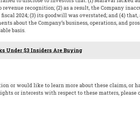
failed to disclose to investors that: (1) Maravai lacked 
to revenue recognition; (2) as a result, the Company inac
scal 2024; (3) its goodwill was overstated; and (4) that, 
ements about the Company’s business, operations, and pro
able basis.
ks Under $3 Insiders Are Buying
ion or would like to learn more about these claims, or 
hts or interests with respect to these matters, please 