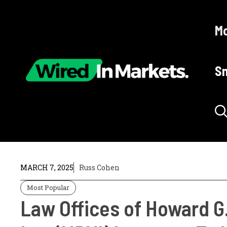
Skip
to
Mo
content
Sm
MARCH 7, 2025
Russ Cohen
Most Popular
Law Offices of Howard G