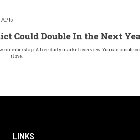
 APIs
ict Could Double In the Next Yea
flow membership. A free daily market overview. You can unsubscr
time.
LINKS