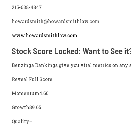
215-638-4847
howardsmith@howardsmithlaw.com
www.howardsmithlaw.com
Stock Score Locked: Want to See it
Benzinga Rankings give you vital metrics on any 
Reveal Full Score
Momentum
4.60
Growth
89.65
Quality
–