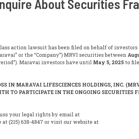
 Inquire About Securities Fr
ass action lawsuit has been filed on behalf of investor
aravai” or the “Company”)
MRVI
securities between
Augu
 Period”). Maravai investors have until
May 5, 2025
to fil
S IN MARAVAI LIFESCIENCES HOLDINGS, INC. (MRV
TH TO PARTICIPATE IN THE ONGOING SECURITIES 
uss your legal rights by email at
(215) 638-4847 or visit our website at