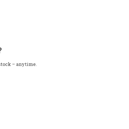
?
stock – anytime.