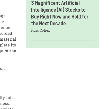
3 Magnificent Artificial
Intelligence (AI) Stocks to
ngs
Buy Right Now and Hold for
The
the Next Decade
evenue
Russ Cohen
ecorded
 material
plete its
quisition
 on
ly false
ness,