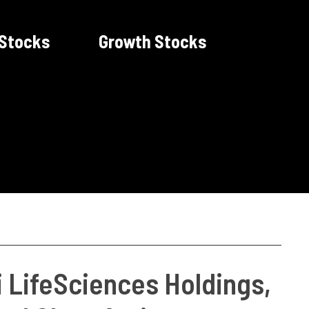
 Stocks
Growth Stocks
 LifeSciences Holdings,