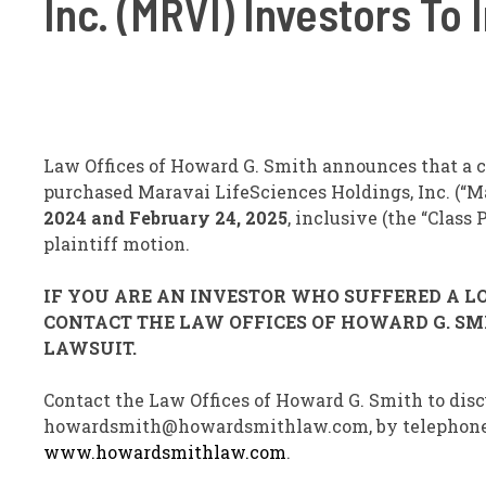
Inc. (MRVI) Investors To
Law Offices of Howard G. Smith announces that a cl
purchased Maravai LifeSciences Holdings, Inc. (“M
2024 and February 24, 2025
, inclusive (the “Class
plaintiff motion.
IF YOU ARE AN INVESTOR WHO SUFFERED A LOS
CONTACT THE LAW OFFICES OF HOWARD G. SMI
LAWSUIT.
Contact the Law Offices of Howard G. Smith to disc
howardsmith@howardsmithlaw.com, by telephone at 
www.howardsmithlaw.com
.