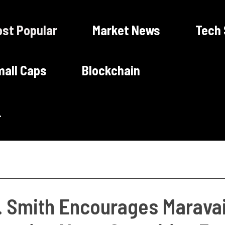
st Popular
Market News
Tech
all Caps
Blockchain
. Smith Encourages Maravai