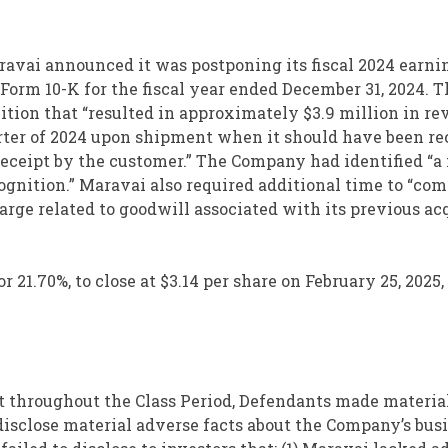
ravai announced it was postponing its fiscal 2024 earni
 Form 10-K for the fiscal year ended December 31, 2024. 
ition that “resulted in approximately $3.9 million in r
arter of 2024 upon shipment when it should have been r
 receipt by the customer.” The Company had identified “a
ognition.” Maravai also required additional time to “com
rge related to goodwill associated with its previous ac
r 21.70%, to close at $3.14 per share on February 25, 2025,
at throughout the Class Period, Defendants made material
disclose material adverse facts about the Company’s busi