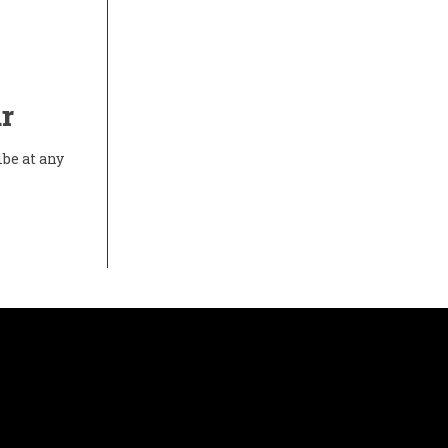
r
ibe at any