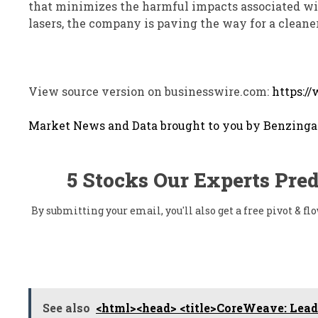
that minimizes the harmful impacts associated wi
lasers, the company is paving the way for a cleaner,
View source version on businesswire.com:
https:/
Market News and Data brought to you by Benzinga
5 Stocks Our Experts Pred
By submitting your email, you'll also get a free pivot & 
See also
<html><head> <title>CoreWeave: Leadi