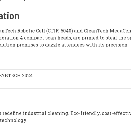
ation
eanTech Robotic Cell (CTIR-6040) and CleanTech MegaCen
neration 4 compact scan heads, are primed to steal the s
ution promises to dazzle attendees with its precision.
FABTECH 2024
redefine industrial cleaning. Eco-friendly, cost-effecti
 technology.