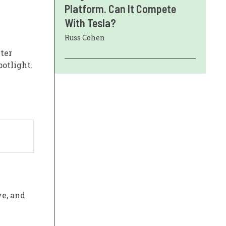
Platform. Can It Compete
With Tesla?
Russ Cohen
ter
potlight.
ve, and