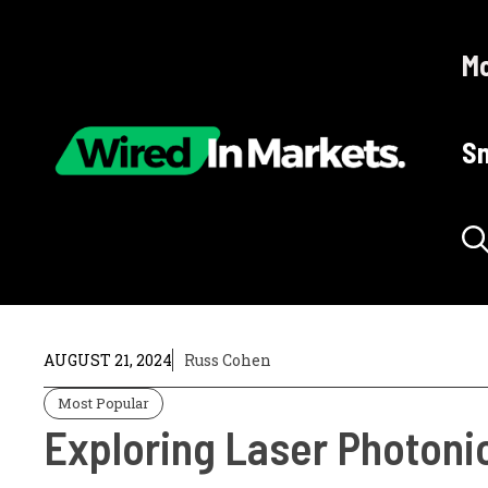
Skip
to
Mo
content
Sm
AUGUST 21, 2024
Russ Cohen
Most Popular
Exploring Laser Photoni