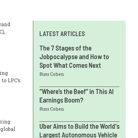
grand
),
LATEST ARTICLES
The 7 Stages of the
Jobpocalypse and How to
Spot What Comes Next
ling
Russ Cohen
 to LPC’s
“Where’s the Beef” in This AI
Earnings Boom?
Russ Cohen
uring
Uber Aims to Build the World's
 global
Largest Autonomous Vehicle