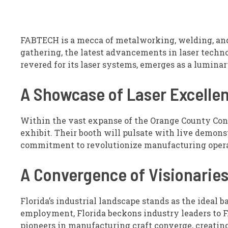
FABTECH is a mecca of metalworking, welding, and 
gathering, the latest advancements in laser techno
revered for its laser systems, emerges as a lumina
A Showcase of Laser Excelle
Within the vast expanse of the Orange County Conv
exhibit. Their booth will pulsate with live demons
commitment to revolutionize manufacturing opera
A Convergence of Visionarie
Florida’s industrial landscape stands as the ideal
employment, Florida beckons industry leaders to F
pioneers in manufacturing craft converge, creatin