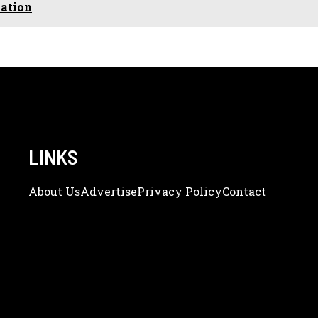
vation
LINKS
About Us
Adve
Rtise
Privacy Policy
Contact