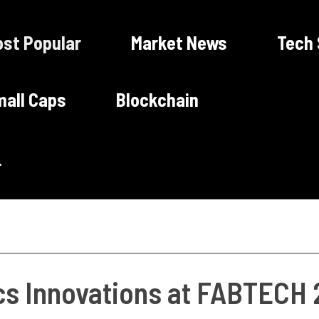
st Popular
Market News
Tech
all Caps
Blockchain
cs Innovations at FABTECH