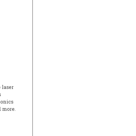
 laser
s
tonics
d more.