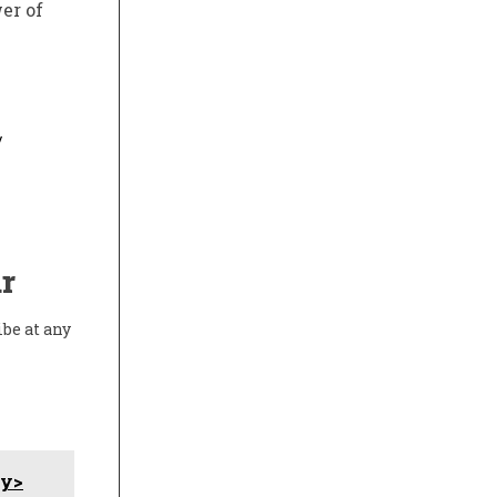
er of
/
r
ibe at any
dy>