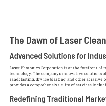
The Dawn of Laser Clea
Advanced Solutions for Indus
Laser Photonics Corporation is at the forefront of 
technology. The company’s innovative solutions off
sandblasting, dry ice blasting, and other abrasive 
provides a comprehensive suite of services includi
Redefining Traditional Marke