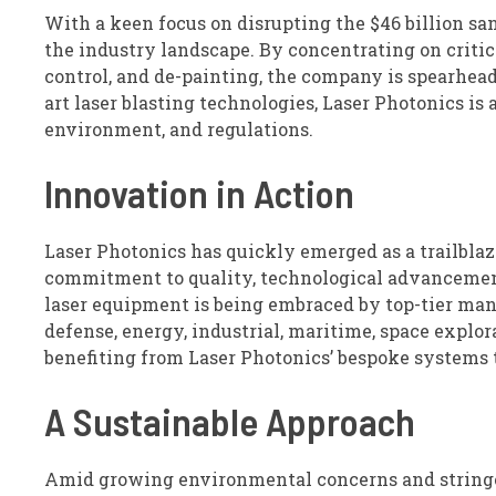
With a keen focus on disrupting the $46 billion sa
the industry landscape. By concentrating on critica
control, and de-painting, the company is spearheadi
art laser blasting technologies, Laser Photonics is 
environment, and regulations.
Innovation in Action
Laser Photonics has quickly emerged as a trailblazer
commitment to quality, technological advancemen
laser equipment is being embraced by top-tier man
defense, energy, industrial, maritime, space explo
benefiting from Laser Photonics’ bespoke systems t
A Sustainable Approach
Amid growing environmental concerns and stringent