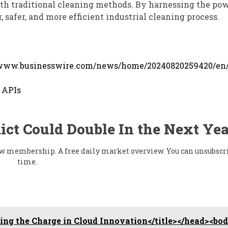
th traditional cleaning methods. By harnessing the pow
 safer, and more efficient industrial cleaning process.
/www.businesswire.com/news/home/20240820259420/en
 APIs
ict Could Double In the Next Yea
flow membership. A free daily market overview. You can unsubscr
time.
ng the Charge in Cloud Innovation</title></head><bo