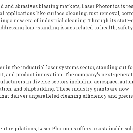
nd and abrasives blasting markets, Laser Photonics is r
l applications like surface cleaning, rust removal, corr
ng a new era of industrial cleaning. Through its state-o
addressing long-standing issues related to health, safety
 in the industrial laser systems sector, standing out for
t, and product innovation. The company’s next-generat
ufacturers in diverse sectors including aerospace, auto
ration, and shipbuilding. These industry giants are now
hat deliver unparalleled cleaning efficiency and precis
 regulations, Laser Photonics offers a sustainable sol