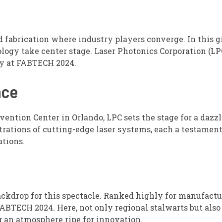
fabrication where industry players converge. In this 
logy take center stage. Laser Photonics Corporation (LPC
ry at FABTECH 2024.
nce
ention Center in Orlando, LPC sets the stage for a dazz
trations of cutting-edge laser systems, each a testament
tions.
s
 backdrop for this spectacle. Ranked highly for manufact
ABTECH 2024. Here, not only regional stalwarts but also
g an atmosphere ripe for innovation.