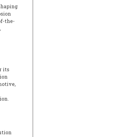
eshaping
osion
f-the-
,
 its
ion
motive,
ion.
ution