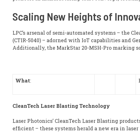
Scaling New Heights of Innov
LPC’s arsenal of semi-automated systems – the Cl
(CTIR-5040) – adorned with IoT capabilities and Ge
Additionally, the MarkStar 20-MSH-Pro marking sol
What
:
CleanTech Laser Blasting Technology
Laser Photonics’ CleanTech Laser Blasting products 
efficient – these systems herald a new era in laser