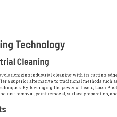
ning Technology
trial Cleaning
revolutionizing industrial cleaning with its cutting-edge
er a superior alternative to traditional methods such a
techniques. By leveraging the power of lasers, Laser Pho
ng rust removal, paint removal, surface preparation, an
ts