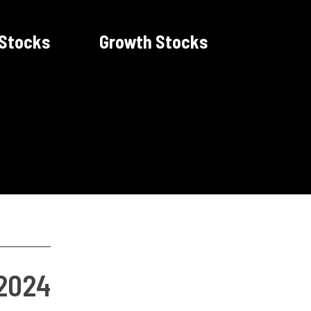
 Stocks
Growth Stocks
 2024