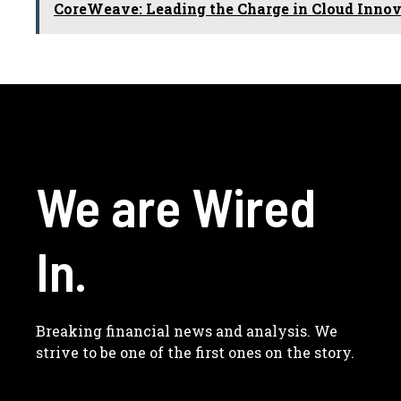
CoreWeave: Leading the Charge in Cloud Inno
We are Wired
In.
Breaking financial news and analysis. We
strive to be one of the first ones on the story.