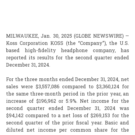
MILWAUKEE, Jan. 30, 2025 (GLOBE NEWSWIRE) —
Koss Corporation
KOSS
(the “Company”), the U.S.
based high-fidelity headphone company, has
reported its results for the second quarter ended
December 31, 2024.
For the three months ended December 31, 2024, net
sales were $3,557,086 compared to $3,360,124 for
the same three-month period in the prior year, an
increase of $196,962 or 5.9%. Net income for the
second quarter ended December 31, 2024 was
$94,142 compared to a net loss of $269,153 for the
second quarter of the prior fiscal year. Basic and
diluted net income per common share for the