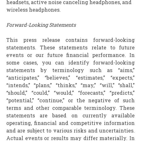
headsets, active noise canceling headphones, and
wireless headphones.
Forward-Looking Statements
This press release contains forward-looking
statements. These statements relate to future
events or our future financial performance. In
some cases, you can identify forward-looking
statements by terminology such as “aims,”
“anticipates,” “believes,” “estimates,” “expects,”
“intends,” “plans,” “thinks,” “may,” “will,” “shall,”
“should,” “could,” “would,” “forecasts,” “predicts,”
“potential,” “continue,” or the negative of such
terms and other comparable terminology. These
statements are based on currently available
operating, financial and competitive information
and are subject to various risks and uncertainties.
Actual events or results may differ materially. In