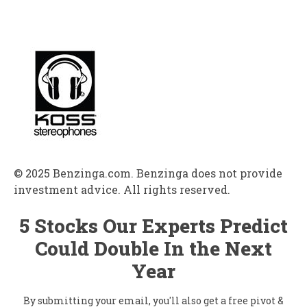
© 2025 Benzinga.com. Benzinga does not provide
investment advice. All rights reserved.
5 Stocks Our Experts Predict
Could Double In the Next
Year
By submitting your email, you'll also get a free pivot &