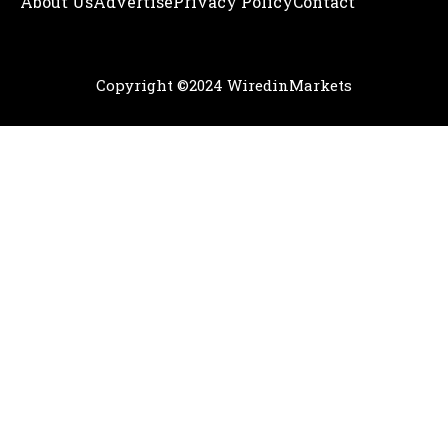
About Us
Adve
Rtise
Privacy Policy
Contact
Copyright ©2024 WiredinMarkets