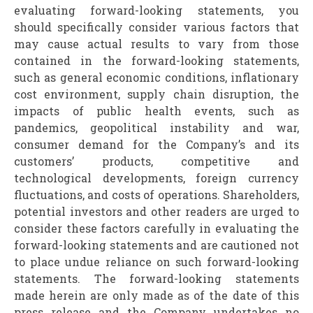
evaluating forward-looking statements, you
should specifically consider various factors that
may cause actual results to vary from those
contained in the forward-looking statements,
such as general economic conditions, inflationary
cost environment, supply chain disruption, the
impacts of public health events, such as
pandemics, geopolitical instability and war,
consumer demand for the Company’s and its
customers’ products, competitive and
technological developments, foreign currency
fluctuations, and costs of operations. Shareholders,
potential investors and other readers are urged to
consider these factors carefully in evaluating the
forward-looking statements and are cautioned not
to place undue reliance on such forward-looking
statements. The forward-looking statements
made herein are only made as of the date of this
press release and the Company undertakes no