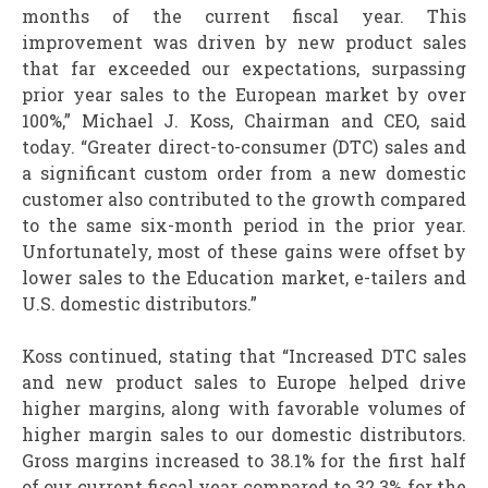
months of the current fiscal year. This
improvement was driven by new product sales
that far exceeded our expectations, surpassing
prior year sales to the European market by over
100%,” Michael J. Koss, Chairman and CEO, said
today. “Greater direct-to-consumer (DTC) sales and
a significant custom order from a new domestic
customer also contributed to the growth compared
to the same six-month period in the prior year.
Unfortunately, most of these gains were offset by
lower sales to the Education market, e-tailers and
U.S. domestic distributors.”
Koss continued, stating that “Increased DTC sales
and new product sales to Europe helped drive
higher margins, along with favorable volumes of
higher margin sales to our domestic distributors.
Gross margins increased to 38.1% for the first half
of our current fiscal year compared to 32.3% for the