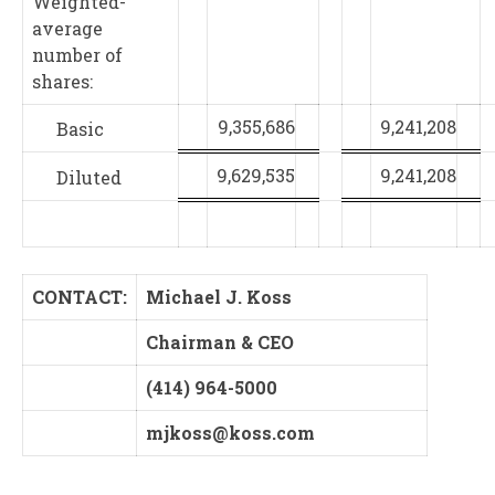
Weighted-
average
number of
shares:
9,355,686
9,241,208
Basic
9,629,535
9,241,208
Diluted
CONTACT:
Michael J. Koss
Chairman & CEO
(414) 964-5000
mjkoss@koss.com