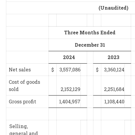
(Unaudited)
Three Months Ended
December 31
2024
2023
Net sales
$
3,557,086
$
3,360,124
Cost of goods
sold
2,152,129
2,251,684
Gross profit
1,404,957
1,108,440
Selling,
general and