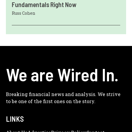
Fundamentals Right Now
Russ Cohen
We are Wired In.
Breaking financial news and analysis. We strive
to be one of the first ones on the story.
LINKS