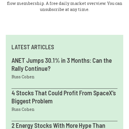
flow membership. A free daily market overview. You can
unsubscribe at any time.
LATEST ARTICLES
ANET Jumps 30.1% in 3 Months: Can the
Rally Continue?
Russ Cohen
4 Stocks That Could Profit From SpaceX’s
Biggest Problem
Russ Cohen
2 Energy Stocks With More Hype Than