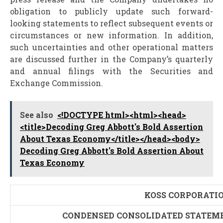
obligation to publicly update such forward-
looking statements to reflect subsequent events or
circumstances or new information. In addition,
such uncertainties and other operational matters
are discussed further in the Company’s quarterly
and annual filings with the Securities and
Exchange Commission.
See also
<!DOCTYPE html><html><head>
<title>Decoding Greg Abbott's Bold Assertion
About Texas Economy</title></head><body>
Decoding Greg Abbott's Bold Assertion About
Texas Economy
KOSS CORPORATI
CONDENSED CONSOLIDATED STATEME