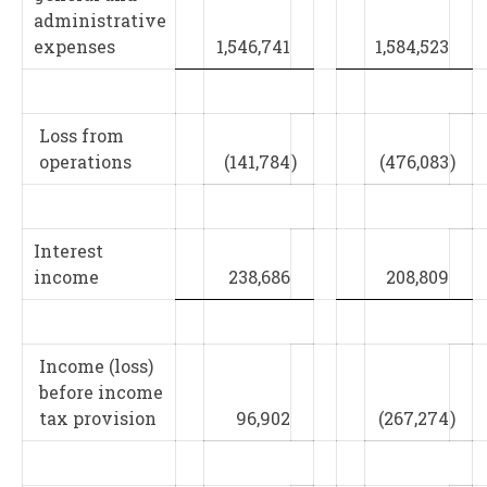
administrative
expenses
1,546,741
1,584,523
Loss from
operations
(141,784
)
(476,083
)
Interest
income
238,686
208,809
Income (loss)
before income
tax provision
96,902
(267,274
)