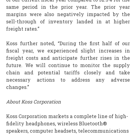
same period in the prior year. The prior year
margins were also negatively impacted by the
sell-through of inventory landed in at higher
freight rates.”
Koss further noted, “During the first half of our
fiscal year, we experienced slight increases in
freight costs and anticipate further rises in the
future. We will continue to monitor the supply
chain and potential tariffs closely and take
necessary actions to address any adverse
changes.”
About Koss Corporation
Koss Corporation markets a complete line of high-
fidelity headphones, wireless Bluetooth®
speakers, computer headsets, telecommunications