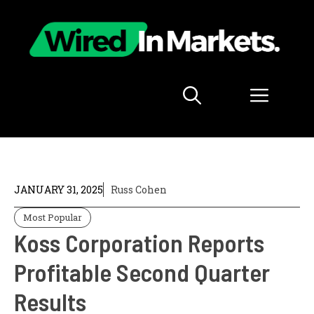
Skip
to
content
Menu
JANUARY 31, 2025
Russ Cohen
Most Popular
Koss Corporation Reports
Profitable Second Quarter
Results