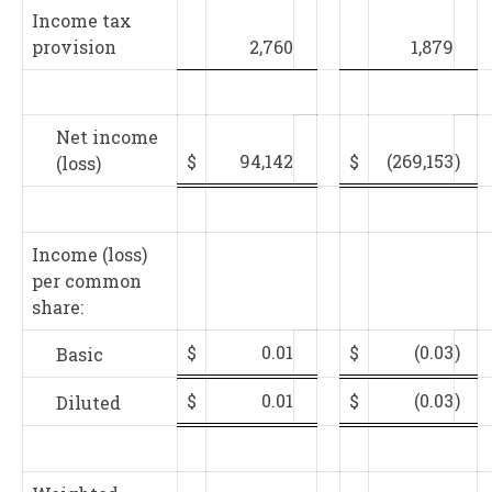
Income tax
provision
2,760
1,879
Net income
$
94,142
$
(269,153
)
(loss)
Income (loss)
per common
share:
$
0.01
$
(0.03
)
Basic
$
0.01
$
(0.03
)
Diluted