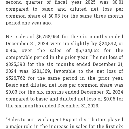
second quarter of fiscal year 2025 was $0.01
compared to basic and diluted net loss per
common share of $0.03 for the same three-month
period one year ago.
Net sales of $6,758,954 for the six months ended
December 31, 2024 were up slightly by $24,892, or
0.4%, over the sales of $6,734,062 for the
comparable period in the prior year. The net loss of
$325,393 for the six months ended December 31,
2024 was $201,369, favorable to the net loss of
$526,762 for the same period in the prior year.
Basic and diluted net loss per common share was
$0.03 for the six months ended December 31, 2024
compared to basic and diluted net loss of $0.06 for
the six months ended December 31, 2023.
“Sales to our two largest Export distributors played
a major role in the increase in sales for the first six