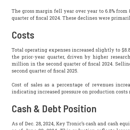
The gross margin fell year over year to 6.8% from
quarter of fiscal 2024. These declines were primari
Costs
Total operating expenses increased slightly to $8.8
the prior-year quarter, driven by higher researc
million in the second quarter of fiscal 2024. Sell
second quarter of fiscal 2025.
Cost of sales as a percentage of revenues increa
indicating increased pressure on production costs r
Cash & Debt Position
As of Dec. 28, 2024, Key Tronic’s cash and cash equi