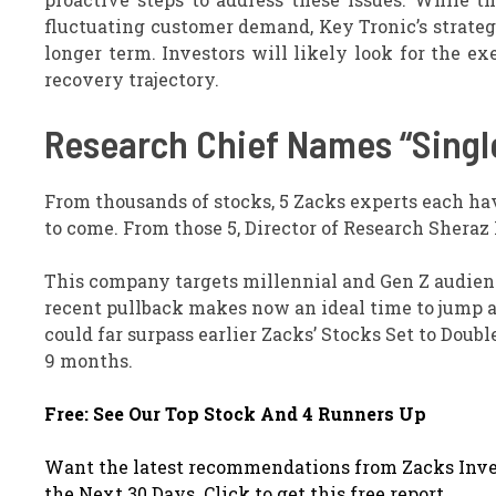
fluctuating customer demand, Key Tronic’s strateg
longer term. Investors will likely look for the ex
recovery trajectory.
Research Chief Names “Single
From thousands of stocks, 5 Zacks experts each ha
to come. From those 5, Director of Research Sheraz
This company targets millennial and Gen Z audience
recent pullback makes now an ideal time to jump abo
could far surpass earlier Zacks’ Stocks Set to Dou
9 months.
Free: See Our Top Stock And 4 Runners Up
Want the latest recommendations from Zacks Inve
the Next 30 Days. Click to get this free report