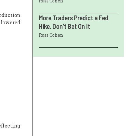
Russ Cohen
oduction
More Traders Predict a Fed
 lowered
Hike. Don’t Bet On It
Russ Cohen
eflecting