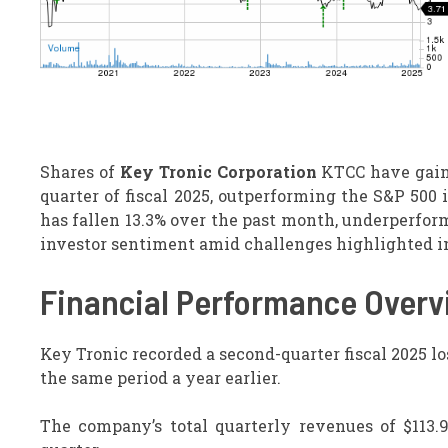
Shares of
Key Tronic Corporation
KTCC have gaine
quarter of fiscal 2025, outperforming the S&P 500
has fallen 13.3% over the past month, underperfo
investor sentiment amid challenges highlighted in
Financial Performance Overv
Key Tronic recorded a second-quarter fiscal 2025 los
the same period a year earlier.
The company’s total quarterly revenues of $113.9