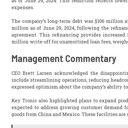
as of June 29, 2024. This reduction reflects low
expenses.
The company’s long-term debt was $106 million at 
million as of June 29, 2024, following the refina
agreement. This refinancing provides increased fi
million write-off for unamortized loan fees, weighe
Management Commentary
CEO Brett Larsen acknowledged the disappointi
include streamlining operations, reducing headco
expressed optimism about the company’s ability to i
Key Tronic also highlighted plans to expand pro
expected to address growing customer demand for
goods from China and Mexico. These facilities are 