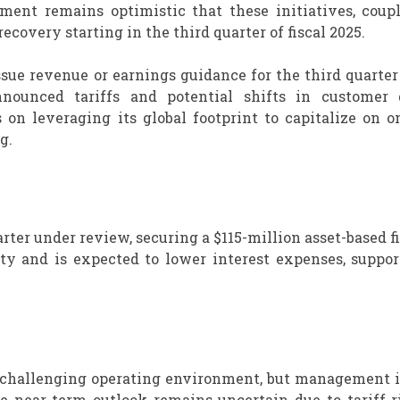
ent remains optimistic that these initiatives, coup
ecovery starting in the third quarter of fiscal 2025.
sue revenue or earnings guidance for the third quarter 
nnounced tariffs and potential shifts in customer
n leveraging its global footprint to capitalize on o
g.
arter under review, securing a $115-million asset-based 
ty and is expected to lower interest expenses, suppor
 a challenging operating environment, but management 
he near-term outlook remains uncertain due to tariff r