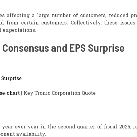
es affecting a large number of customers, reduced pr
 from certain customers. Collectively, these issues
l expectations.
, Consensus and EPS Surprise
se-chart
| Key Tronic Corporation Quote
year over year in the second quarter of fiscal 2025, r
onent availability.