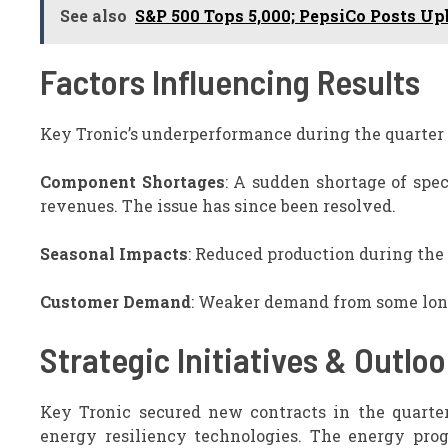
See also
S&P 500 Tops 5,000; PepsiCo Posts Up
Factors Influencing Results
Key Tronic’s underperformance during the quarter
Component Shortages
: A sudden shortage of spe
revenues. The issue has since been resolved.
Seasonal Impacts
: Reduced production during the
Customer Demand
: Weaker demand from some long
Strategic Initiatives & Outlo
Key Tronic secured new contracts in the quarte
energy resiliency technologies. The energy prog