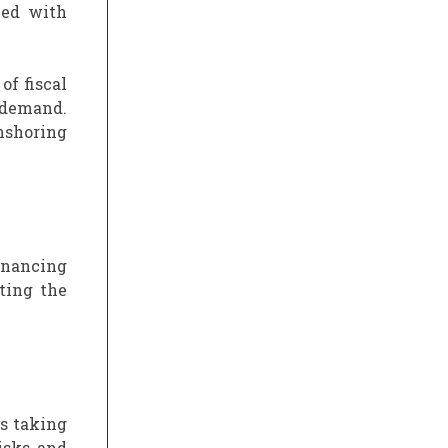
led with
of fiscal
 demand.
nshoring
financing
ting the
is taking
isks and