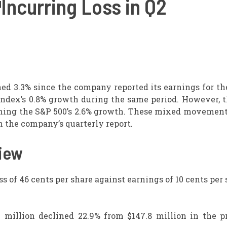
Incurring Loss in Q2
d 3.3% since the company reported its earnings for th
 index’s 0.8% growth during the same period. However, 
rming the S&P 500’s 2.6% growth. These mixed movements
 the company’s quarterly report.
iew
s of 46 cents per share against earnings of 10 cents per 
 million declined 22.9% from $147.8 million in the pr