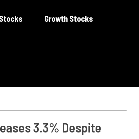
 Stocks
Growth Stocks
creases 3.3% Despite