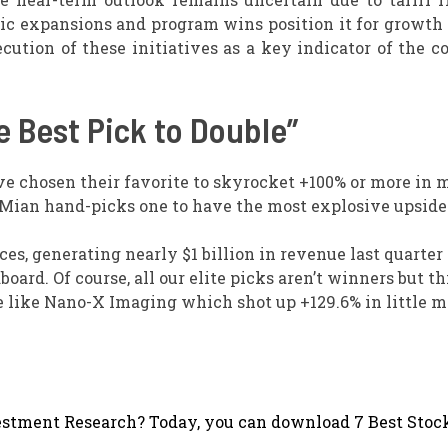
ic expansions and program wins position it for growth
ecution of these initiatives as a key indicator of the 
 Best Pick to Double”
ve chosen their favorite to skyrocket +100% or more in
 Mian hand-picks one to have the most explosive upside o
s, generating nearly $1 billion in revenue last quarter 
ard. Of course, all our elite picks aren’t winners but th
ble like Nano-X Imaging which shot up +129.6% in little 
stment Research? Today, you can download 7 Best Stock