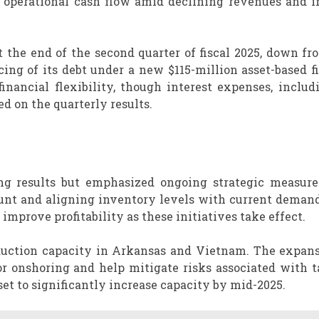
er operational cash flow amid declining revenues and i
the end of the second quarter of fiscal 2025, down fr
ncing of its debt under a new $115-million asset-based 
nancial flexibility, though interest expenses, includ
d on the quarterly results.
ng results but emphasized ongoing strategic measure
unt and aligning inventory levels with current demand
mprove profitability as these initiatives take effect.
duction capacity in Arkansas and Vietnam. The expans
 onshoring and help mitigate risks associated with ta
set to significantly increase capacity by mid-2025.