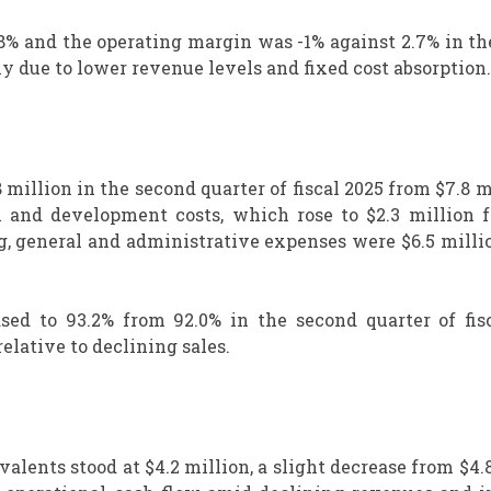
 8% and the operating margin was -1% against 2.7% in t
ly due to lower revenue levels and fixed cost absorption.
 million in the second quarter of fiscal 2025 from $7.8 m
h and development costs, which rose to $2.3 million f
ing, general and administrative expenses were $6.5 milli
sed to 93.2% from 92.0% in the second quarter of fisc
elative to declining sales.
valents stood at $4.2 million, a slight decrease from $4.