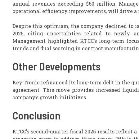
annual revenues exceeding $60 million. Managem
operational efficiency improvements, will drive a r
Despite this optimism, the company declined to is
2025, citing uncertainties related to newly a
Management highlighted KTCC’s long-term focus o
trends and dual sourcing in contract manufacturin
Other Developments
Key Tronic refinanced its long-term debt in the qu
agreement. This move provides increased liquidi
company’s growth initiatives.
Conclusion
KTCC’s second-quarter fiscal 2025 results reflect
proactive steps to address these issues. While t