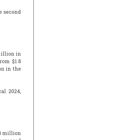
he second
illion in
rom $1.8
on in the
al 2024,
8 million