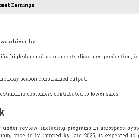
beat Earnings
 was driven by:
cific high-demand components disrupted production, i
 holiday season constrained output.
standing customers contributed to lower sales.
ok
r under review, including programs in aerospace sys
ram, once fully ramped by late 2025, is expected to 