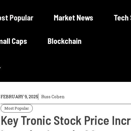
st Popular
Market News
Tech
all Caps
Blockchain
FEBRUARY 9, 2025
Russ Cohen
Most Popular
Key Tronic Stock Price In