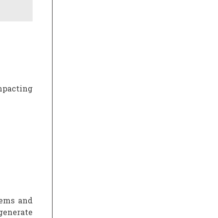
mpacting
tems and
generate