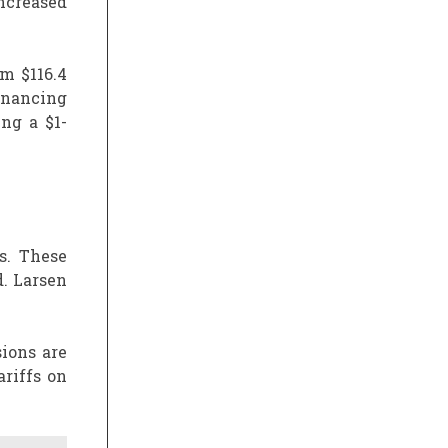
ncreased
om $116.4
financing
ing a $1-
s. These
. Larsen
ions are
riffs on