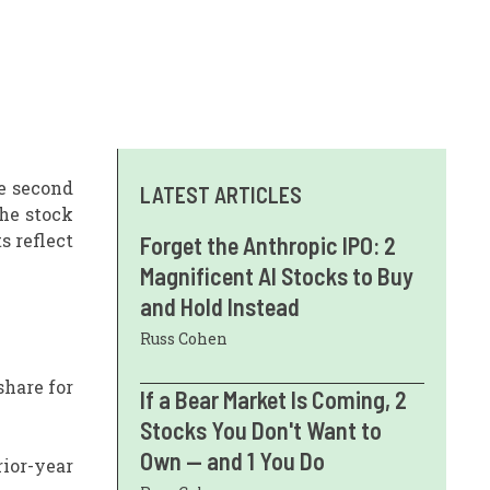
e second
LATEST ARTICLES
the stock
 reflect
Forget the Anthropic IPO: 2
Magnificent AI Stocks to Buy
and Hold Instead
Russ Cohen
share for
If a Bear Market Is Coming, 2
Stocks You Don't Want to
Own — and 1 You Do
ior-year