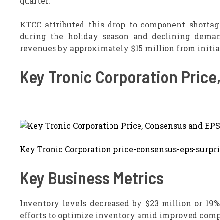
quarter.
KTCC attributed this drop to component shortag
during the holiday season and declining demand
revenues by approximately $15 million from initia
Key Tronic Corporation Price
Key Tronic Corporation price-consensus-eps-surpri
Key Business Metrics
Inventory levels decreased by $23 million or 19% 
efforts to optimize inventory amid improved comp