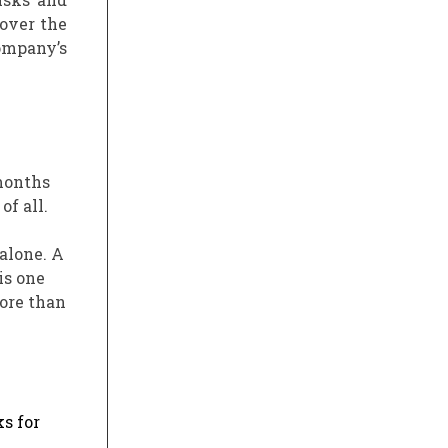
 over the
company’s
 months
f all.
alone. A
is one
more than
s for