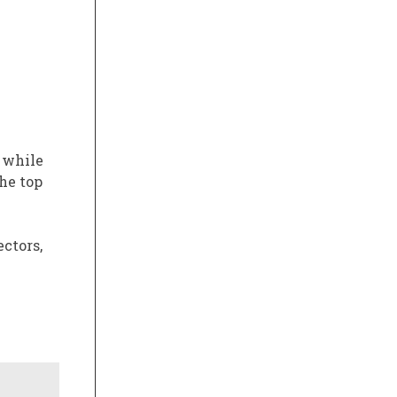
 while
he top
ctors,