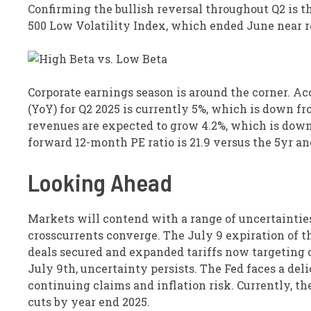
Confirming the bullish reversal throughout Q2 is t
500 Low Volatility Index, which ended June near r
Corporate earnings season is around the corner. Ac
(YoY) for Q2 2025 is currently 5%, which is down fr
revenues are expected to grow 4.2%, which is down 
forward 12-month PE ratio is 21.9 versus the 5yr and
Looking Ahead
Markets will contend with a range of uncertainties
crosscurrents converge. The July 9 expiration of t
deals secured and expanded tariffs now targeting 
July 9th, uncertainty persists. The Fed faces a del
continuing claims and inflation risk. Currently, t
cuts by year end 2025.