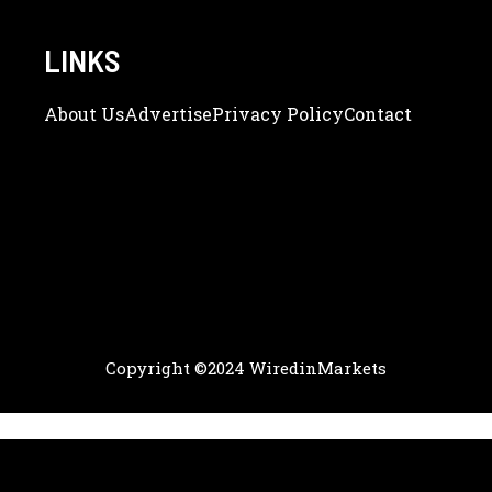
LINKS
About Us
Adve
Rtise
Privacy Policy
Contact
Copyright ©2024 WiredinMarkets