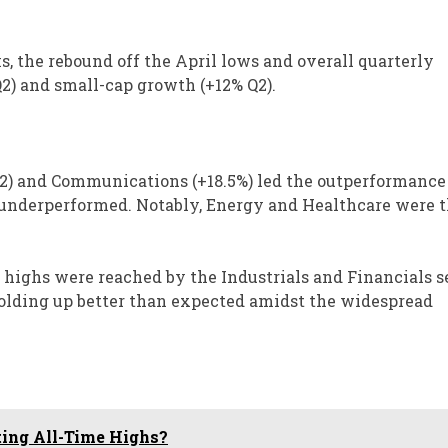
, the rebound off the April lows and overall quarterly
2) and small-cap growth (+12% Q2).
 Q2) and Communications (+18.5%) led the outperformance
y underperformed. Notably, Energy and Healthcare were t
ghs were reached by the Industrials and Financials se
lding up better than expected amidst the widespread
ting All-Time Highs?