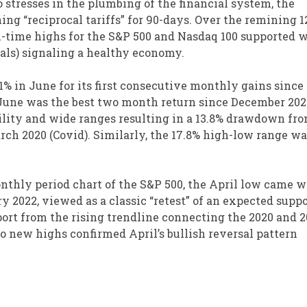
stresses in the plumbing of the financial system, the
ng “reciprocal tariffs” for 90-days. Over the remining 
l-time highs for the S&P 500 and Nasdaq 100 supported w
ials) signaling a healthy economy.
.1% in June for its first consecutive monthly gains since
d June was the best two month return since December 202
ility and wide ranges resulting in a 13.8% drawdown fr
ch 2020 (Covid). Similarly, the 17.8% high-low range wa
nthly period chart of the S&P 500, the April low came w
y 2022, viewed as a classic “retest” of an expected suppo
port from the rising trendline connecting the 2020 and 
o new highs confirmed April’s bullish reversal pattern