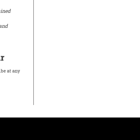
ained
 and
r
ibe at any