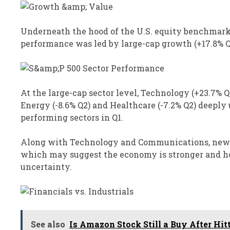
Underneath the hood of the U.S. equity benchmarks
performance was led by large-cap growth (+17.8% Q
At the large-cap sector level, Technology (+23.7%
Energy (-8.6% Q2) and Healthcare (-7.2% Q2) deepl
performing sectors in Q1.
Along with Technology and Communications, new hi
which may suggest the economy is stronger and ho
uncertainty.
See also
Is Amazon Stock Still a Buy After Hit