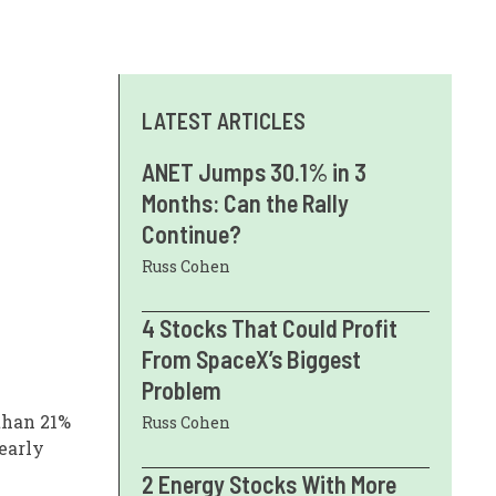
LATEST ARTICLES
ANET Jumps 30.1% in 3
Months: Can the Rally
Continue?
Russ Cohen
4 Stocks That Could Profit
From SpaceX’s Biggest
Problem
 than 21%
Russ Cohen
early
2 Energy Stocks With More