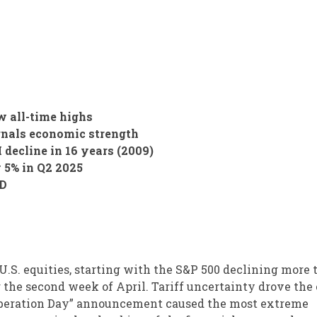
 all-time highs
gnals economic strength
 decline in 16 years (2009)
 5% in Q2 2025
TD
 U.S. equities, starting with the S&P 500 declining more
 the second week of April. Tariff uncertainty drove the 
 “Liberation Day” announcement caused the most extreme