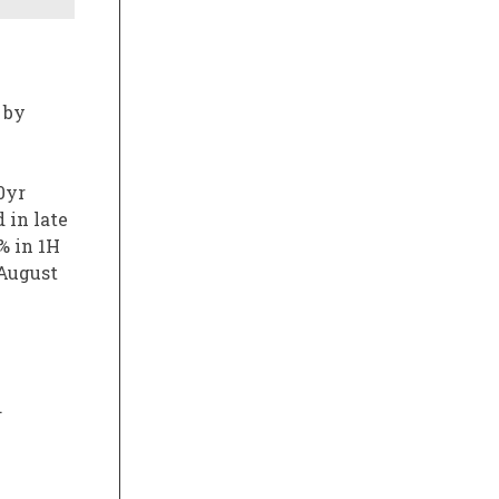
 by
0yr
 in late
% in 1H
 August
.