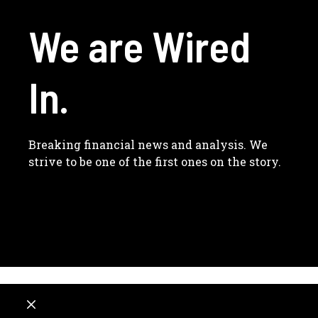
We are Wired
In.
Breaking financial news and analysis. We
strive to be one of the first ones on the story.