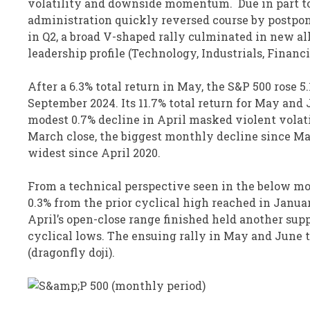
volatility and downside momentum. Due in part to 
administration quickly reversed course by postponi
in Q2, a broad V-shaped rally culminated in new al
leadership profile (Technology, Industrials, Financ
After a 6.3% total return in May, the S&P 500 rose 5
September 2024. Its 11.7% total return for May an
modest 0.7% decline in April masked violent volat
March close, the biggest monthly decline since Mar
widest since April 2020.
From a technical perspective seen in the below mo
0.3% from the prior cyclical high reached in Januar
April’s open-close range finished held another sup
cyclical lows. The ensuing rally in May and June t
(dragonfly doji).