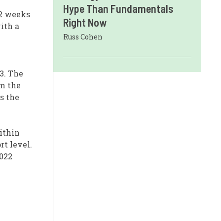
Hype Than Fundamentals
12 weeks
Right Now
ith a
Russ Cohen
3. The
om the
s the
ithin
rt level.
2022