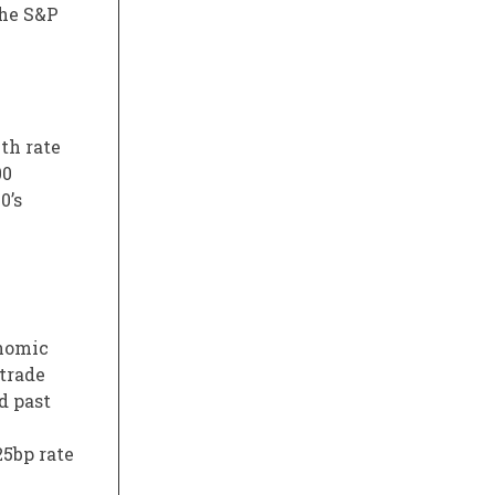
the S&P
th rate
00
0’s
onomic
 trade
d past
25bp rate