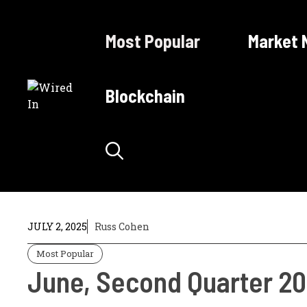
Skip
to
Most Popular
Market 
content
Blockchain
JULY 2, 2025
Russ Cohen
Most Popular
June, Second Quarter 20