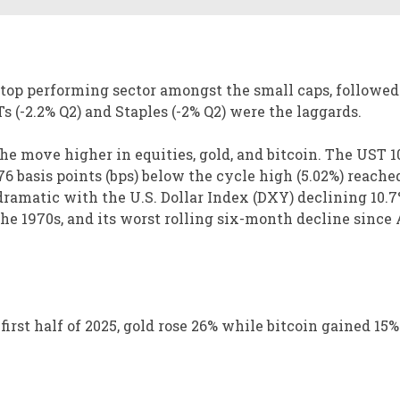
 top performing sector amongst the small caps, followed
s (-2.2% Q2) and Staples (-2% Q2) were the laggards.
the move higher in equities, gold, and bitcoin. The UST 1
6 basis points (bps) below the cycle high (5.02%) reached
ramatic with the U.S. Dollar Index (DXY) declining 10.7
 the 1970s, and its worst rolling six-month decline since
first half of 2025, gold rose 26% while bitcoin gained 15%