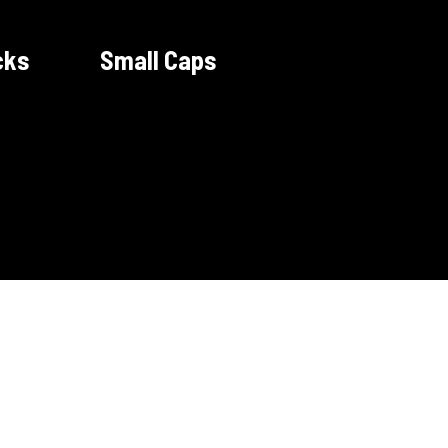
cks
Small Caps