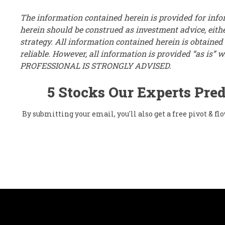
The information contained herein is provided for inf
herein should be construed as investment advice, eithe
strategy. All information contained herein is obtaine
reliable. However, all information is provided “as i
PROFESSIONAL IS STRONGLY ADVISED.
5 Stocks Our Experts Pred
By submitting your email, you'll also get a free pivot & 