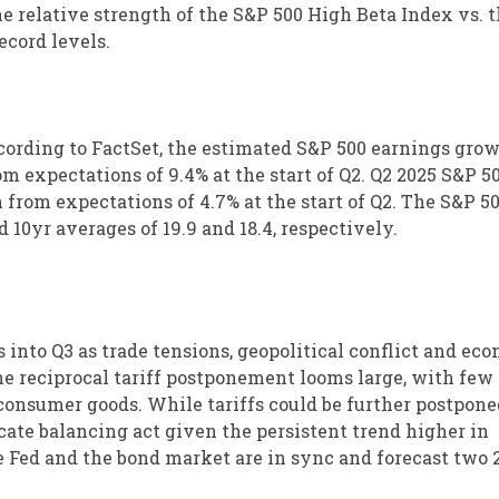
he relative strength of the S&P 500 High Beta Index vs. 
ecord levels.
cording to FactSet, the estimated S&P 500 earnings grow
om expectations of 9.4% at the start of Q2. Q2 2025 S&P 5
from expectations of 4.7% at the start of Q2. The S&P 50
 10yr averages of 19.9 and 18.4, respectively.
 into Q3 as trade tensions, geopolitical conflict and ec
he reciprocal tariff postponement looms large, with few
consumer goods. While tariffs could be further postpone
icate balancing act given the persistent trend higher in
he Fed and the bond market are in sync and forecast two 