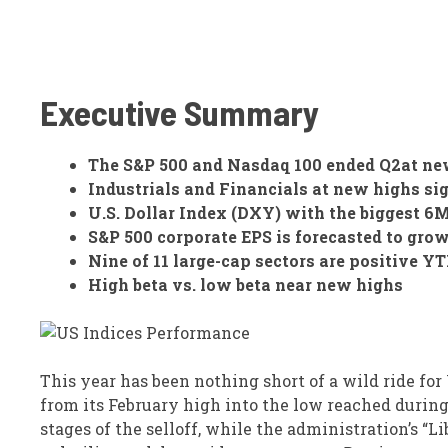
Executive Summary
The S&P 500 and Nasdaq 100 ended Q2at new
Industrials and Financials at new highs si
U.S. Dollar Index (DXY) with the biggest 6M
S&P 500 corporate EPS is forecasted to grow
Nine of 11 large-cap sectors are positive Y
High beta vs. low beta near new highs
This year has been nothing short of a wild ride for
from its February high into the low reached during
stages of the selloff, while the administration’s