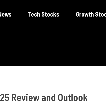
News
Tech Stocks
Growth Sto
25 Review and Outlook