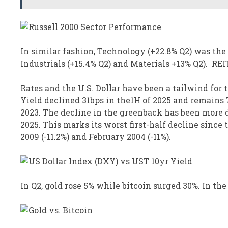
In similar fashion, Technology (+22.8% Q2) was the
Industrials (+15.4% Q2) and Materials +13% Q2). REIT
Rates and the U.S. Dollar have been a tailwind for 
Yield declined 31bps in the1H of 2025 and remains 7
2023. The decline in the greenback has been more d
2025. This marks its worst first-half decline since
2009 (-11.2%) and February 2004 (-11%).
In Q2, gold rose 5% while bitcoin surged 30%. In the 