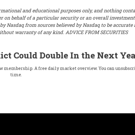
ormational and educational purposes only, and nothing cont
r on behalf of a particular security or an overall investment
d by Nasdaq from sources believed by Nasdaq to be accurate
s” without warranty of any kind. ADVICE FROM SECURITIES
ict Could Double In the Next Yea
flow membership. A free daily market overview. You can unsubscr
time.