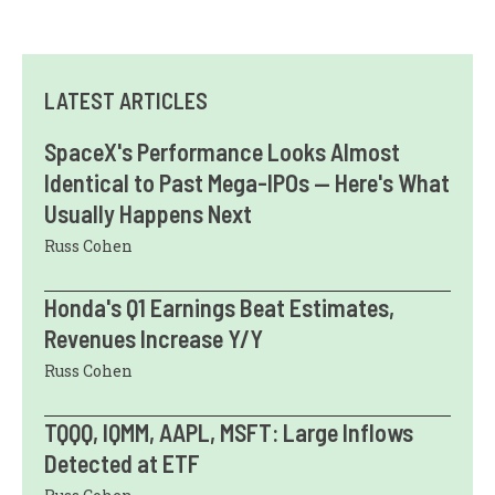
LATEST ARTICLES
SpaceX's Performance Looks Almost
Identical to Past Mega-IPOs — Here's What
Usually Happens Next
Russ Cohen
Honda's Q1 Earnings Beat Estimates,
Revenues Increase Y/Y
Russ Cohen
TQQQ, IQMM, AAPL, MSFT: Large Inflows
Detected at ETF