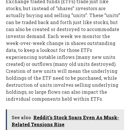
Exchange traded funds (ETFs) trade just like
stocks, but instead of ”shares” investors are
actually buying and selling ”units”. These ”units”
can be traded back and forth just like stocks, but
can also be created or destroyed to accommodate
investor demand. Each week we monitor the
week-over-week change in shares outstanding
data, to keep a lookout for those ETFs
experiencing notable inflows (many new units
created) or outflows (many old units destroyed).
Creation of new units will mean the underlying
holdings of the ETF need to be purchased, while
destruction of units involves selling underlying
holdings, so large flows can also impact the
individual components held within ETFs.
See also
Reddit's Stock Soars Even As Musk-
Related Tensions Rise