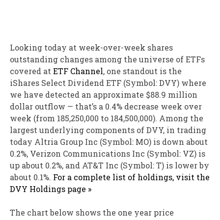
Looking today at week-over-week shares
outstanding changes among the universe of ETFs
covered at
ETF Channel
, one standout is the
iShares Select Dividend ETF (Symbol: DVY) where
we have detected an approximate $88.9 million
dollar outflow — that’s a 0.4% decrease week over
week (from 185,250,000 to 184,500,000). Among the
largest underlying components of DVY, in trading
today Altria Group Inc (Symbol: MO) is down about
0.2%, Verizon Communications Inc (Symbol: VZ) is
up about 0.2%, and AT&T Inc (Symbol: T) is lower by
about 0.1%.
For a complete list of holdings, visit the
DVY Holdings page »
The chart below shows the one year price