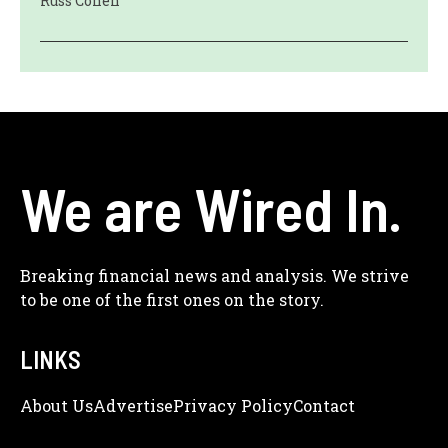
Russ Cohen
We are Wired In.
Breaking financial news and analysis. We strive
to be one of the first ones on the story.
LINKS
About Us
Adve
Rtise
Privacy Policy
Contact