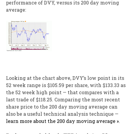
performance of DVY, versus its 200 day moving
average:
Looking at the chart above, DVY’s low point in its
52 week range is $105.59 per share, with $133.33 as
the 52 week high point — that compares with a
last trade of $118.25. Comparing the most recent
share price to the 200 day moving average can
also be a useful technical analysis technique —
learn more about the 200 day moving average »
.