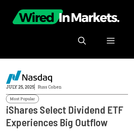
Skip
to
content
Menu
JULY 25, 2025
Russ Cohen
Most Popular
iShares Select Dividend ETF
Experiences Big Outflow