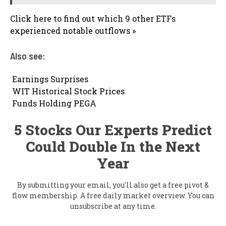
Click here to find out which 9 other ETFs
experienced notable outflows »
Also see:

Earnings Surprises

WIT Historical Stock Prices

Funds Holding PEGA
5 Stocks Our Experts Predict
Could Double In the Next
Year
By submitting your email, you'll also get a free pivot &
flow membership. A free daily market overview. You can
unsubscribe at any time.