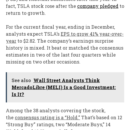
fact, TSLA stock rose after the
company pledged
to
return to growth.
For the current fiscal year, ending in December,
analysts expect TSLA’s
EPS to grow 41% year-over-
year
to $2.82. The company’s earnings surprise
history is mixed. It beat or matched the consensus
estimates in two of the last four quarters while
missing on two other occasions.
See also
Wall Street Analysts Think
MercadoLibre (MELI) Is a Good Investment:
Is It?
Among the 38 analysts covering the stock,
the
consensus rating is a “Hold.”
That’s based on 12
“Strong Buy” ratings, two “Moderate Buys,” 14