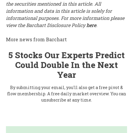
the securities mentioned in this article. All
information and data in this article is solely for
informational purposes. For more information please
view the Barchart Disclosure Policy
here
.
More news from Barchart
5 Stocks Our Experts Predict
Could Double In the Next
Year
By submitting your email, you'll also get a free pivot &
flow membership. A free daily market overview. You can
unsubscribe at any time.