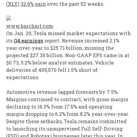
(
XLY
)
32.6% gain
over the past 52 weeks.
www.barchart.com
On Jan. 29, Tesla missed market expectations with
its
Q4 earnings
report. Revenue increased 2.1%
year-over-year to $25.71 billion, missing the
projected $27.35 billion. Non-GAAP EPS came in at
$0.73, 5.2% below analyst estimates. Vehicle
deliveries of 495,570 fell 1.5% short of
expectations.
Automotive revenue lagged forecasts by 7.5%.
Margins continued to contract, with gross margin
declining to 16.3% from 17.6% and operating
margin dropping to 6.2% from 8.2% year-over-year.
Despite these setbacks, Tesla remains committed
to launching its unsupervised Full Self-Driving
(FSD) and Robotaxi businesses later this year. In