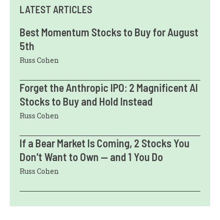
LATEST ARTICLES
Best Momentum Stocks to Buy for August
5th
Russ Cohen
Forget the Anthropic IPO: 2 Magnificent AI
Stocks to Buy and Hold Instead
Russ Cohen
If a Bear Market Is Coming, 2 Stocks You
Don't Want to Own — and 1 You Do
Russ Cohen