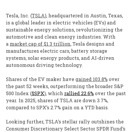
Tesla, Inc. (
TSLA
), headquartered in Austin, Texas,
is a global leader in electric vehicles (EVs) and
sustainable energy solutions, revolutionizing the
automotive and clean energy industries. With
a
market cap of $1.3 trillion
, Tesla designs and
manufactures electric cars, battery storage
systems, solar energy products, and AI-driven
autonomous driving technology.
Shares of the EV maker have
gained 103.8%
over
the past 52 weeks, outperforming the broader S&P
500 Index (
$SPX
), which
rallied 22.6%
over the past
year. In 2025, shares of TSLA are down 3.7%,
compared to SPX’s 2.7% gain on a YTD basis.
Looking further, TSLA’s stellar rally outshines the
Consumer Discretionary Select Sector SPDR Fund’s