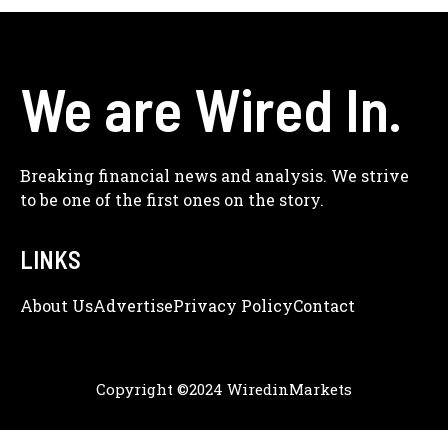
We are Wired In.
Breaking financial news and analysis. We strive
to be one of the first ones on the story.
LINKS
About Us
Adve
Rtise
Privacy Policy
Contact
Copyright ©2024 WiredinMarkets