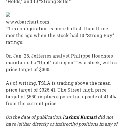
“Holds,” and 10 “Strong Sells.”
www.barchart.com
This configuration is more bullish than three
months ago when the stock had 10 “Strong Buy”
ratings.
On Jan. 28, Jefferies analyst Philippe Houchois
maintained a “
Hold
” rating on Tesla stock, with a
price target of $300.
As of writing, TSLA is trading above the mean
price target of $326.41. The Street-high price
target of $550 implies a potential upside of 41.4%
from the current price.
On the date of publication,
Rashmi Kumari
did not
have (either directly or indirectly) positions in any of