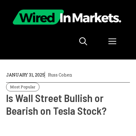
Skip
to
content
Menu
JANUARY 31, 2025
Russ Cohen
Most Popular
Is Wall Street Bullish or
Bearish on Tesla Stock?