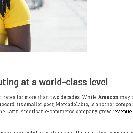
ing at a world-class level
h rates for more than two decades. While
Amazon
may b
record, its smaller peer, MercadoLibre, is another compa
ve, the Latin American e-commerce company grew
revenue
 company’s solid execution over the years has been one o