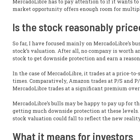
MercadoLibre has to pay attention to if it wants to 
market opportunity offers enough room for multipl
Is the stock reasonably pric
So far, I have focused mainly on MercadoLibre’s bus
stock’s valuation. After all, no company is worth 
stock to get downside protection and earn a reason
In the case of MercadoLibre, it trades at a price-to-s
times. Comparatively, Amazon trades at P/S and P/E
MercadoLibre trades at a significant premium over i
MercadoLibre’s bulls may be happy to pay up for th
getting much downside protection at these levels. I
stock valuation could fall to reflect the new reality
What it means for investors