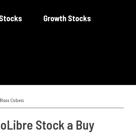
 Stocks
Growth Stocks
Russ Cohen
oLibre Stock a Buy