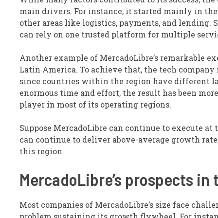
main drivers. For instance, it started mainly in th
other areas like logistics, payments, and lending.
can rely on one trusted platform for multiple ser
Another example of MercadoLibre’s remarkable exec
Latin America. To achieve that, the tech company 
since countries within the region have different l
enormous time and effort, the result has been more
player in most of its operating regions.
Suppose MercadoLibre can continue to execute at th
can continue to deliver above-average growth rates 
this region.
MercadoLibre’s prospects in 
Most companies of MercadoLibre’s size face challen
problem sustaining its growth flywheel. For instanc