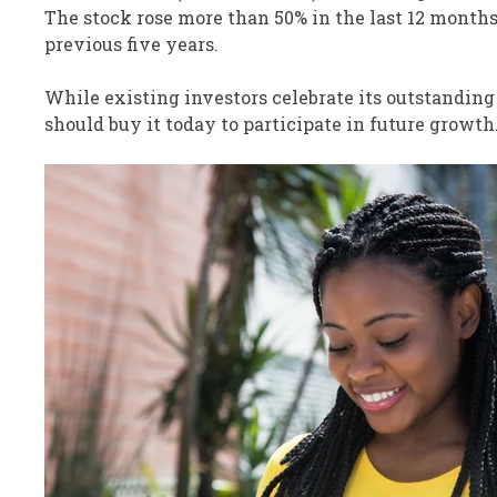
The stock rose more than 50% in the last 12 months 
previous five years.
While existing investors celebrate its outstandin
should buy it today to participate in future growth