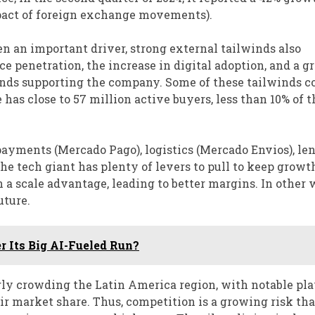
impact of foreign exchange movements).
 an important driver, strong external tailwinds also
e penetration, the increase in digital adoption, and a 
inds supporting the company. Some of these tailwinds co
 has close to 57 million active buyers, less than 10% of t
payments (Mercado Pago), logistics (Mercado Envios), le
he tech giant has plenty of levers to pull to keep growt
 a scale advantage, leading to better margins. In other 
uture.
r Its Big AI-Fueled Run?
ly crowding the Latin America region, with notable pla
ir market share. Thus, competition is a growing risk tha