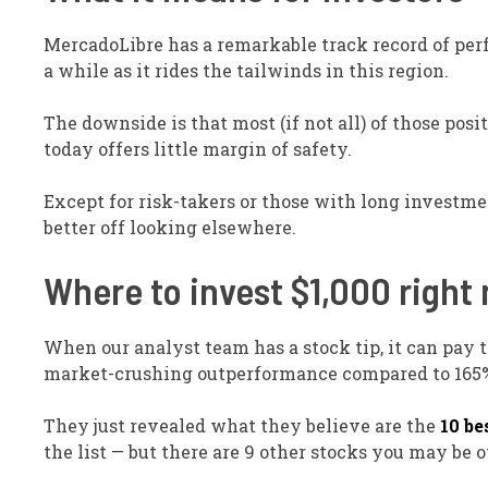
MercadoLibre has a remarkable track record of per
a while as it rides the tailwinds in this region.
The downside is that most (if not all) of those posi
today offers little margin of safety.
Except for risk-takers or those with long investmen
better off looking elsewhere.
Where to invest $1,000 right
When our analyst team has a stock tip, it can pay to
market-crushing outperformance compared to 165% 
They just revealed what they believe are the
10 be
the list — but there are 9 other stocks you may be 