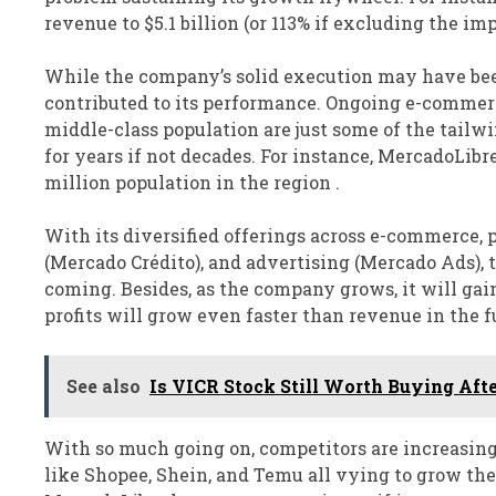
revenue to $5.1 billion (or 113% if excluding the 
While the company’s solid execution may have been
contributed to its performance. Ongoing e-commerc
middle-class population are just some of the tailw
for years if not decades. For instance, MercadoLibre
million population in the region .
With its diversified offerings across e-commerce, 
(Mercado Crédito), and advertising (Mercado Ads), t
coming. Besides, as the company grows, it will gain
profits will grow even faster than revenue in the f
See also
Is VICR Stock Still Worth Buying Afte
With so much going on, competitors are increasing
like Shopee, Shein, and Temu all vying to grow the