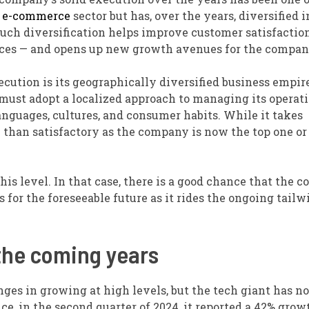
e
e-commerce
sector but has, over the years, diversified i
 Such diversification helps improve customer satisfactio
vices — and opens up new growth avenues for the compan
ution is its geographically diversified business empir
must adopt a localized approach to managing its operat
anguages, cultures, and consumer habits. While it takes
 than satisfactory as the company is now the top one or
is level. In that case, there is a good chance that the 
for the foreseeable future as it rides the ongoing tailw
the coming years
ges in growing at high levels, but the tech giant has no
e, in the second quarter of 2024, it reported a 42% grow