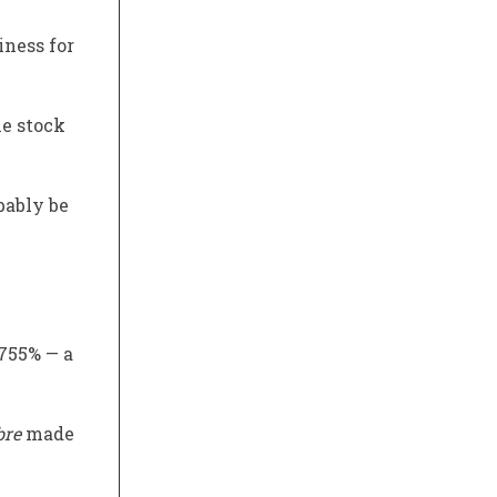
iness for
he stock
bably be
 755% — a
bre
made