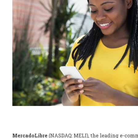
MercadoLibre
(NASDAQ: MELI)
, the leading e-com