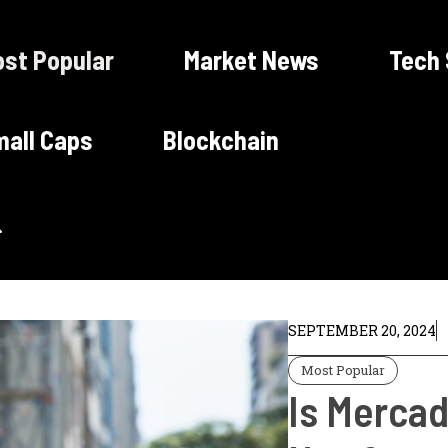
st Popular
Market News
Tech
all Caps
Blockchain
SEPTEMBER 20, 2024
Most Popular
Is Mercad