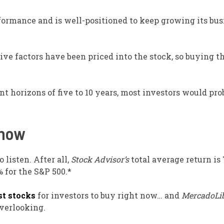
formance and is well-positioned to keep growing its bus
tive factors have been priced into the stock, so buying t
t horizons of five to 10 years, most investors would pro
 now
 listen. After all,
Stock Advisor’s
total average return is
for the S&P 500.*
st stocks
for investors to buy right now… and
MercadoLi
overlooking.