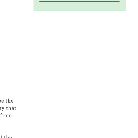
e the
ny that
from
f the