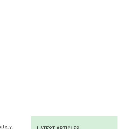
ately.
LATEST ARTICLES