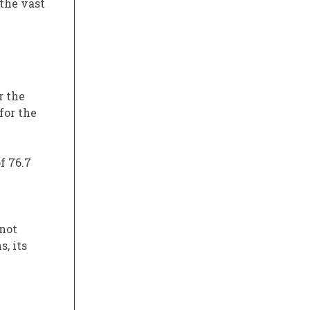
 the vast
r the
for the
of 76.7
 not
, its