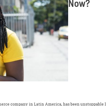
Now?
merce company in Latin America, has been unstoppable l