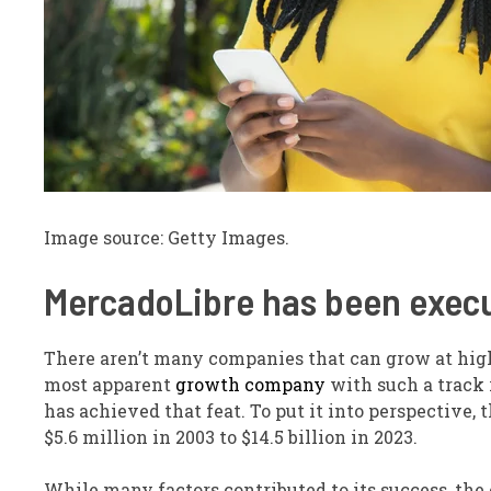
Image source: Getty Images.
MercadoLibre has been execut
There aren’t many companies that can grow at hig
most apparent
growth company
with such a track 
has achieved that feat. To put it into perspecti
$5.6 million in 2003 to $14.5 billion in 2023.
While many factors contributed to its success, the