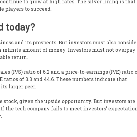
continue to grow at high rates. The silver lining is that
e players to succeed.
ed today?
iness and its prospects. But investors must also conside
an infinite amount of money. Investors must not overpay 
able return.
ales (P/S) ratio of 6.2 and a price-to-earnings (P/E) ratio 
 ratios of 3.3 and 44.6. These numbers indicate that
ts larger peer.
e stock, given the upside opportunity. But investors are
f the tech company fails to meet investors’ expectations
.