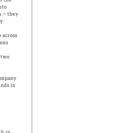
nto
n — they
y.
e across
ions
 two
company
inds in
th in