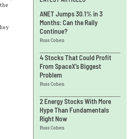
 the
ANET Jumps 30.1% in 3
Months: Can the Rally
they
Continue?
Russ Cohen
4 Stocks That Could Profit
From SpaceX’s Biggest
Problem
Russ Cohen
2 Energy Stocks With More
Hype Than Fundamentals
Right Now
Russ Cohen