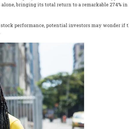
alone, bringing its total return to a remarkable 274% in
g stock performance, potential investors may wonder if 
.