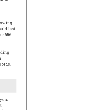
growing
uld last
he 656
nding
h
words,
yers
t