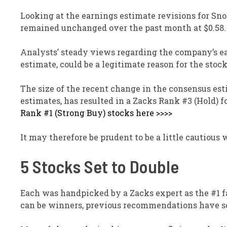
Looking at the earnings estimate revisions for Sn
remained unchanged over the past month at $0.58.
Analysts’ steady views regarding the company’s e
estimate, could be a legitimate reason for the stoc
The size of the recent change in the consensus esti
estimates, has resulted in a Zacks Rank #3 (Hold) 
Rank #1 (Strong Buy) stocks here >>>>
It may therefore be prudent to be a little cautiou
5 Stocks Set to Double
Each was handpicked by a Zacks expert as the #1 fa
can be winners, previous recommendations have so