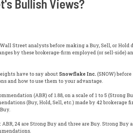
t's Bullish Views?
all Street analysts before making a Buy, Sell, or Hold 
anges by these brokerage-firm employed (or sell-side) a
weights have to say about
Snowflake Inc.
(SNOW) before
ons and how to use them to your advantage.
mendation (ABR) of 1.88, on a scale of 1 to 5 (Strong Bu
endations (Buy, Hold, Sell, etc.) made by 42 brokerage f
 Buy.
 ABR, 24 are Strong Buy and three are Buy. Strong Buy 
ommendations.