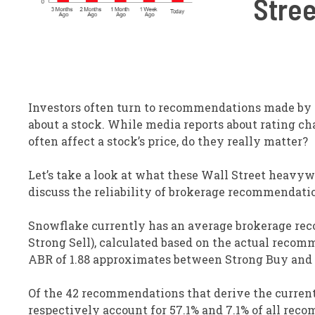
Stree
Investors often turn to recommendations made by W
about a stock. While media reports about rating ch
often affect a stock’s price, do they really matter?
Let’s take a look at what these Wall Street heavy
discuss the reliability of brokerage recommendati
Snowflake currently has an average brokerage recom
Strong Sell), calculated based on the actual recomm
ABR of 1.88 approximates between Strong Buy and
Of the 42 recommendations that derive the current
respectively account for 57.1% and 7.1% of all rec