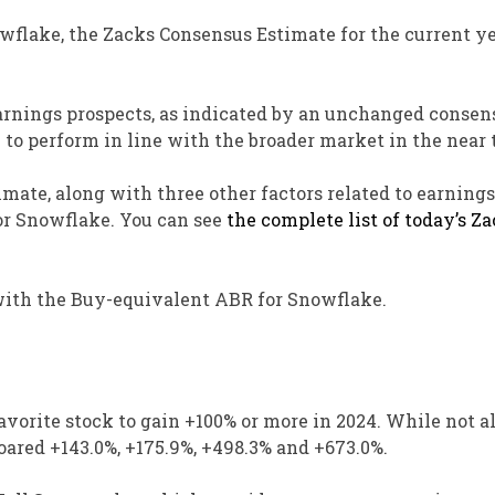
owflake, the Zacks Consensus Estimate for the current y
arnings prospects, as indicated by an unchanged consen
k to perform in line with the broader market in the near 
mate, along with three other factors related to earnings
for Snowflake. You can see
the complete list of today’s Z
s with the Buy-equivalent ABR for Snowflake.
vorite stock to gain +100% or more in 2024. While not al
ared +143.0%, +175.9%, +498.3% and +673.0%.