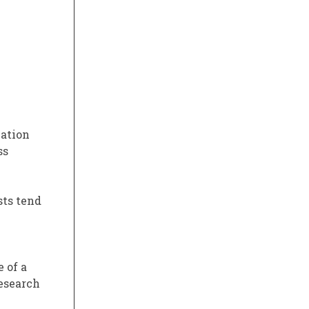
mation
ss
sts tend
e of a
research