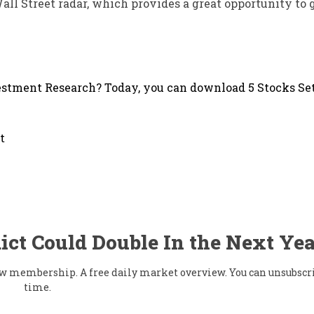
Wall Street radar, which provides a great opportunity to 
stment Research? Today, you can download 5 Stocks Set
t
ict Could Double In the Next Yea
flow membership. A free daily market overview. You can unsubscr
time.