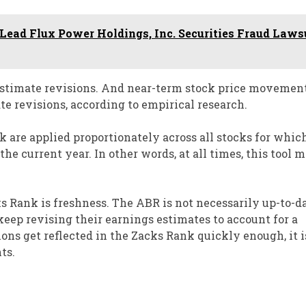
ead Flux Power Holdings, Inc. Securities Fraud Laws
 estimate revisions. And near-term stock price movement
te revisions, according to empirical research.
k are applied proportionately across all stocks for whic
he current year. In other words, at all times, this tool 
 Rank is freshness. The ABR is not necessarily up-to-d
keep revising their earnings estimates to account for a
ons get reflected in the Zacks Rank quickly enough, it i
ts.