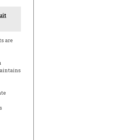
uit
s are
h
maintains
ate
s