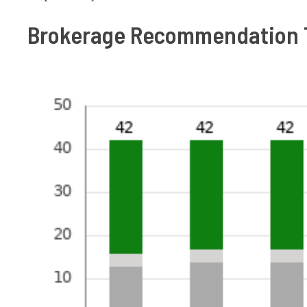
Brokerage Recommendation 