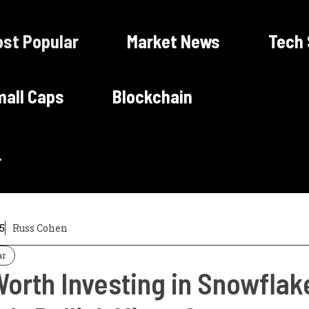
st Popular
Market News
Tech
all Caps
Blockchain
5
Russ Cohen
ar
 Worth Investing in Snowfla