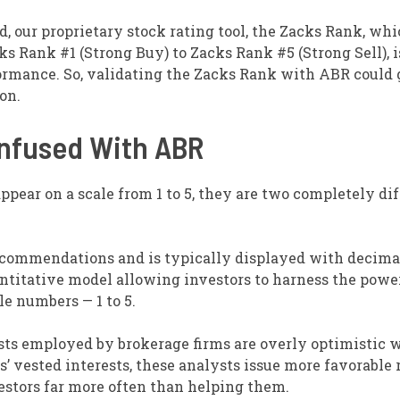
, our proprietary stock rating tool, the Zacks Rank, wh
ks Rank #1 (Strong Buy) to Zacks Rank #5 (Strong Sell), i
rformance. So, validating the Zacks Rank with ABR could 
on.
onfused With ABR
ppear on a scale from 1 to 5, they are two completely di
recommendations and is typically displayed with decima
uantitative model allowing investors to harness the powe
le numbers — 1 to 5.
ysts employed by brokerage firms are overly optimistic 
 vested interests, these analysts issue more favorable 
estors far more often than helping them.