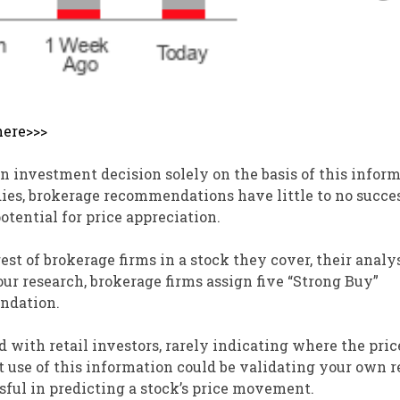
here>>>
investment decision solely on the basis of this infor
dies, brokerage recommendations have little to no succe
tential for price appreciation.
st of brokerage firms in a stock they cover, their analy
 our research, brokerage firms assign five “Strong Buy”
ndation.
d with retail investors, rarely indicating where the pric
st use of this information could be validating your own 
sful in predicting a stock’s price movement.