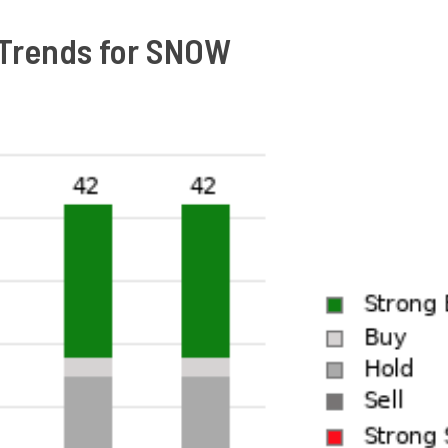
Trends for SNOW