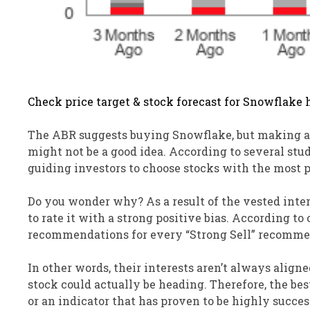
Check price target & stock forecast for Snowflake 
The ABR suggests buying Snowflake, but making an 
might not be a good idea. According to several stu
guiding investors to choose stocks with the most po
Do you wonder why? As a result of the vested intere
to rate it with a strong positive bias. According to
recommendations for every “Strong Sell” recomme
In other words, their interests aren’t always aligne
stock could actually be heading. Therefore, the be
or an indicator that has proven to be highly succes