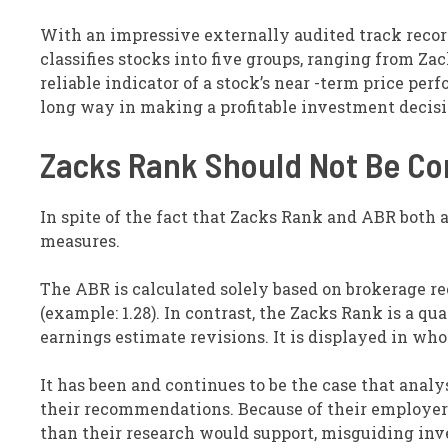
With an impressive externally audited track record
classifies stocks into five groups, ranging from Zac
reliable indicator of a stock’s near -term price pe
long way in making a profitable investment decisi
Zacks Rank Should Not Be C
In spite of the fact that Zacks Rank and ABR both a
measures.
The ABR is calculated solely based on brokerage 
(example: 1.28). In contrast, the Zacks Rank is a q
earnings estimate revisions. It is displayed in who
It has been and continues to be the case that anal
their recommendations. Because of their employers’
than their research would support, misguiding inv