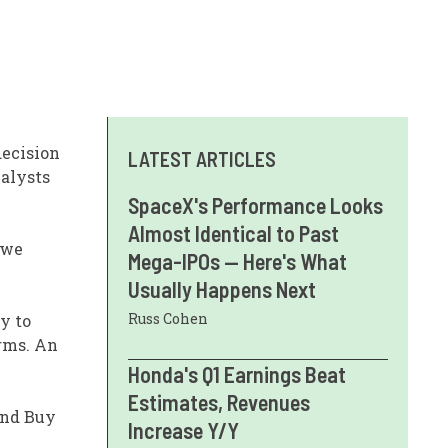
decision
LATEST ARTICLES
nalysts
SpaceX's Performance Looks
Almost Identical to Past
 we
Mega-IPOs — Here's What
Usually Happens Next
Russ Cohen
y to
irms. An
Honda's Q1 Earnings Beat
Estimates, Revenues
and Buy
Increase Y/Y