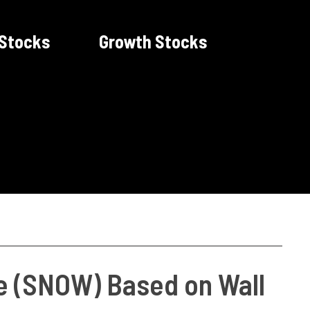
 Stocks
Growth Stocks
ke (SNOW) Based on Wall