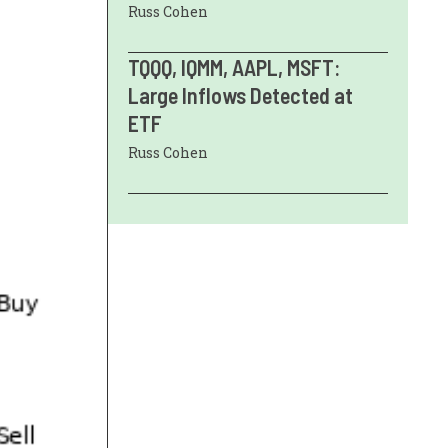
Russ Cohen
TQQQ, IQMM, AAPL, MSFT:
Large Inflows Detected at
ETF
Russ Cohen