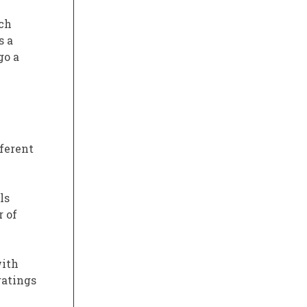
ich
s a
go a
fferent
ls
r of
with
ratings