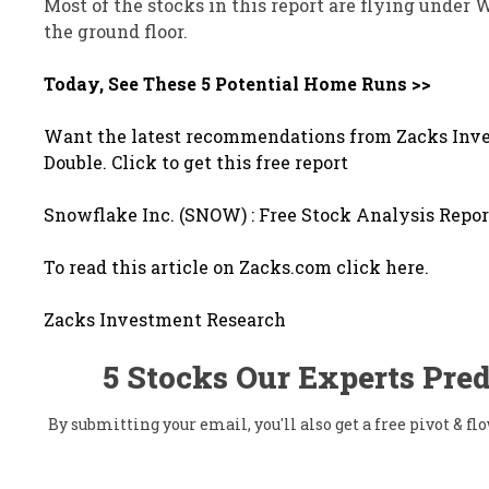
Most of the stocks in this report are flying under 
the ground floor.
Today, See These 5 Potential Home Runs >>
Want the latest recommendations from Zacks Inve
Double. Click to get this free report
Snowflake Inc. (SNOW) : Free Stock Analysis Repor
To read this article on Zacks.com click here.
Zacks Investment Research
5 Stocks Our Experts Pred
By submitting your email, you'll also get a free pivot & 