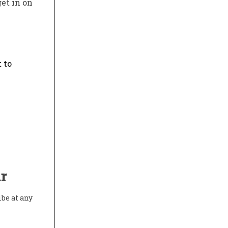
get in on
 to
r
ibe at any