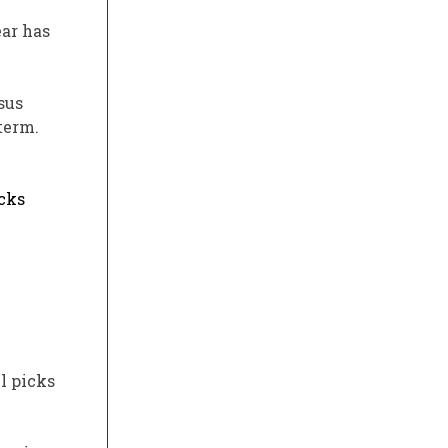
ear has
sus
term.
acks
l picks