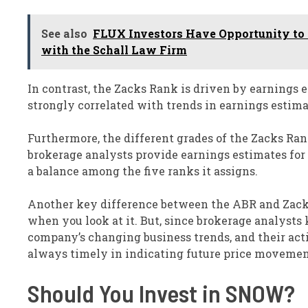
See also
FLUX Investors Have Opportunity to L
with the Schall Law Firm
In contrast, the Zacks Rank is driven by earnings
strongly correlated with trends in earnings estima
Furthermore, the different grades of the Zacks Ran
brokerage analysts provide earnings estimates for t
a balance among the five ranks it assigns.
Another key difference between the ABR and Zacks
when you look at it. But, since brokerage analysts 
company’s changing business trends, and their acti
always timely in indicating future price movemen
Should You Invest in SNOW?