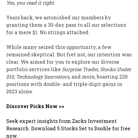
Yes, you read it right.
Years back, we astonished our members by
granting them a 30-day pass to all our selections
for a mere $1. No strings attached.
While many seized this opportunity, a few
remained skeptical. But fret not, our intention was
clear. We aimed for you to explore our diverse
portfolio services like
Surprise Trader, Stocks Under
$10, Technology Innovators,
and more, boasting 228
positions with double- and triple-digit gains in
2023 alone.
Discover Picks Now >>
Seek expert insights from Zacks Investment
Research. Download 5 Stocks Set to Double for free
now.