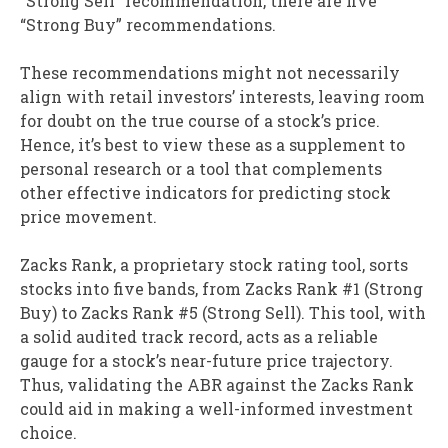
“Strong Sell” recommendation, there are five
“Strong Buy” recommendations.
These recommendations might not necessarily
align with retail investors’ interests, leaving room
for doubt on the true course of a stock’s price.
Hence, it’s best to view these as a supplement to
personal research or a tool that complements
other effective indicators for predicting stock
price movement.
Zacks Rank, a proprietary stock rating tool, sorts
stocks into five bands, from Zacks Rank #1 (Strong
Buy) to Zacks Rank #5 (Strong Sell). This tool, with
a solid audited track record, acts as a reliable
gauge for a stock’s near-future price trajectory.
Thus, validating the ABR against the Zacks Rank
could aid in making a well-informed investment
choice.