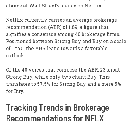
glance at Wall Street’s stance on Netflix.
Netflix currently carries an average brokerage
recommendation (ABR) of 1.89, a figure that
signifies a consensus among 40 brokerage firms.
Positioned between Strong Buy and Buy on a scale
of 1 to 5, the ABR leans towards a favorable
outlook.
Of the 40 voices that compose the ABR, 23 shout
Strong Buy, while only two chant Buy. This
translates to 57.5% for Strong Buy and a mere 5%
for Buy.
Tracking Trends in Brokerage
Recommendations for NFLX