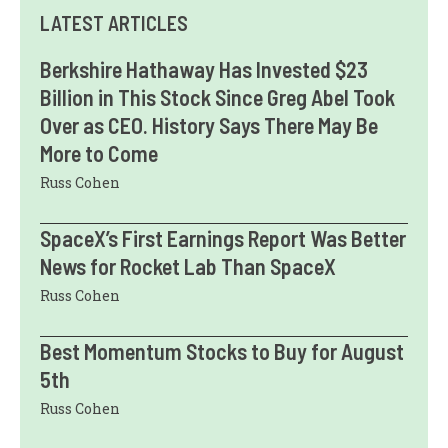
LATEST ARTICLES
Berkshire Hathaway Has Invested $23
Billion in This Stock Since Greg Abel Took
Over as CEO. History Says There May Be
More to Come
Russ Cohen
SpaceX’s First Earnings Report Was Better
News for Rocket Lab Than SpaceX
Russ Cohen
Best Momentum Stocks to Buy for August
5th
Russ Cohen