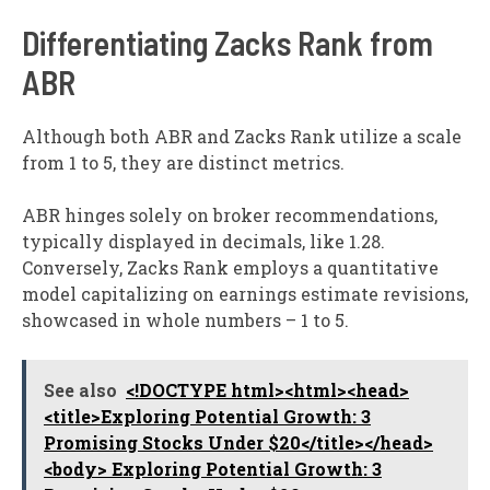
Differentiating Zacks Rank from
ABR
Although both ABR and Zacks Rank utilize a scale
from 1 to 5, they are distinct metrics.
ABR hinges solely on broker recommendations,
typically displayed in decimals, like 1.28.
Conversely, Zacks Rank employs a quantitative
model capitalizing on earnings estimate revisions,
showcased in whole numbers – 1 to 5.
See also
<!DOCTYPE html><html><head>
<title>Exploring Potential Growth: 3
Promising Stocks Under $20</title></head>
<body> Exploring Potential Growth: 3