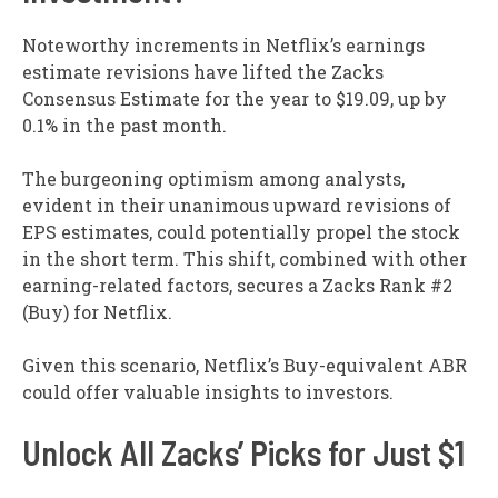
Noteworthy increments in Netflix’s earnings
estimate revisions have lifted the Zacks
Consensus Estimate for the year to $19.09, up by
0.1% in the past month.
The burgeoning optimism among analysts,
evident in their unanimous upward revisions of
EPS estimates, could potentially propel the stock
in the short term. This shift, combined with other
earning-related factors, secures a Zacks Rank #2
(Buy) for Netflix.
Given this scenario, Netflix’s Buy-equivalent ABR
could offer valuable insights to investors.
Unlock All Zacks’ Picks for Just $1