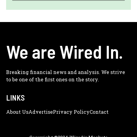
We are Wired In.
Breaking financial news and analysis. We strive
to be one of the first ones on the story.
LINKS
About Us
Adve
Rtise
Privacy Policy
Contact