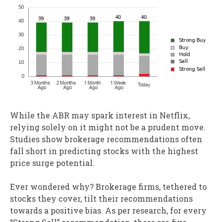
While the ABR may spark interest in Netflix,
relying solely on it might not be a prudent move.
Studies show brokerage recommendations often
fall short in predicting stocks with the highest
price surge potential.
Ever wondered why? Brokerage firms, tethered to
stocks they cover, tilt their recommendations
towards a positive bias. As per research, for every