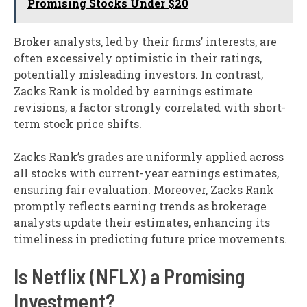
Promising Stocks Under $20
Broker analysts, led by their firms’ interests, are
often excessively optimistic in their ratings,
potentially misleading investors. In contrast,
Zacks Rank is molded by earnings estimate
revisions, a factor strongly correlated with short-
term stock price shifts.
Zacks Rank’s grades are uniformly applied across
all stocks with current-year earnings estimates,
ensuring fair evaluation. Moreover, Zacks Rank
promptly reflects earning trends as brokerage
analysts update their estimates, enhancing its
timeliness in predicting future price movements.
Is Netflix (NFLX) a Promising
Investment?