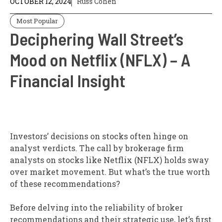
OCTOBER 12, 2024
Russ Cohen
Most Popular
Deciphering Wall Street’s
Mood on Netflix (NFLX) – A
Financial Insight
Investors’ decisions on stocks often hinge on
analyst verdicts. The call by brokerage firm
analysts on stocks like Netflix (NFLX) holds sway
over market movement. But what’s the true worth
of these recommendations?
Before delving into the reliability of broker
recommendations and their strategic use, let’s first