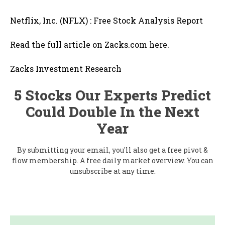
Netflix, Inc. (NFLX) : Free Stock Analysis Report
Read the full article on Zacks.com here.
Zacks Investment Research
5 Stocks Our Experts Predict
Could Double In the Next
Year
By submitting your email, you'll also get a free pivot &
flow membership. A free daily market overview. You can
unsubscribe at any time.