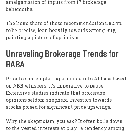
amalgamation of inputs from 17 brokerage
behemoths.
The lion’s share of these recommendations, 82.4%
to be precise, lean heavily towards Strong Buy,
painting a picture of optimism.
Unraveling Brokerage Trends for
BABA
Prior to contemplating a plunge into Alibaba based
on ABR whispers, it’s imperative to pause.
Extensive studies indicate that brokerage
opinions seldom shepherd investors towards
stocks poised for significant price upswings.
Why the skepticism, you ask? It often boils down
to the vested interests at play—a tendency among