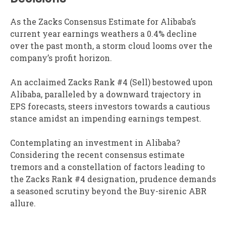
As the Zacks Consensus Estimate for Alibaba’s
current year earnings weathers a 0.4% decline
over the past month, a storm cloud looms over the
company’s profit horizon.
An acclaimed Zacks Rank #4 (Sell) bestowed upon
Alibaba, paralleled by a downward trajectory in
EPS forecasts, steers investors towards a cautious
stance amidst an impending earnings tempest.
Contemplating an investment in Alibaba?
Considering the recent consensus estimate
tremors and a constellation of factors leading to
the Zacks Rank #4 designation, prudence demands
a seasoned scrutiny beyond the Buy-sirenic ABR
allure.