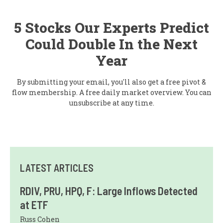
5 Stocks Our Experts Predict
Could Double In the Next
Year
By submitting your email, you'll also get a free pivot &
flow membership. A free daily market overview. You can
unsubscribe at any time.
LATEST ARTICLES
RDIV, PRU, HPQ, F: Large Inflows Detected
at ETF
Russ Cohen