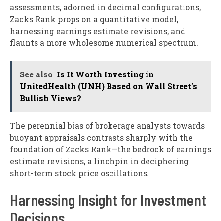
assessments, adorned in decimal configurations,
Zacks Rank props on a quantitative model,
harnessing earnings estimate revisions, and
flaunts a more wholesome numerical spectrum.
See also
Is It Worth Investing in
UnitedHealth (UNH) Based on Wall Street's
Bullish Views?
The perennial bias of brokerage analysts towards
buoyant appraisals contrasts sharply with the
foundation of Zacks Rank—the bedrock of earnings
estimate revisions, a linchpin in deciphering
short-term stock price oscillations.
Harnessing Insight for Investment
Decisions