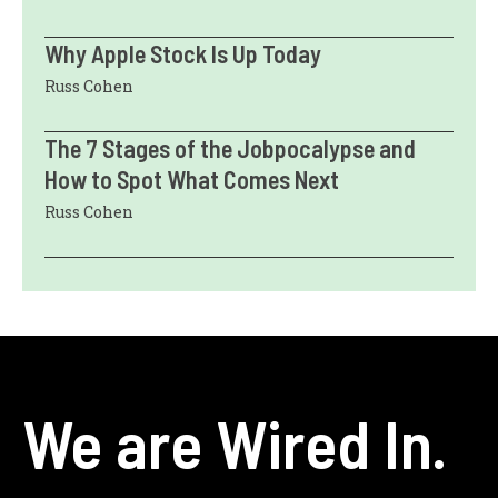
Why Apple Stock Is Up Today
Russ Cohen
The 7 Stages of the Jobpocalypse and
How to Spot What Comes Next
Russ Cohen
We are Wired In.