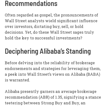
Recommendations
Often regarded as gospel, the pronouncements of
Wall Street analysts wield significant influence
over investors, dictating buy, sell, or hold
decisions. Yet, do these Wall Street sages truly
hold the key to successful investments?
Deciphering Alibaba’s Standing
Before delving into the reliability of brokerage
endorsements and strategies for leveraging them,
a peek into Wall Street’s views on Alibaba (BABA)
is warranted.
Alibaba presently garners an average brokerage
recommendation (ABR) of 1.35, signifying a stance
teetering between Strong Buy and Buy, an