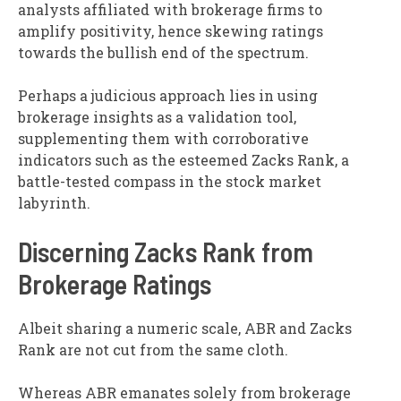
analysts affiliated with brokerage firms to
amplify positivity, hence skewing ratings
towards the bullish end of the spectrum.
Perhaps a judicious approach lies in using
brokerage insights as a validation tool,
supplementing them with corroborative
indicators such as the esteemed Zacks Rank, a
battle-tested compass in the stock market
labyrinth.
Discerning Zacks Rank from
Brokerage Ratings
Albeit sharing a numeric scale, ABR and Zacks
Rank are not cut from the same cloth.
Whereas ABR emanates solely from brokerage