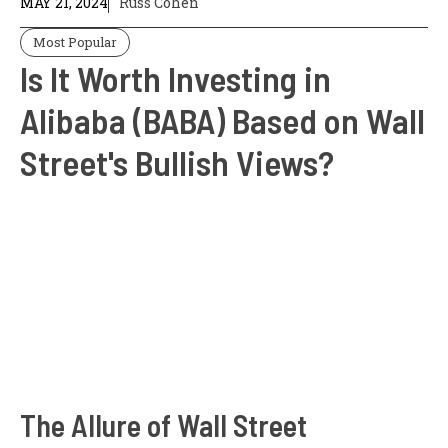
MAY 21, 2024
Russ Cohen
Most Popular
Is It Worth Investing in
Alibaba (BABA) Based on Wall
Street's Bullish Views?
The Allure of Wall Street