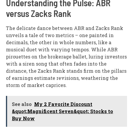
Understanding the Pulse: ABR
versus Zacks Rank
The delicate dance between ABR and Zacks Rank
unveils a tale of two metrics – one painted in
decimals, the other in whole numbers, like a
musical duet with varying tempos. While ABR
pirouettes on the brokerage ballet, luring investors
with a siren song that often fades into the
distance, the Zacks Rank stands firm on the pillars
of earnings estimate revisions, weathering the
storm of market caprices.
See also
My 2 Favorite Discount
&quot;Magnificent Seven&quot; Stocks to
Buy Now