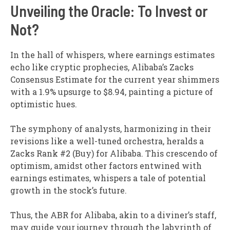
Unveiling the Oracle: To Invest or
Not?
In the hall of whispers, where earnings estimates
echo like cryptic prophecies, Alibaba’s Zacks
Consensus Estimate for the current year shimmers
with a 1.9% upsurge to $8.94, painting a picture of
optimistic hues.
The symphony of analysts, harmonizing in their
revisions like a well-tuned orchestra, heralds a
Zacks Rank #2 (Buy) for Alibaba. This crescendo of
optimism, amidst other factors entwined with
earnings estimates, whispers a tale of potential
growth in the stock’s future.
Thus, the ABR for Alibaba, akin to a diviner’s staff,
may guide your journey through the labyrinth of