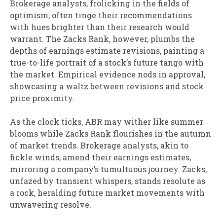
Brokerage analysts, frolicking in the fields of
optimism, often tinge their recommendations
with hues brighter than their research would
warrant. The Zacks Rank, however, plumbs the
depths of earnings estimate revisions, painting a
true-to-life portrait of a stock’s future tango with
the market. Empirical evidence nods in approval,
showcasing a waltz between revisions and stock
price proximity.
As the clock ticks, ABR may wither like summer
blooms while Zacks Rank flourishes in the autumn
of market trends. Brokerage analysts, akin to
fickle winds, amend their earnings estimates,
mirroring a company’s tumultuous journey. Zacks,
unfazed by transient whispers, stands resolute as
a rock, heralding future market movements with
unwavering resolve.