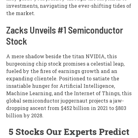
investments, navigating the ever-shifting tides of
the market.
Zacks Unveils #1 Semiconductor
Stock
A mere shadow beside the titan NVIDIA, this
burgeoning chip stock promises a celestial leap,
fueled by the fires of earnings growth and an
expanding clientele. Positioned to satiate the
insatiable hunger for Artificial Intelligence,
Machine Learning, and the Internet of Things, this
global semiconductor juggernaut projects a jaw-
dropping ascent from $452 billion in 2021 to $803
billion by 2028.
5 Stocks Our Experts Predict