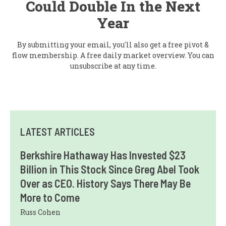
Could Double In the Next
Year
By submitting your email, you'll also get a free pivot &
flow membership. A free daily market overview. You can
unsubscribe at any time.
LATEST ARTICLES
Berkshire Hathaway Has Invested $23
Billion in This Stock Since Greg Abel Took
Over as CEO. History Says There May Be
More to Come
Russ Cohen