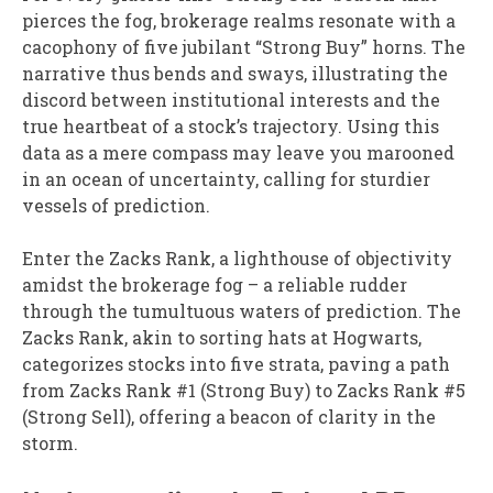
pierces the fog, brokerage realms resonate with a
cacophony of five jubilant “Strong Buy” horns. The
narrative thus bends and sways, illustrating the
discord between institutional interests and the
true heartbeat of a stock’s trajectory. Using this
data as a mere compass may leave you marooned
in an ocean of uncertainty, calling for sturdier
vessels of prediction.
Enter the Zacks Rank, a lighthouse of objectivity
amidst the brokerage fog – a reliable rudder
through the tumultuous waters of prediction. The
Zacks Rank, akin to sorting hats at Hogwarts,
categorizes stocks into five strata, paving a path
from Zacks Rank #1 (Strong Buy) to Zacks Rank #5
(Strong Sell), offering a beacon of clarity in the
storm.