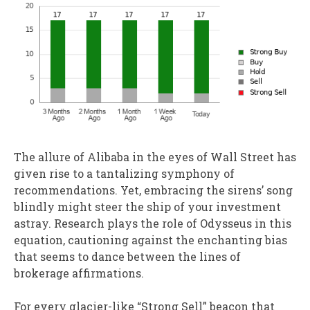
The allure of Alibaba in the eyes of Wall Street has
given rise to a tantalizing symphony of
recommendations. Yet, embracing the sirens’ song
blindly might steer the ship of your investment
astray. Research plays the role of Odysseus in this
equation, cautioning against the enchanting bias
that seems to dance between the lines of
brokerage affirmations.
For every glacier-like “Strong Sell” beacon that