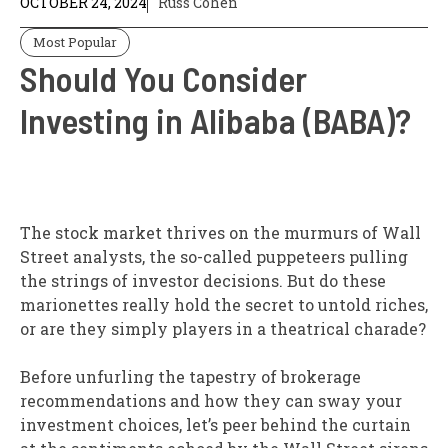
OCTOBER 24, 2024
Russ Cohen
Most Popular
Should You Consider
Investing in Alibaba (BABA)?
The stock market thrives on the murmurs of Wall
Street analysts, the so-called puppeteers pulling
the strings of investor decisions. But do these
marionettes really hold the secret to untold riches,
or are they simply players in a theatrical charade?
Before unfurling the tapestry of brokerage
recommendations and how they can sway your
investment choices, let’s peer behind the curtain