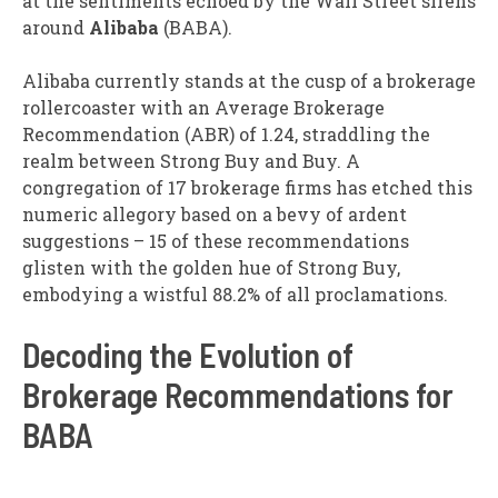
at the sentiments echoed by the Wall Street sirens
around
Alibaba
(BABA).
Alibaba currently stands at the cusp of a brokerage
rollercoaster with an Average Brokerage
Recommendation (ABR) of 1.24, straddling the
realm between Strong Buy and Buy. A
congregation of 17 brokerage firms has etched this
numeric allegory based on a bevy of ardent
suggestions – 15 of these recommendations
glisten with the golden hue of Strong Buy,
embodying a wistful 88.2% of all proclamations.
Decoding the Evolution of
Brokerage Recommendations for
BABA