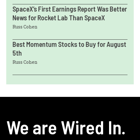
SpaceX’s First Earnings Report Was Better
News for Rocket Lab Than SpaceX
Russ Cohen
Best Momentum Stocks to Buy for August
5th
Russ Cohen
We are Wired In.