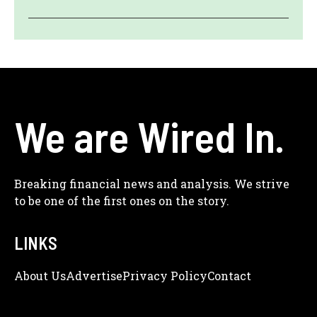
We are Wired In.
Breaking financial news and analysis. We strive
to be one of the first ones on the story.
LINKS
About Us
Adve
Rtise
Privacy Policy
Contact