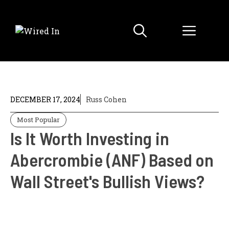
Skip
to
Menu
content
DECEMBER 17, 2024
Russ Cohen
Most Popular
Is It Worth Investing in
Abercrombie (ANF) Based on
Wall Street's Bullish Views?