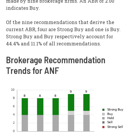
made by nine brokerage firms. An ABR of 2.00
indicates Buy.
Of the nine recommendations that derive the
current ABR, four are Strong Buy and one is Buy.
Strong Buy and Buy respectively account for
44.4% and 11.1% of all recommendations.
Brokerage Recommendation
Trends for ANF