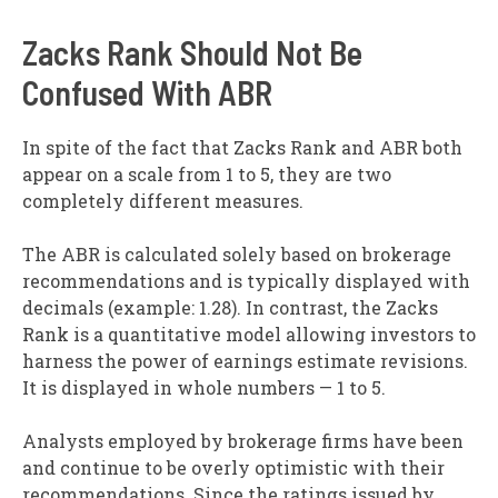
Zacks Rank Should Not Be
Confused With ABR
In spite of the fact that Zacks Rank and ABR both
appear on a scale from 1 to 5, they are two
completely different measures.
The ABR is calculated solely based on brokerage
recommendations and is typically displayed with
decimals (example: 1.28). In contrast, the Zacks
Rank is a quantitative model allowing investors to
harness the power of earnings estimate revisions.
It is displayed in whole numbers — 1 to 5.
Analysts employed by brokerage firms have been
and continue to be overly optimistic with their
recommendations. Since the ratings issued by