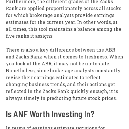
Furthermore, the different grades of the Zacks
Rank are applied proportionately across all stocks
for which brokerage analysts provide earnings
estimates for the current year. In other words, at
all times, this tool maintains a balance among the
five ranks it assigns.
There is also a key difference between the ABR
and Zacks Rank when it comes to freshness. When
you look at the ABR, it may not be up-to-date.
Nonetheless, since brokerage analysts constantly
revise their earnings estimates to reflect
changing business trends, and their actions get
reflected in the Zacks Rank quickly enough, it is
always timely in predicting future stock prices.
Is ANF Worth Investing In?
In terms of earnings estimate revisions for