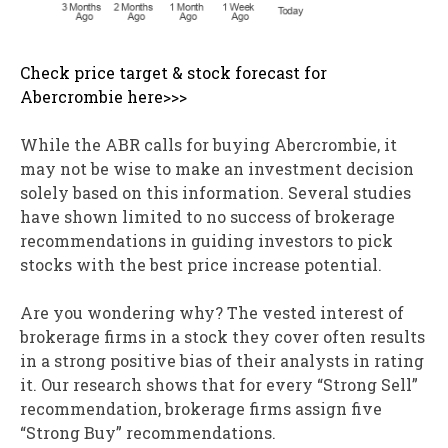
Check price target & stock forecast for
Abercrombie here>>>
While the ABR calls for buying Abercrombie, it
may not be wise to make an investment decision
solely based on this information. Several studies
have shown limited to no success of brokerage
recommendations in guiding investors to pick
stocks with the best price increase potential.
Are you wondering why? The vested interest of
brokerage firms in a stock they cover often results
in a strong positive bias of their analysts in rating
it. Our research shows that for every “Strong Sell”
recommendation, brokerage firms assign five
“Strong Buy” recommendations.