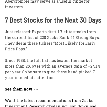
Abercrombie may serve as a useful guide for
investors.
7 Best Stocks for the Next 30 Days
Just released: Experts distill 7 elite stocks from
the current list of 220 Zacks Rank #1 Strong Buys.
They deem these tickers “Most Likely for Early
Price Pops.”
Since 1988, the full list has beaten the market
more than 2X over with an average gain of +24.1%
per year. So be sure to give these hand picked 7
your immediate attention.
See them now >>
Want the latest recommendations from Zacks
Investment Research? Today, you can download 5