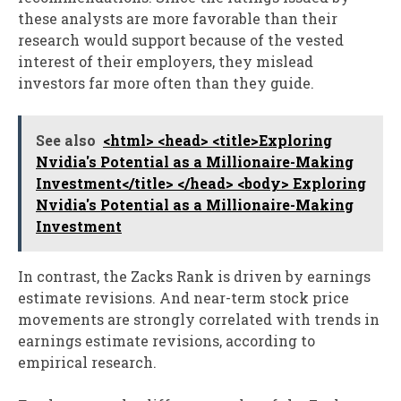
these analysts are more favorable than their
research would support because of the vested
interest of their employers, they mislead
investors far more often than they guide.
See also
<html> <head> <title>Exploring
Nvidia's Potential as a Millionaire-Making
Investment</title> </head> <body> Exploring
Nvidia's Potential as a Millionaire-Making
Investment
In contrast, the Zacks Rank is driven by earnings
estimate revisions. And near-term stock price
movements are strongly correlated with trends in
earnings estimate revisions, according to
empirical research.