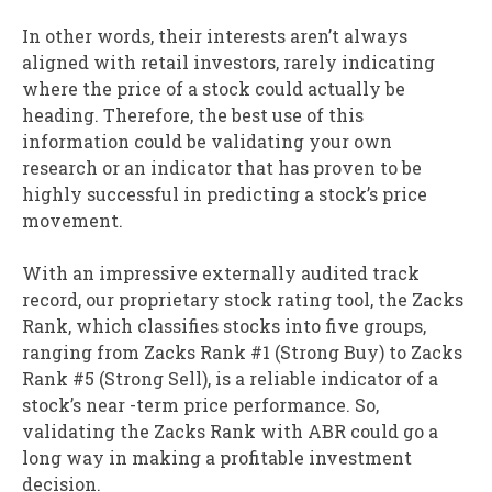
In other words, their interests aren’t always
aligned with retail investors, rarely indicating
where the price of a stock could actually be
heading. Therefore, the best use of this
information could be validating your own
research or an indicator that has proven to be
highly successful in predicting a stock’s price
movement.
With an impressive externally audited track
record, our proprietary stock rating tool, the Zacks
Rank, which classifies stocks into five groups,
ranging from Zacks Rank #1 (Strong Buy) to Zacks
Rank #5 (Strong Sell), is a reliable indicator of a
stock’s near -term price performance. So,
validating the Zacks Rank with ABR could go a
long way in making a profitable investment
decision.