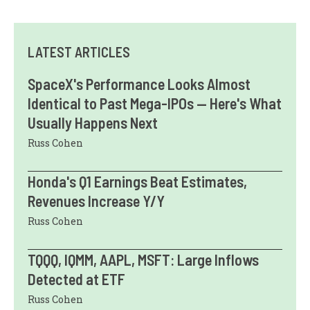
LATEST ARTICLES
SpaceX's Performance Looks Almost
Identical to Past Mega-IPOs — Here's What
Usually Happens Next
Russ Cohen
Honda's Q1 Earnings Beat Estimates,
Revenues Increase Y/Y
Russ Cohen
TQQQ, IQMM, AAPL, MSFT: Large Inflows
Detected at ETF
Russ Cohen