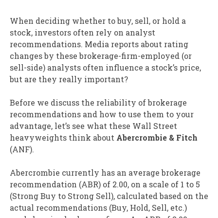
When deciding whether to buy, sell, or hold a
stock, investors often rely on analyst
recommendations. Media reports about rating
changes by these brokerage-firm-employed (or
sell-side) analysts often influence a stock’s price,
but are they really important?
Before we discuss the reliability of brokerage
recommendations and how to use them to your
advantage, let’s see what these Wall Street
heavyweights think about
Abercrombie & Fitch
(ANF).
Abercrombie currently has an average brokerage
recommendation (ABR) of 2.00, on a scale of 1 to 5
(Strong Buy to Strong Sell), calculated based on the
actual recommendations (Buy, Hold, Sell, etc.)