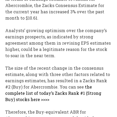
Abercrombie, the Zacks Consensus Estimate for
the current year has increased 3% over the past
month to $10.61.
Analysts’ growing optimism over the company’s
earnings prospects, as indicated by strong
agreement among them in revising EPS estimates
higher, could be a legitimate reason for the stock
to soar in the near term.
The size of the recent change in the consensus
estimate, along with three other factors related to
earnings estimates, has resulted in a Zacks Rank
#2 (Buy) for Abercrombie. You can see
the
complete list of today’s Zacks Rank #1 (Strong
Buy) stocks here >>>>
Therefore, the Buy-equivalent ABR for