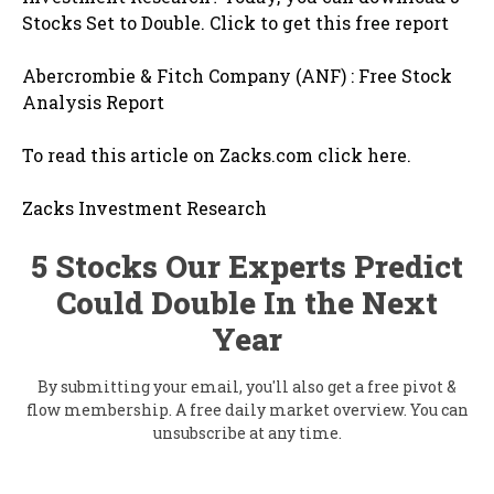
Stocks Set to Double. Click to get this free report
Abercrombie & Fitch Company (ANF) : Free Stock
Analysis Report
To read this article on Zacks.com click here.
Zacks Investment Research
5 Stocks Our Experts Predict
Could Double In the Next
Year
By submitting your email, you'll also get a free pivot &
flow membership. A free daily market overview. You can
unsubscribe at any time.