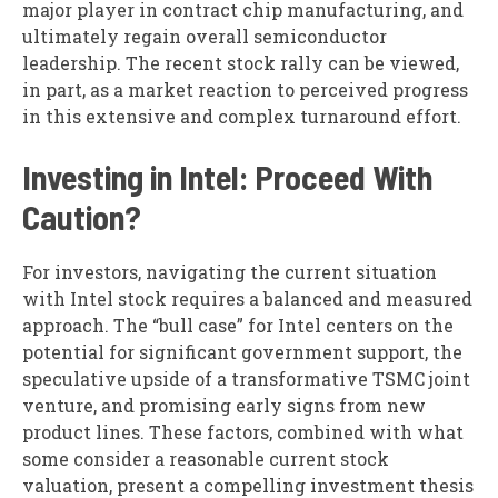
major player in contract chip manufacturing, and
ultimately regain overall semiconductor
leadership. The recent stock rally can be viewed,
in part, as a market reaction to perceived progress
in this extensive and complex turnaround effort.
Investing in Intel: Proceed With
Caution?
For investors, navigating the current situation
with Intel stock requires a balanced and measured
approach. The “bull case” for Intel centers on the
potential for significant government support, the
speculative upside of a transformative TSMC joint
venture, and promising early signs from new
product lines. These factors, combined with what
some consider a reasonable current stock
valuation, present a compelling investment thesis