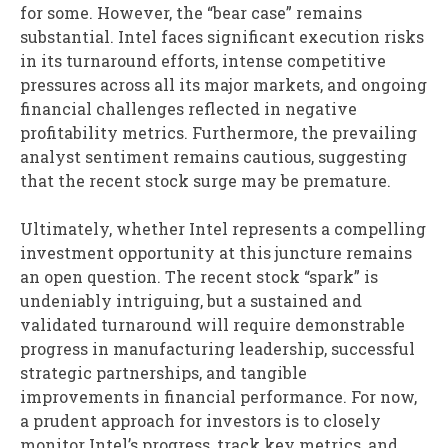
for some. However, the “bear case” remains
substantial. Intel faces significant execution risks
in its turnaround efforts, intense competitive
pressures across all its major markets, and ongoing
financial challenges reflected in negative
profitability metrics. Furthermore, the prevailing
analyst sentiment remains cautious, suggesting
that the recent stock surge may be premature.
Ultimately, whether Intel represents a compelling
investment opportunity at this juncture remains
an open question. The recent stock “spark” is
undeniably intriguing, but a sustained and
validated turnaround will require demonstrable
progress in manufacturing leadership, successful
strategic partnerships, and tangible
improvements in financial performance. For now,
a prudent approach for investors is to closely
monitor Intel’s progress, track key metrics, and