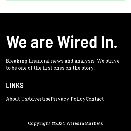
We are Wired In.
Breaking financial news and analysis. We strive
to be one of the first ones on the story.
LINKS
About Us
Adve
Rtise
Privacy Policy
Contact
Copyright ©2024 WiredinMarkets