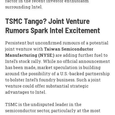
factor in the recent investor enthusiasm
surrounding Intel.
TSMC Tango? Joint Venture
Rumors Spark Intel Excitement
Persistent but unconfirmed rumours of a potential
joint venture with
Taiwan Semiconductor
Manufacturing (NYSE:)
are adding further fuel to
Intel’s stock rally. While no official announcement
has been made, market speculation is building
around the possibility of a U.S.-backed partnership
to bolster Intel’s foundry business. Such a joint
venture could offer substantial strategic
advantages to Intel.
TSMC is the undisputed leader in the
semiconductor sector, particularly at the most