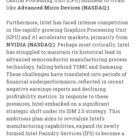
Central Processing Unit (CPU) business to rivals
like
Advanced Micro Devices (NASDAQ:)
.
Furthermore, Intel has faced intense competition
in the rapidly growing Graphics Processing Unit
(GPU) and AI accelerator markets, primarily from
NVIDIA (NASDAQ:)
. Perhaps most critically, Intel
has struggled to maintain its historical lead in
advanced semiconductor manufacturing process
technology, falling behind TSMC and Samsung.
These challenges have translated into periods of
financial underperformance, reflected in recent
negative earnings reports and declining
profitability metrics. In response to these
pressures, Intel embarked on a significant
strategic shift under its IDM 2.0 strategy. This
ambitious plan aims to revitalize Intel’s
manufacturing capabilities, expand its newly
formed Intel Foundry Services (IFS) to become a