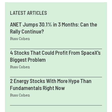
LATEST ARTICLES
ANET Jumps 30.1% in 3 Months: Can the
Rally Continue?
Russ Cohen
4 Stocks That Could Profit From SpaceX’s
Biggest Problem
Russ Cohen
2 Energy Stocks With More Hype Than
Fundamentals Right Now
Russ Cohen