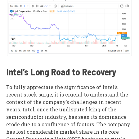
Intel’s Long Road to Recovery
To fully appreciate the significance of Intel’s
recent stock surge, it is crucial to understand the
context of the company’s challenges in recent
years. Intel, once the undisputed king of the
semiconductor industry, has seen its dominance
erode due to a confluence of factors. The company
has lost considerable market share in its core