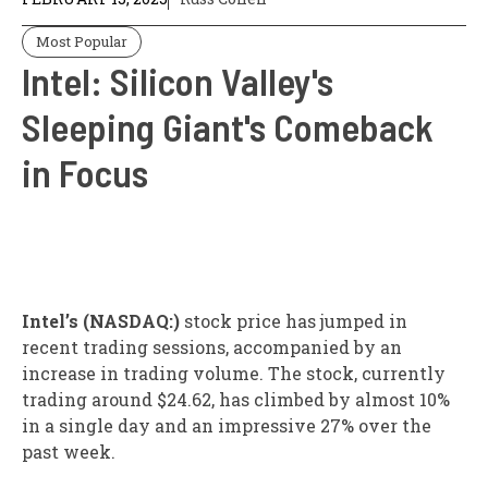
Most Popular
Intel: Silicon Valley's
Sleeping Giant's Comeback
in Focus
Intel’s (NASDAQ:)
stock price has jumped in
recent trading sessions, accompanied by an
increase in trading volume. The stock, currently
trading around $24.62, has climbed by almost 10%
in a single day and an impressive 27% over the
past week.