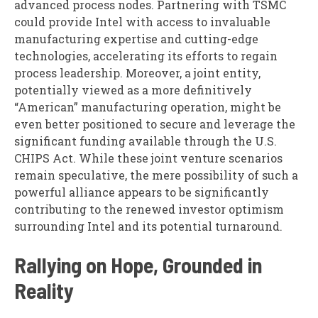
advanced process nodes. Partnering with TSMC
could provide Intel with access to invaluable
manufacturing expertise and cutting-edge
technologies, accelerating its efforts to regain
process leadership. Moreover, a joint entity,
potentially viewed as a more definitively
“American” manufacturing operation, might be
even better positioned to secure and leverage the
significant funding available through the U.S.
CHIPS Act. While these joint venture scenarios
remain speculative, the mere possibility of such a
powerful alliance appears to be significantly
contributing to the renewed investor optimism
surrounding Intel and its potential turnaround.
Rallying on Hope, Grounded in
Reality