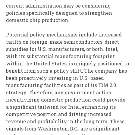
current administration may be considering
policies specifically designed to strengthen
domestic chip production.
Potential policy mechanisms include increased
tariffs on foreign-made semiconductors, direct
subsidies for U.S. manufacturers, or both. Intel,
with its substantial manufacturing footprint
within the United States, is uniquely positioned to
benefit from such a policy shift. The company has
been proactively investing in U.S.-based
manufacturing facilities as part of its IDM 2.0
strategy. Therefore, any government action
incentivizing domestic production could provide
a significant tailwind for Intel, enhancing its
competitive position and driving increased
revenue and profitability in the long term. These
signals from Washington, D.C., are a significant