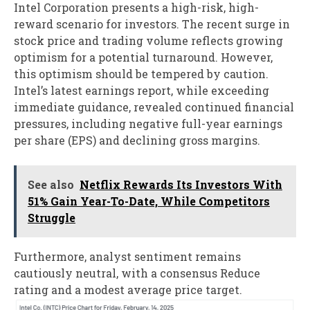
Intel Corporation presents a high-risk, high-
reward scenario for investors. The recent surge in
stock price and trading volume reflects growing
optimism for a potential turnaround. However,
this optimism should be tempered by caution.
Intel’s latest earnings report, while exceeding
immediate guidance, revealed continued financial
pressures, including negative full-year earnings
per share (EPS) and declining gross margins.
See also
Netflix Rewards Its Investors With
51% Gain Year-To-Date, While Competitors
Struggle
Furthermore, analyst sentiment remains
cautiously neutral, with a consensus Reduce
rating and a modest average price target.