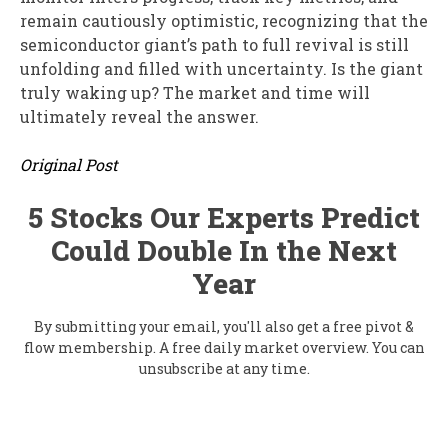
remain cautiously optimistic, recognizing that the
semiconductor giant’s path to full revival is still
unfolding and filled with uncertainty. Is the giant
truly waking up? The market and time will
ultimately reveal the answer.
Original Post
5 Stocks Our Experts Predict
Could Double In the Next
Year
By submitting your email, you'll also get a free pivot &
flow membership. A free daily market overview. You can
unsubscribe at any time.