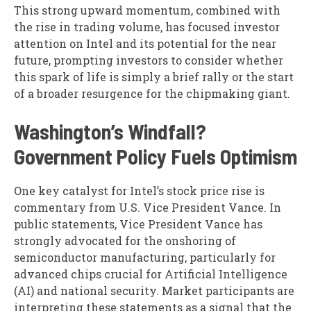
This strong upward momentum, combined with
the rise in trading volume, has focused investor
attention on Intel and its potential for the near
future, prompting investors to consider whether
this spark of life is simply a brief rally or the start
of a broader resurgence for the chipmaking giant.
Washington’s Windfall?
Government Policy Fuels Optimism
One key catalyst for Intel’s stock price rise is
commentary from U.S. Vice President Vance. In
public statements, Vice President Vance has
strongly advocated for the onshoring of
semiconductor manufacturing, particularly for
advanced chips crucial for Artificial Intelligence
(AI) and national security. Market participants are
interpreting these statements as a signal that the