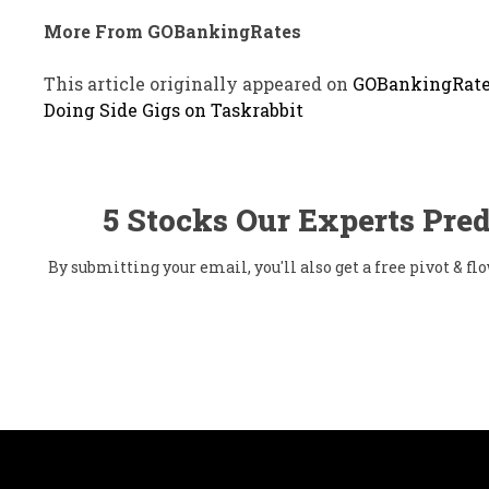
More From GOBankingRates
This article originally appeared on
GOBankingRate
Doing Side Gigs on Taskrabbit
5 Stocks Our Experts Pred
By submitting your email, you'll also get a free pivot & 