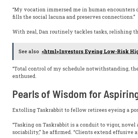
“My vocation immersed me in human encounters daily
fills the social lacuna and preserves connections.”
With zeal, Dan routinely tackles tasks, relishing 
See also
<html>Investors Eyeing Low-Risk Hi
“Total control of my schedule notwithstanding, the
enthused.
Pearls of Wisdom for Aspirin
Extolling Taskrabbit to fellow retirees eyeing a pos
“Tasking on Taskrabbit is a conduit to vigor, novel
sociability,” he affirmed. “Clients extend effusive a