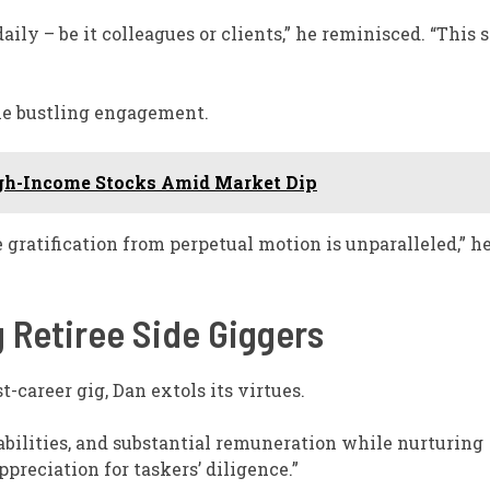
 – be it colleagues or clients,” he reminisced. “This s
the bustling engagement.
gh-Income Stocks Amid Market Dip
 gratification from perpetual motion is unparalleled,” h
g Retiree Side Giggers
t-career gig, Dan extols its virtues.
 abilities, and substantial remuneration while nurturing
ppreciation for taskers’ diligence.”