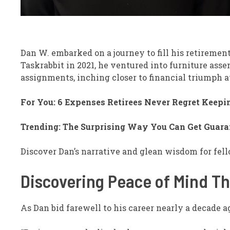
Dan W. embarked on a journey to fill his retireme
Taskrabbit in 2021, he ventured into furniture ass
assignments, inching closer to financial triumph a
For You: 6 Expenses Retirees Never Regret Keepin
Trending: The Surprising Way You Can Get Guara
Discover Dan’s narrative and glean wisdom for fell
Discovering Peace of Mind T
As Dan bid farewell to his career nearly a decade 