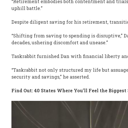
“Retirement embodies both contentment and trials,”
uphill battle.”
Despite diligent saving for his retirement, transi
“Shifting from saving to spending is disruptive,” 
decades, ushering discomfort and unease.”
Taskrabbit furnished Dan with financial liberty an
“Taskrabbit not only structured my life but assua
security and savings,” he asserted.
Find Out: 40 States Where You’ll Feel the Biggest