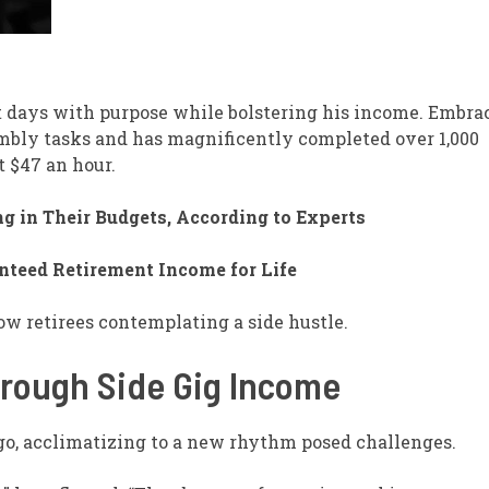
nt days with purpose while bolstering his income. Embra
embly tasks and has magnificently completed over 1,000
t $47 an hour.
g in Their Budgets, According to Experts
nteed Retirement Income for Life
ow retirees contemplating a side hustle.
hrough Side Gig Income
ago, acclimatizing to a new rhythm posed challenges.