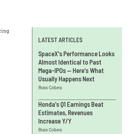
cing
LATEST ARTICLES
SpaceX's Performance Looks
Almost Identical to Past
Mega-IPOs — Here's What
Usually Happens Next
Russ Cohen
Honda's Q1 Earnings Beat
Estimates, Revenues
Increase Y/Y
Russ Cohen