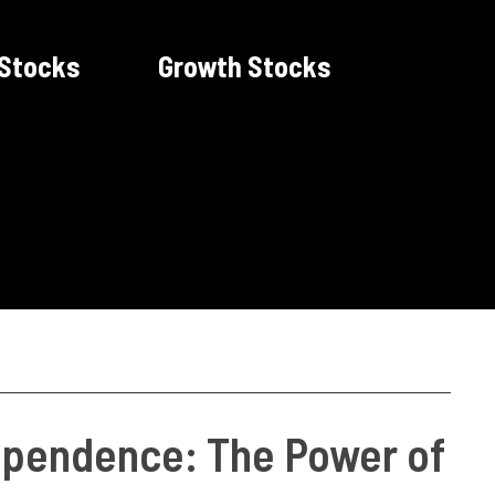
 Stocks
Growth Stocks
dependence: The Power of