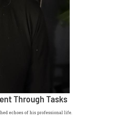
ment Through Tasks
hed echoes of his professional life.