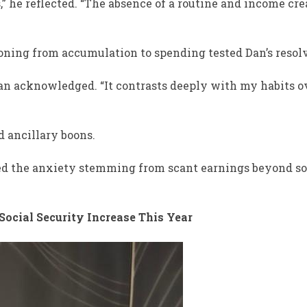
 he reflected. “The absence of a routine and income cre
tioning from accumulation to spending tested Dan’s resol
Dan acknowledged. “It contrasts deeply with my habits o
d ancillary boons.
ged the anxiety stemming from scant earnings beyond so
 Social Security Increase This Year