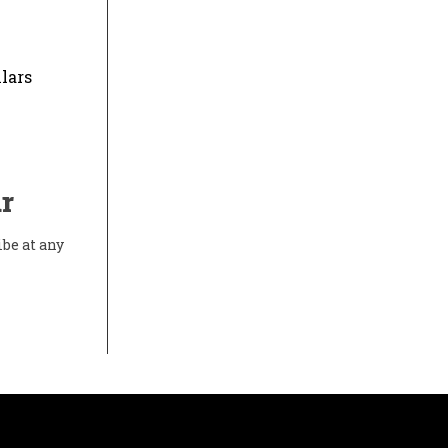
lars
r
ibe at any