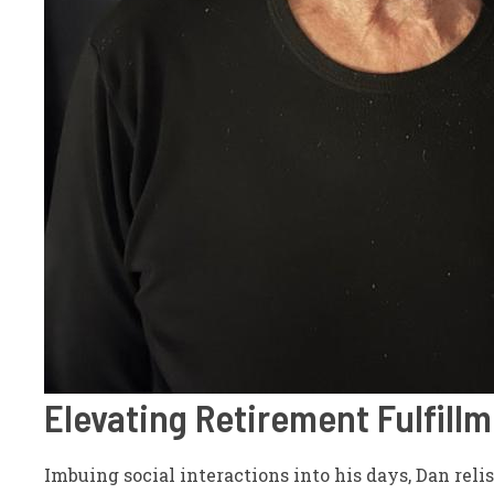
Elevating Retirement Fulfill
Imbuing social interactions into his days, Dan relis