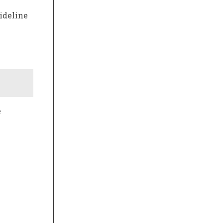
ideline
e