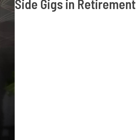
Side Gigs in Retirement