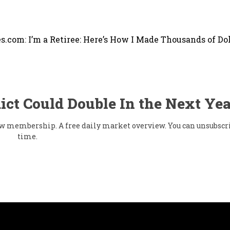
s.com
:
I’m a Retiree: Here’s How I Made Thousands of Dol
ict Could Double In the Next Yea
flow membership. A free daily market overview. You can unsubscr
time.