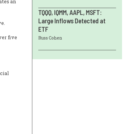
ates an
TQQQ, IQMM, AAPL, MSFT:
Large Inflows Detected at
ve.
ETF
ver five
Russ Cohen
cial