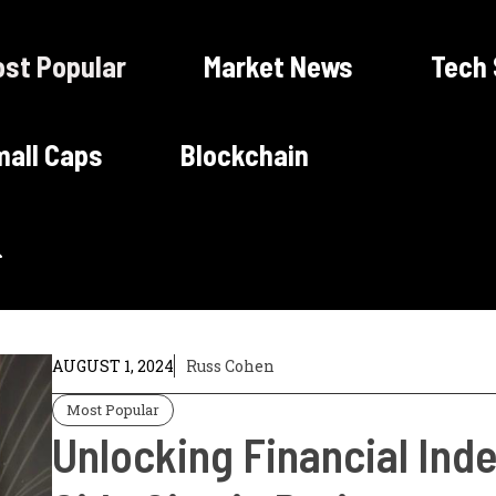
st Popular
Market News
Tech
all Caps
Blockchain
AUGUST 1, 2024
Russ Cohen
Most Popular
Unlocking Financial In