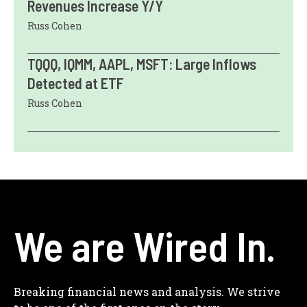
Revenues Increase Y/Y
Russ Cohen
TQQQ, IQMM, AAPL, MSFT: Large Inflows
Detected at ETF
Russ Cohen
We are Wired In.
Breaking financial news and analysis. We strive