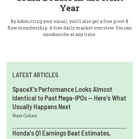
Year
By submitting your email, you'll also get a free pivot &
flow membership. A free daily market overview. You can
unsubscribe at any time.
LATEST ARTICLES
SpaceX's Performance Looks Almost
Identical to Past Mega-IPOs — Here's What
Usually Happens Next
Russ Cohen
Honda's Q1 Earnings Beat Estimates,