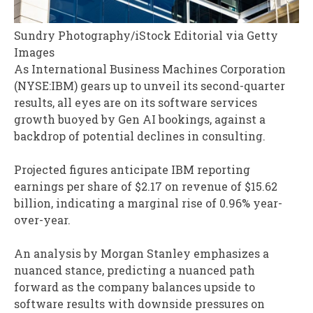
Sundry Photography/iStock Editorial via Getty
Images
As International Business Machines Corporation
(NYSE:IBM) gears up to unveil its second-quarter
results, all eyes are on its software services
growth buoyed by Gen AI bookings, against a
backdrop of potential declines in consulting.
Projected figures anticipate IBM reporting
earnings per share of $2.17 on revenue of $15.62
billion, indicating a marginal rise of 0.96% year-
over-year.
An analysis by Morgan Stanley emphasizes a
nuanced stance, predicting a nuanced path
forward as the company balances upside to
software results with downside pressures on