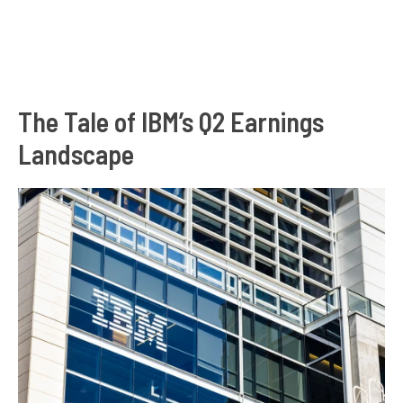
The Tale of IBM’s Q2 Earnings
Landscape