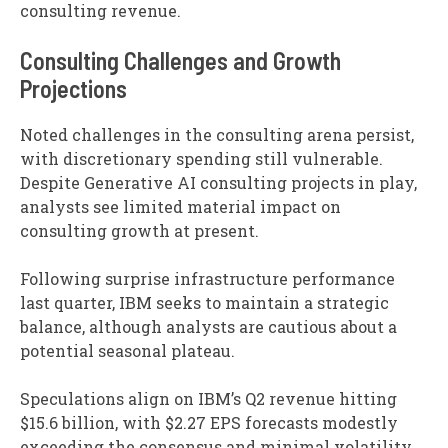
consulting revenue.
Consulting Challenges and Growth
Projections
Noted challenges in the consulting arena persist,
with discretionary spending still vulnerable.
Despite Generative AI consulting projects in play,
analysts see limited material impact on
consulting growth at present.
Following surprise infrastructure performance
last quarter, IBM seeks to maintain a strategic
balance, although analysts are cautious about a
potential seasonal plateau.
Speculations align on IBM’s Q2 revenue hitting
$15.6 billion, with $2.27 EPS forecasts modestly
exceeding the consensus and minimal volatility