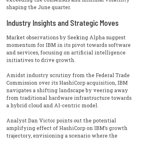
shaping the June quarter.
Industry Insights and Strategic Moves
Market observations by Seeking Alpha suggest
momentum for IBM in its pivot towards software
and services, focusing on artificial intelligence
initiatives to drive growth.
Amidst industry scrutiny from the Federal Trade
Commission over its HashiCorp acquisition, IBM
navigates a shifting landscape by veering away
from traditional hardware infrastructure towards
a hybrid cloud and AI-centric model.
Analyst Dan Victor points out the potential
amplifying effect of HashiCorp on IBM’s growth
trajectory, envisioning a scenario where the