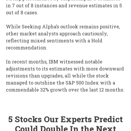
in 7 out of 8 instances and revenue estimates in 5
out of 8 cases.
While Seeking Alpha’s outlook remains positive,
other market analysts approach cautiously,
reflecting mixed sentiments with a Hold
recommendation.
In recent months, IBM witnessed notable
adjustments to its estimates with more downward
revisions than upgrades, all while the stock
managed to outshine the S&P 500 Index with a
commendable 32% growth over the last 12 months.
5 Stocks Our Experts Predict
Could Double In the Next