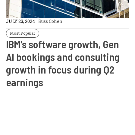
JULY 23, 2024
Russ Cohen
Most Popular
IBM's software growth, Gen
AI bookings and consulting
growth in focus during Q2
earnings