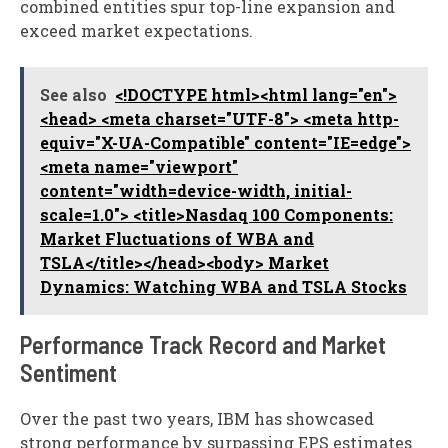
combined entities spur top-line expansion and
exceed market expectations.
See also
<!DOCTYPE html><html lang="en">
<head> <meta charset="UTF-8"> <meta http-
equiv="X-UA-Compatible" content="IE=edge">
<meta name="viewport"
content="width=device-width, initial-
scale=1.0"> <title>Nasdaq 100 Components:
Market Fluctuations of WBA and
TSLA</title></head><body> Market
Dynamics: Watching WBA and TSLA Stocks
Performance Track Record and Market
Sentiment
Over the past two years, IBM has showcased
strong performance by surpassing EPS estimates