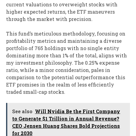
current valuations to overweight stocks with
higher expected returns, the ETF maneuvers
through the market with precision.
This fund’s meticulous methodology, focusing on
profitability metrics and maintaining a diverse
portfolio of 765 holdings with no single entity
dominating more than 1% of the total, aligns with
my investment philosophy. The 0.25% expense
ratio, while a minor consideration, pales in
comparison to the potential outperformance this
ETF promises in the realm of less efficiently
traded small-cap stocks.
See also
Will Nvidia Be the First Company
to Generate $1 Trillion in Annual Revenue?
CEO Jensen Huang Shares Bold Projections
for 2030