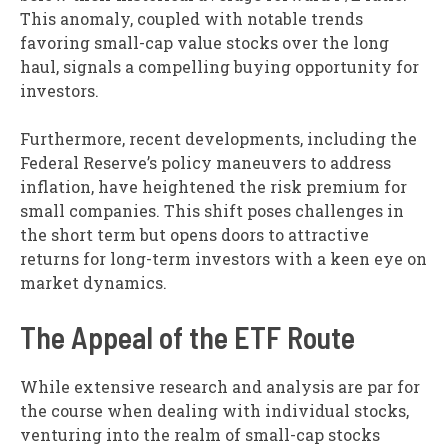
This anomaly, coupled with notable trends
favoring small-cap value stocks over the long
haul, signals a compelling buying opportunity for
investors.
Furthermore, recent developments, including the
Federal Reserve’s policy maneuvers to address
inflation, have heightened the risk premium for
small companies. This shift poses challenges in
the short term but opens doors to attractive
returns for long-term investors with a keen eye on
market dynamics.
The Appeal of the ETF Route
While extensive research and analysis are par for
the course when dealing with individual stocks,
venturing into the realm of small-cap stocks