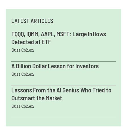
LATEST ARTICLES
TQQQ, IQMM, AAPL, MSFT: Large Inflows
Detected at ETF
Russ Cohen
A Billion Dollar Lesson for Investors
Russ Cohen
Lessons From the AI Genius Who Tried to
Outsmart the Market
Russ Cohen