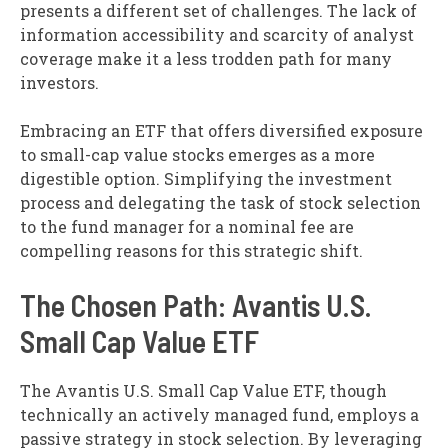
presents a different set of challenges. The lack of
information accessibility and scarcity of analyst
coverage make it a less trodden path for many
investors.
Embracing an ETF that offers diversified exposure
to small-cap value stocks emerges as a more
digestible option. Simplifying the investment
process and delegating the task of stock selection
to the fund manager for a nominal fee are
compelling reasons for this strategic shift.
The Chosen Path: Avantis U.S.
Small Cap Value ETF
The Avantis U.S. Small Cap Value ETF, though
technically an actively managed fund, employs a
passive strategy in stock selection. By leveraging