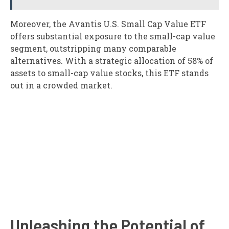
Moreover, the Avantis U.S. Small Cap Value ETF
offers substantial exposure to the small-cap value
segment, outstripping many comparable
alternatives. With a strategic allocation of 58% of
assets to small-cap value stocks, this ETF stands
out in a crowded market.
Unleashing the Potential of