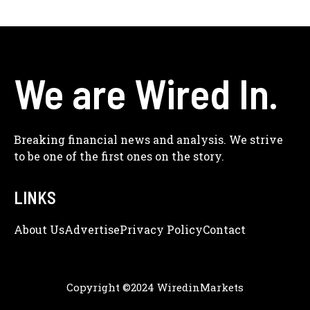
We are Wired In.
Breaking financial news and analysis. We strive
to be one of the first ones on the story.
LINKS
About Us
Adve
Rtise
Privacy Policy
Contact
Copyright ©2024 WiredinMarkets