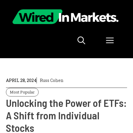
Skip
to
content
Menu
APRIL 28, 2024
Russ Cohen
Most Popular
Unlocking the Power of ETFs:
A Shift from Individual
Stocks