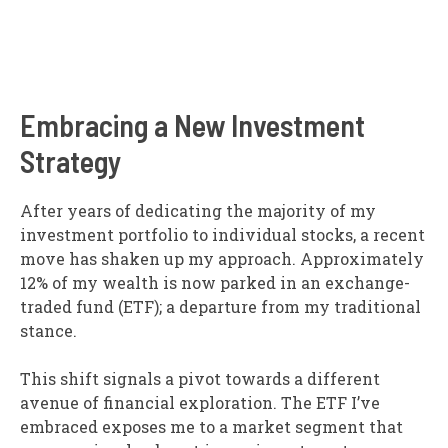
Embracing a New Investment
Strategy
After years of dedicating the majority of my
investment portfolio to individual stocks, a recent
move has shaken up my approach. Approximately
12% of my wealth is now parked in an exchange-
traded fund (ETF); a departure from my traditional
stance.
This shift signals a pivot towards a different
avenue of financial exploration. The ETF I’ve
embraced exposes me to a market segment that