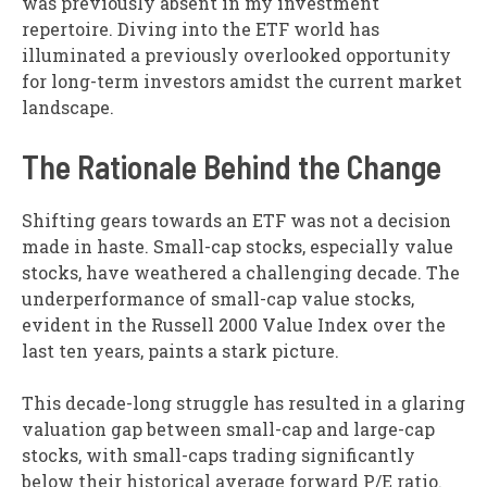
was previously absent in my investment
repertoire. Diving into the ETF world has
illuminated a previously overlooked opportunity
for long-term investors amidst the current market
landscape.
The Rationale Behind the Change
Shifting gears towards an ETF was not a decision
made in haste. Small-cap stocks, especially value
stocks, have weathered a challenging decade. The
underperformance of small-cap value stocks,
evident in the Russell 2000 Value Index over the
last ten years, paints a stark picture.
This decade-long struggle has resulted in a glaring
valuation gap between small-cap and large-cap
stocks, with small-caps trading significantly
below their historical average forward P/E ratio.