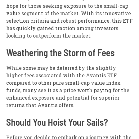
hope for those seeking exposure to the small-cap
value segment of the market. With its innovative
selection criteria and robust performance, this ETF
has quickly gained traction among investors
looking to outperform the market.
Weathering the Storm of Fees
While some may be deterred by the slightly
higher fees associated with the Avantis ETF
compared to other pure small-cap value index
funds, many see it as a price worth paying for the
enhanced exposure and potential for superior
returns that Avantis offers.
Should You Hoist Your Sails?
Before you decide to embark on a journey with the