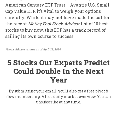
American Century ETF Trust – Avantis U.S. Small
Cap Value ETF, it’s vital to weigh your options
carefully. While it may not have made the cut for
the recent
Motley Fool Stock Advisor
list of 10 best
stocks to buy now, this ETF has a track record of
sailing its own course to success.
*Stock Advisor returns as of April 22, 2024
5 Stocks Our Experts Predict
Could Double In the Next
Year
By submitting your email, you'll also get a free pivot &
flow membership. A free daily market overview. You can
unsubscribe at any time.