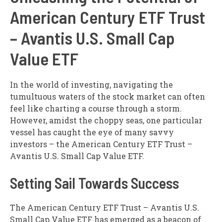
American Century ETF Trust
– Avantis U.S. Small Cap
Value ETF
In the world of investing, navigating the
tumultuous waters of the stock market can often
feel like charting a course through a storm.
However, amidst the choppy seas, one particular
vessel has caught the eye of many savvy
investors – the American Century ETF Trust –
Avantis U.S. Small Cap Value ETF.
Setting Sail Towards Success
The American Century ETF Trust – Avantis U.S.
Small Cap Value ETF has emerged as a beacon of