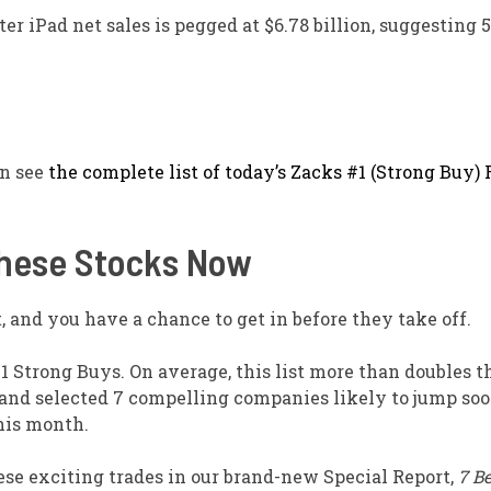
er iPad net sales is pegged at $6.78 billion, suggesting 
an see
the complete list of today’s Zacks #1 (Strong Buy)
These Stocks Now
 and you have a chance to get in before they take off.
1 Strong Buys. On average, this list more than doubles 
 and selected 7 compelling companies likely to jump so
his month.
ese exciting trades in our brand-new Special Report,
7 Be