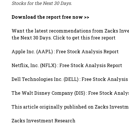
Stocks for the Next 30 Days.
Download the report free now >>
Want the latest recommendations from Zacks Inve
the Next 30 Days. Click to get this free report
Apple Inc. (AAPL) : Free Stock Analysis Report
Netflix, Inc. (NFLX) : Free Stock Analysis Report
Dell Technologies Inc. (DELL) : Free Stock Analysis
The Walt Disney Company (DIS) : Free Stock Analy
This article originally published on Zacks Invest
Zacks Investment Research