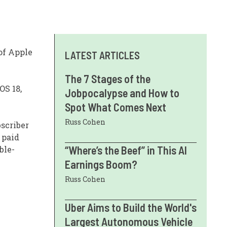
 of Apple
LATEST ARTICLES
The 7 Stages of the
OS 18,
Jobpocalypse and How to
Spot What Comes Next
Russ Cohen
bscriber
 paid
“Where’s the Beef” in This AI
ble-
Earnings Boom?
Russ Cohen
Uber Aims to Build the World's
Largest Autonomous Vehicle