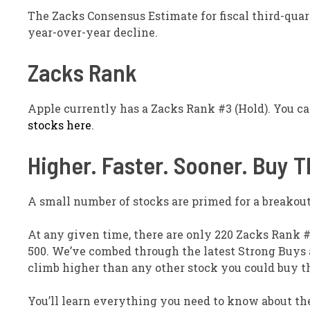
The Zacks Consensus Estimate for fiscal third-quart
year-over-year decline.
Zacks Rank
Apple currently has a Zacks Rank #3 (Hold). You c
stocks here
.
Higher. Faster. Sooner. Buy 
A small number of stocks are primed for a breakout,
At any given time, there are only 220 Zacks Rank #
500. We’ve combed through the latest Strong Buys
climb higher than any other stock you could buy t
You’ll learn everything you need to know about th