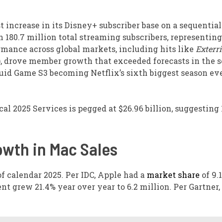
t increase in its Disney+ subscriber base on a sequential
h 180.7 million total streaming subscribers, representing
ormance across global markets, including hits like
Exterri
, drove member growth that exceeded forecasts in the 
quid Game S3 becoming Netflix’s sixth biggest season ev
al 2025 Services is pegged at $26.96 billion, suggesting 
owth in Mac Sales
f calendar 2025. Per IDC, Apple had a
market share
of 9.1
ent grew 21.4% year over year to 6.2 million. Per Gartner