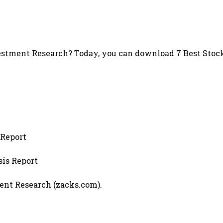
stment Research? Today, you can download 7 Best Stock
 Report
sis Report
ment Research (zacks.com).