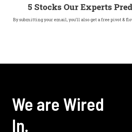
5 Stocks Our Experts Pred
By submitting your email, you'll also get a free pivot & 
We are Wired
In.