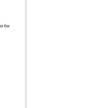
s for