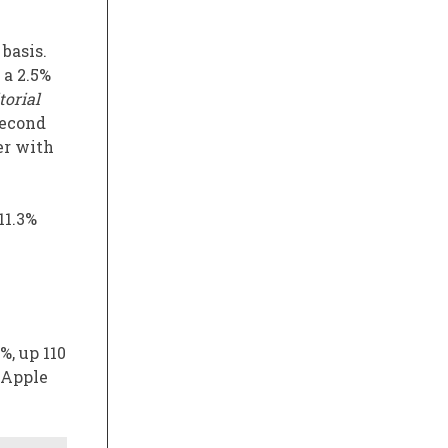
 basis.
 a 2.5%
torial
second
er with
11.3%
%, up 110
, Apple