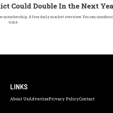
ict Could Double In the Next Yea
flow membership. A free daily market overview. You can unsubscr
time.
LINKS
About Us
Adve
Rtise
Privacy Policy
Contact