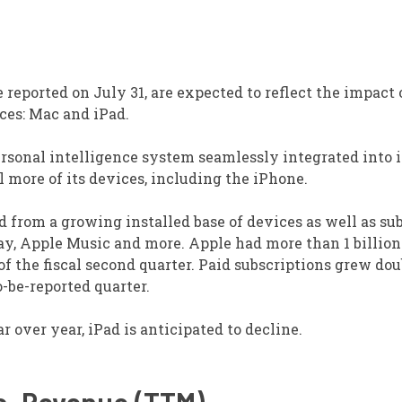
be reported on July 31, are expected to reflect the impact
ices: Mac and iPad.
rsonal intelligence system seamlessly integrated into i
 more of its devices, including the iPhone.
d from a growing installed base of devices as well as su
Pay, Apple Music and more. Apple had more than 1 billion
 of the fiscal second quarter. Paid subscriptions grew dou
o-be-reported quarter.
 over year, iPad is anticipated to decline.