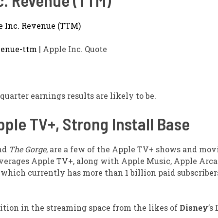
c. Revenue (TTM)
venue-ttm
| Apple Inc. Quote
quarter earnings results are likely to be.
ple TV+, Strong Install Base
and
The Gorge
, are a few of the Apple TV+ shows and mov
verages Apple TV+, along with Apple Music, Apple Arca
o, which currently has more than 1 billion paid subscriber
ition in the streaming space from the likes of
Disney
’s