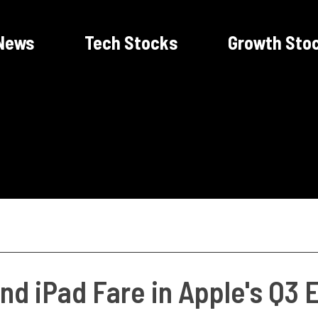
News
Tech Stocks
Growth Sto
nd iPad Fare in Apple's Q3 