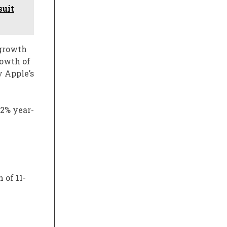
suit
 growth
rowth of
y Apple’s
.2% year-
 of 11-