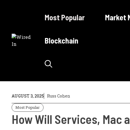
Skip
to
Most Popular
Market 
content
Blockchain
AUGUST 3, 2025
Russ Cohen
Most Popular
How Will Services, Mac a