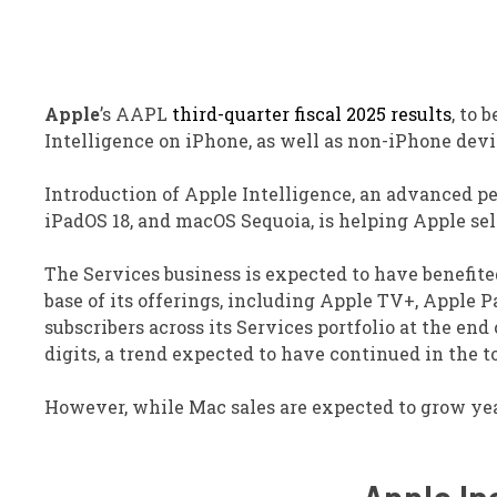
Apple
’s AAPL
third-quarter fiscal 2025 results
, to 
Intelligence on iPhone, as well as non-iPhone dev
Introduction of Apple Intelligence, an advanced pe
iPadOS 18, and macOS Sequoia, is helping Apple sell
The Services business is expected to have benefite
base of its offerings, including Apple TV+, Apple 
subscribers across its Services portfolio at the end
digits, a trend expected to have continued in the t
However, while Mac sales are expected to grow year