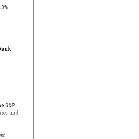
5.3%
 Rank
the S&P
oner and
st