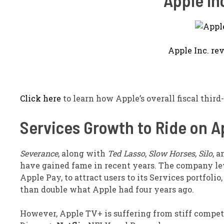
Apple In
Apple Inc. re
Click here
to learn how Apple’s overall fiscal third-
Services Growth to Ride on Ap
Severance
, along with
Ted Lasso
,
Slow Horses
,
Silo
, 
have gained fame in recent years. The company le
Apple Pay, to attract users to its Services portfoli
than double what Apple had four years ago.
However, Apple TV+ is suffering from stiff compet