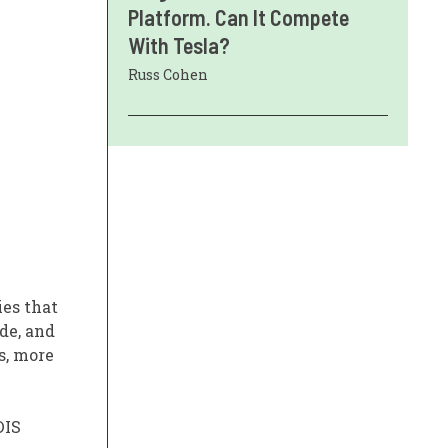
Platform. Can It Compete
With Tesla?
Russ Cohen
ies that
de, and
s, more
 DIS