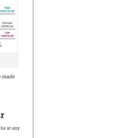
be made
r
ibe at any