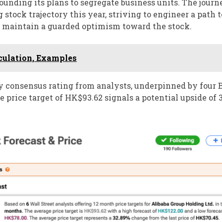
ounding its plans to segregate business units. The jour
stock trajectory this year, striving to engineer a path t
s maintain a guarded optimism toward the stock.
lculation, Examples
y consensus rating from analysts, underpinned by four 
price target of HK$93.62 signals a potential upside of 