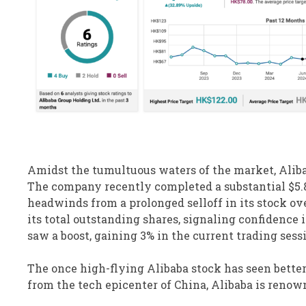
Amidst the tumultuous waters of the market, Aliba
The company recently completed a substantial $5.8 
headwinds from a prolonged selloff in its stock ove
its total outstanding shares, signaling confidence 
saw a boost, gaining 3% in the current trading sess
The once high-flying Alibaba stock has seen better 
from the tech epicenter of China, Alibaba is renow