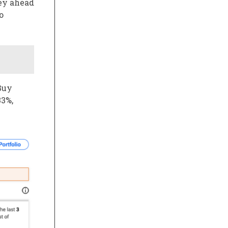
ney ahead
o
Buy
33%,