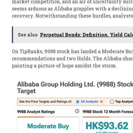
market competition, and an air of uncertainty surr
seems arduous as Alibaba grapples with a declining 
recovery. Notwithstanding these hurdles, analyst
See also
Perpetual Bonds: Definition, Yield Ca
On TipRanks, 9988 stock has landed a Moderate Bu
recommendations and two Holds. The Alibaba share 
painting a picture of hope amidst the storm.