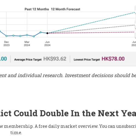
ment and individual research. Investment decisions should 
ict Could Double In the Next Yea
flow membership. A free daily market overview. You can unsubscr
time.