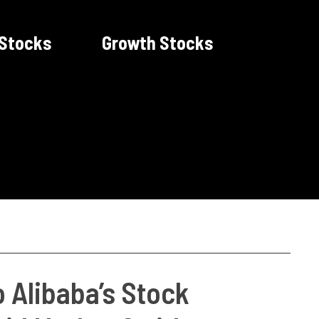
 Stocks
Growth Stocks
o Alibaba’s Stock