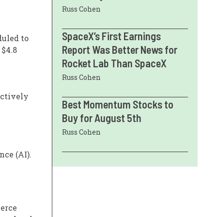
Russ Cohen
SpaceX’s First Earnings
duled to
Report Was Better News for
 $4.8
Rocket Lab Than SpaceX
Russ Cohen
ectively
Best Momentum Stocks to
Buy for August 5th
Russ Cohen
nce (AI).
ierce