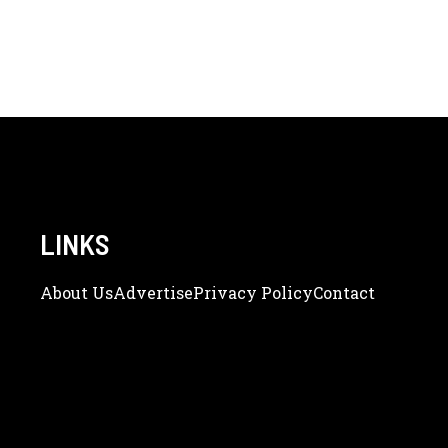
LINKS
About Us
Adve
Rtise
Privacy Policy
Contact