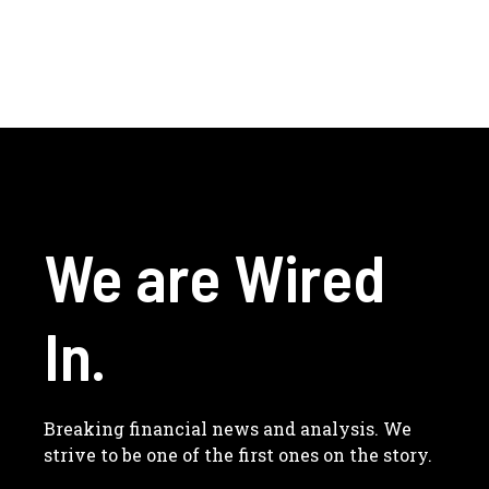
We are Wired
In.
Breaking financial news and analysis. We
strive to be one of the first ones on the story.