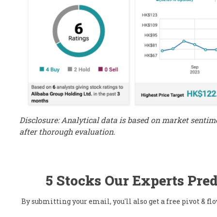
Disclosure: Analytical data is based on market senti
after thorough evaluation.
5 Stocks Our Experts Pred
By submitting your email, you'll also get a free pivot & 