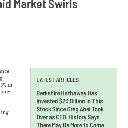
id Market Swirls
ance.
ng
LATEST ARTICLES
.3% in
shares
Berkshire Hathaway Has
Invested $23 Billion in This
Stock Since Greg Abel Took
ling
Over as CEO. History Says
There May Be More to Come