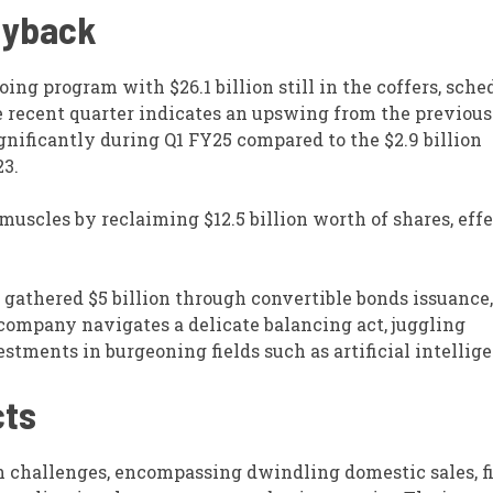
Buyback
oing program with $26.1 billion still in the coffers, sche
he recent quarter indicates an upswing from the previous
gnificantly during Q1 FY25 compared to the $2.9 billion
23.
 muscles by reclaiming $12.5 billion worth of shares, eff
 gathered $5 billion through convertible bonds issuance,
 company navigates a delicate balancing act, juggling
tments in burgeoning fields such as artificial intellige
cts
h challenges, encompassing dwindling domestic sales, f