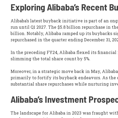
Exploring Alibaba’s Recent 
Alibaba’s latest buyback initiative is part of an ong
run until Q1 2027. The $5.8 billion repurchase in t
billion. Notably, Alibaba ramped up its buybacks si
repurchased in the quarter ending December 31, 20
In the preceding FY24, Alibaba flexed its financial
slimming the total share count by 5%.
Moreover, in a strategic move back in May, Alibaba
primarily to fortify its buyback endeavors. As the
substantial share repurchases while nurturing inves
Alibaba’s Investment Prospe
The landscape for Alibaba in 2023 was fraught wit