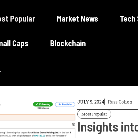
st Popular
Market News
Tech
all Caps
Blockchain
JULY 9, 2024
Russ Cohen
Most Popular
Insights int