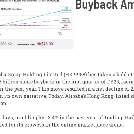
Buyback Am
ba Group Holding Limited (HK:9988) has taken a bold st
billion share buyback in the first quarter of FY25, faci
r the past year. This move resulted in a net decline of 2
in its own narrative. Today, Alibaba’s Hong Kong-listed 
ion.
days, tumbling by 13.4% in the past year of trading. Hai
ned for its prowess in the online marketplace arena.