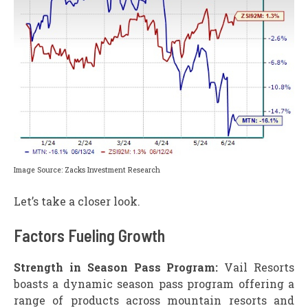
Image Source: Zacks Investment Research
Let’s take a closer look.
Factors Fueling Growth
Strength in Season Pass Program:
Vail Resorts
boasts a dynamic season pass program offering a
range of products across mountain resorts and