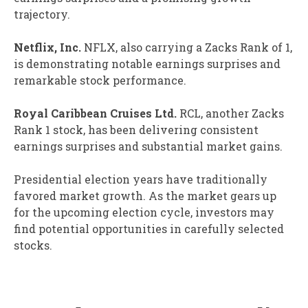
trajectory.
Netflix, Inc.
NFLX, also carrying a Zacks Rank of 1,
is demonstrating notable earnings surprises and
remarkable stock performance.
Royal Caribbean Cruises Ltd.
RCL, another Zacks
Rank 1 stock, has been delivering consistent
earnings surprises and substantial market gains.
Presidential election years have traditionally
favored market growth. As the market gears up
for the upcoming election cycle, investors may
find potential opportunities in carefully selected
stocks.