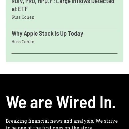
RDIV, PRU, HPQ, F: Large Inflows Detected
at ETF
Russ Cohen
Why Apple Stock Is Up Today
Russ Cohen
We are Wired In.
Breaking financial news and analysis. We strive
to be one of the first ones on the story.