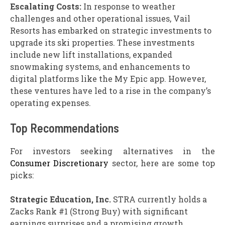
Escalating Costs:
In response to weather
challenges and other operational issues, Vail
Resorts has embarked on strategic investments to
upgrade its ski properties. These investments
include new lift installations, expanded
snowmaking systems, and enhancements to
digital platforms like the My Epic app. However,
these ventures have led to a rise in the company’s
operating expenses.
Top Recommendations
For investors seeking alternatives in the
Consumer Discretionary
sector, here are some top
picks:
Strategic Education, Inc.
STRA currently holds a
Zacks Rank #1 (Strong Buy) with significant
earnings surprises and a promising growth