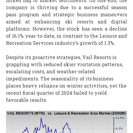
mixed bag of market sentiments. On one end, the
company is thriving due to a successful season
pass program and strategic business maneuvers
aimed at enhancing ski resorts and digital
platforms. However, the stock has seen a decline
of 16.1% year-to-date, in contrast to the Leisure and
Recreation Services industry’s growth of 1.3%.
Despite its proactive strategies, Vail Resorts is
grappling with reduced skier visitation patterns,
escalating costs, and weather-related
impediments. The seasonality of its business
places heavy reliance on winter activities, yet the
recent fiscal quarter of 2024 failed to yield
favorable results.