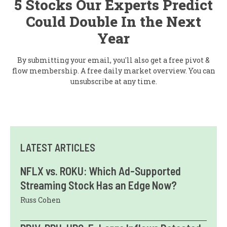
5 Stocks Our Experts Predict
Could Double In the Next
Year
By submitting your email, you'll also get a free pivot &
flow membership. A free daily market overview. You can
unsubscribe at any time.
LATEST ARTICLES
NFLX vs. ROKU: Which Ad-Supported
Streaming Stock Has an Edge Now?
Russ Cohen