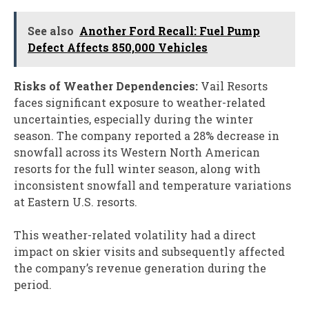
See also
Another Ford Recall: Fuel Pump
Defect Affects 850,000 Vehicles
Risks of Weather Dependencies:
Vail Resorts
faces significant exposure to weather-related
uncertainties, especially during the winter
season. The company reported a 28% decrease in
snowfall across its Western North American
resorts for the full winter season, along with
inconsistent snowfall and temperature variations
at Eastern U.S. resorts.
This weather-related volatility had a direct
impact on skier visits and subsequently affected
the company’s revenue generation during the
period.