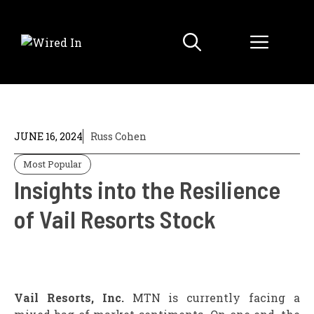
Skip
to
Menu
content
JUNE 16, 2024
Russ Cohen
Most Popular
Insights into the Resilience
of Vail Resorts Stock
Vail Resorts, Inc.
MTN is currently facing a