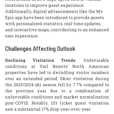
locations to improve guest experience.
Additionally, digital advancements like the My
Epic app have been introduced to provide guests
with personalized statistics, real-time updates,
and interactive maps, contributing to an enhanced
user experience.
Challenges Affecting Outlook
Declining Visitation Trends:
Unfavorable
conditions at Vail Resorts’ North American
properties have led to dwindling visitor numbers
over an extended period. Skier visitation during
the 2023/2024 ski season fell by 7.7% compared to
the previous year due to a combination of
unfavorable conditions and market normalization
post-COVID. Notably, lift ticket guest visitation
saw a substantial 17% drop year-over-year.