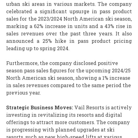
urban ski areas in various markets. The company
celebrated a significant upsurge in pass product
sales for the 2023/2024 North American ski season,
marking a 62% increase in units and a 43% rise in
sales revenues over the past three years. It also
announced a 25% hike in pass product pricing
leading up to spring 2024.
Furthermore, the company disclosed positive
season pass sales figures for the upcoming 2024/25
North American ski season, showing a 1% increase
in sales revenues compared to the same period the
previous year.
Strategic Business Moves:
Vail Resorts is actively
investing in revitalizing its resorts and digital
offerings to attract more customers. The company
is progressing with planned upgrades at ski
resorts, such as new high-speed lifts at various