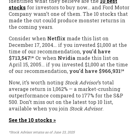
identified what they believe are the
10 best
stocks
for investors to buy now… and Ford Motor
Company wasn’t one of them. The 10 stocks that
made the cut could produce monster returns in
the coming years.
Consider when
Netflix
made this list on
December 17, 2004… if you invested $1,000 at the
time of our recommendation,
you’d have
$713,547
!*
Or when
Nvidia
made this list on
April 15, 2005… if you invested $1,000 at the time
of our recommendation,
you’d have $966,931
!*
Now, it’s worth noting
Stock Advisor
’s total
average return is
1,062
% — a market-crushing
outperformance compared to
177
%
for the S&P
500. Don’t miss out on the latest top 10 list,
available when you join
Stock Advisor
.
See the 10 stocks »
*Stock Advisor returns as of June 23, 2025