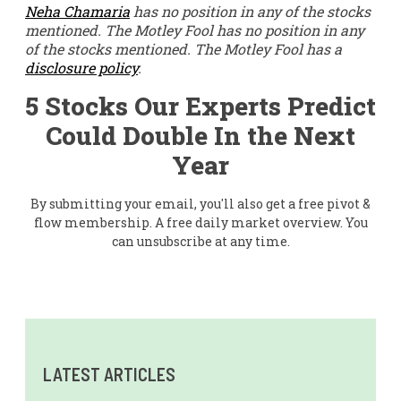
Neha Chamaria
has no position in any of the stocks
mentioned. The Motley Fool has no position in any
of the stocks mentioned. The Motley Fool has a
disclosure policy
.
5 Stocks Our Experts Predict
Could Double In the Next
Year
By submitting your email, you'll also get a free pivot &
flow membership. A free daily market overview. You
can unsubscribe at any time.
LATEST ARTICLES