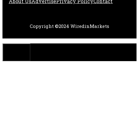
About Us
Adve
Rtise
Privacy Policy
Contact
Copyright ©2024 WiredinMarkets
CLOSE