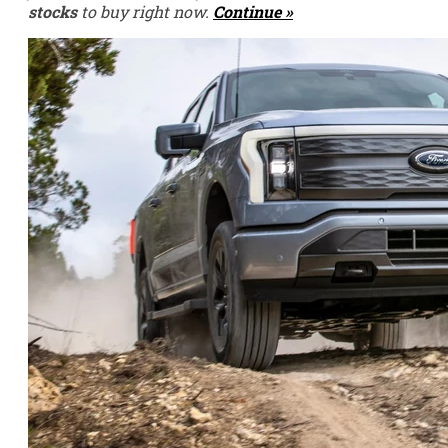
stocks
to buy right now.
Continue »