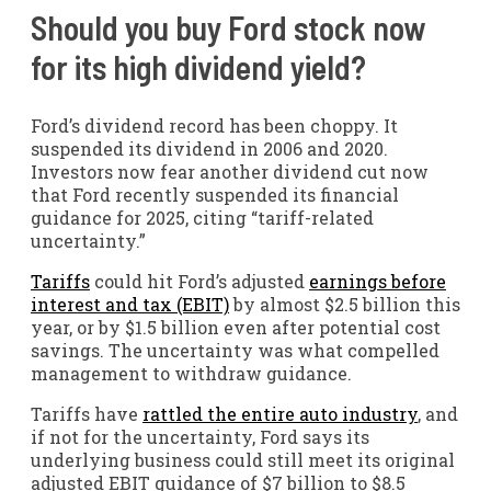
Should you buy Ford stock now
for its high dividend yield?
Ford’s dividend record has been choppy. It
suspended its dividend in 2006 and 2020.
Investors now fear another dividend cut now
that Ford recently suspended its financial
guidance for 2025, citing “tariff-related
uncertainty.”
Tariffs
could hit Ford’s adjusted
earnings before
interest and tax (EBIT)
by almost $2.5 billion this
year, or by $1.5 billion even after potential cost
savings. The uncertainty was what compelled
management to withdraw guidance.
Tariffs have
rattled the entire auto industry
, and
if not for the uncertainty, Ford says its
underlying business could still meet its original
adjusted EBIT guidance of $7 billion to $8.5