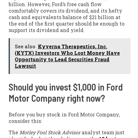
billion. However, Ford’s free cash flow
comfortably covers its dividend, and its hefty
cash and equivalents balance of $21 billion at
the end of the first quarter should be enough to
support its dividend and yield.
See also
Kyverna Therapeutics, Inc.
(KYTX) Investors Who Lost Money Have
Opportunity to Lead Securities Fraud
Lawsuit
Should you invest $1,000 in Ford
Motor Company right now?
Before you buy stock in Ford Motor Company,
consider this:
The
Motley Fool Stock Advisor
analyst team just