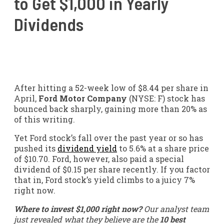
to Get $1,000 in Yearly
Dividends
After hitting a 52-week low of $8.44 per share in
April,
Ford Motor Company
(NYSE: F)
stock has
bounced back sharply, gaining more than 20% as
of this writing.
Yet Ford stock’s fall over the past year or so has
pushed its
dividend yield
to 5.6% at a share price
of $10.70. Ford, however, also paid a special
dividend of $0.15 per share recently. If you factor
that in, Ford stock’s yield climbs to a juicy 7%
right now.
Where to invest $1,000 right now?
Our analyst team
just revealed what they believe are the
10 best