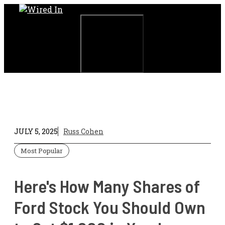
Skip
to
content
Menu
JULY 5, 2025
Russ Cohen
Most Popular
Here's How Many Shares of
Ford Stock You Should Own