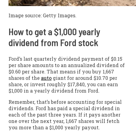
Image source: Getty Images.
How to get a $1,000 yearly
dividend from Ford stock
Ford’s last quarterly dividend payment of $0.15
per share amounts to an annualized dividend of
$0.60 per share. That means if you buy 1,667
shares of the
auto
giant for around $10.70 per
share, or invest roughly $17,840, you can earn
$1,000 in a yearly dividend from Ford.
Remember, that’s before accounting for special
dividends. Ford has paid a special dividend in
each of the past three years. If it pays another
one over the next year, 1,667 shares will fetch
you more than a $1,000 yearly payout.