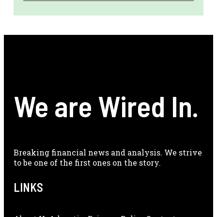
We are Wired In.
Breaking financial news and analysis. We strive
to be one of the first ones on the story.
LINKS