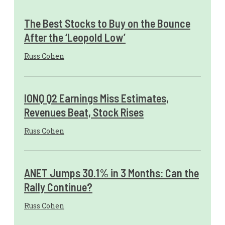
The Best Stocks to Buy on the Bounce
After the ‘Leopold Low’
Russ Cohen
IONQ Q2 Earnings Miss Estimates,
Revenues Beat, Stock Rises
Russ Cohen
ANET Jumps 30.1% in 3 Months: Can the
Rally Continue?
Russ Cohen