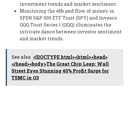
investment trends and market sentiment.
Monitoring the ebb and flow of money in
SPDR S&P 500 ETF Trust (SPY) and Invesco
QQQ Trust Series 1 (QQQ) illuminates the
intricate dance between investor sentiment
and market trends.
See also
<!DOCTYPE html><html><head>
</head><body>The Great Chip Leap: Wall
Street Eyes Stunning 40% Profit Surge for
TSMC in Q3