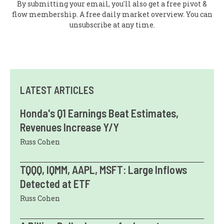
By submitting your email, you'll also get a free pivot &
flow membership. A free daily market overview. You can
unsubscribe at any time.
LATEST ARTICLES
Honda's Q1 Earnings Beat Estimates,
Revenues Increase Y/Y
Russ Cohen
TQQQ, IQMM, AAPL, MSFT: Large Inflows
Detected at ETF
Russ Cohen