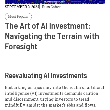
SEPTEMBER 3, 2024
Russ Cohen
Most Popular
The Art of AI Investment:
Navigating the Terrain with
Foresight
Reevaluating AI Investments
Embarking on a journey into the realm of artificial
intelligence (AI) investments demands caution
and discernment, urging investors to tread
mindfully amidst the market’s ebbs and flows.