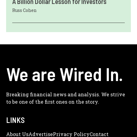
A Billion Dollar Lesson for Investors
Russ Cohen
We are Wired In.
Breaking financial news and analysis. We strive
to be one of the first ones on the story.
LINKS
About Us
Adve
Rtise
Privacy Policy
Contact