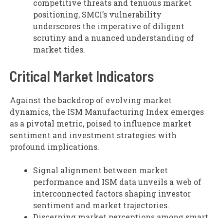
competitive threats and tenuous market
positioning, SMCI’s vulnerability
underscores the imperative of diligent
scrutiny and a nuanced understanding of
market tides.
Critical Market Indicators
Against the backdrop of evolving market
dynamics, the ISM Manufacturing Index emerges
as a pivotal metric, poised to influence market
sentiment and investment strategies with
profound implications.
Signal alignment between market
performance and ISM data unveils a web of
interconnected factors shaping investor
sentiment and market trajectories.
Discerning market perceptions among smart