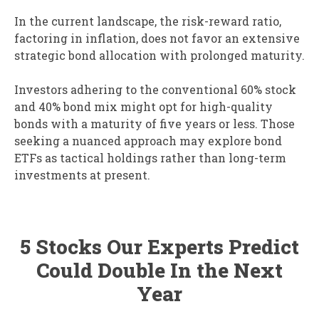
In the current landscape, the risk-reward ratio,
factoring in inflation, does not favor an extensive
strategic bond allocation with prolonged maturity.
Investors adhering to the conventional 60% stock
and 40% bond mix might opt for high-quality
bonds with a maturity of five years or less. Those
seeking a nuanced approach may explore bond
ETFs as tactical holdings rather than long-term
investments at present.
5 Stocks Our Experts Predict
Could Double In the Next
Year