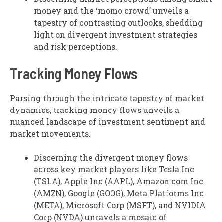
money and the ‘momo crowd’ unveils a
tapestry of contrasting outlooks, shedding
light on divergent investment strategies
and risk perceptions.
Tracking Money Flows
Parsing through the intricate tapestry of market
dynamics, tracking money flows unveils a
nuanced landscape of investment sentiment and
market movements.
Discerning the divergent money flows
across key market players like Tesla Inc
(TSLA), Apple Inc (AAPL), Amazon.com Inc
(AMZN), Google (GOOG), Meta Platforms Inc
(META), Microsoft Corp (MSFT), and NVIDIA
Corp (NVDA) unravels a mosaic of