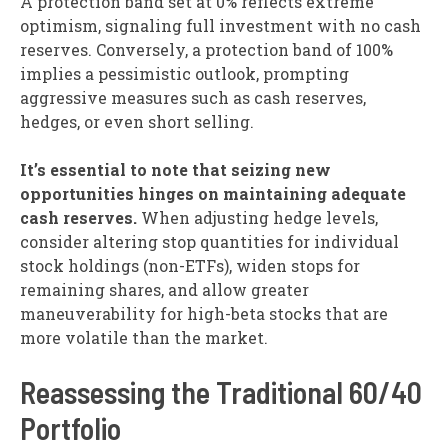
A protection band set at 0% reflects extreme
optimism, signaling full investment with no cash
reserves. Conversely, a protection band of 100%
implies a pessimistic outlook, prompting
aggressive measures such as cash reserves,
hedges, or even short selling.
It’s essential to note that seizing new
opportunities hinges on maintaining adequate
cash reserves.
When adjusting hedge levels,
consider altering stop quantities for individual
stock holdings (non-ETFs), widen stops for
remaining shares, and allow greater
maneuverability for high-beta stocks that are
more volatile than the market.
Reassessing the Traditional 60/40
Portfolio