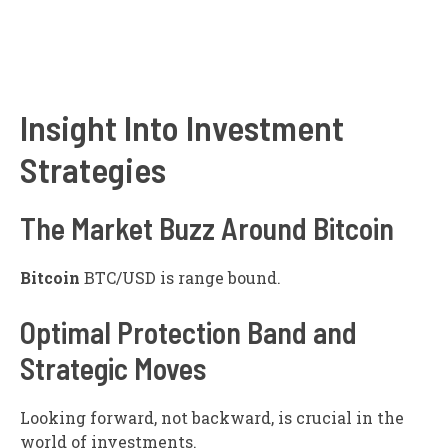
Insight Into Investment
Strategies
The Market Buzz Around Bitcoin
Bitcoin
BTC/USD
is range bound.
Optimal Protection Band and
Strategic Moves
Looking forward, not backward, is crucial in the
world of investments.