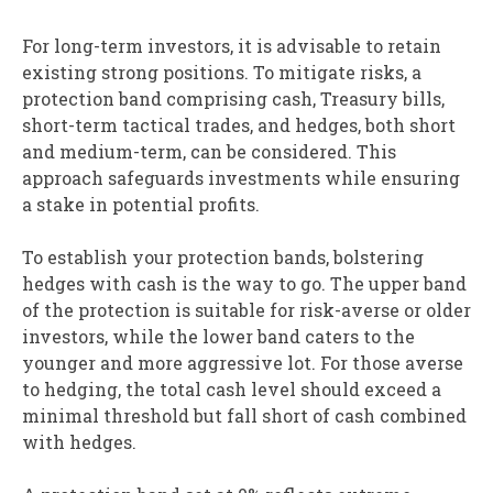
For long-term investors, it is advisable to retain
existing strong positions. To mitigate risks, a
protection band comprising cash, Treasury bills,
short-term tactical trades, and hedges, both short
and medium-term, can be considered. This
approach safeguards investments while ensuring
a stake in potential profits.
To establish your protection bands, bolstering
hedges with cash is the way to go. The upper band
of the protection is suitable for risk-averse or older
investors, while the lower band caters to the
younger and more aggressive lot. For those averse
to hedging, the total cash level should exceed a
minimal threshold but fall short of cash combined
with hedges.