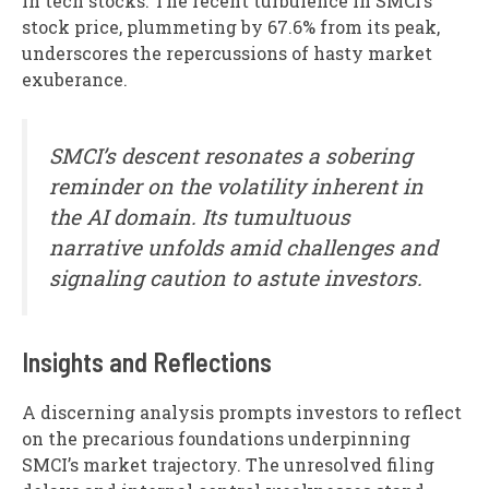
in tech stocks. The recent turbulence in SMCI’s
stock price, plummeting by 67.6% from its peak,
underscores the repercussions of hasty market
exuberance.
SMCI’s descent resonates a sobering
reminder on the volatility inherent in
the AI domain. Its tumultuous
narrative unfolds amid challenges and
signaling caution to astute investors.
Insights and Reflections
A discerning analysis prompts investors to reflect
on the precarious foundations underpinning
SMCI’s market trajectory. The unresolved filing