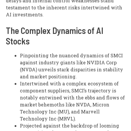
delays and internal control weaknesses stand
testament to the inherent risks intertwined with
AI investments.
The Complex Dynamics of AI
Stocks
Pinpointing the nuanced dynamics of SMCI
against industry giants like NVIDIA Corp
(NVDA) unveils stark disparities in stability
and market positioning.
Intertwined with a complex ecosystem of
component suppliers, SMCI’s trajectory is
notably entwined with the ebbs and flows of
market behemoths like NVDA, Micron
Technology Inc (MU), and Marvell
Technology Inc (MRVL).
Projected against the backdrop of looming