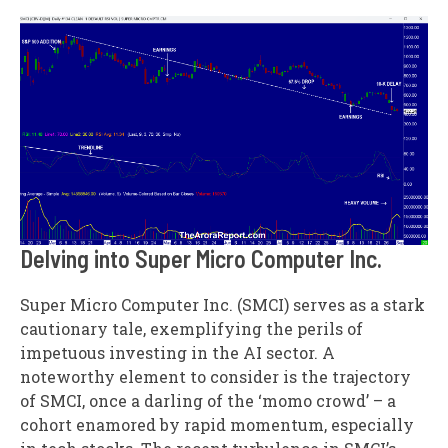
Delving into Super Micro Computer Inc.
Super Micro Computer Inc. (SMCI) serves as a stark
cautionary tale, exemplifying the perils of
impetuous investing in the AI sector. A
noteworthy element to consider is the trajectory
of SMCI, once a darling of the ‘momo crowd’ – a
cohort enamored by rapid momentum, especially