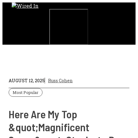
Skip
to
content
Menu
AUGUST 12, 2025
Russ Cohen
Most Popular
Here Are My Top
&quot;Magnificent