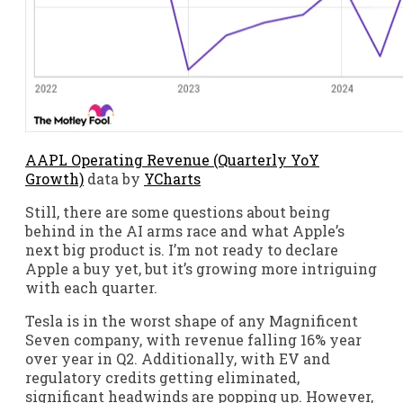
AAPL Operating Revenue (Quarterly YoY
Growth)
data by
YCharts
Still, there are some questions about being
behind in the AI arms race and what Apple’s
next big product is. I’m not ready to declare
Apple a buy yet, but it’s growing more intriguing
with each quarter.
Tesla is in the worst shape of any Magnificent
Seven company, with revenue falling 16% year
over year in Q2. Additionally, with EV and
regulatory credits getting eliminated,
significant headwinds are popping up. However,