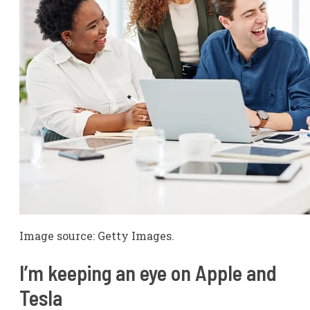
Image source: Getty Images.
I’m keeping an eye on Apple and
Tesla