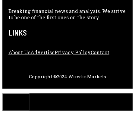
Breaking financial news and analysis. We strive
to be one of the first ones on the story.
LINKS
About Us
Adve
Rtise
Privacy Policy
Contact
Copyright ©2024 WiredinMarkets
CLOSE