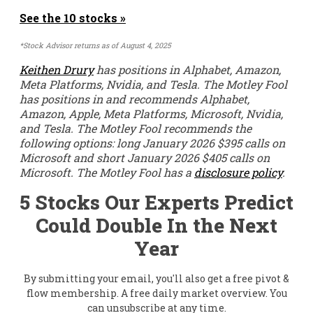
See the 10 stocks »
*Stock Advisor returns as of August 4, 2025
Keithen Drury
has positions in Alphabet, Amazon,
Meta Platforms, Nvidia, and Tesla. The Motley Fool
has positions in and recommends Alphabet,
Amazon, Apple, Meta Platforms, Microsoft, Nvidia,
and Tesla. The Motley Fool recommends the
following options: long January 2026 $395 calls on
Microsoft and short January 2026 $405 calls on
Microsoft. The Motley Fool has a
disclosure policy
.
5 Stocks Our Experts Predict
Could Double In the Next
Year
By submitting your email, you'll also get a free pivot &
flow membership. A free daily market overview. You
can unsubscribe at any time.