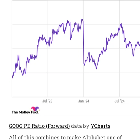
GOOG PE Ratio (Forward)
data by
YCharts
All of this combines to make Alphabet one of