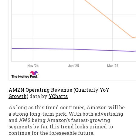
AMZN Operating Revenue (Quarterly YoY
Growth)
data by
YCharts
As long as this trend continues, Amazon will be
a strong long-term pick. With both advertising
and AWS being Amazon’s fastest-growing
segments by far, this trend looks primed to
continue for the foreseeable future.