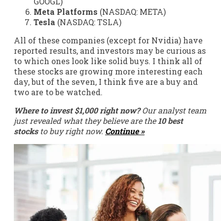
GOOGL)
Meta Platforms
(NASDAQ: META)
Tesla
(NASDAQ: TSLA)
All of these companies (except for Nvidia) have
reported results, and investors may be curious as
to which ones look like solid buys. I think all of
these stocks are growing more interesting each
day, but of the seven, I think five are a buy and
two are to be watched.
Where to invest $1,000 right now?
Our analyst team
just revealed what they believe are the
10 best
stocks
to buy right now.
Continue »