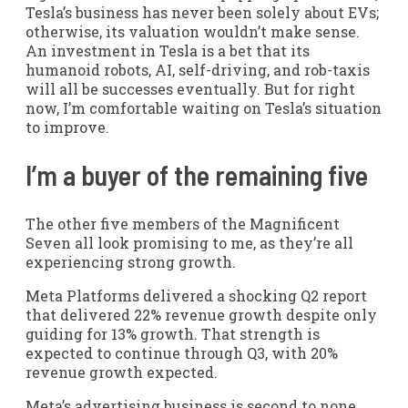
Tesla’s business has never been solely about EVs;
otherwise, its valuation wouldn’t make sense.
An investment in Tesla is a bet that its
humanoid robots, AI, self-driving, and rob-taxis
will all be successes eventually. But for right
now, I’m comfortable waiting on Tesla’s situation
to improve.
I’m a buyer of the remaining five
The other five members of the Magnificent
Seven all look promising to me, as they’re all
experiencing strong growth.
Meta Platforms delivered a shocking Q2 report
that delivered 22% revenue growth despite only
guiding for 13% growth. That strength is
expected to continue through Q3, with 20%
revenue growth expected.
Meta’s advertising business is second to none,