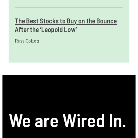
The Best Stocks to Buy on the Bounce
After the ‘Leopold Low’
Russ Cohen
We are Wired In.