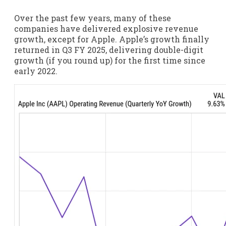
Over the past few years, many of these
companies have delivered explosive revenue
growth, except for Apple. Apple’s growth finally
returned in Q3 FY 2025, delivering double-digit
growth (if you round up) for the first time since
early 2022.