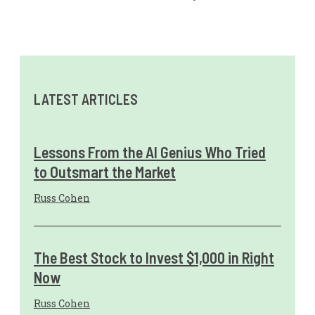
LATEST ARTICLES
Lessons From the AI Genius Who Tried
to Outsmart the Market
Russ Cohen
The Best Stock to Invest $1,000 in Right
Now
Russ Cohen