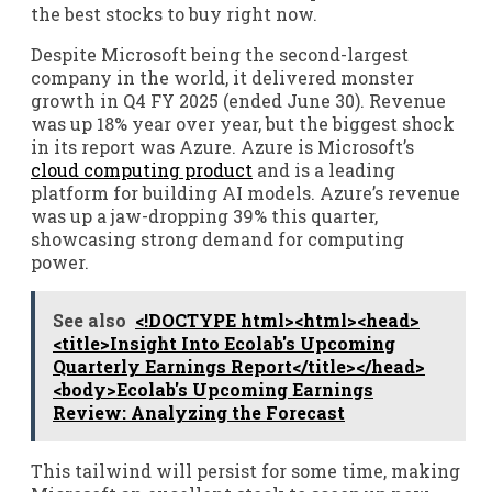
the best stocks to buy right now.
Despite Microsoft being the second-largest
company in the world, it delivered monster
growth in Q4 FY 2025 (ended June 30). Revenue
was up 18% year over year, but the biggest shock
in its report was Azure. Azure is Microsoft’s
cloud computing product
and is a leading
platform for building AI models. Azure’s revenue
was up a jaw-dropping 39% this quarter,
showcasing strong demand for computing
power.
See also
<!DOCTYPE html><html><head>
<title>Insight Into Ecolab's Upcoming
Quarterly Earnings Report</title></head>
<body>Ecolab's Upcoming Earnings
Review: Analyzing the Forecast
This tailwind will persist for some time, making