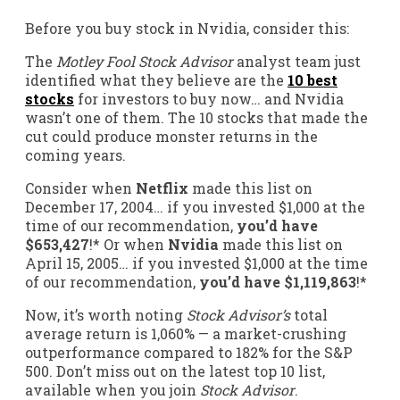
Before you buy stock in Nvidia, consider this:
The
Motley Fool Stock Advisor
analyst team just
identified what they believe are the
10 best
stocks
for investors to buy now… and Nvidia
wasn’t one of them. The 10 stocks that made the
cut could produce monster returns in the
coming years.
Consider when
Netflix
made this list on
December 17, 2004… if you invested $1,000 at the
time of our recommendation,
you’d have
$653,427
!* Or when
Nvidia
made this list on
April 15, 2005… if you invested $1,000 at the time
of our recommendation,
you’d have $1,119,863
!*
Now, it’s worth noting
Stock Advisor’s
total
average return is 1,060% — a market-crushing
outperformance compared to 182
% for the S&P
500. Don’t miss out on the latest top 10 list,
available when you join
Stock Advisor
.