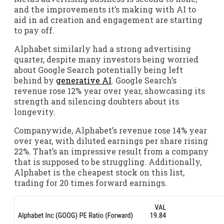
and the improvements it’s making with AI to
aid in ad creation and engagement are starting
to pay off.
Alphabet similarly had a strong advertising
quarter, despite many investors being worried
about Google Search potentially being left
behind by
generative AI
. Google Search’s
revenue rose 12% year over year, showcasing its
strength and silencing doubters about its
longevity.
Companywide, Alphabet’s revenue rose 14% year
over year, with diluted earnings per share rising
22%. That’s an impressive result from a company
that is supposed to be struggling. Additionally,
Alphabet is the cheapest stock on this list,
trading for 20 times forward earnings.