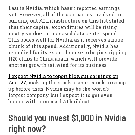
Last is Nvidia, which hasn’t reported earnings
yet. However, all of the companies involved in
building out AI infrastructure on this list stated
that their capital expenditures will be rising
next year due to increased data center spend.
This bodes well for Nvidia, as it receives a huge
chunk of this spend. Additionally, Nvidia has
reapplied for its export license to begin shipping
H20 chips to China again, which will provide
another growth tailwind for its business.
I expect Nvidia to report blowout earnings on
Aug. 27
, making the stock a smart stock to scoop
up before then. Nvidia may be the world’s
largest company, but I expect it to get even
bigger with increased AI buildout.
Should you invest $1,000 in Nvidia
right now?