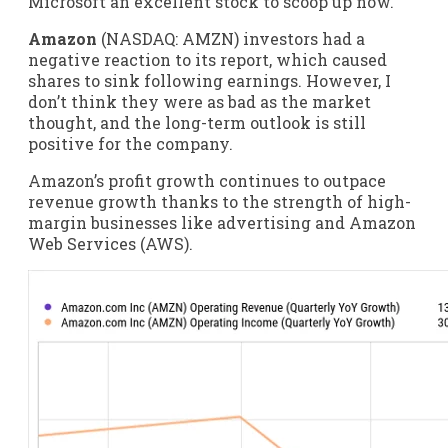
Microsoft an excellent stock to scoop up now.
Amazon
(NASDAQ: AMZN)
investors had a
negative reaction to its report, which caused
shares to sink following earnings. However, I
don’t think they were as bad as the market
thought, and the long-term outlook is still
positive for the company.
Amazon’s profit growth continues to outpace
revenue growth thanks to the strength of high-
margin businesses like advertising and Amazon
Web Services (AWS).