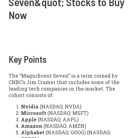
Seven&quot; Stocks to Buy
Now
Key Points
The “Magnificent Seven” is a term coined by
CNBC’s Jim Cramer that includes some of the
leading tech companies in the market. The
cohort consists of:
Nvidia
(NASDAQ: NVDA)
Microsoft
(NASDAQ: MSFT)
Apple
(NASDAQ: AAPL)
Amazon
(NASDAQ: AMZN)
Alphabet
(NASDAQ: GOOG)
(NASDAQ: