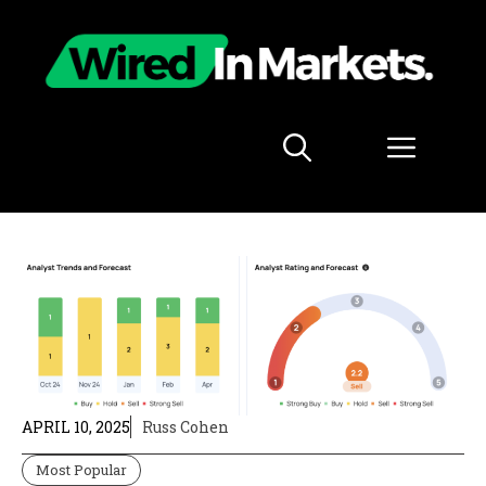
Skip
to
content
Menu
APRIL 10, 2025
Russ Cohen
Most Popular