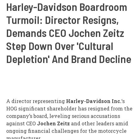
Harley-Davidson Boardroom
Turmoil: Director Resigns,
Demands CEO Jochen Zeitz
Step Down Over 'Cultural
Depletion' And Brand Decline
A director representing
Harley-Davidson Inc.
‘s
HOG
significant shareholder has resigned from the
company’s board, leveling serious accusations
against CEO
Jochen Zeitz
and other leaders amid
ongoing financial challenges for the motorcycle
manufacturer.