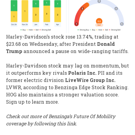
Harley-Davidson’s stock rose 13.74%, trading at
$23.68 on Wednesday, after President
Donald
Trump
announced a pause on wide-ranging tariffs.
Harley-Davidson stock may lag on momentum, but
it outperforms key rivals
Polaris Inc.
PII
and its
former electric division
LiveWire Group Inc.
LVWR
, according to Benzinga Edge Stock Ranking.
HOG also maintains a stronger valuation score.
Sign up to learn more.
Check out more of Benzinga’s Future Of Mobility
coverage by following this link.