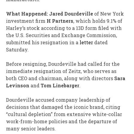
What Happened:
Jared Dourdeville
of New York
investment firm
H Partners
, which holds 9.1% of
Harley’s stock according to a 13D form filed with
the U.S. Securities and Exchange Commission,
submitted his resignation in a
letter
dated
Saturday.
Before resigning, Dourdeville had called for the
immediate resignation of Zeitz, who serves as
both CEO and chairman, along with directors
Sara
Levinson
and
Tom Linebarger
.
Dourdeville accused company leadership of
decisions that damaged the iconic brand, citing
“cultural depletion” from extensive white-collar
work-from-home policies and the departure of
many senior leaders.