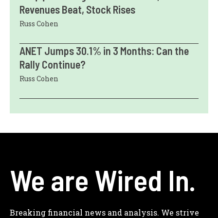
Revenues Beat, Stock Rises
Russ Cohen
ANET Jumps 30.1% in 3 Months: Can the
Rally Continue?
Russ Cohen
We are Wired In.
Breaking financial news and analysis. We strive