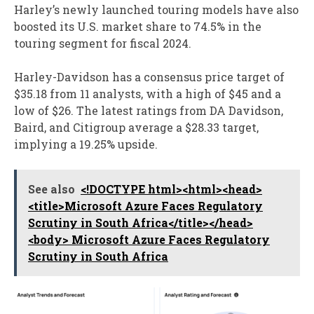
Harley’s newly launched touring models have also
boosted its U.S. market share to 74.5% in the
touring segment for fiscal 2024.
Harley-Davidson has a consensus price target of
$35.18 from 11 analysts, with a high of $45 and a
low of $26. The latest ratings from DA Davidson,
Baird, and Citigroup average a $28.33 target,
implying a 19.25% upside.
See also
<!DOCTYPE html><html><head>
<title>Microsoft Azure Faces Regulatory
Scrutiny in South Africa</title></head>
<body> Microsoft Azure Faces Regulatory
Scrutiny in South Africa