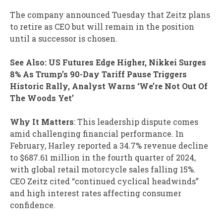
The company announced Tuesday that Zeitz plans
to retire as CEO but will remain in the position
until a successor is chosen.
See Also: US Futures Edge Higher, Nikkei Surges
8% As Trump’s 90-Day Tariff Pause Triggers
Historic Rally, Analyst Warns ‘We’re Not Out Of
The Woods Yet’
Why It Matters
: This leadership dispute comes
amid challenging financial performance. In
February, Harley reported a 34.7% revenue decline
to $687.61 million in the fourth quarter of 2024,
with global retail motorcycle sales falling 15%.
CEO Zeitz cited “continued cyclical headwinds”
and high interest rates affecting consumer
confidence.