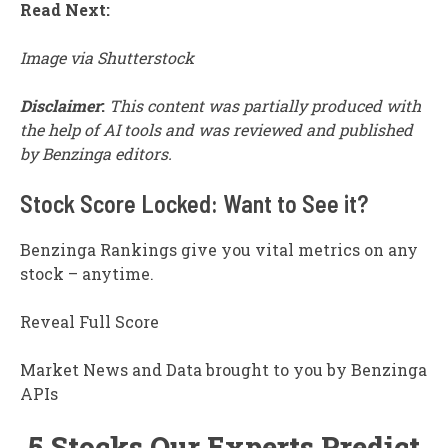
Read Next:
Image via Shutterstock
Disclaimer
:
This content was partially produced with
the help of AI tools and was reviewed and published
by Benzinga editors.
Stock Score Locked: Want to See it?
Benzinga Rankings give you vital metrics on any
stock – anytime.
Reveal Full Score
Market News and Data brought to you by Benzinga
APIs
5 Stocks Our Experts Predict