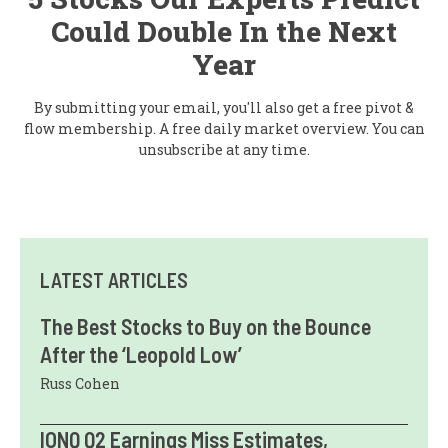
Could Double In the Next
Year
By submitting your email, you'll also get a free pivot &
flow membership. A free daily market overview. You can
unsubscribe at any time.
LATEST ARTICLES
The Best Stocks to Buy on the Bounce
After the ‘Leopold Low’
Russ Cohen
IONQ Q2 Earnings Miss Estimates,