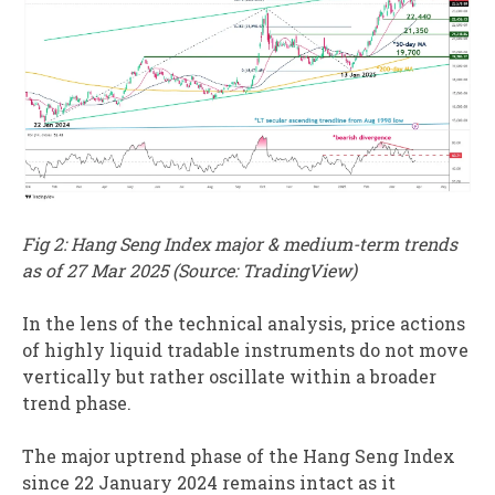
Fig 2: Hang Seng Index major & medium-term trends
as of 27 Mar 2025 (Source: TradingView)
In the lens of the technical analysis, price actions
of highly liquid tradable instruments do not move
vertically but rather oscillate within a broader
trend phase.
The major uptrend phase of the Hang Seng Index
since 22 January 2024 remains intact as it