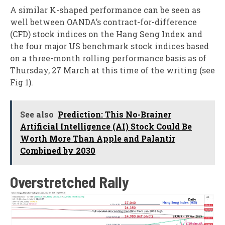
A similar K-shaped performance can be seen as
well between OANDA’s contract-for-difference
(CFD) stock indices on the Hang Seng Index and
the four major US benchmark stock indices based
on a three-month rolling performance basis as of
Thursday, 27 March at this time of the writing (see
Fig 1).
See also
Prediction: This No-Brainer
Artificial Intelligence (AI) Stock Could Be
Worth More Than Apple and Palantir
Combined by 2030
Overstretched Rally