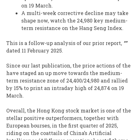
on 19 March.
A multi-week corrective decline may take
shape now, watch the 24,980 key medium-
term resistance on the Hang Seng Index.
This is a follow-up analysis of our prior report,
“”
dated 11 February 2025.
Since our last publication, the price actions of the
have staged an up move towards the medium-
term resistance zone of 24,400/24,980 and rallied
by 15% to print an intraday high of 24,874 on 19
March.
Overall, the Hong Kong stock market is one of the
stellar positive outperformers, together with
European bourses, in the first quarter of 2025,
riding on the coattails of China’s Artificial