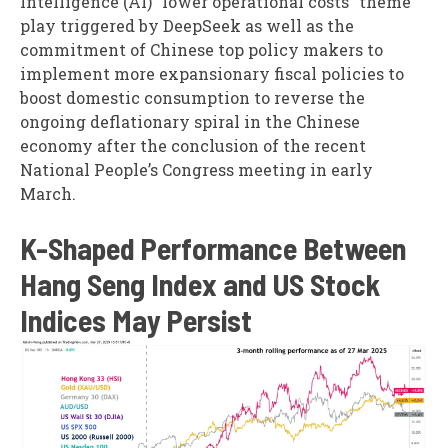
Intelligence (AI) “lower operational costs” theme
play triggered by DeepSeek as well as the
commitment of Chinese top policy makers to
implement more expansionary fiscal policies to
boost domestic consumption to reverse the
ongoing deflationary spiral in the Chinese
economy after the conclusion of the recent
National People’s Congress meeting in early
March.
K-Shaped Performance Between
Hang Seng Index and US Stock
Indices May Persist