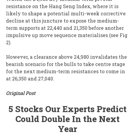
resistance on the Hang Seng Index, where it is
likely to shape a potential multi-week corrective
decline at this juncture to expose the medium-
term supports at 22,440 and 21,350 before another
impulsive up move sequence materialises (see Fig
2).
However, a clearance above 24,980 invalidates the
bearish scenario for the bulls to take centre stage
for the next medium-term resistances to come in
at 26,350 and 27,040.
Original Post
5 Stocks Our Experts Predict
Could Double In the Next
Year