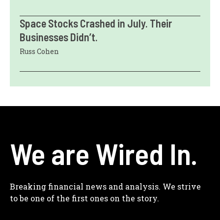
Space Stocks Crashed in July. Their
Businesses Didn’t.
Russ Cohen
We are Wired In.
Breaking financial news and analysis. We strive
to be one of the first ones on the story.