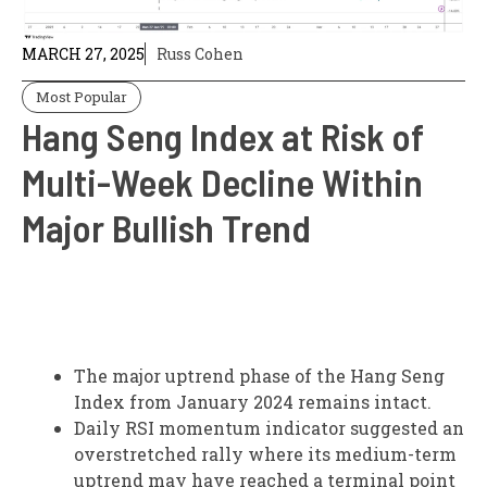
MARCH 27, 2025
Russ Cohen
Most Popular
Hang Seng Index at Risk of
Multi-Week Decline Within
Major Bullish Trend
The major uptrend phase of the Hang Seng
Index from January 2024 remains intact.
Daily RSI momentum indicator suggested an
overstretched rally where its medium-term
uptrend may have reached a terminal point