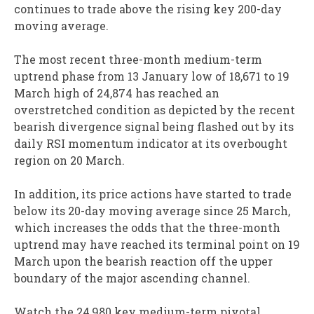
continues to trade above the rising key 200-day
moving average.
The most recent three-month medium-term
uptrend phase from 13 January low of 18,671 to 19
March high of 24,874 has reached an
overstretched condition as depicted by the recent
bearish divergence signal being flashed out by its
daily RSI momentum indicator at its overbought
region on 20 March.
In addition, its price actions have started to trade
below its 20-day moving average since 25 March,
which increases the odds that the three-month
uptrend may have reached its terminal point on 19
March upon the bearish reaction off the upper
boundary of the major ascending channel.
Watch the 24,980 key medium-term pivotal