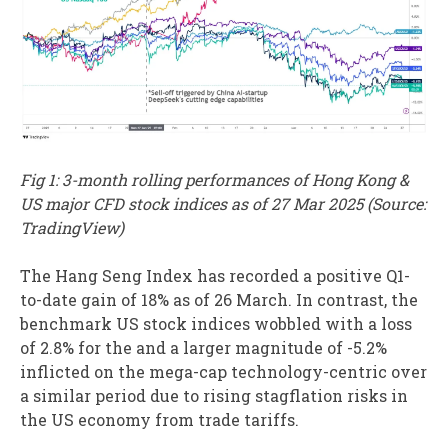
Fig 1: 3-month rolling performances of Hong Kong &
US major CFD stock indices as of 27 Mar 2025 (Source:
TradingView)
The Hang Seng Index has recorded a positive Q1-
to-date gain of 18% as of 26 March. In contrast, the
benchmark US stock indices wobbled with a loss
of 2.8% for the and a larger magnitude of -5.2%
inflicted on the mega-cap technology-centric over
a similar period due to rising stagflation risks in
the US economy from trade tariffs.