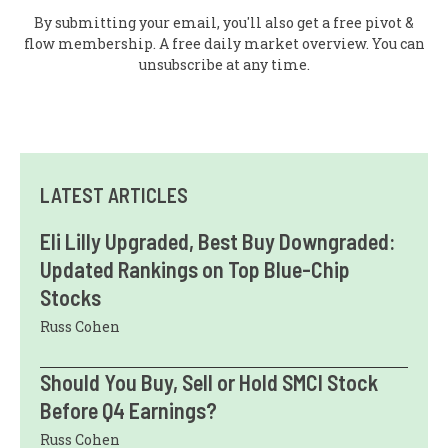
By submitting your email, you'll also get a free pivot &
flow membership. A free daily market overview. You can
unsubscribe at any time.
LATEST ARTICLES
Eli Lilly Upgraded, Best Buy Downgraded:
Updated Rankings on Top Blue-Chip
Stocks
Russ Cohen
Should You Buy, Sell or Hold SMCI Stock
Before Q4 Earnings?
Russ Cohen