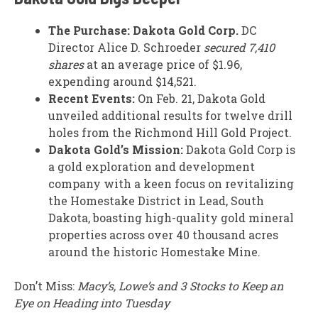
The Purchase:
Dakota Gold Corp.
DC
Director Alice D. Schroeder
secured 7,410
shares
at an average price of $1.96,
expending around $14,521.
Recent Events:
On Feb. 21, Dakota Gold
unveiled additional results for twelve drill
holes from the Richmond Hill Gold Project.
Dakota Gold’s Mission:
Dakota Gold Corp is
a gold exploration and development
company with a keen focus on revitalizing
the Homestake District in Lead, South
Dakota, boasting high-quality gold mineral
properties across over 40 thousand acres
around the historic Homestake Mine.
Don’t Miss:
Macy’s, Lowe’s and 3 Stocks to Keep an
Eye on Heading into Tuesday