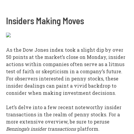
Insiders Making Moves
As the Dow Jones index took a slight dip by over
50 points at the market’s close on Monday, insider
actions within companies often serve as a litmus
test of faith or skepticism in a company’s future.
For observers interested in penny stocks, these
insider dealings can paint a vivid backdrop to
consider when making investment decisions.
Let’s delve into a few recent noteworthy insider
transactions in the realm of penny stocks. For a
more extensive overview, be sure to peruse
Benzinga’s insider transactions
platform.