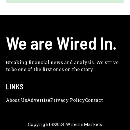
We are Wired In.
Breaking financial news and analysis. We strive
to be one of the first ones on the story.
LINKS
About Us
Adve
Rtise
Privacy Policy
Contact
Copyright ©2024 WiredinMarkets