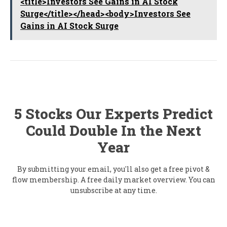
<title>Investors See Gains in AI Stock
Surge</title></head><body>Investors See
Gains in AI Stock Surge
5 Stocks Our Experts Predict
Could Double In the Next
Year
By submitting your email, you'll also get a free pivot &
flow membership. A free daily market overview. You can
unsubscribe at any time.