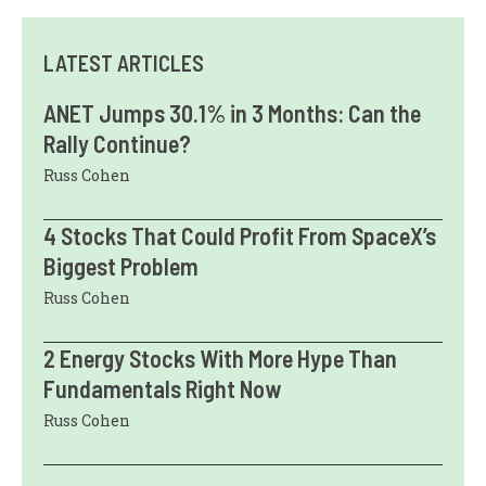
LATEST ARTICLES
ANET Jumps 30.1% in 3 Months: Can the
Rally Continue?
Russ Cohen
4 Stocks That Could Profit From SpaceX’s
Biggest Problem
Russ Cohen
2 Energy Stocks With More Hype Than
Fundamentals Right Now
Russ Cohen