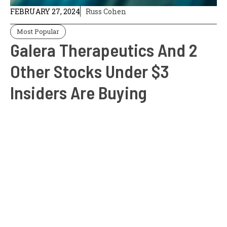
FEBRUARY 27, 2024
Russ Cohen
Most Popular
Galera Therapeutics And 2
Other Stocks Under $3
Insiders Are Buying