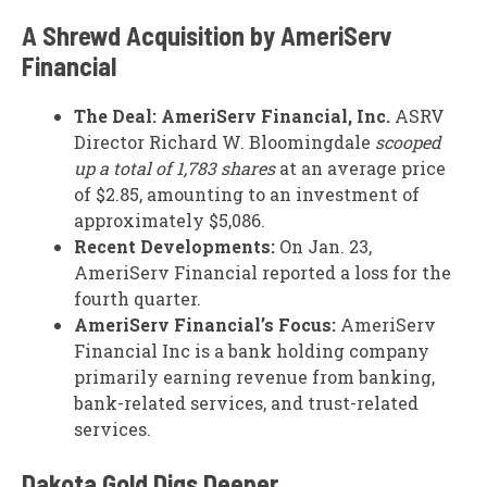
A Shrewd Acquisition by AmeriServ
Financial
The Deal:
AmeriServ Financial, Inc.
ASRV
Director Richard W. Bloomingdale
scooped
up a total of 1,783 shares
at an average price
of $2.85, amounting to an investment of
approximately $5,086.
Recent Developments:
On Jan. 23,
AmeriServ Financial reported a loss for the
fourth quarter.
AmeriServ Financial’s Focus:
AmeriServ
Financial Inc is a bank holding company
primarily earning revenue from banking,
bank-related services, and trust-related
services.
Dakota Gold Digs Deeper