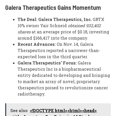
Galera Therapeutics Gains Momentum
The Deal:
Galera Therapeutics, Inc.
GRTX
10% owner Yair Schneid
obtained 932,402
shares
at an average price of $0.18, investing
around $166,417 into the company.
Recent Advances:
On Nov. 14, Galera
Therapeutics reported a narrower-than-
expected loss in the third quarter.
Galera Therapeutics’ Focus:
Galera
Therapeutics Inc is a biopharmaceutical
entity dedicated to developing and bringing
to market an array of novel, proprietary
therapeutics poised to revolutionize cancer
radiotherapy.
See also
<!DOCTYPE html><html><head>