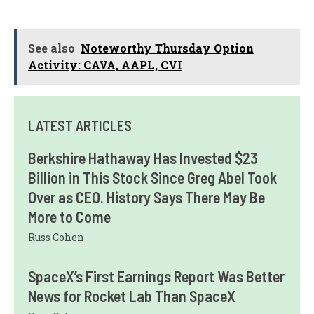
See also
Noteworthy Thursday Option
Activity: CAVA, AAPL, CVI
LATEST ARTICLES
Berkshire Hathaway Has Invested $23
Billion in This Stock Since Greg Abel Took
Over as CEO. History Says There May Be
More to Come
Russ Cohen
SpaceX’s First Earnings Report Was Better
News for Rocket Lab Than SpaceX