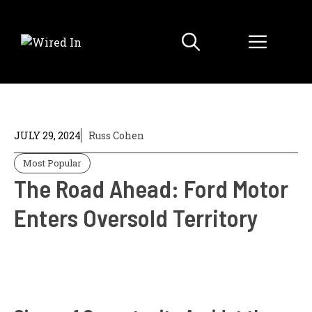
Skip
to
Menu
content
JULY 29, 2024
Russ Cohen
Most Popular
The Road Ahead: Ford Motor
Enters Oversold Territory