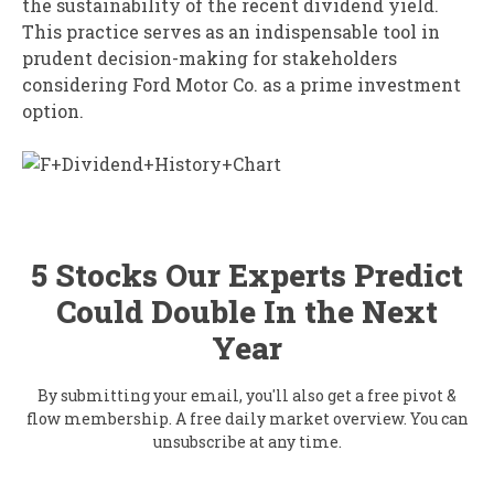
the sustainability of the recent dividend yield.
This practice serves as an indispensable tool in
prudent decision-making for stakeholders
considering Ford Motor Co. as a prime investment
option.
5 Stocks Our Experts Predict
Could Double In the Next
Year
By submitting your email, you'll also get a free pivot &
flow membership. A free daily market overview. You can
unsubscribe at any time.