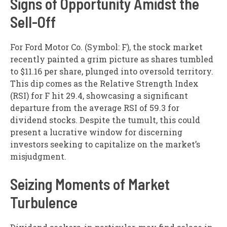
Signs of Opportunity Amidst the
Sell-Off
For Ford Motor Co. (Symbol: F), the stock market
recently painted a grim picture as shares tumbled
to $11.16 per share, plunged into oversold territory.
This dip comes as the Relative Strength Index
(RSI) for F hit 29.4, showcasing a significant
departure from the average RSI of 59.3 for
dividend stocks. Despite the tumult, this could
present a lucrative window for discerning
investors seeking to capitalize on the market’s
misjudgment.
Seizing Moments of Market
Turbulence