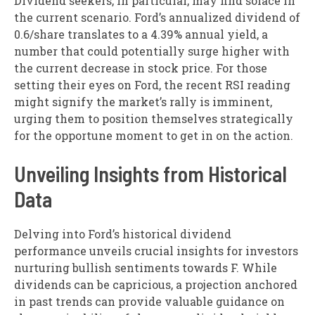
Dividend seekers, in particular, may find solace in
the current scenario. Ford’s annualized dividend of
0.6/share translates to a 4.39% annual yield, a
number that could potentially surge higher with
the current decrease in stock price. For those
setting their eyes on Ford, the recent RSI reading
might signify the market’s rally is imminent,
urging them to position themselves strategically
for the opportune moment to get in on the action.
Unveiling Insights from Historical
Data
Delving into Ford’s historical dividend
performance unveils crucial insights for investors
nurturing bullish sentiments towards F. While
dividends can be capricious, a projection anchored
in past trends can provide valuable guidance on