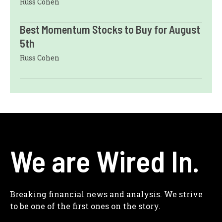
Russ Cohen
Best Momentum Stocks to Buy for August
5th
Russ Cohen
We are Wired In.
Breaking financial news and analysis. We strive
to be one of the first ones on the story.