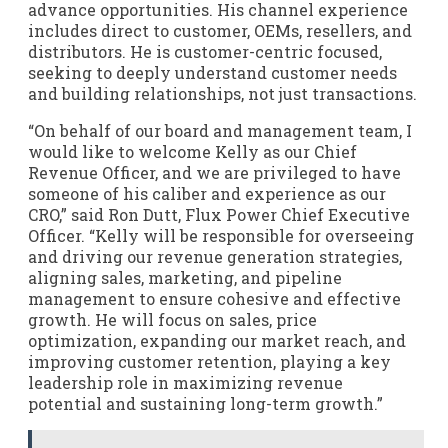
advance opportunities. His channel experience
includes direct to customer, OEMs, resellers, and
distributors. He is customer-centric focused,
seeking to deeply understand customer needs
and building relationships, not just transactions.
“On behalf of our board and management team, I
would like to welcome Kelly as our Chief
Revenue Officer, and we are privileged to have
someone of his caliber and experience as our
CRO,” said Ron Dutt, Flux Power Chief Executive
Officer. “Kelly will be responsible for overseeing
and driving our revenue generation strategies,
aligning sales, marketing, and pipeline
management to ensure cohesive and effective
growth. He will focus on sales, price
optimization, expanding our market reach, and
improving customer retention, playing a key
leadership role in maximizing revenue
potential and sustaining long-term growth.”