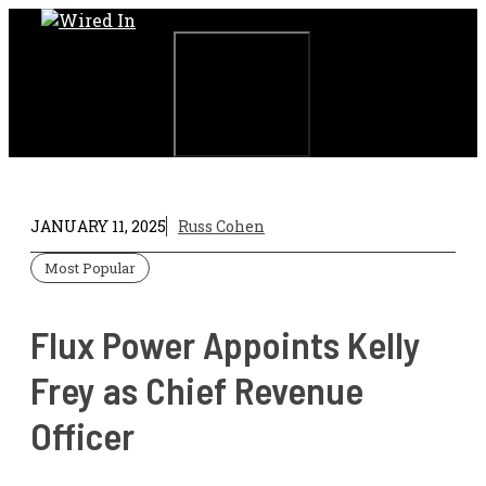
Skip
to
content
Menu
JANUARY 11, 2025
Russ Cohen
Most Popular
Flux Power Appoints Kelly
Frey as Chief Revenue
Officer