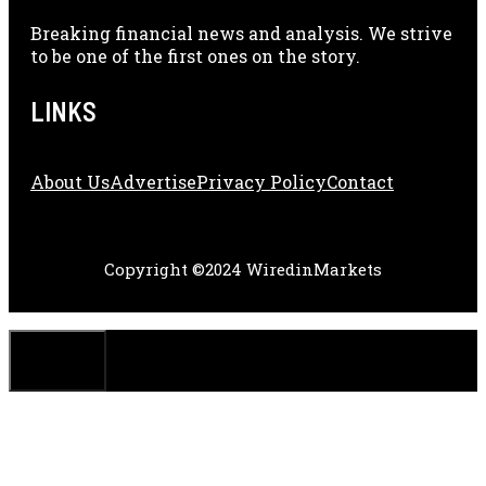
Breaking financial news and analysis. We strive
to be one of the first ones on the story.
LINKS
About Us
Adve
Rtise
Privacy Policy
Contact
Copyright ©2024 WiredinMarkets
CLOSE