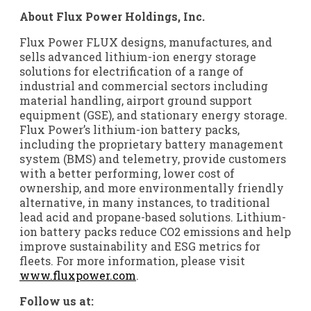
About Flux Power Holdings, Inc.
Flux Power
FLUX
designs, manufactures, and
sells advanced lithium-ion energy storage
solutions for electrification of a range of
industrial and commercial sectors including
material handling, airport ground support
equipment (GSE), and stationary energy storage.
Flux Power’s lithium-ion battery packs,
including the proprietary battery management
system (BMS) and telemetry, provide customers
with a better performing, lower cost of
ownership, and more environmentally friendly
alternative, in many instances, to traditional
lead acid and propane-based solutions. Lithium-
ion battery packs reduce CO2 emissions and help
improve sustainability and ESG metrics for
fleets. For more information, please visit
www.fluxpower.com
.
Follow us at: