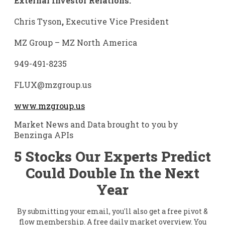
External Investor Relations:
Chris Tyson
,
Executive Vice President
MZ Group – MZ North America
949-491-8235
FLUX@mzgroup.us
www.mzgroup.us
Market News and Data brought to you by
Benzinga APIs
5 Stocks Our Experts Predict
Could Double In the Next
Year
By submitting your email, you'll also get a free pivot &
flow membership. A free daily market overview. You