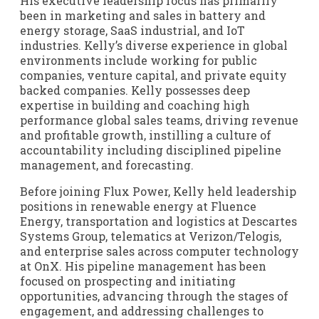
His executive leadership focus has primarily
been in marketing and sales in battery and
energy storage, SaaS industrial, and IoT
industries. Kelly’s diverse experience in global
environments include working for public
companies, venture capital, and private equity
backed companies. Kelly possesses deep
expertise in building and coaching high
performance global sales teams, driving revenue
and profitable growth, instilling a culture of
accountability including disciplined pipeline
management, and forecasting.
Before joining Flux Power, Kelly held leadership
positions in renewable energy at Fluence
Energy, transportation and logistics at Descartes
Systems Group, telematics at Verizon/Telogis,
and enterprise sales across computer technology
at OnX. His pipeline management has been
focused on prospecting and initiating
opportunities, advancing through the stages of
engagement, and addressing challenges to