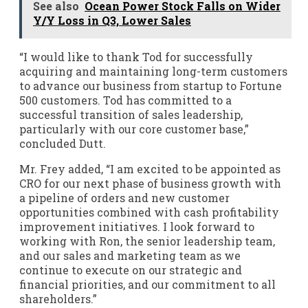
See also
Ocean Power Stock Falls on Wider
Y/Y Loss in Q3, Lower Sales
“I would like to thank Tod for successfully
acquiring and maintaining long-term customers
to advance our business from startup to Fortune
500 customers. Tod has committed to a
successful transition of sales leadership,
particularly with our core customer base,”
concluded Dutt.
Mr. Frey added, “I am excited to be appointed as
CRO for our next phase of business growth with
a pipeline of orders and new customer
opportunities combined with cash profitability
improvement initiatives. I look forward to
working with Ron, the senior leadership team,
and our sales and marketing team as we
continue to execute on our strategic and
financial priorities, and our commitment to all
shareholders.”