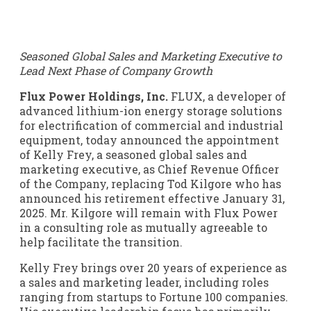
Seasoned Global Sales and Marketing Executive to
Lead Next Phase of Company Growth
Flux Power Holdings, Inc.
FLUX
, a developer of
advanced lithium-ion energy storage solutions
for electrification of commercial and industrial
equipment, today announced the appointment
of Kelly Frey, a seasoned global sales and
marketing executive, as Chief Revenue Officer
of the Company, replacing Tod Kilgore who has
announced his retirement effective January 31,
2025. Mr. Kilgore will remain with Flux Power
in a consulting role as mutually agreeable to
help facilitate the transition.
Kelly Frey brings over 20 years of experience as
a sales and marketing leader, including roles
ranging from startups to Fortune 100 companies.