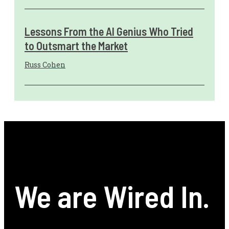
Lessons From the AI Genius Who Tried
to Outsmart the Market
Russ Cohen
We are Wired In.