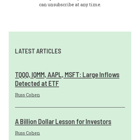
can unsubscribe at any time.
LATEST ARTICLES
TQQQ, IQMM, AAPL, MSFT: Large Inflows
Detected at ETF
Russ Cohen
A Billion Dollar Lesson for Investors
Russ Cohen