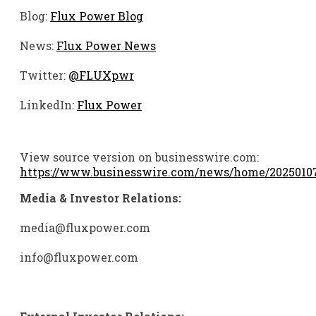
Blog:
Flux Power Blog
News:
Flux Power News
Twitter:
@FLUXpwr
LinkedIn:
Flux Power
View source version on businesswire.com:
https://www.businesswire.com/news/home/2025010
Media & Investor Relations:
media@fluxpower.com
info@fluxpower.com