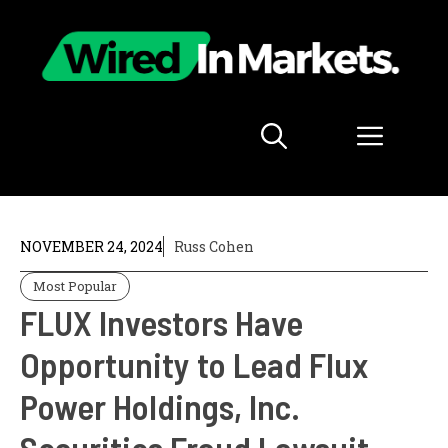
Skip
to
content
Menu
NOVEMBER 24, 2024
Russ Cohen
Most Popular
FLUX Investors Have
Opportunity to Lead Flux
Power Holdings, Inc.
Securities Fraud Lawsuit