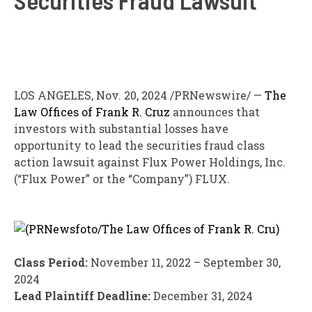
LOS ANGELES
,
Nov. 20, 2024
/PRNewswire/ —
The
Law Offices of
Frank R. Cruz
announces that
investors with substantial losses have
opportunity to lead the securities
fraud
class
action lawsuit against Flux Power Holdings, Inc.
(“Flux Power” or the “Company”)
FLUX
.
Class Period:
November 11, 2022
–
September 30,
2024
Lead Plaintiff Deadline:
December 31, 2024