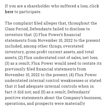
If you are a shareholder who suffered a loss, click
here
to participate.
The complaint filed
alleges
that, throughout the
Class Period, Defendants failed to disclose to
investors that: (1) Flux Power’s financial
statements from
November 10, 2022
to the present
included, among other things, overstated
inventory, gross profit current assets, and total
assets; (2) Flux understated cost of sales, net loss;
(3) as a result, Flux Power would need to restate its
previously filed financial statements from
November 10, 2022
to the present; (4) Flux Power
understated internal control weaknesses or stated
that it had adequate internal controls when in
fact it did not; and (5) as a result, Defendants’
positive statements about the Company’s business,
operations, and prospects were materially