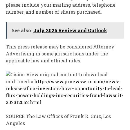
please include your mailing address, telephone
number, and number of shares purchased.
See also
July 2025 Review and Outlook
This press release may be considered Attorney
Advertising in some jurisdictions under the
applicable law and ethical rules.
View original content to download
multimedia:
https://www.prnewswire.com/news-
releases/flux-investors-have-opportunity-to-lead-
flux-power-holdings-inc-securities-fraud-lawsuit-
302312052.html
SOURCE The Law Offices of
Frank R. Cruz
,
Los
Angeles