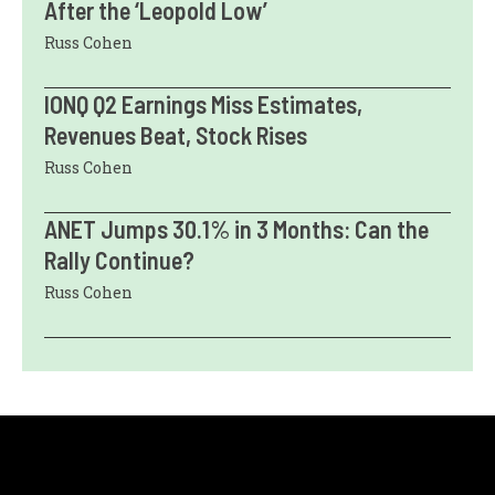
After the ‘Leopold Low’
Russ Cohen
IONQ Q2 Earnings Miss Estimates,
Revenues Beat, Stock Rises
Russ Cohen
ANET Jumps 30.1% in 3 Months: Can the
Rally Continue?
Russ Cohen