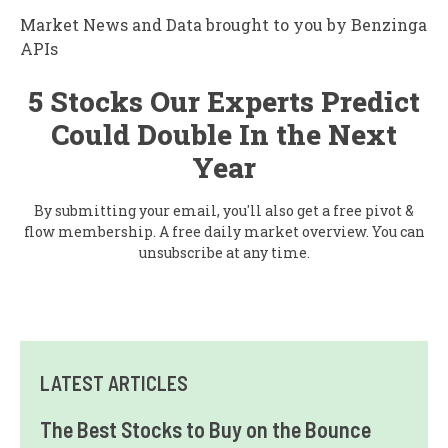
Market News and Data brought to you by Benzinga
APIs
5 Stocks Our Experts Predict
Could Double In the Next
Year
By submitting your email, you'll also get a free pivot &
flow membership. A free daily market overview. You can
unsubscribe at any time.
LATEST ARTICLES
The Best Stocks to Buy on the Bounce