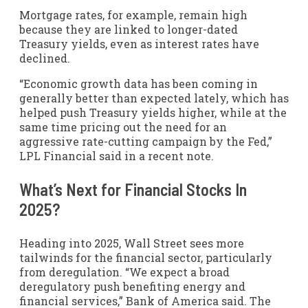
Mortgage rates, for example, remain high
because they are linked to longer-dated
Treasury yields, even as interest rates have
declined.
“Economic growth data has been coming in
generally better than expected lately, which has
helped push Treasury yields higher, while at the
same time pricing out the need for an
aggressive rate-cutting campaign by the Fed,”
LPL Financial said in a recent note.
What’s Next for Financial Stocks In
2025?
Heading into 2025, Wall Street sees more
tailwinds for the financial sector, particularly
from deregulation. “We expect a broad
deregulatory push benefiting energy and
financial services,” Bank of America said. The