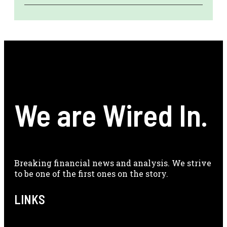
We are Wired In.
Breaking financial news and analysis. We strive
to be one of the first ones on the story.
LINKS