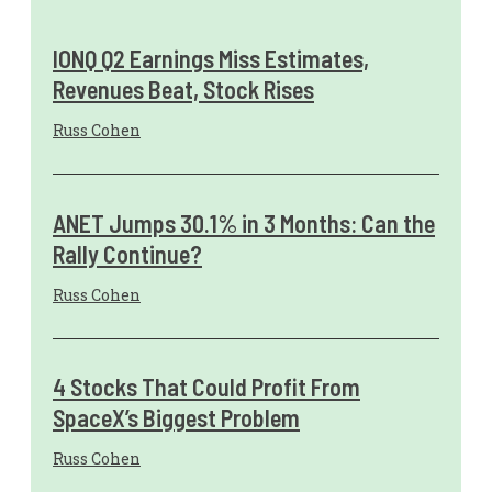
IONQ Q2 Earnings Miss Estimates,
Revenues Beat, Stock Rises
Russ Cohen
ANET Jumps 30.1% in 3 Months: Can the
Rally Continue?
Russ Cohen
4 Stocks That Could Profit From
SpaceX’s Biggest Problem
Russ Cohen