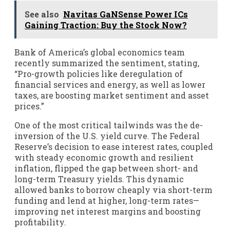
See also
Navitas GaNSense Power ICs
Gaining Traction: Buy the Stock Now?
Bank of America’s global economics team
recently summarized the sentiment, stating,
“Pro-growth policies like deregulation of
financial services and energy, as well as lower
taxes, are boosting market sentiment and asset
prices.”
One of the most critical tailwinds was the de-
inversion of the U.S. yield curve. The Federal
Reserve’s decision to ease interest rates, coupled
with steady economic growth and resilient
inflation, flipped the gap between short- and
long-term Treasury yields. This dynamic
allowed banks to borrow cheaply via short-term
funding and lend at higher, long-term rates—
improving net interest margins and boosting
profitability.