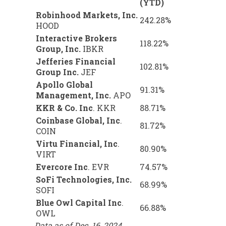
(YTD)
Robinhood Markets, Inc.
242.28%
HOOD
Interactive Brokers
118.22%
Group, Inc.
IBKR
Jefferies Financial
102.81%
Group Inc.
JEF
Apollo Global
91.31%
Management, Inc.
APO
KKR & Co. Inc
.
KKR
88.71%
Coinbase Global, Inc
.
81.72%
COIN
Virtu Financial, Inc
.
80.90%
VIRT
Evercore Inc
.
EVR
74.57%
SoFi Technologies, Inc.
68.99%
SOFI
Blue Owl Capital Inc
.
66.88%
OWL
Data as of Dec. 16, 2024