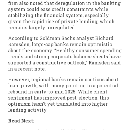
firm also noted that deregulation in the banking
system could ease credit constraints while
stabilizing the financial system, especially
given the rapid rise of private lending, which
remains largely unregulated.
According to Goldman Sachs analyst Richard
Ramsden, large-cap banks remain optimistic
about the economy. “Healthy consumer spending
trends and strong corporate balance sheets have
supported a constructive outlook,” Ramsden said
in a recent note.
However, regional banks remain cautious about
loan growth, with many pointing to a potential
rebound in early-to-mid 2025. While client
sentiment has improved post-election, this
optimism hasn’t yet translated into higher
lending activity.
Read Next: