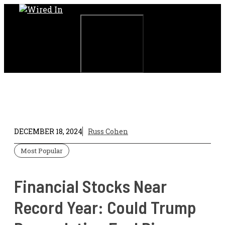
Skip
to
content
Menu
DECEMBER 18, 2024
Russ Cohen
Most Popular
Financial Stocks Near
Record Year: Could Trump