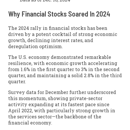
Why Financial Stocks Soared In 2024
The 2024 rally in financial stocks has been
driven by a potent cocktail of strong economic
growth, declining interest rates, and
deregulation optimism.
The U.S. economy demonstrated remarkable
resilience, with economic growth accelerating
from 1.6% in the first quarter to 3% in the second
quarter, and maintaining a solid 2.8% in the third
quarter.
Survey data for December further underscored
this momentum, showing private-sector
activity expanding at its fastest pace since
April 2022, with particularly strong growth in
the services sector—the backbone of the
financial economy.