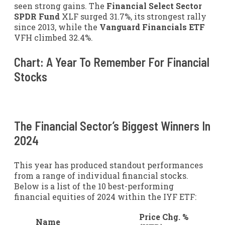
seen strong gains. The
Financial Select Sector
SPDR Fund
XLF
surged 31.7%, its strongest rally
since 2013, while the
Vanguard Financials ETF
VFH
climbed 32.4%.
Chart: A Year To Remember For Financial
Stocks
The Financial Sector’s Biggest Winners In
2024
This year has produced standout performances
from a range of individual financial stocks.
Below is a list of the 10 best-performing
financial equities of 2024 within the IYF ETF:
Price Chg. %
Name