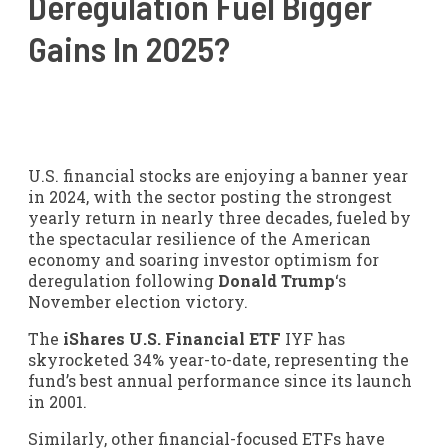
Deregulation Fuel Bigger
Gains In 2025?
U.S. financial stocks are enjoying a banner year
in 2024, with the sector posting the strongest
yearly return in nearly three decades, fueled by
the spectacular resilience of the American
economy and soaring investor optimism for
deregulation following
Donald Trump
‘s
November election victory.
The
iShares U.S. Financial ETF
IYF
has
skyrocketed 34% year-to-date, representing the
fund’s best annual performance since its launch
in 2001.
Similarly, other financial-focused ETFs have