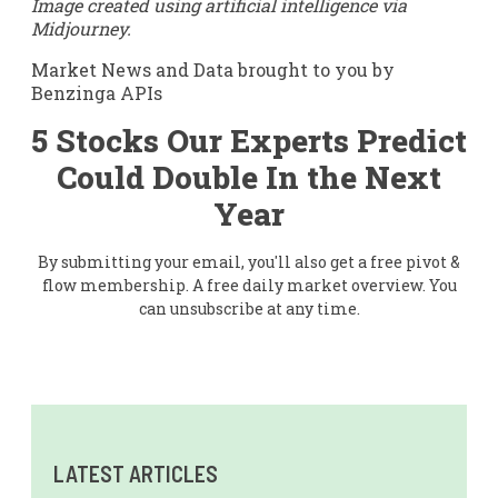
Image created using artificial intelligence via
Midjourney.
Market News and Data brought to you by
Benzinga APIs
5 Stocks Our Experts Predict
Could Double In the Next
Year
By submitting your email, you'll also get a free pivot &
flow membership. A free daily market overview. You
can unsubscribe at any time.
LATEST ARTICLES